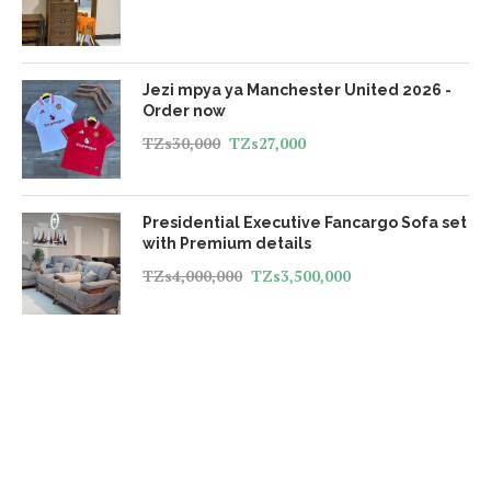
Jezi mpya ya Manchester United 2026 -
Order now
TZs
30,000
TZs
27,000
Presidential Executive Fancargo Sofa set
with Premium details
TZs
4,000,000
TZs
3,500,000