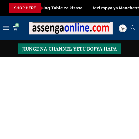
sasa
Dressing Table za kisasa
Jezi mpya ya Manchester Uni
SHOP HERE
0
JIUNGE NA CHANNEL YETU BOFYA HAPA