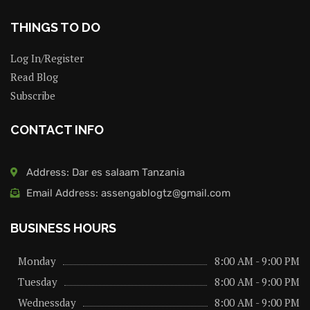
THINGS TO DO
Log In/Register
Read Blog
Subscribe
CONTACT INFO
Address: Dar es salaam Tanzania
Email Address: assengablogtz@gmail.com
BUSINESS HOURS
Monday
8:00 AM - 9:00 PM
Tuesday
8:00 AM - 9:00 PM
Wednessday
8:00 AM - 9:00 PM