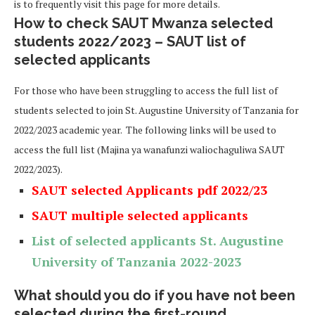
is to frequently visit this page for more details.
How to check SAUT Mwanza selected
students 2022/2023 – SAUT list of
selected applicants
For those who have been struggling to access the full list of
students selected to join St. Augustine University of Tanzania for
2022/2023 academic year. The following links will be used to
access the full list (Majina ya wanafunzi waliochaguliwa SAUT
2022/2023).
SAUT selected Applicants pdf 2022/23
SAUT multiple selected applicants
List of selected applicants
St. Augustine
University of Tanzania
2022-2023
What should you do if you have not been
selected during the first-round