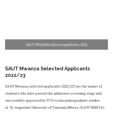
SAUT MWANZA Selected applicants 2022
SAUT Mwanza Selected Applicants
2022/23
SAUT Mwanza selected applicants 2022/223 are the names of
students who have passed the admission screening stage and
successfully approved by TCU to join undergraduate studies
at St. Augustine University of Tanzania Mbeya (SAUT MBEYA)