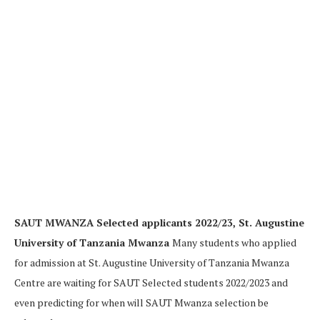
SAUT MWANZA Selected applicants 2022/23, St. Augustine
University of Tanzania Mwanza
Many students who applied
for admission at St. Augustine University of Tanzania Mwanza
Centre are waiting for SAUT Selected students 2022/2023 and
even predicting for when will SAUT Mwanza selection be