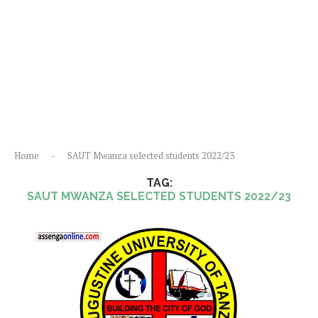
Home
-
SAUT Mwanza selected students 2022/23
TAG:
SAUT MWANZA SELECTED STUDENTS 2022/23