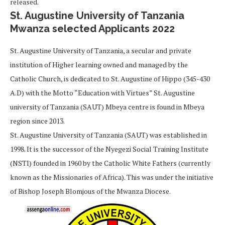
released.
St. Augustine University of Tanzania
Mwanza selected Applicants 2022
St. Augustine University of Tanzania, a secular and private
institution of Higher learning owned and managed by the
Catholic Church, is dedicated to St. Augustine of Hippo (345-430
A.D) with the Motto “Education with Virtues” St. Augustine
university of Tanzania (SAUT) Mbeya centre is found in Mbeya
region since 2013.
St. Augustine University of Tanzania (SAUT) was established in
1998. It is the successor of the Nyegezi Social Training Institute
(NSTI) founded in 1960 by the Catholic White Fathers (currently
known as the Missionaries of Africa). This was under the initiative
of Bishop Joseph Blomjous of the Mwanza Diocese.