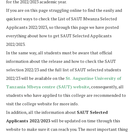
for the 2022/2023 academic year.
If you are on this page struggling online to find the easily and
quickest ways to check the List of SAUT Mwanza Selected
Applicants 2022/2023, so through this page we have posted
everything about how to get SAUT Selected Applicants
2022/2023.
In the same way, all students must be aware that official
information about the release and how to check the SAUT
selection 2022/23 and the full list of SAUT selected students
2022/23 will be available on the
St. Augustine University of
Tanzania Mbeya centre (SAUT) website
, consequently, all
students who have applied to this college are recommended to
visit the college website for more info.
In addition, all the information about
SAUT Selected
Applicants 2022/2023
will be updated on time through this
website to make sure it can reach you. The most important thing