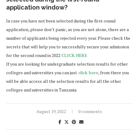
application window?
In case you have not been selected during the first-round
application, please don’t panic, as you are not alone, there are a
number of applicants being rejected every year. Please check the
secrets that will help you to successfully secure your admission
for the second round in 2022
CLICK HERE
If you are looking for undergraduate selection results for other
colleges and universities you can just
click here
, from there you
will be able access all the selection results for all the other
colleges and universities in Tanzania.
August 19, 2022
0 comments