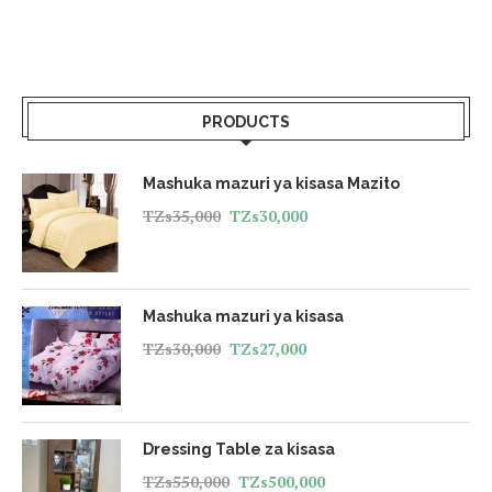
PRODUCTS
Mashuka mazuri ya kisasa Mazito
TZs
35,000
TZs
30,000
Mashuka mazuri ya kisasa
TZs
30,000
TZs
27,000
Dressing Table za kisasa
TZs
550,000
TZs
500,000