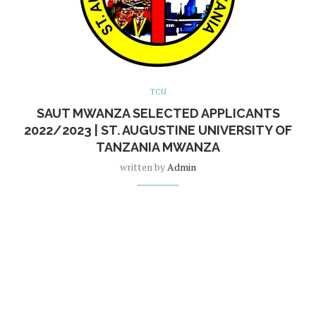
TCU
SAUT MWANZA SELECTED APPLICANTS
2022/2023 | ST. AUGUSTINE UNIVERSITY OF
TANZANIA MWANZA
written by
Admin