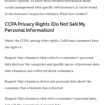
browser options. To know more detailed information about
cookie management with specific web browsers, it can be found
at the browsers’ respective websites. What Are Cookies?
CCPA Privacy Rights (Do Not Sell My
Personal Information)
Under the CCPA, among other rights, California consumers have
the right to:
Request that a business that collects a consumer’s personal
data disclose the categories and specific pieces of personal data
that a business has collected about consumers.
Request that a business delete any personal data about the
consumer that a business has collected.
Request that a business that sells a consumer’s personal data,
not sell the consumer’s personal data.