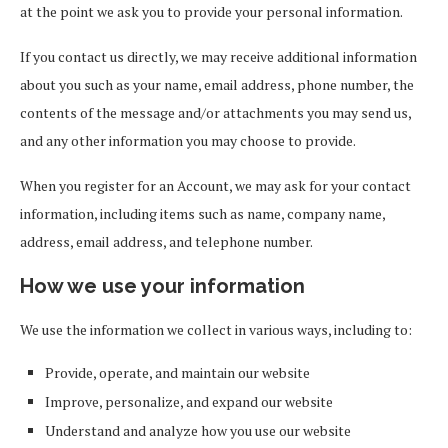
at the point we ask you to provide your personal information.
If you contact us directly, we may receive additional information
about you such as your name, email address, phone number, the
contents of the message and/or attachments you may send us,
and any other information you may choose to provide.
When you register for an Account, we may ask for your contact
information, including items such as name, company name,
address, email address, and telephone number.
How we use your information
We use the information we collect in various ways, including to:
Provide, operate, and maintain our website
Improve, personalize, and expand our website
Understand and analyze how you use our website