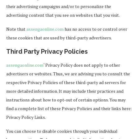
their advertising campaigns and/or to personalize the
advertising content that you see on websites that you visit.
Note that
assengaonline.com
has no access to or control over
these cookies that are used by third-party advertisers.
Third Party Privacy Policies
assengaonline.com
‘ Privacy Policy does not apply to other
advertisers or websites. Thus, we are advising you to consult the
respective Privacy Policies of these third-party ad servers for
more detailed information. It may include their practices and
instructions about how to opt-out of certain options. You may
find a complete list of these Privacy Policies and their links here:
Privacy Policy Links.
You can choose to disable cookies through your individual