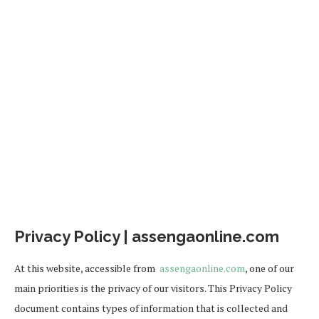
Privacy Policy | assengaonline.com
At this website, accessible from
assengaonline.com
, one of our
main priorities is the privacy of our visitors. This Privacy Policy
document contains types of information that is collected and