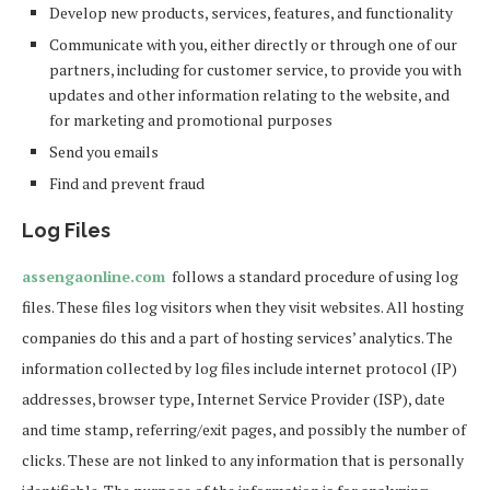
Develop new products, services, features, and functionality
Communicate with you, either directly or through one of our
partners, including for customer service, to provide you with
updates and other information relating to the website, and
for marketing and promotional purposes
Send you emails
Find and prevent fraud
Log Files
assengaonline.com
follows a standard procedure of using log
files. These files log visitors when they visit websites. All hosting
companies do this and a part of hosting services’ analytics. The
information collected by log files include internet protocol (IP)
addresses, browser type, Internet Service Provider (ISP), date
and time stamp, referring/exit pages, and possibly the number of
clicks. These are not linked to any information that is personally