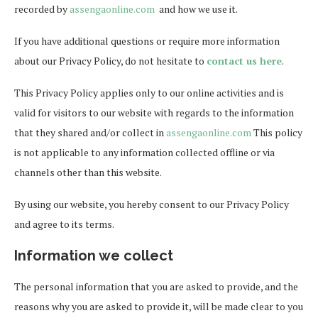
recorded by
assengaonline.com
and how we use it.
If you have additional questions or require more information
about our Privacy Policy, do not hesitate to
contact us here
.
This Privacy Policy applies only to our online activities and is
valid for visitors to our website with regards to the information
that they shared and/or collect in
assengaonline.com
This policy
is not applicable to any information collected offline or via
channels other than this website.
By using our website, you hereby consent to our Privacy Policy
and agree to its terms.
Information we collect
The personal information that you are asked to provide, and the
reasons why you are asked to provide it, will be made clear to you