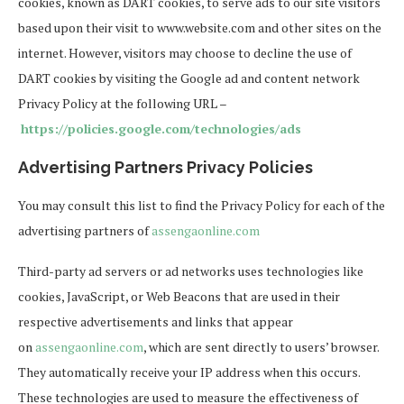
cookies, known as DART cookies, to serve ads to our site visitors
based upon their visit to www.website.com and other sites on the
internet. However, visitors may choose to decline the use of
DART cookies by visiting the Google ad and content network
Privacy Policy at the following URL –
https://policies.google.com/technologies/ads
Advertising Partners Privacy Policies
You may consult this list to find the Privacy Policy for each of the
advertising partners of
assengaonline.com
Third-party ad servers or ad networks uses technologies like
cookies, JavaScript, or Web Beacons that are used in their
respective advertisements and links that appear
on
assengaonline.com
, which are sent directly to users’ browser.
They automatically receive your IP address when this occurs.
These technologies are used to measure the effectiveness of