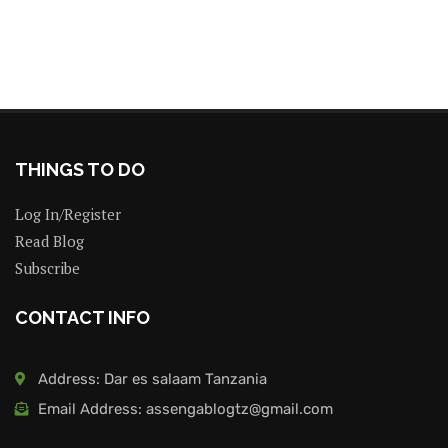
THINGS TO DO
Log In/Register
Read Blog
Subscribe
CONTACT INFO
Address: Dar es salaam Tanzania
Email Address: assengablogtz@gmail.com