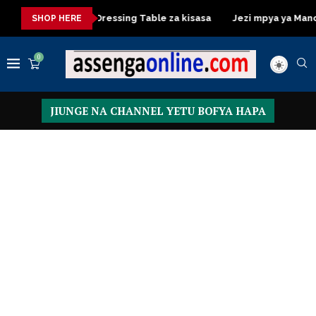
ya kisasa
Dressing Table za kisasa
Jezi mpya ya Mancheste
SHOP HERE
0
JIUNGE NA CHANNEL YETU BOFYA HAPA