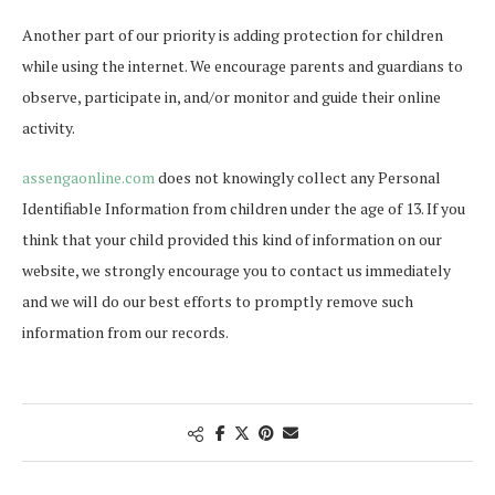
Another part of our priority is adding protection for children
while using the internet. We encourage parents and guardians to
observe, participate in, and/or monitor and guide their online
activity.
assengaonline.com
does not knowingly collect any Personal
Identifiable Information from children under the age of 13. If you
think that your child provided this kind of information on our
website, we strongly encourage you to contact us immediately
and we will do our best efforts to promptly remove such
information from our records.