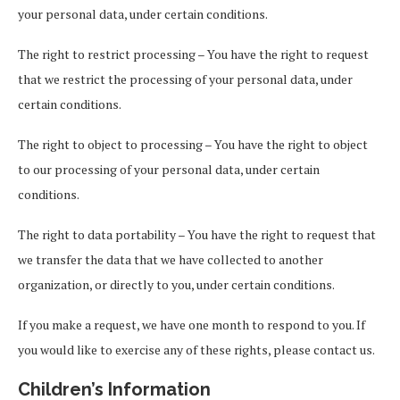
your personal data, under certain conditions.
The right to restrict processing – You have the right to request
that we restrict the processing of your personal data, under
certain conditions.
The right to object to processing – You have the right to object
to our processing of your personal data, under certain
conditions.
The right to data portability – You have the right to request that
we transfer the data that we have collected to another
organization, or directly to you, under certain conditions.
If you make a request, we have one month to respond to you. If
you would like to exercise any of these rights, please contact us.
Children’s Information