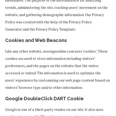
identifiable. The purpose of the information is for analyzing
trends, administering the site, tracking users’ movement on the
website, and gathering demographic information. Our Privacy
Policy was created with the help of the Privacy Policy
Generator and the Privacy Policy Template.
Cookies and Web Beacons
Like any other website, assengaonline.com uses ‘cookies’. These
cookies are used to store information including visitors’
preferences, and the pages on the website that the visitor
accessed or visited. The information is used to optimize the
users’ experience by customizing our web page content based on
visitors’ browser type and/or other information.
Google DoubleClick DART Cookie
Google is one of a third-party vendor on our site. It also uses