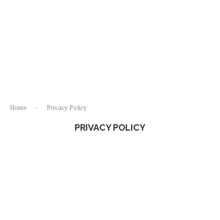
Home
-
Privacy Policy
PRIVACY POLICY