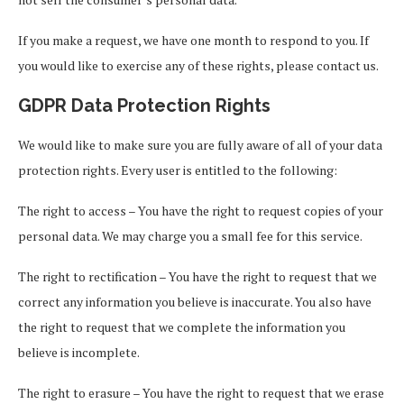
If you make a request, we have one month to respond to you. If
you would like to exercise any of these rights, please contact us.
GDPR Data Protection Rights
We would like to make sure you are fully aware of all of your data
protection rights. Every user is entitled to the following:
The right to access – You have the right to request copies of your
personal data. We may charge you a small fee for this service.
The right to rectification – You have the right to request that we
correct any information you believe is inaccurate. You also have
the right to request that we complete the information you
believe is incomplete.
The right to erasure – You have the right to request that we erase