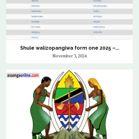
Shule walizopangiwa form one 2025 –...
November 3, 2024