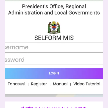
Education
FORM FIVE SELECTION
TAMISEMI