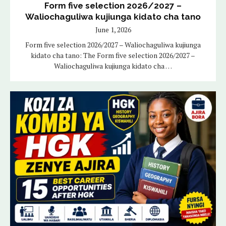
Form five selection 2026/2027 –
Waliochaguliwa kujiunga kidato cha tano
June 1, 2026
Form five selection 2026/2027 – Waliochaguliwa kujiunga
kidato cha tano: The Form five selection 2026/2027 –
Waliochaguliwa kujiunga kidato cha …