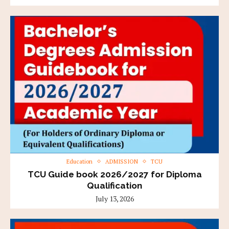
Education
ADMISSION
TCU
TCU Guide book 2026/2027 for Diploma
Qualification
July 13, 2026