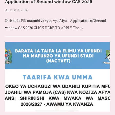
Application of Second window CAS 2026
August 4, 2026
Dirisha la Pili maombi ya vyuo vya Afya – Application of Second
window CAS 2026 CLICK HERE TO APPLY The …