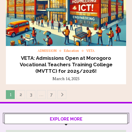
ADMISSION
Education
VETA
VETA: Admissions Open at Morogoro
Vocational Teachers Training College
(MVTTC) for 2025/2026!
March 14, 2025
1
…
2
3
7
EXPLORE MORE