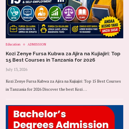
Education
ADMISSION
Kozi Zenye Fursa Kubwa za Ajira na Kujiajiri: Top
15 Best Courses in Tanzania for 2026
July 13, 2026
Kozi Zenye Fursa Kubwa za Ajira na Kujiajiri: Top 15 Best Courses
in Tanzania for 2026 Discover the best Kozi …