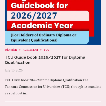
Education
ADMISSION
TCU
TCU Guide book 2026/2027 for Diploma
Qualification
July 13, 2026
TCU Guide book 2026/2027 for Diploma Qualification The
Tanzania Commission for Universities (TCU) through its mandate
as spelt out in …