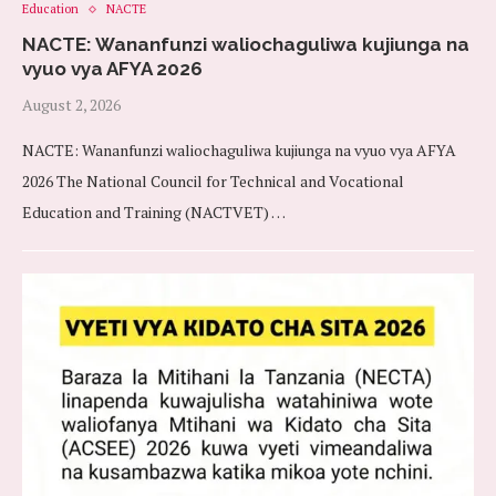
Education
NACTE
NACTE: Wananfunzi waliochaguliwa kujiunga na
vyuo vya AFYA 2026
August 2, 2026
NACTE: Wananfunzi waliochaguliwa kujiunga na vyuo vya AFYA
2026 The National Council for Technical and Vocational
Education and Training (NACTVET) …