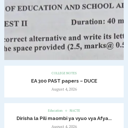
COLLEGE NOTES
EA 300 PAST papers – DUCE
August 4, 2026
Education
NACTE
Dirisha la Pili maombi ya vyuo vya Afya...
August 4, 2026