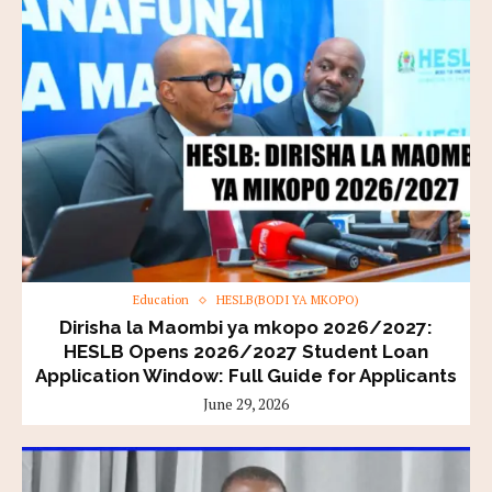
Education
HESLB(BODI YA MKOPO)
Dirisha la Maombi ya mkopo 2026/2027:
HESLB Opens 2026/2027 Student Loan
Application Window: Full Guide for Applicants
June 29, 2026