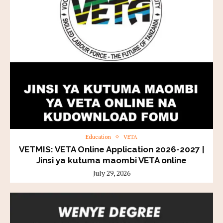
Education
VETA
VETMIS: VETA Online Application 2026-2027 |
Jinsi ya kutuma maombi VETA online
July 29, 2026