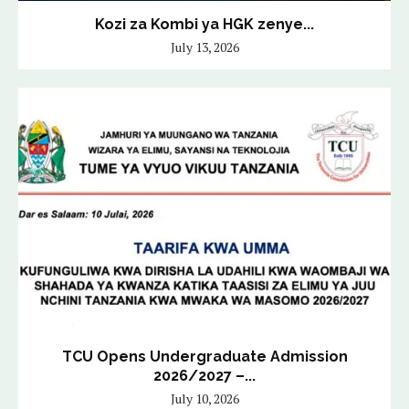
Kozi za Kombi ya HGK zenye...
July 13, 2026
TCU Opens Undergraduate Admission
2026/2027 –...
July 10, 2026