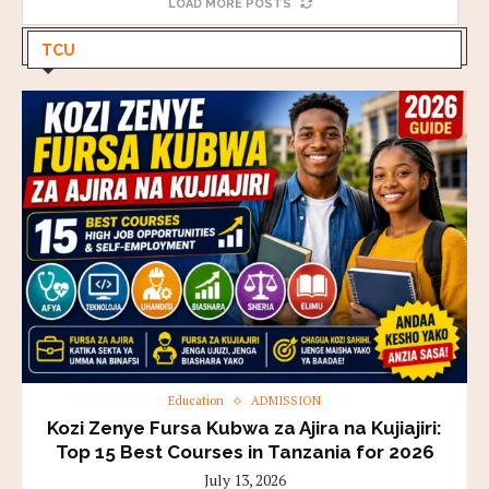
LOAD MORE POSTS
TCU
Education
ADMISSION
Kozi Zenye Fursa Kubwa za Ajira na Kujiajiri:
Top 15 Best Courses in Tanzania for 2026
July 13, 2026