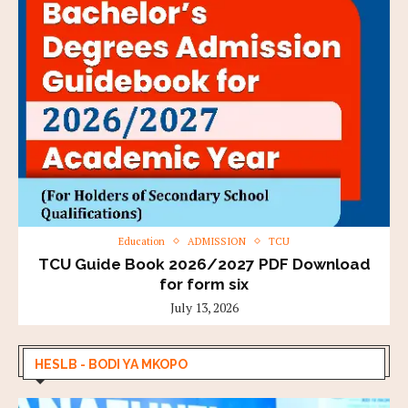
Education
ADMISSION
TCU
TCU Guide Book 2026/2027 PDF Download
for form six
July 13, 2026
HESLB - BODI YA MKOPO