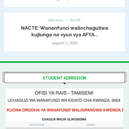
Education
NACTE
NACTE: Wananfunzi waliochaguliwa
kujiunga na vyuo vya AFYA...
August 2, 2026
STUDENT ADMISSION