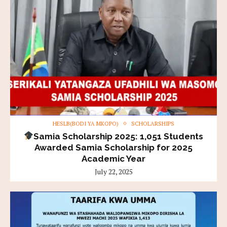
HESLB(BODI YA MKOPO)
SCHOLARSHIPS
Samia Scholarship 2025: 1,051 Students
Awarded Samia Scholarship for 2025
Academic Year
July 22, 2025