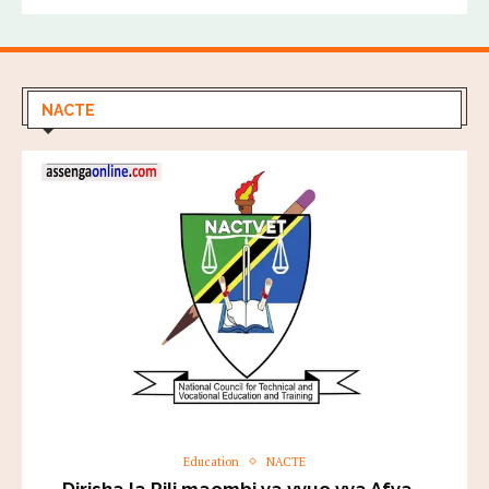
NACTE
Education
NACTE
Dirisha la Pili maombi ya vyuo vya Afya –