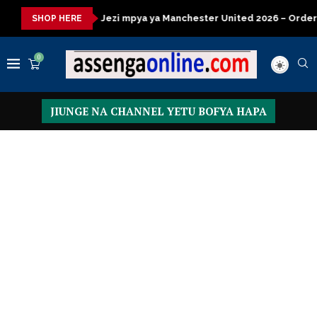
Jezi mpya ya Manchester United 2026 – Order now
Presidentia
SHOP HERE
0
JIUNGE NA CHANNEL YETU BOFYA HAPA