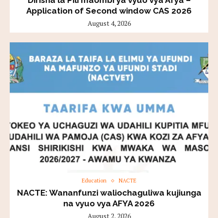
Application of Second window CAS 2026
August 4, 2026
Education
NACTE
NACTE: Wananfunzi waliochaguliwa kujiunga
na vyuo vya AFYA 2026
August 2, 2026