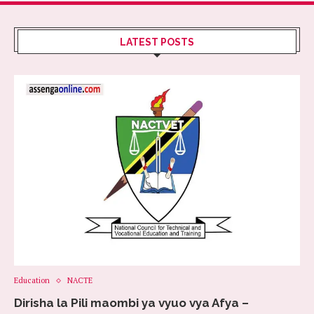
LATEST POSTS
Education
NACTE
Dirisha la Pili maombi ya vyuo vya Afya –