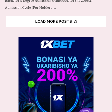
Bachelor’s Degree Admission Guidebook for the 2026/27
Admission Cycle (For Holders …
LOAD MORE POSTS