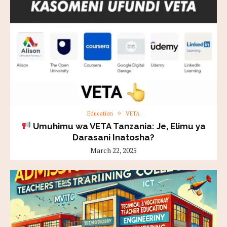
Education
VETA
Umuhimu wa VETA Tanzania: Je, Elimu ya
Darasani Inatosha?
March 22, 2025