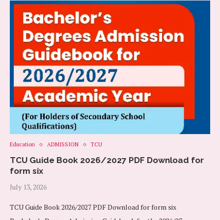
Education
ADMISSION
TCU
TCU Guide Book 2026/2027 PDF Download for
form six
July 13, 2026
TCU Guide Book 2026/2027 PDF Download for form six