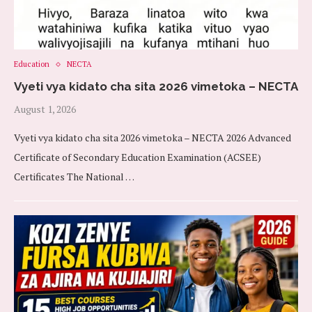
Education
NECTA
Vyeti vya kidato cha sita 2026 vimetoka – NECTA
August 1, 2026
Vyeti vya kidato cha sita 2026 vimetoka – NECTA 2026 Advanced
Certificate of Secondary Education Examination (ACSEE)
Certificates The National …