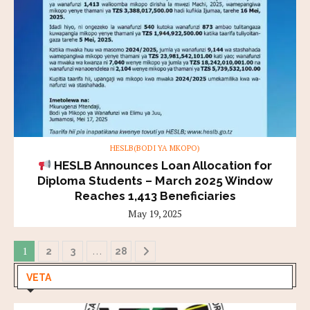
HESLB(BODI YA MKOPO)
HESLB Announces Loan Allocation for
Diploma Students – March 2025 Window
Reaches 1,413 Beneficiaries
May 19, 2025
1
…
2
3
28
VETA