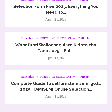
Selection Form Five 2025: Everything You
Need to...
April 21, 2025
Education
FORM FIVE SELECTION
TAMISEMI
Wanafunzi Waliochaguliwa Kidato cha
Tano 2025 – Full...
April 12, 2025
Education
FORM FIVE SELECTION
TAMISEMI
Complete Guide to selform.tamisemi.go.tz
2025: TAMISEMI Online Selection...
April 11, 2025