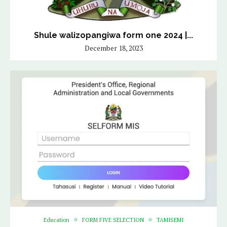
Shule walizopangiwa form one 2024 |...
December 18, 2023
Education
FORM FIVE SELECTION
TAMISEMI