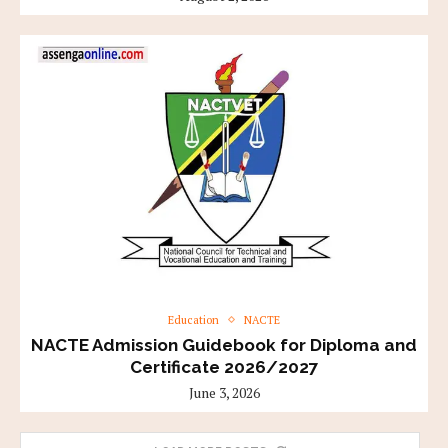
Education
NACTE
NACTE Admission Guidebook for Diploma and
Certificate 2026/2027
June 3, 2026