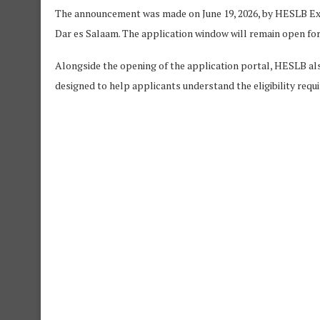
The announcement was made on June 19, 2026, by HESLB Execu
Dar es Salaam. The application window will remain open for 
Alongside the opening of the application portal, HESLB al
designed to help applicants understand the eligibility requi