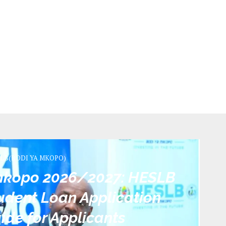
LB(BODI YA MKOPO)
 mkopo 2026/2027: HESLB
dent Loan Application
ide for Applicants