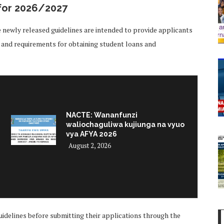
for 2026/2027
he newly released guidelines are intended to provide applicants
, and requirements for obtaining student loans and
NACTE: Wananfunzi
waliochaguliwa kujiunga na vyuo
vya AFYA 2026
August 2, 2026
uidelines before submitting their applications through the