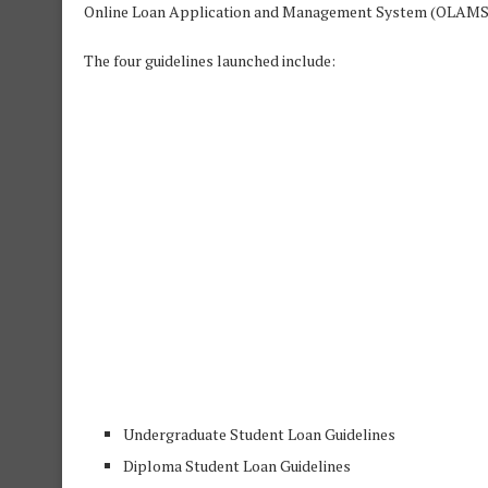
Online Loan Application and Management System (OLAMS
The four guidelines launched include:
Undergraduate Student Loan Guidelines
Diploma Student Loan Guidelines