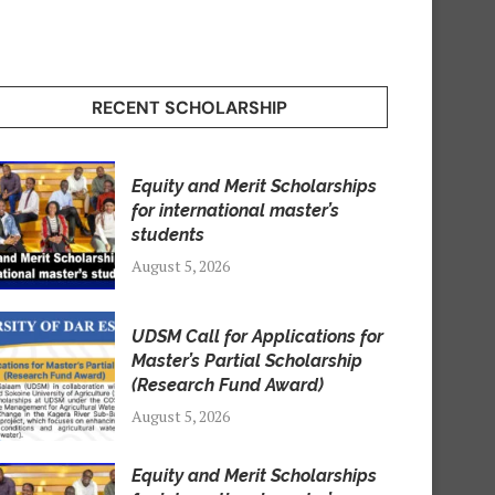
RECENT SCHOLARSHIP
Equity and Merit Scholarships
for international master’s
students
August 5, 2026
UDSM Call for Applications for
Master’s Partial Scholarship
(Research Fund Award)
August 5, 2026
Equity and Merit Scholarships