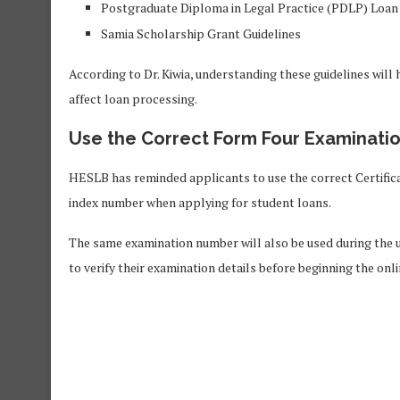
Postgraduate Diploma in Legal Practice (PDLP) Loan
Samia Scholarship Grant Guidelines
According to Dr. Kiwia, understanding these guidelines wil
affect loan processing.
Use the Correct Form Four Examinati
HESLB has reminded applicants to use the correct Certifi
index number when applying for student loans.
The same examination number will also be used during the u
to verify their examination details before beginning the onli