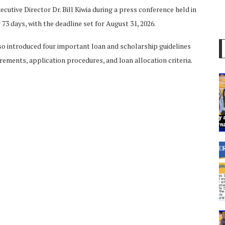
tive Director Dr. Bill Kiwia during a press conference held in
73 days, with the deadline set for August 31, 2026.
so introduced four important loan and scholarship guidelines
rements, application procedures, and loan allocation criteria.