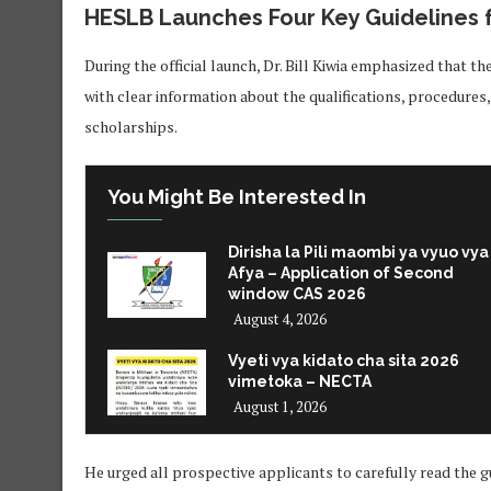
HESLB Launches Four Key Guidelines 
During the official launch, Dr. Bill Kiwia emphasized that t
with clear information about the qualifications, procedures
scholarships.
You Might Be Interested In
Dirisha la Pili maombi ya vyuo vya
Afya – Application of Second
window CAS 2026
August 4, 2026
Vyeti vya kidato cha sita 2026
vimetoka – NECTA
August 1, 2026
He urged all prospective applicants to carefully read the g