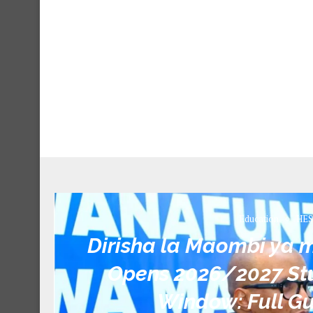
Education
HES
Dirisha la Maombi ya
Opens 2026/2027 Stu
Window: Full Gu