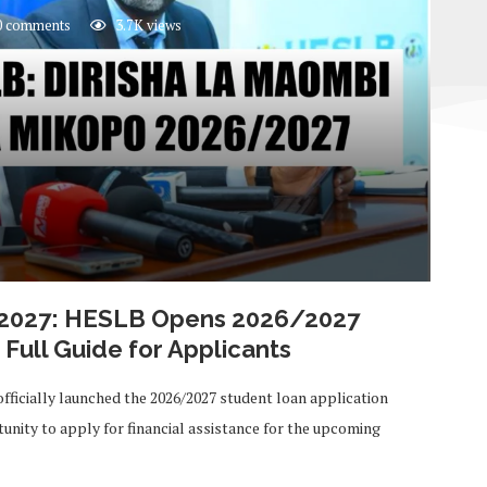
 comments
3.7K
views
/2027: HESLB Opens 2026/2027
Full Guide for Applicants
fficially launched the 2026/2027 student loan application
unity to apply for financial assistance for the upcoming