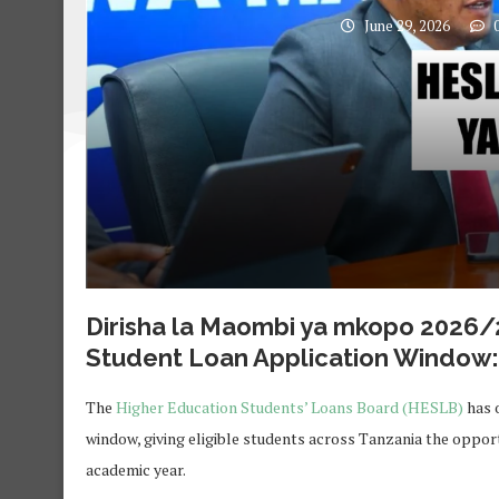
June 29, 2026
0
Dirisha la Maombi ya mkopo 2026
Student Loan Application Window: 
The
Higher Education Students’ Loans Board (HESLB)
has o
window, giving eligible students across Tanzania the opport
academic year.