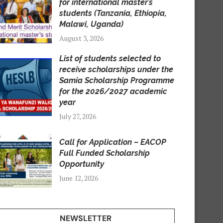
for international master’s
students (Tanzania, Ethiopia,
Malawi, Uganda)
August 3, 2026
List of students selected to
receive scholarships under the
Samia Scholarship Programme
for the 2026/2027 academic
year
July 27, 2026
Call for Application – EACOP
Full Funded Scholarship
Opportunity
June 12, 2026
NEWSLETTER