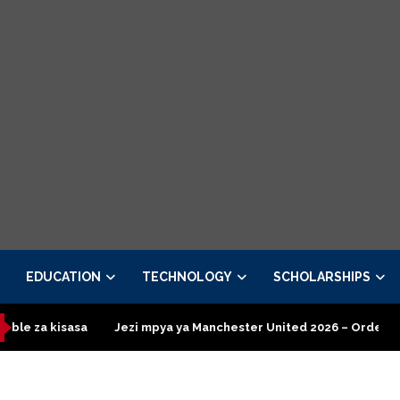
EDUCATION
TECHNOLOGY
SCHOLARSHIPS
sa
Jezi mpya ya Manchester United 2026 – Order now
Presid