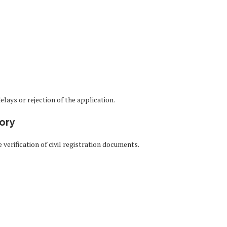
lays or rejection of the application.
tory
rification of civil registration documents.