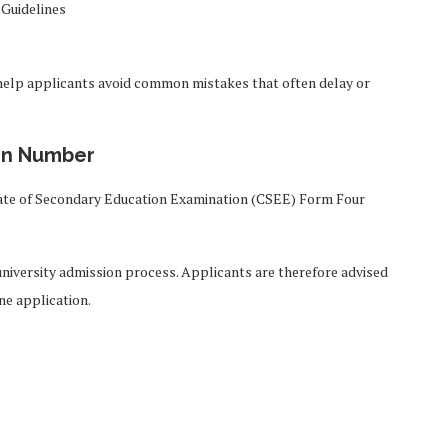
 Guidelines
l help applicants avoid common mistakes that often delay or
on Number
cate of Secondary Education Examination (CSEE) Form Four
niversity admission process. Applicants are therefore advised
ne application.