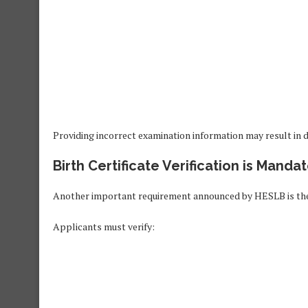
Providing incorrect examination information may result in de
Birth Certificate Verification is Manda
Another important requirement announced by HESLB is the ve
Applicants must verify: