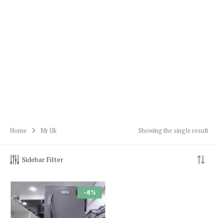
Home
Mr Uk
Showing the single result
Sidebar Filter
-8%