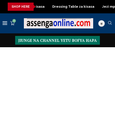
ashuka mazuri ya kisasa
Dressing Table za kisasa
Jezi mpya
SHOP HERE
0
JIUNGE NA CHANNEL YETU BOFYA HAPA