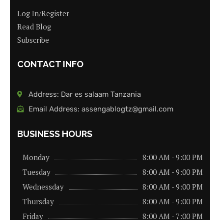
Log In/Register
Read Blog
Subscribe
CONTACT INFO
Address: Dar es salaam Tanzania
Email Address: assengablogtz@gmail.com
BUSINESS HOURS
Monday
8:00 AM - 9:00 PM
Tuesday
8:00 AM - 9:00 PM
Wednessday
8:00 AM - 9:00 PM
Thursday
8:00 AM - 9:00 PM
Friday
8:00 AM - 7:00 PM