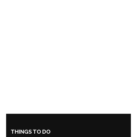
THINGS TO DO