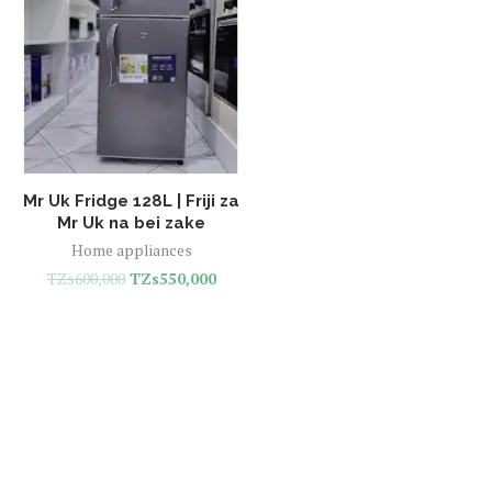
Mr Uk Fridge 128L | Friji za
Mr Uk na bei zake
Home appliances
TZs
600,000
TZs
550,000