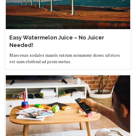
Easy Watermelon Juice – No Juicer
Needed!
Maecenas sodales mauris rutrum nonummy donec ultrices
est nam eleifend ad proin metus.