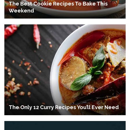
The Best Cookie Recipes To Bake This
Weekend
The Only 12 Curry Recipes You’ll Ever Need