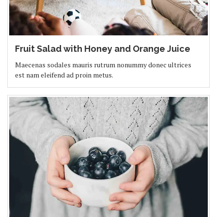
Fruit Salad with Honey and Orange Juice
Maecenas sodales mauris rutrum nonummy donec ultrices
est nam eleifend ad proin metus.