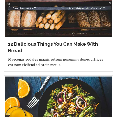
12 Delicious Things You Can Make With
Bread
Maecenas sodales mauris rutrum nonummy donec ultrices
est nam eleifend ad proin metus.