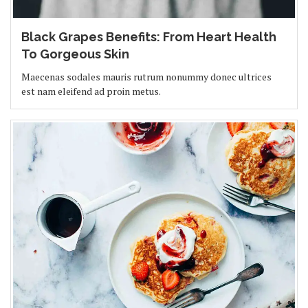
Black Grapes Benefits: From Heart Health
To Gorgeous Skin
Maecenas sodales mauris rutrum nonummy donec ultrices
est nam eleifend ad proin metus.