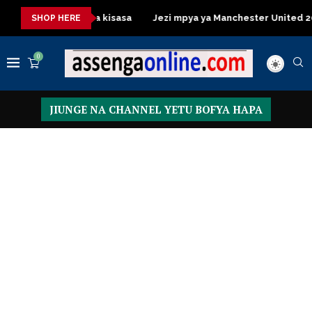
Table za kisasa
Jezi mpya ya Manchester United 2026 – Order 
SHOP HERE
0
JIUNGE NA CHANNEL YETU BOFYA HAPA