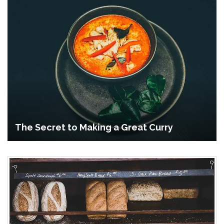
The Secret to Making a Great Curry