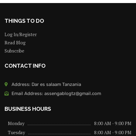
THINGS TO DO
Log In/Register
Read Blog
Subscribe
CONTACT INFO
Address: Dar es salaam Tanzania
Email Address: assengablogtz@gmail.com
BUSINESS HOURS
Monday
8:00 AM - 9:00 PM
Tuesday
8:00 AM - 9:00 PM