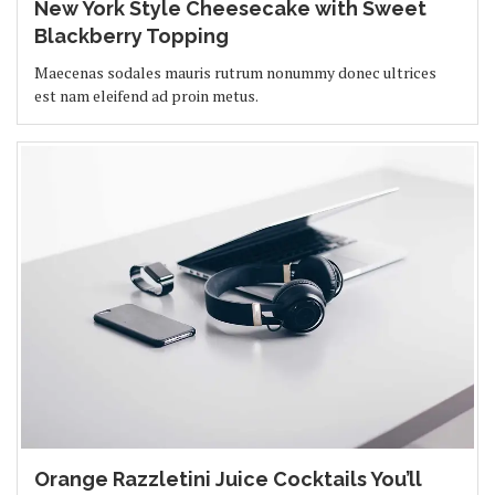
New York Style Cheesecake with Sweet
Blackberry Topping
Maecenas sodales mauris rutrum nonummy donec ultrices
est nam eleifend ad proin metus.
Orange Razzletini Juice Cocktails You’ll