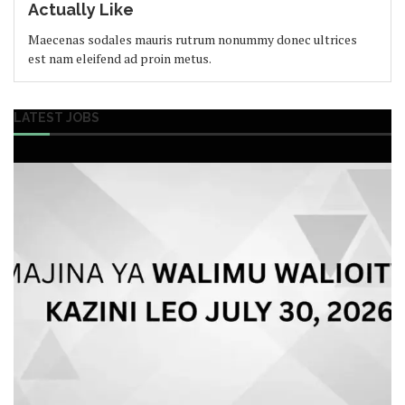
Actually Like
Maecenas sodales mauris rutrum nonummy donec ultrices
est nam eleifend ad proin metus.
LATEST JOBS