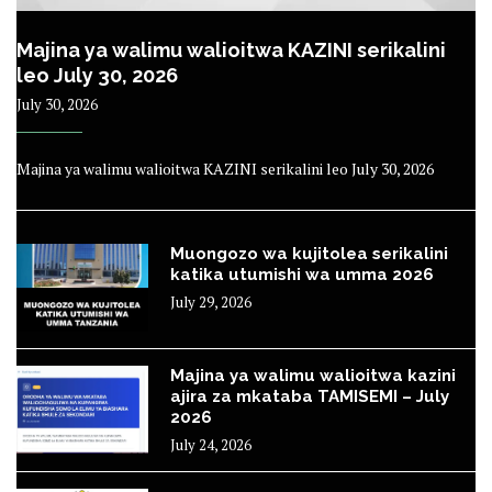
Majina ya walimu walioitwa KAZINI serikalini
leo July 30, 2026
July 30, 2026
Majina ya walimu walioitwa KAZINI serikalini leo July 30, 2026
Muongozo wa kujitolea serikalini
katika utumishi wa umma 2026
July 29, 2026
Majina ya walimu walioitwa kazini
ajira za mkataba TAMISEMI – July
2026
July 24, 2026