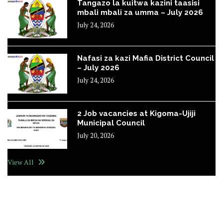
Tangazo la kuitwa kazini taasisi
mbali mbali za umma – July 2026
July 24, 2026
Nafasi za kazi Mafia District Council
– July 2026
July 24, 2026
2 Job vacancies at Kigoma-Ujiji
Municipal Council
July 20, 2026
View All