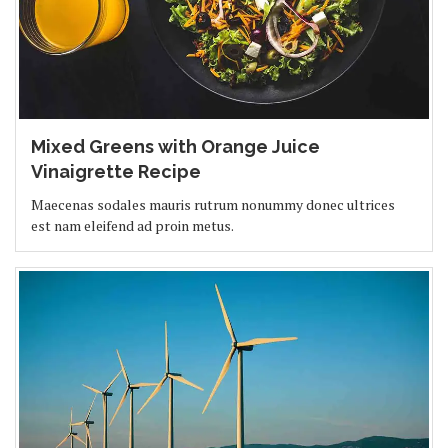
Mixed Greens with Orange Juice
Vinaigrette Recipe
Maecenas sodales mauris rutrum nonummy donec ultrices
est nam eleifend ad proin metus.