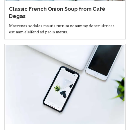
Classic French Onion Soup from Café
Degas
Maecenas sodales mauris rutrum nonummy donec ultrices
est nam eleifend ad proin metus.