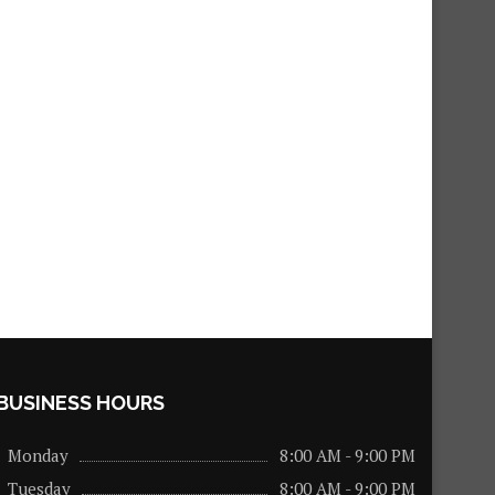
BUSINESS HOURS
Monday
8:00 AM - 9:00 PM
Tuesday
8:00 AM - 9:00 PM