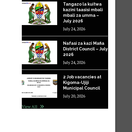
Tangazo la kuitwa
kazini taasisi mbali
mbali za umma –
July 2026
July 24, 2026
Nafasi za kazi Mafia
District Council – July
2026
July 24, 2026
2 Job vacancies at
Kigoma-Ujiji
Municipal Council
July 20, 2026
View All