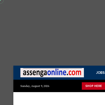
JOBS
ashuka mazuri ya kisasa Mazito
Mashuka mazuri ya kisasa
D
Sunday, August 9, 2026
SHOP HERE