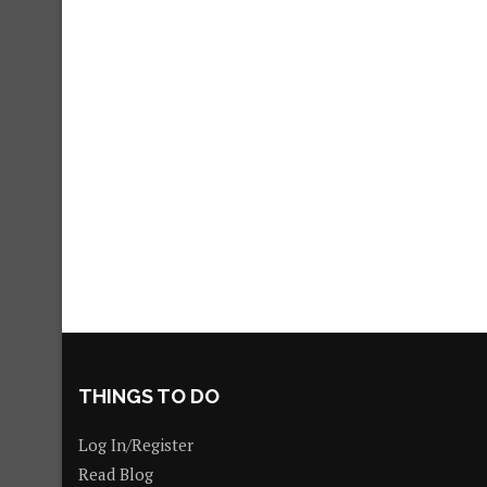
THINGS TO DO
Log In/Register
Read Blog