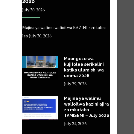
2026
July 30, 2026
Majina ya walimu walioitwa KAZINI serikalini
leo July 30, 2026
Muongozo wa
kujitolea serikalini
katika utumishi wa
umma 2026
July 29, 2026
Majina ya walimu
walioitwa kazini ajira
za mkataba
TAMISEMI – July 2026
July 24, 2026