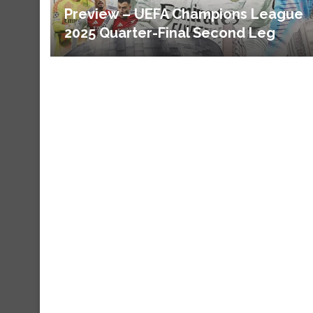
Preview – UEFA Champions League
2025 Quarter-Final Second Leg