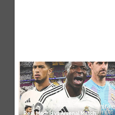
Real Madrid vs Arsenal Match