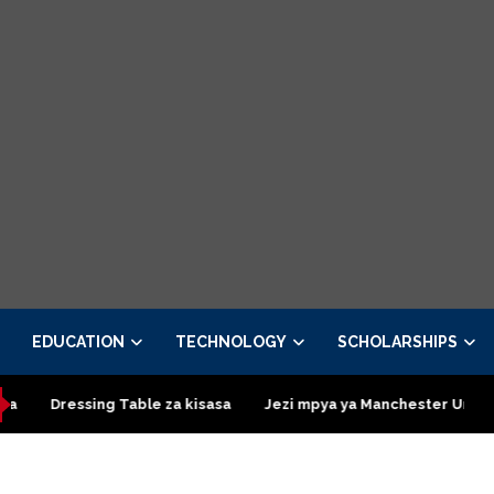
EDUCATION
TECHNOLOGY
SCHOLARSHIPS
ressing Table za kisasa
Jezi mpya ya Manchester United 2026 –