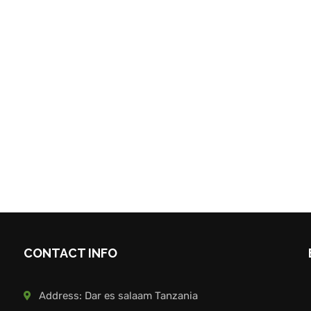
CONTACT INFO
Address: Dar es salaam Tanzania