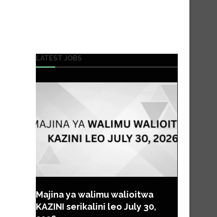
LATEST JOBS
Majina ya walimu walioitwa
KAZINI serikalini leo July 30,