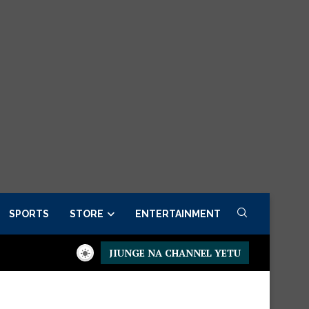
SPORTS
STORE
ENTERTAINMENT
JIUNGE NA CHANNEL YETU
 Order now
Presidential Executive Fancargo Sofa set with Prem