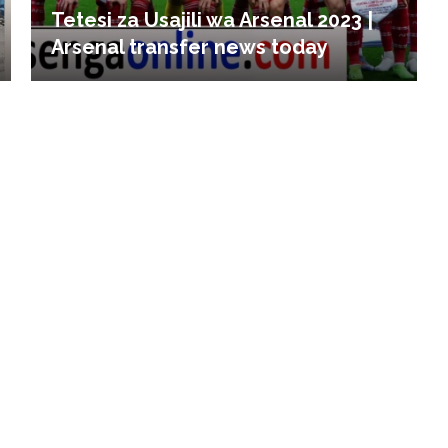
Tetesi za Usajili wa Arsenal 2023 |
Arsenal transfer news today