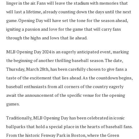
linger in the air. Fans will leave the stadium with memories that
will last a lifetime, already counting down the days until the next
game. Opening Day will have set the tone for the season ahead,
igniting a passion and love for the game that will carry fans
through the highs and lows that lie ahead.
MLB Opening Day 2024 is an eagerly anticipated event, marking
the beginning of another thrilling baseball season. The date,
Thursday, March 28th, has been carefully chosen to give fans a
taste of the excitement that lies ahead. As the countdown begins,
baseball enthusiasts from all corners of the country eagerly
await the announcement of the specific venue for the opening
games.
Traditionally, MLB Opening Day has been celebrated in iconic
ballparks that hold a special place in the hearts of baseball fans.
From the historic Fenway Park in Boston, where the Green