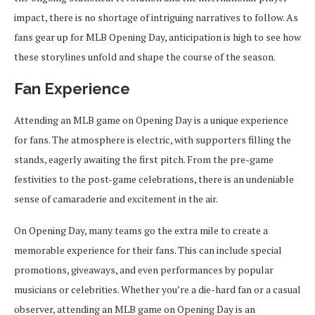
impact, there is no shortage of intriguing narratives to follow. As
fans gear up for MLB Opening Day, anticipation is high to see how
these storylines unfold and shape the course of the season.
Fan Experience
Attending an MLB game on Opening Day is a unique experience
for fans. The atmosphere is electric, with supporters filling the
stands, eagerly awaiting the first pitch. From the pre-game
festivities to the post-game celebrations, there is an undeniable
sense of camaraderie and excitement in the air.
On Opening Day, many teams go the extra mile to create a
memorable experience for their fans. This can include special
promotions, giveaways, and even performances by popular
musicians or celebrities. Whether you’re a die-hard fan or a casual
observer, attending an MLB game on Opening Day is an