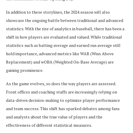
In addition to these storylines, the 2024 season will also
showcase the ongoing battle between traditional and advanced
statistics. With the rise of analytics in baseball, there has been a
shift in how players are evaluated and valued. While traditional
statistics such as batting average and earned run average still
hold importance, advanced metrics like WAR (Wins Above
Replacement) and wOBA (Weighted On-Base Average) are
gaining prominence.
As the game evolves, so does the way players are assessed.
Front offices and coaching staffs are increasingly relying on
data-driven decision-making to optimize player performance
and team success. This shift has sparked debates among fans
and analysts about the true value of players and the
effectiveness of different statistical measures.