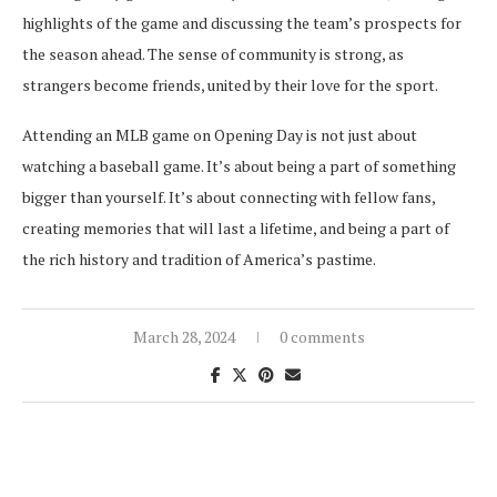
highlights of the game and discussing the team’s prospects for
the season ahead. The sense of community is strong, as
strangers become friends, united by their love for the sport.
Attending an MLB game on Opening Day is not just about
watching a baseball game. It’s about being a part of something
bigger than yourself. It’s about connecting with fellow fans,
creating memories that will last a lifetime, and being a part of
the rich history and tradition of America’s pastime.
March 28, 2024
0 comments