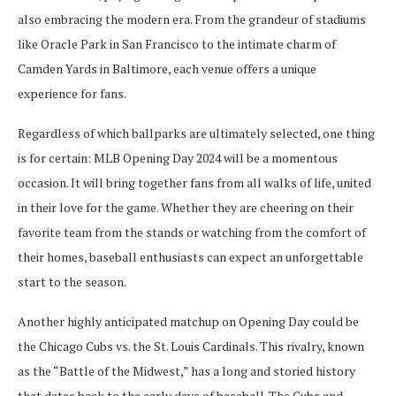
also embracing the modern era. From the grandeur of stadiums
like Oracle Park in San Francisco to the intimate charm of
Camden Yards in Baltimore, each venue offers a unique
experience for fans.
Regardless of which ballparks are ultimately selected, one thing
is for certain: MLB Opening Day 2024 will be a momentous
occasion. It will bring together fans from all walks of life, united
in their love for the game. Whether they are cheering on their
favorite team from the stands or watching from the comfort of
their homes, baseball enthusiasts can expect an unforgettable
start to the season.
Another highly anticipated matchup on Opening Day could be
the Chicago Cubs vs. the St. Louis Cardinals. This rivalry, known
as the “Battle of the Midwest,” has a long and storied history
that dates back to the early days of baseball. The Cubs and