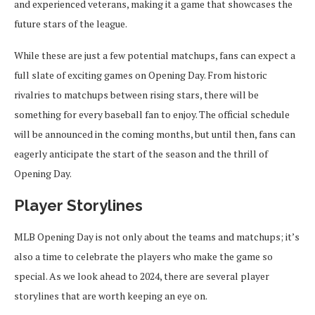
and experienced veterans, making it a game that showcases the
future stars of the league.
While these are just a few potential matchups, fans can expect a
full slate of exciting games on Opening Day. From historic
rivalries to matchups between rising stars, there will be
something for every baseball fan to enjoy. The official schedule
will be announced in the coming months, but until then, fans can
eagerly anticipate the start of the season and the thrill of
Opening Day.
Player Storylines
MLB Opening Day is not only about the teams and matchups; it’s
also a time to celebrate the players who make the game so
special. As we look ahead to 2024, there are several player
storylines that are worth keeping an eye on.