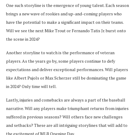
One such storyline is the emergence of young talent. Each season
brings a new wave of rookies and up-and-coming players who
have the potential to make a significant impact on their teams.
Will we see the next Mike Trout or Fernando Tatis Jr. burst onto
the scene in 2024?
Another storyline to watch is the performance of veteran
players. As the years go by, some players continue to defy
expectations and deliver exceptional performances. Will players
like Albert Pujols or Max Scherzer still be dominating the game
in 2024? Only time will tell.
Lastly, injuries and comebacks are always a part of the baseball
narrative. Will any players make triumphant returns from injuries
suffered in previous seasons? Will others face new challenges
and setbacks? These are all intriguing storylines that will add to
the excitement of MLB Opening Day.