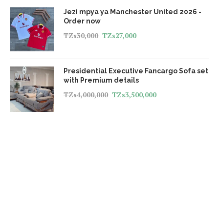
Jezi mpya ya Manchester United 2026 -
Order now
TZs
30,000
TZs
27,000
Presidential Executive Fancargo Sofa set
with Premium details
TZs
4,000,000
TZs
3,500,000