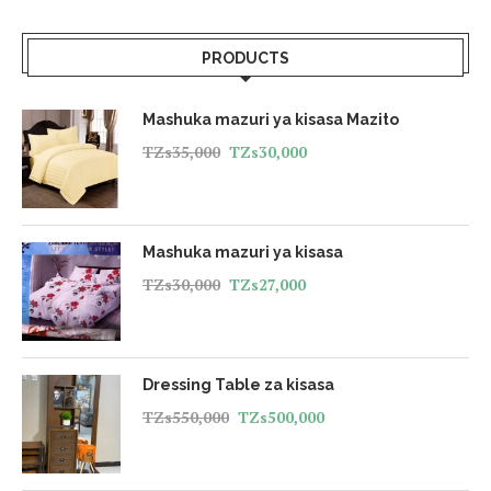
PRODUCTS
Mashuka mazuri ya kisasa Mazito
TZs
35,000
TZs
30,000
Mashuka mazuri ya kisasa
TZs
30,000
TZs
27,000
Dressing Table za kisasa
TZs
550,000
TZs
500,000