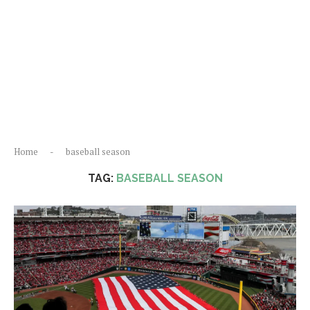
Home
-
baseball season
TAG:
BASEBALL SEASON