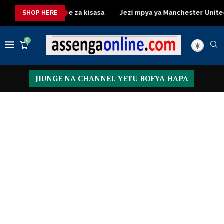
ssing Table za kisasa
Jezi mpya ya Manchester United 2026 – 
SHOP HERE
0
JIUNGE NA CHANNEL YETU BOFYA HAPA