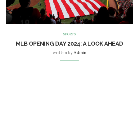
SPORTS
MLB OPENING DAY 2024: A LOOK AHEAD
written by
Admin