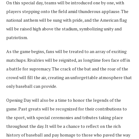
On this special day, teams will be introduced one by one, with
players stepping onto the field amid thunderous applause. The
national anthem will be sung with pride, and the American flag
will be raised high above the stadium, symbolizing unity and
patriotism.
As the game begins, fans will be treated to an array of exciting
matchups. Rivalries will be reignited, as longtime foes face off in
a battle for supremacy. The crack of the bat and the roar of the
crowd will fill the air, creating an unforgettable atmosphere that
only baseball can provide.
Opening Day will also be a time to honor the legends of the
game. Past greats will be recognized for their contributions to
the sport, with special ceremonies and tributes taking place
throughout the day. It will be a chance to reflect on the rich
history of baseball and pay homage to those who paved the way