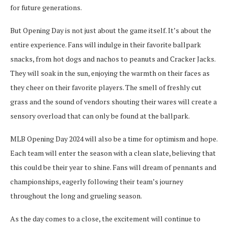
for future generations.
But Opening Day is not just about the game itself. It’s about the
entire experience. Fans will indulge in their favorite ballpark
snacks, from hot dogs and nachos to peanuts and Cracker Jacks.
They will soak in the sun, enjoying the warmth on their faces as
they cheer on their favorite players. The smell of freshly cut
grass and the sound of vendors shouting their wares will create a
sensory overload that can only be found at the ballpark.
MLB Opening Day 2024 will also be a time for optimism and hope.
Each team will enter the season with a clean slate, believing that
this could be their year to shine. Fans will dream of pennants and
championships, eagerly following their team’s journey
throughout the long and grueling season.
As the day comes to a close, the excitement will continue to