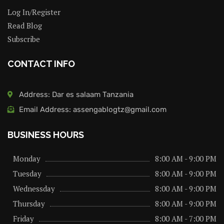
Log In/Register
Read Blog
Subscribe
CONTACT INFO
Address: Dar es salaam Tanzania
Email Address: assengablogtz@gmail.com
BUSINESS HOURS
Monday
8:00 AM - 9:00 PM
Tuesday
8:00 AM - 9:00 PM
Wednessday
8:00 AM - 9:00 PM
Thursday
8:00 AM - 9:00 PM
Friday
8:00 AM - 7:00 PM