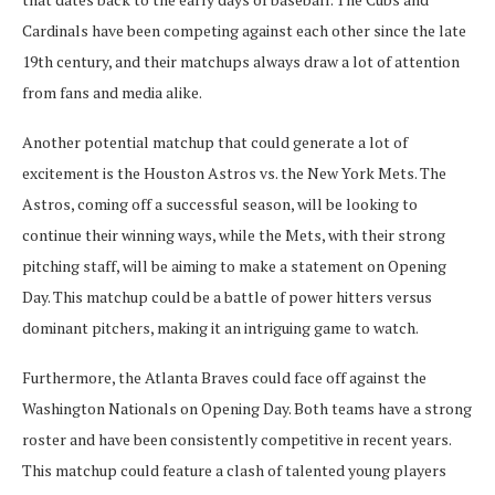
Cardinals have been competing against each other since the late
19th century, and their matchups always draw a lot of attention
from fans and media alike.
Another potential matchup that could generate a lot of
excitement is the Houston Astros vs. the New York Mets. The
Astros, coming off a successful season, will be looking to
continue their winning ways, while the Mets, with their strong
pitching staff, will be aiming to make a statement on Opening
Day. This matchup could be a battle of power hitters versus
dominant pitchers, making it an intriguing game to watch.
Furthermore, the Atlanta Braves could face off against the
Washington Nationals on Opening Day. Both teams have a strong
roster and have been consistently competitive in recent years.
This matchup could feature a clash of talented young players