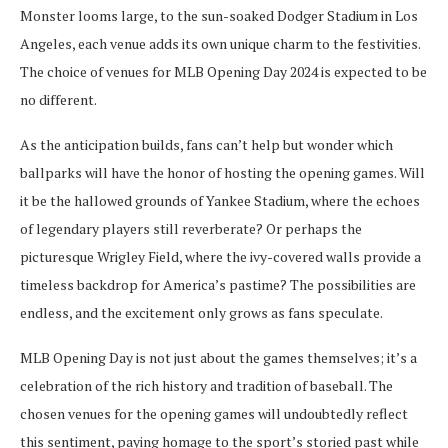
Monster looms large, to the sun-soaked Dodger Stadium in Los
Angeles, each venue adds its own unique charm to the festivities.
The choice of venues for MLB Opening Day 2024 is expected to be
no different.
As the anticipation builds, fans can’t help but wonder which
ballparks will have the honor of hosting the opening games. Will
it be the hallowed grounds of Yankee Stadium, where the echoes
of legendary players still reverberate? Or perhaps the
picturesque Wrigley Field, where the ivy-covered walls provide a
timeless backdrop for America’s pastime? The possibilities are
endless, and the excitement only grows as fans speculate.
MLB Opening Day is not just about the games themselves; it’s a
celebration of the rich history and tradition of baseball. The
chosen venues for the opening games will undoubtedly reflect
this sentiment, paying homage to the sport’s storied past while