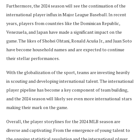
Furthermore, the 2024 season will see the continuation of the
international player influx in Major League Baseball. In recent
years, players from countries like the Dominican Republic,
Venezuela, and Japan have made a significant impact on the
game. The likes of Shohei Ohtani, Ronald Acuña Jr., and Juan Soto
have become household names and are expected to continue
their stellar performances.
With the globalization of the sport, teams are investing heavily
in scouting and developing international talent. The international
player pipeline has become a key component of team building,
and the 2024 season will likely see even more international stars
making their mark on the game.
Overall, the player storylines for the 2024 MLB season are
diverse and captivating. From the emergence of young talent to
the ongoing statistical revolution and the international player