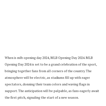
When is mlb opening day 2024, MLB Opening Day 2024. MLB
Opening Day 2024 is set to be a grand celebration of the sport,
bringing together fans from all corners of the country. The
atmosphere will be electric, as stadiums fill up with eager
spectators, donning their team colors and waving flags in
support. The anticipation will be palpable, as fans eagerly await
the first pitch, signaling the start of a new season.