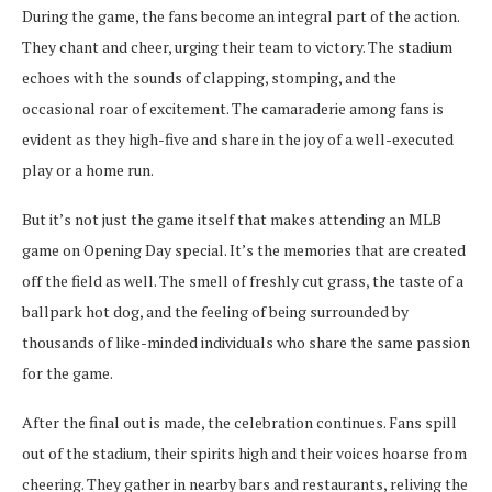
During the game, the fans become an integral part of the action.
They chant and cheer, urging their team to victory. The stadium
echoes with the sounds of clapping, stomping, and the
occasional roar of excitement. The camaraderie among fans is
evident as they high-five and share in the joy of a well-executed
play or a home run.
But it’s not just the game itself that makes attending an MLB
game on Opening Day special. It’s the memories that are created
off the field as well. The smell of freshly cut grass, the taste of a
ballpark hot dog, and the feeling of being surrounded by
thousands of like-minded individuals who share the same passion
for the game.
After the final out is made, the celebration continues. Fans spill
out of the stadium, their spirits high and their voices hoarse from
cheering. They gather in nearby bars and restaurants, reliving the