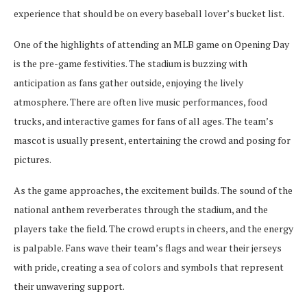
experience that should be on every baseball lover’s bucket list.
One of the highlights of attending an MLB game on Opening Day
is the pre-game festivities. The stadium is buzzing with
anticipation as fans gather outside, enjoying the lively
atmosphere. There are often live music performances, food
trucks, and interactive games for fans of all ages. The team’s
mascot is usually present, entertaining the crowd and posing for
pictures.
As the game approaches, the excitement builds. The sound of the
national anthem reverberates through the stadium, and the
players take the field. The crowd erupts in cheers, and the energy
is palpable. Fans wave their team’s flags and wear their jerseys
with pride, creating a sea of colors and symbols that represent
their unwavering support.