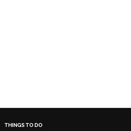
THINGS TO DO