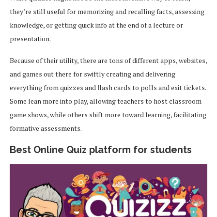
they’re still useful for memorizing and recalling facts, assessing
knowledge, or getting quick info at the end of a lecture or
presentation.
Because of their utility, there are tons of different apps, websites,
and games out there for swiftly creating and delivering
everything from quizzes and flash cards to polls and exit tickets.
Some lean more into play, allowing teachers to host classroom
game shows, while others shift more toward learning, facilitating
formative assessments.
Best Online Quiz platform for students