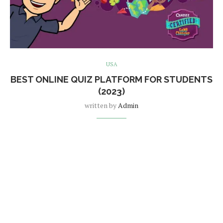
USA
BEST ONLINE QUIZ PLATFORM FOR STUDENTS
(2023)
written by
Admin