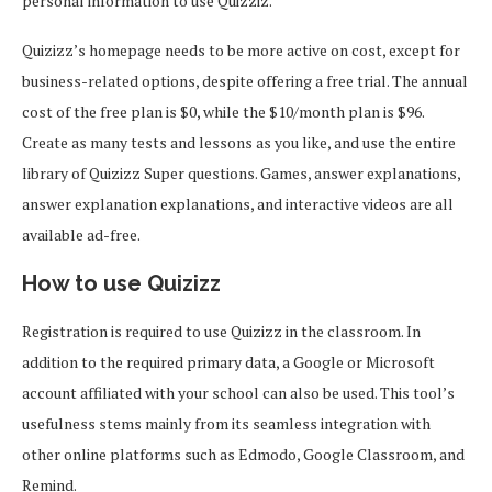
personal information to use Quizziz.
Quizizz’s homepage needs to be more active on cost, except for
business-related options, despite offering a free trial. The annual
cost of the free plan is $0, while the $10/month plan is $96.
Create as many tests and lessons as you like, and use the entire
library of Quizizz Super questions. Games, answer explanations,
answer explanation explanations, and interactive videos are all
available ad-free.
How to use Quizizz
Registration is required to use Quizizz in the classroom. In
addition to the required primary data, a Google or Microsoft
account affiliated with your school can also be used. This tool’s
usefulness stems mainly from its seamless integration with
other online platforms such as Edmodo, Google Classroom, and
Remind.