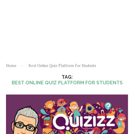
Home
-
Best Online Quiz Platform For Students
TAG:
BEST ONLINE QUIZ PLATFORM FOR STUDENTS