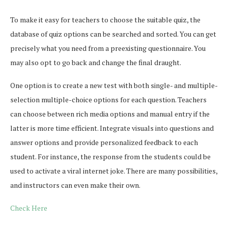
To make it easy for teachers to choose the suitable quiz, the
database of quiz options can be searched and sorted. You can get
precisely what you need from a preexisting questionnaire. You
may also opt to go back and change the final draught.
One option is to create a new test with both single- and multiple-
selection multiple-choice options for each question. Teachers
can choose between rich media options and manual entry if the
latter is more time efficient. Integrate visuals into questions and
answer options and provide personalized feedback to each
student. For instance, the response from the students could be
used to activate a viral internet joke. There are many possibilities,
and instructors can even make their own.
Check Here