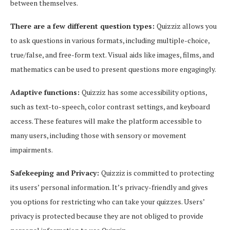
between themselves.
There are a few different question types:
Quizziz allows you
to ask questions in various formats, including multiple-choice,
true/false, and free-form text. Visual aids like images, films, and
mathematics can be used to present questions more engagingly.
Adaptive functions:
Quizziz has some accessibility options,
such as text-to-speech, color contrast settings, and keyboard
access. These features will make the platform accessible to
many users, including those with sensory or movement
impairments.
Safekeeping and Privacy:
Quizziz is committed to protecting
its users’ personal information. It’s privacy-friendly and gives
you options for restricting who can take your quizzes. Users’
privacy is protected because they are not obliged to provide