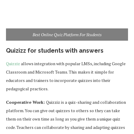
Best Online Quiz Platform For Students
Quizizz for students with answers
Quizziz
allows integration with popular LMSs, including Google
Classroom and Microsoft Teams. This makes it simple for
educators and trainers to incorporate quizzes into their
pedagogical practices.
Cooperative Work:
Quizziz is a quiz-sharing and collaboration
platform. You can give out quizzes to others so they can take
them on their own time as long as you give them a unique quiz
code. Teachers can collaborate by sharing and adapting quizzes