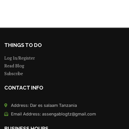
THINGS TO DO
Log In/Register
Read Blog
Subscribe
CONTACT INFO
Address: Dar es salaam Tanzania
Email Address: assengablogtz@gmail.com
BUSINESS HOURS