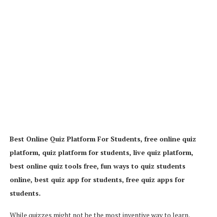
Best Online Quiz Platform For Students, free online quiz
platform, quiz platform for students, live quiz platform,
best online quiz tools free, fun ways to quiz students
online, best quiz app for students, free quiz apps for
students.
While quizzes might not be the most inventive way to learn,