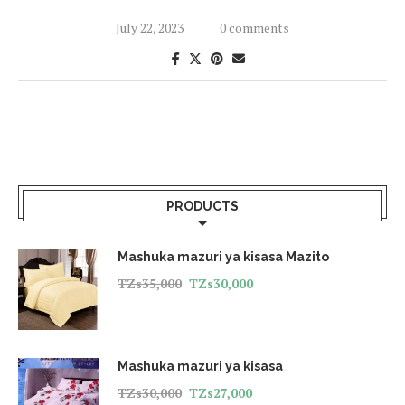
July 22, 2023
0 comments
PRODUCTS
Mashuka mazuri ya kisasa Mazito
TZs
35,000
TZs
30,000
Mashuka mazuri ya kisasa
TZs
30,000
TZs
27,000