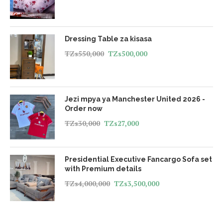
Dressing Table za kisasa
TZs
550,000
TZs
500,000
Jezi mpya ya Manchester United 2026 -
Order now
TZs
30,000
TZs
27,000
Presidential Executive Fancargo Sofa set
with Premium details
TZs
4,000,000
TZs
3,500,000