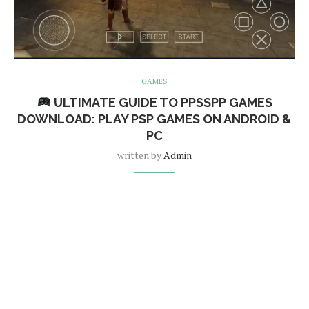
GAMES
ULTIMATE GUIDE TO PPSSPP GAMES
DOWNLOAD: PLAY PSP GAMES ON ANDROID &
PC
written by
Admin