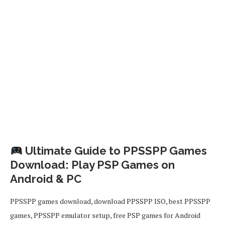
Ultimate Guide to PPSSPP Games
Download: Play PSP Games on
Android & PC
PPSSPP games download, download PPSSPP ISO, best PPSSPP
games, PPSSPP emulator setup, free PSP games for Android