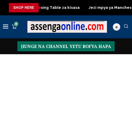
asa
Dressing Table za kisasa
Jezi mpya ya Manchester Unit
SHOP HERE
0
JIUNGE NA CHANNEL YETU BOFYA HAPA