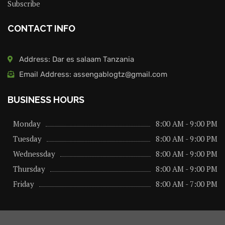
Subscribe
CONTACT INFO
Address: Dar es salaam Tanzania
Email Address: assengablogtz@gmail.com
BUSINESS HOURS
Monday
8:00 AM - 9:00 PM
Tuesday
8:00 AM - 9:00 PM
Wednessday
8:00 AM - 9:00 PM
Thursday
8:00 AM - 9:00 PM
Friday
8:00 AM - 7:00 PM
About us
Privacy Policy
Advertise Here
Contact us