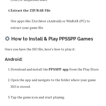
Extract the ZIP/RAR File
Use apps like ZArchiver (Android) or WinRAR (PC) to
extract your game file.
How to Install & Play PPSSPP Games
Once you have the ISO file, here’s how to play it:
Android:
Download and install the
PPSSPP app
from the Play Store.
Open the app and navigate to the folder where your game
ISO is stored.
Tap the game icon and start playing.