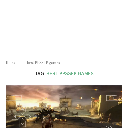
Home
-
best PPSSPP games
TAG:
BEST PPSSPP GAMES