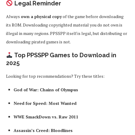
Legal Reminder
Always
own a physical copy
of the game before downloading
its ROM. Downloading copyrighted material you do not own is
illegal in many regions. PPSSPP itself is legal, but distributing or
downloading pirated games is not.
Top PPSSPP Games to Download in
2025
Looking for top recommendations? Try these titles:
God of War: Chains of Olympus
Need for Speed: Most Wanted
WWE SmackDown vs. Raw 2011
Assassin’s Creed: Bloodlines