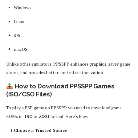
Windows
Linux
iOS
macOS
Unlike other emulators, PPSSPP enhances graphics, saves game
states, and provides better control customization.
How to Download PPSSPP Games
(ISO/CSO Files)
To play a PSP game on PPSSPP, you need to download game
ROMs in
.ISO
or
.CSO
format. Here’s how:
Choose a Trusted Source