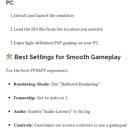
PC:
Install and launch the emulator.
Load the ISO file from the location you saved it.
Enjoy high-definition PSP gaming on your PC.
Best Settings for Smooth Gameplay
For the best PPSSPP experience:
Rendering Mode:
Use “Buffered Rendering”
Frameskip:
Set to Auto or 1
Audio:
Enable “Audio Latency” to fix lag
Controls:
Customize on-screen controls or use a gamepad