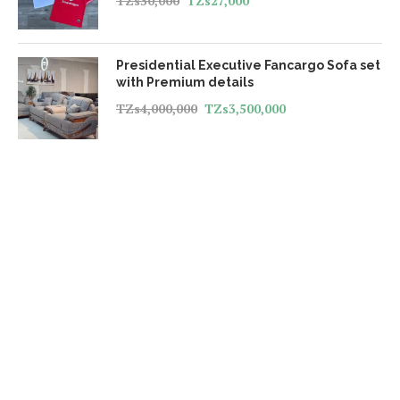
TZs
30,000
TZs
27,000
Presidential Executive Fancargo Sofa set
with Premium details
TZs
4,000,000
TZs
3,500,000