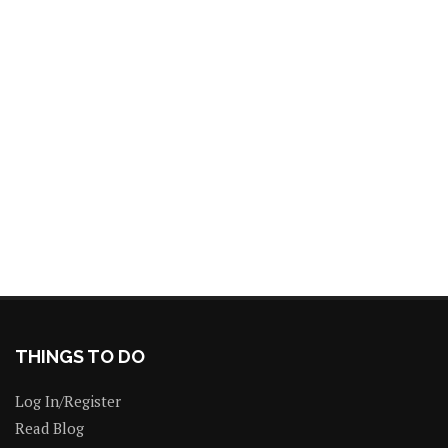
THINGS TO DO
Log In/Register
Read Blog