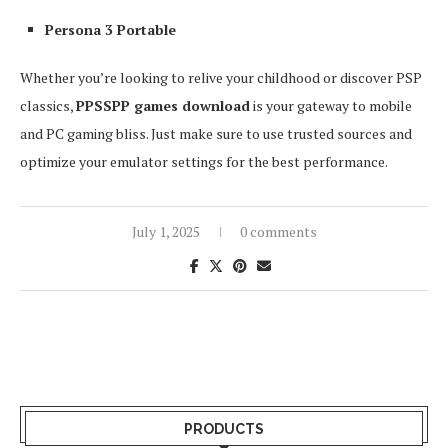
Persona 3 Portable
Whether you’re looking to relive your childhood or discover PSP
classics,
PPSSPP games download
is your gateway to mobile
and PC gaming bliss. Just make sure to use trusted sources and
optimize your emulator settings for the best performance.
July 1, 2025
0 comments
PRODUCTS