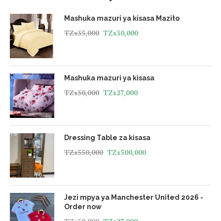
Mashuka mazuri ya kisasa Mazito
TZs
35,000
TZs
30,000
Mashuka mazuri ya kisasa
TZs
30,000
TZs
27,000
Dressing Table za kisasa
TZs
550,000
TZs
500,000
Jezi mpya ya Manchester United 2026 -
Order now