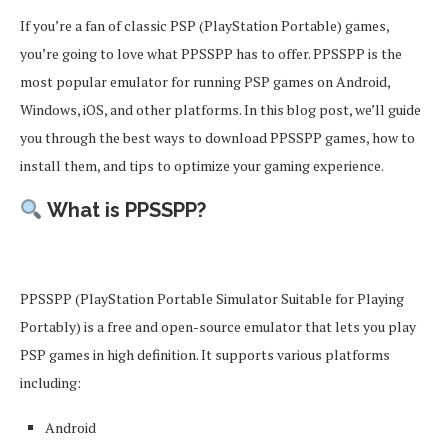
If you’re a fan of classic PSP (PlayStation Portable) games,
you’re going to love what PPSSPP has to offer. PPSSPP is the
most popular emulator for running PSP games on Android,
Windows, iOS, and other platforms. In this blog post, we’ll guide
you through the best ways to download PPSSPP games, how to
install them, and tips to optimize your gaming experience.
What is PPSSPP?
PPSSPP (PlayStation Portable Simulator Suitable for Playing
Portably) is a free and open-source emulator that lets you play
PSP games in high definition. It supports various platforms
including:
Android