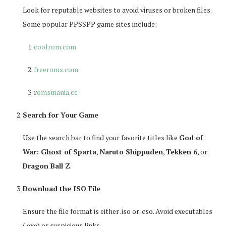
Look for reputable websites to avoid viruses or broken files.
Some popular PPSSPP game sites include:
coolrom.com
freeroms.com
r
omsmania.cc
Search for Your Game
Use the search bar to find your favorite titles like
God of
War: Ghost of Sparta
,
Naruto Shippuden
,
Tekken 6
, or
Dragon Ball Z
.
Download the ISO File
Ensure the file format is either
.iso
or
.cso
. Avoid executables
(.exe) or suspicious links.