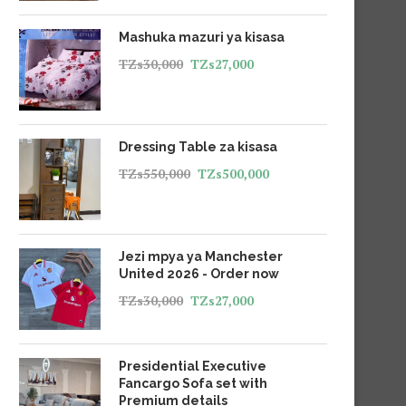
Mashuka mazuri ya kisasa
TZs
30,000
TZs
27,000
Dressing Table za kisasa
TZs
550,000
TZs
500,000
Jezi mpya ya Manchester
United 2026 - Order now
TZs
30,000
TZs
27,000
Presidential Executive
Fancargo Sofa set with
Premium details