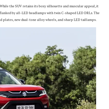
hile the SUV retains its boxy silhouette and muscular appeal, it
is flanked by all-LED headlamps with twin C-shaped LED DRLs. The
d plates, new dual-tone alloy wheels, and sharp LED taillamps.