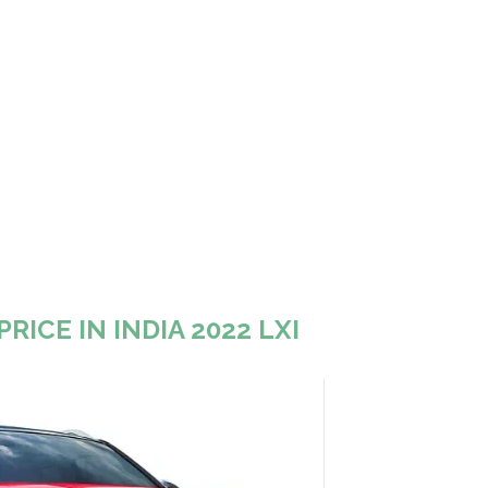
RICE IN INDIA 2022 LXI