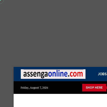
JOBS
 kisasa Mazito
Mashuka mazuri ya kisasa
Dressing Table za
Friday, August 7, 2026
SHOP HERE