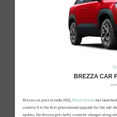
TE
BREZZA CAR P
wri
Brezza car price in India 2022
,
Maruti Suzuki
has launched 
country. It is the first generational upgrade for the sub-
update, the Brezza gets hefty cosmetic changes along with