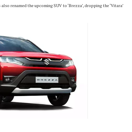
 also renamed the upcoming SUV to ‘Brezza’, dropping the ‘Vitara’