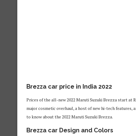
Brezza car price in India 2022
Prices of the all-new 2022 Maruti Suzuki Brezza start at R
major cosmetic overhaul, a host of new hi-tech features, 
to know about the 2022 Maruti Suzuki Brezza.
Brezza car
Design and
Colors