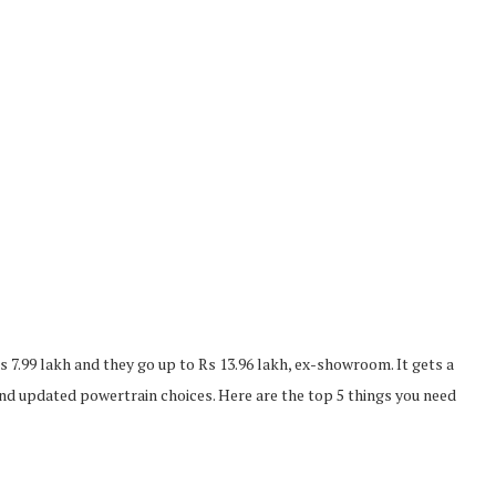
s 7.99 lakh and they go up to Rs 13.96 lakh, ex-showroom. It gets a
and updated powertrain choices. Here are the top 5 things you need