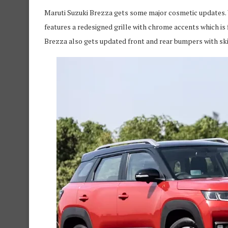
Maruti Suzuki Brezza gets some major cosmetic updates. W
features a redesigned grille with chrome accents which 
Brezza also gets updated front and rear bumpers with ski