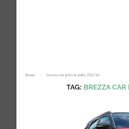
Home
-
brezza car price in india 2022 lxi
TAG:
BREZZA CAR P