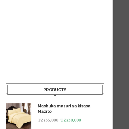
PRODUCTS
Mashuka mazuri ya kisasa
Mazito
TZs
35,000
TZs
30,000