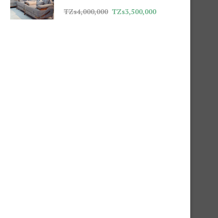
TZs
4,000,000
TZs
3,500,000