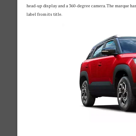
head-up display and a 360-degree camera. The marque has
label from its title.