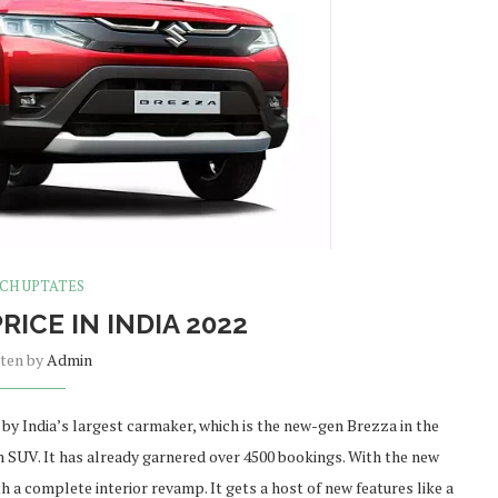
CH UPTATES
RICE IN INDIA 2022
tten by
Admin
by India’s largest carmaker, which is the new-gen Brezza in the
4m SUV. It has already garnered over 4500 bookings. With the new
 a complete interior revamp. It gets a host of new features like a