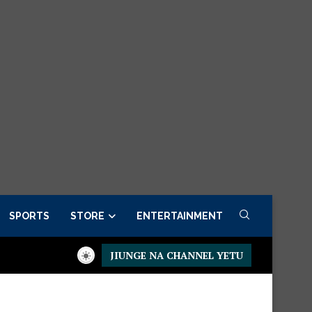
SPORTS
STORE
ENTERTAINMENT
JIUNGE NA CHANNEL YETU
residential Executive Fancargo Sofa set with Premium details