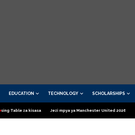
EDUCATION
TECHNOLOGY
SCHOLARSHIPS
 kisasa
Jezi mpya ya Manchester United 2026 – Order now
P