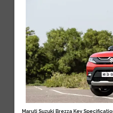
Maruti Suzuki Brezza Key Specificati