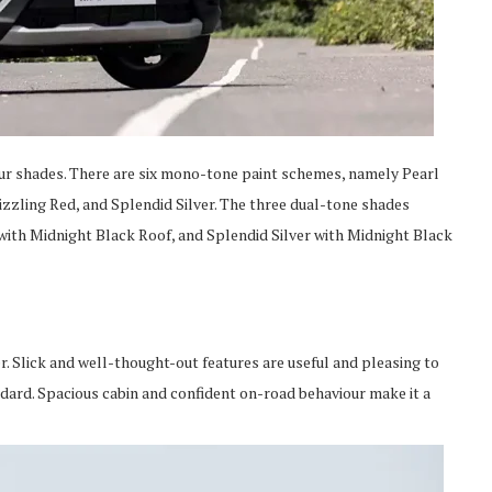
olour shades. There are six mono-tone paint schemes, namely Pearl
zzling Red, and Splendid Silver. The three dual-tone shades
 with Midnight Black Roof, and Splendid Silver with Midnight Black
 Slick and well-thought-out features are useful and pleasing to
ndard. Spacious cabin and confident on-road behaviour make it a