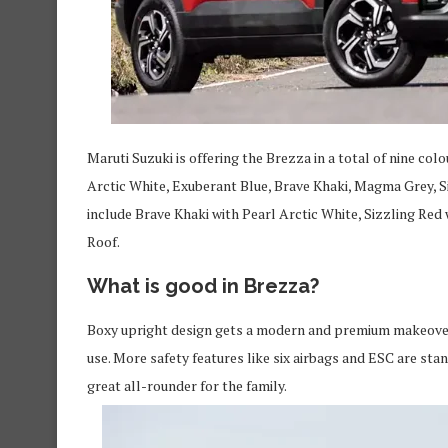
Maruti Suzuki is offering the Brezza in a total of nine c
Arctic White, Exuberant Blue, Brave Khaki, Magma Grey, Si
include Brave Khaki with Pearl Arctic White, Sizzling Red
Roof.
What is good in Brezza?
Boxy upright design gets a modern and premium makeover.
use. More safety features like six airbags and ESC are sta
great all-rounder for the family.