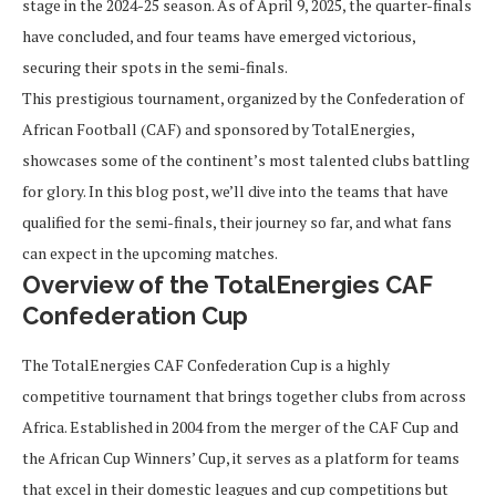
stage in the 2024-25 season. As of April 9, 2025, the quarter-finals
have concluded, and four teams have emerged victorious,
securing their spots in the semi-finals.
This prestigious tournament, organized by the Confederation of
African Football (CAF) and sponsored by TotalEnergies,
showcases some of the continent’s most talented clubs battling
for glory. In this blog post, we’ll dive into the teams that have
qualified for the semi-finals, their journey so far, and what fans
can expect in the upcoming matches.
Overview of the TotalEnergies CAF
Confederation Cup
The TotalEnergies CAF Confederation Cup is a highly
competitive tournament that brings together clubs from across
Africa. Established in 2004 from the merger of the CAF Cup and
the African Cup Winners’ Cup, it serves as a platform for teams
that excel in their domestic leagues and cup competitions but