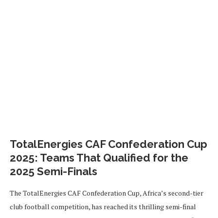
TotalEnergies CAF Confederation Cup
2025: Teams That Qualified for the
2025 Semi-Finals
The TotalEnergies CAF Confederation Cup, Africa’s second-tier
club football competition, has reached its thrilling semi-final