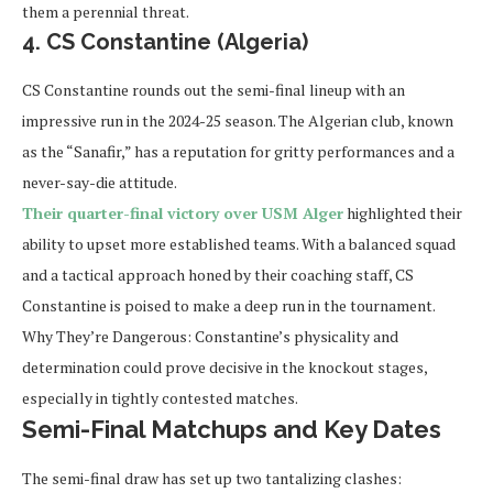
them a perennial threat.
4. CS Constantine (Algeria)
CS Constantine rounds out the semi-final lineup with an
impressive run in the 2024-25 season. The Algerian club, known
as the “Sanafir,” has a reputation for gritty performances and a
never-say-die attitude.
Their quarter-final victory over USM Alger
highlighted their
ability to upset more established teams. With a balanced squad
and a tactical approach honed by their coaching staff, CS
Constantine is poised to make a deep run in the tournament.
Why They’re Dangerous:
Constantine’s physicality and
determination could prove decisive in the knockout stages,
especially in tightly contested matches.
Semi-Final Matchups and Key Dates
The semi-final draw has set up two tantalizing clashes: