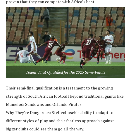
proven that they can compete with Africa’s best.
Teams That Qualified for the 2025 Semi-Finals
Their semi-final qualification is a testament to the growing
strength of South African football beyond traditional giants like
Mamelodi Sundowns and Orlando Pirates.
Why They’re Dangerous:
Stellenbosch’s ability to adapt to
different styles of play and their fearless approach against
bigger clubs could see them go all the way.