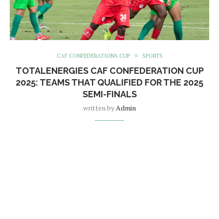
CAF CONFEDERATIONS CUP
SPORTS
TOTALENERGIES CAF CONFEDERATION CUP
2025: TEAMS THAT QUALIFIED FOR THE 2025
SEMI-FINALS
written by
Admin