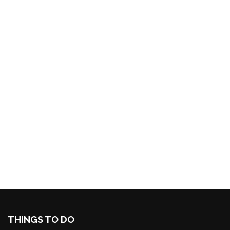
THINGS TO DO