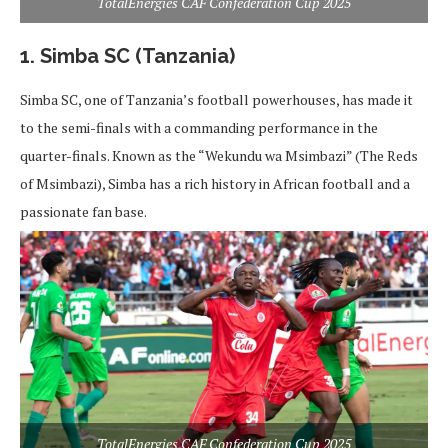
TotalEnergies CAF Confederation Cup 2025
1. Simba SC (Tanzania)
Simba SC, one of Tanzania’s football powerhouses, has made it
to the semi-finals with a commanding performance in the
quarter-finals. Known as the “Wekundu wa Msimbazi” (The Reds
of Msimbazi), Simba has a rich history in African football and a
passionate fan base.
TotalEnergies CAF Confederation Cup 2025