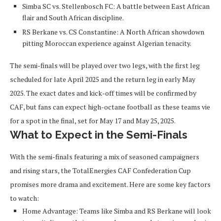
Simba SC vs. Stellenbosch FC
: A battle between East African
flair and South African discipline.
RS Berkane vs. CS Constantine
: A North African showdown
pitting Moroccan experience against Algerian tenacity.
The semi-finals will be played over two legs, with the first leg
scheduled for late April 2025 and the return leg in early May
2025. The exact dates and kick-off times will be confirmed by
CAF, but fans can expect high-octane football as these teams vie
for a spot in the final, set for May 17 and May 25, 2025.
What to Expect in the Semi-Finals
With the semi-finals featuring a mix of seasoned campaigners
and rising stars, the TotalEnergies CAF Confederation Cup
promises more drama and excitement. Here are some key factors
to watch:
Home Advantage
: Teams like Simba and RS Berkane will look