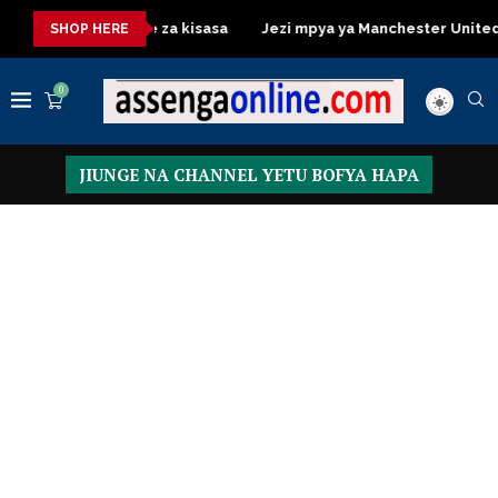
ssing Table za kisasa
Jezi mpya ya Manchester United 2026 – 
SHOP HERE
0
JIUNGE NA CHANNEL YETU BOFYA HAPA