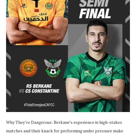
Why They’re Dangerous:
Berkane’s experience in high-stakes
matches and their knack for performing under pressure make