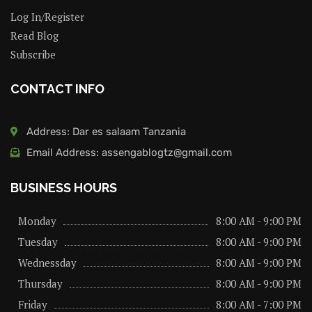
Log In/Register
Read Blog
Subscribe
CONTACT INFO
Address: Dar es salaam Tanzania
Email Address: assengablogtz@gmail.com
BUSINESS HOURS
Monday
8:00 AM - 9:00 PM
Tuesday
8:00 AM - 9:00 PM
Wednessday
8:00 AM - 9:00 PM
Thursday
8:00 AM - 9:00 PM
Friday
8:00 AM - 7:00 PM