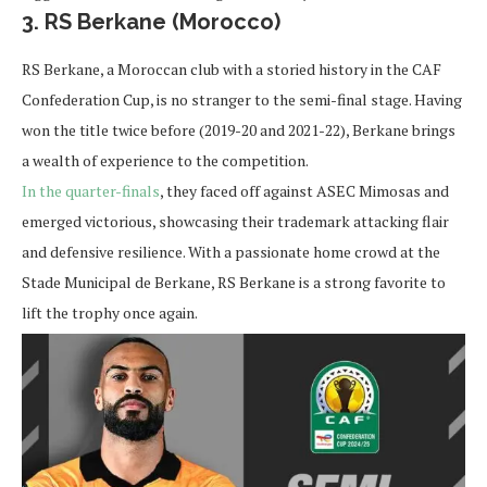
3. RS Berkane (Morocco)
RS Berkane, a Moroccan club with a storied history in the CAF
Confederation Cup, is no stranger to the semi-final stage. Having
won the title twice before (2019-20 and 2021-22), Berkane brings
a wealth of experience to the competition.
In the quarter-finals
, they faced off against ASEC Mimosas and
emerged victorious, showcasing their trademark attacking flair
and defensive resilience. With a passionate home crowd at the
Stade Municipal de Berkane, RS Berkane is a strong favorite to
lift the trophy once again.