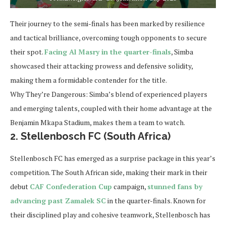
Their journey to the semi-finals has been marked by resilience
and tactical brilliance, overcoming tough opponents to secure
their spot.
Facing Al Masry in the quarter-finals
, Simba
showcased their attacking prowess and defensive solidity,
making them a formidable contender for the title.
Why They’re Dangerous:
Simba’s blend of experienced players
and emerging talents, coupled with their home advantage at the
Benjamin Mkapa Stadium, makes them a team to watch.
2. Stellenbosch FC (South Africa)
Stellenbosch FC has emerged as a surprise package in this year’s
competition. The South African side, making their mark in their
debut
CAF Confederation Cup
campaign,
stunned fans by
advancing past Zamalek SC
in the quarter-finals. Known for
their disciplined play and cohesive teamwork, Stellenbosch has