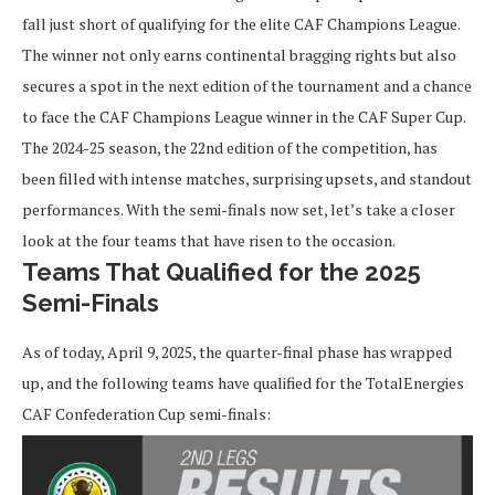
fall just short of qualifying for the elite CAF Champions League.
The winner not only earns continental bragging rights but also
secures a spot in the next edition of the tournament and a chance
to face the CAF Champions League winner in the CAF Super Cup.
The 2024-25 season, the 22nd edition of the competition, has
been filled with intense matches, surprising upsets, and standout
performances. With the semi-finals now set, let’s take a closer
look at the four teams that have risen to the occasion.
Teams That Qualified for the 2025
Semi-Finals
As of today, April 9, 2025, the quarter-final phase has wrapped
up, and the following teams have qualified for the TotalEnergies
CAF Confederation Cup semi-finals: