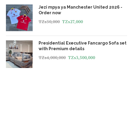
Jezi mpya ya Manchester United 2026 -
Order now
TZs
30,000
TZs
27,000
Presidential Executive Fancargo Sofa set
with Premium details
TZs
4,000,000
TZs
3,500,000