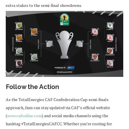
extra stakes to the semi-final showdowns.
Follow the Action
As the TotalEnergies CAF Confederation Cup semi-finals
approach, fans can stay updated via CAF’s official website
(
www.cafonline.com
) and social media channels using the
hashtag #TotalEnergiesCAFCC. Whether you’re rooting for