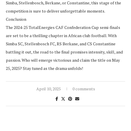
Simba, Stellenbosch, Berkane, or Constantine, this stage of the
competition is sure to deliver unforgettable moments.
Conclusion
The 2024-25 TotalEnergies CAF Confederation Cup semi-finals
are set to be a thrilling chapter in African club football. With
Simba SC, Stellenbosch FC, RS Berkane, and CS Constantine
battling it out, the road to the final promises intensity, skill, and
passion. Who will emerge victorious and claim the title on May
25, 2025? Stay tuned as the drama unfolds!
April 10, 2025
0 comments