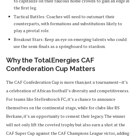
to capitalize on their raucous home crowds to gain an edge in
the first leg.
Tactical Battles
: Coaches will need to outsmart their
counterparts, with formations and substitutions likely to
play a pivotal role.
Breakout Stars
: Keep an eye on emerging talents who could
use the semi-finals as a springboard to stardom.
Why the TotalEnergies CAF
Confederation Cup Matters
The CAF Confederation Cup is more than just a tournament—it’s
a celebration of African football’s diversity and competitiveness.
For teams like Stellenbosch FC, it’s a chance to announce
themselves on the continental stage, while for clubs like RS
Berkane, it’s an opportunity to cement their legacy. The winner
will not only lift the coveted trophy but also earn a shot at the
CAF Super Cup against the CAF Champions League victor, adding