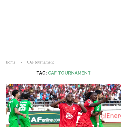
Home
-
CAF tournament
TAG:
CAF TOURNAMENT