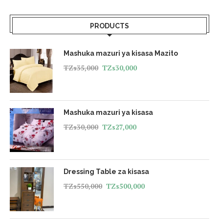
PRODUCTS
Mashuka mazuri ya kisasa Mazito
TZs
35,000
TZs
30,000
Mashuka mazuri ya kisasa
TZs
30,000
TZs
27,000
Dressing Table za kisasa
TZs
550,000
TZs
500,000