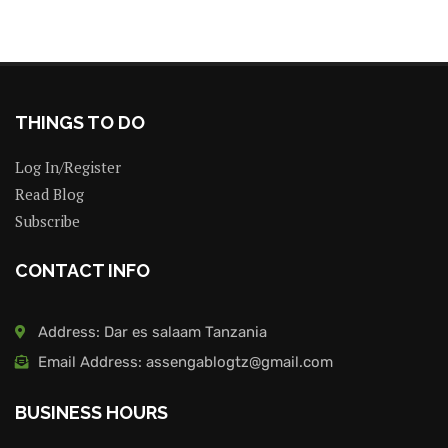
THINGS TO DO
Log In/Register
Read Blog
Subscribe
CONTACT INFO
Address: Dar es salaam Tanzania
Email Address: assengablogtz@gmail.com
BUSINESS HOURS