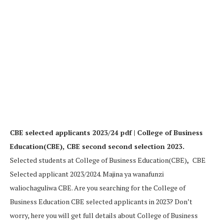
CBE selected applicants 2023/24 pdf | College of Business
Education(CBE), CBE second second selection 2023.
Selected students at College of Business Education(CBE)
,
CBE
Selected applicant 2023/2024. Majina ya wanafunzi
waliochaguliwa CBE. Are you searching for the College of
Business Education CBE selected applicants in 2023? Don’t
worry, here you will get full details about College of Business