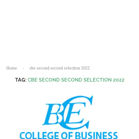
Home
-
cbe second second selection 2022
TAG:
CBE SECOND SECOND SELECTION 2022