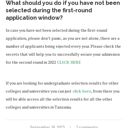
What should you do if you have not been
selected during the first-round
application window?
In case you have not been selected during the first-round
application, please don’t panic, as you are not alone, there are a
number of applicants being rejected every year. Please check the
secrets that will help you to successfully secure your admission
for the second round in 2022
CLICK HERE
If you are looking for undergraduate selection results for other
colleges and universities you can just
click here
, from there you
will be able access all the selection results for all the other
colleges and universities in Tanzania.
September 18, 2023
2 comments