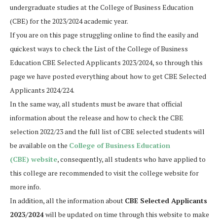
undergraduate studies at the College of Business Education
(CBE) for the 2023/2024 academic year.
If you are on this page struggling online to find the easily and
quickest ways to check the List of the College of Business
Education CBE Selected Applicants 2023/2024, so through this
page we have posted everything about how to get CBE Selected
Applicants 2024/224.
In the same way, all students must be aware that official
information about the release and how to check the CBE
selection 2022/23 and the full list of CBE selected students will
be available on the
College of Business Education
(CBE) website
, consequently, all students who have applied to
this college are recommended to visit the college website for
more info.
In addition, all the information about
CBE
Selected Applicants
2023/2024
will be updated on time through this website to make