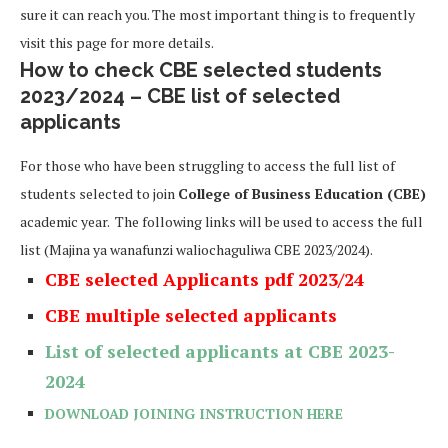
sure it can reach you. The most important thing is to frequently
visit this page for more details.
How to check CBE selected students
2023/2024 – CBE list of selected
applicants
For those who have been struggling to access the full list of
students selected to join
College of Business Education (CBE)
academic year. The following links will be used to access the full
list (Majina ya wanafunzi waliochaguliwa CBE 2023/2024).
CBE selected Applicants pdf 2023/24
CBE multiple selected applicants
List of selected applicants at CBE
2023-
2024
DOWNLOAD JOINING INSTRUCTION HERE