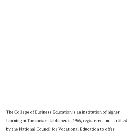
The College of Business Education is an institution of higher
learning in Tanzania established in 1965, registered and certified
by the National Council for Vocational Education to offer