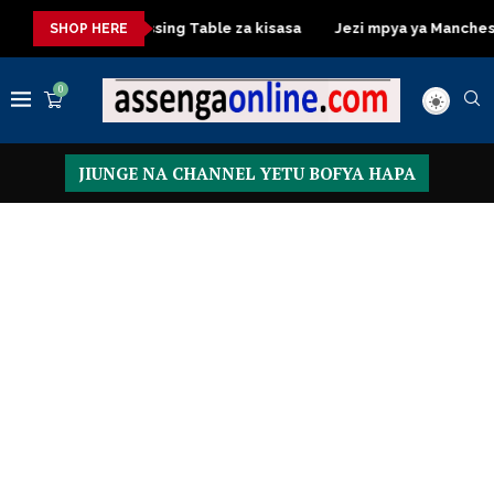
isasa
Dressing Table za kisasa
Jezi mpya ya Manchester Un
SHOP HERE
0
JIUNGE NA CHANNEL YETU BOFYA HAPA