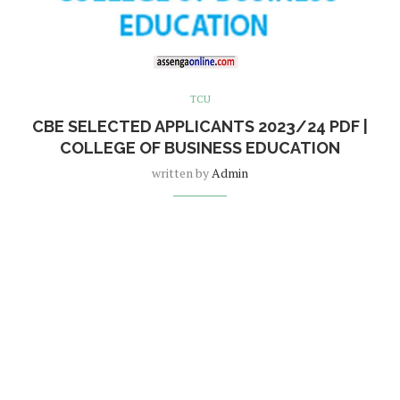
TCU
CBE SELECTED APPLICANTS 2023/24 PDF |
COLLEGE OF BUSINESS EDUCATION
written by
Admin