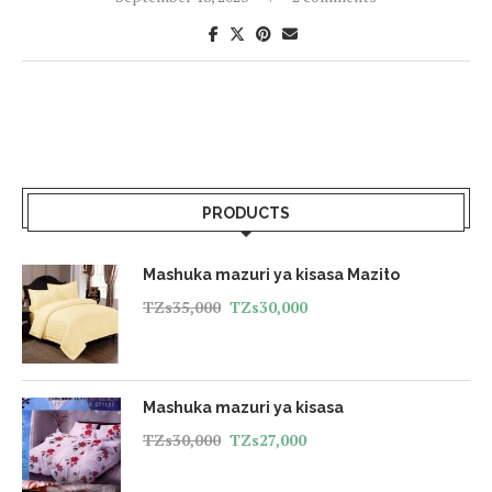
PRODUCTS
Mashuka mazuri ya kisasa Mazito
TZs
35,000
TZs
30,000
Mashuka mazuri ya kisasa
TZs
30,000
TZs
27,000