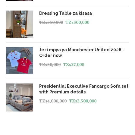
Dressing Table za kisasa
TZs
550,000
TZs
500,000
Jezi mpya ya Manchester United 2026 -
Order now
TZs
30,000
TZs
27,000
Presidential Executive Fancargo Sofa set
with Premium details
TZs
4,000,000
TZs
3,500,000