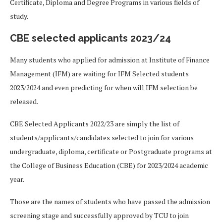
Certificate, Diploma and Degree Programs in various fields of
study.
CBE selected applicants 2023/24
Many students who applied for admission at Institute of Finance
Management (IFM) are waiting for IFM Selected students
2023/2024 and even predicting for when will IFM selection be
released.
CBE Selected Applicants 2022/23 are simply the list of
students/applicants/candidates selected to join for various
undergraduate, diploma, certificate or Postgraduate programs at
the College of Business Education (CBE) for 2023/2024 academic
year.
Those are the names of students who have passed the admission
screening stage and successfully approved by TCU to join