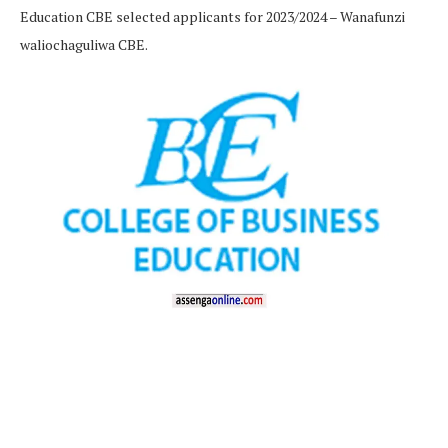
Education CBE selected applicants for 2023/2024 – Wanafunzi
waliochaguliwa CBE.