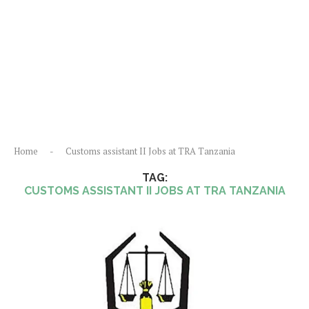
Home
-
Customs assistant II Jobs at TRA Tanzania
TAG:
CUSTOMS ASSISTANT II JOBS AT TRA TANZANIA