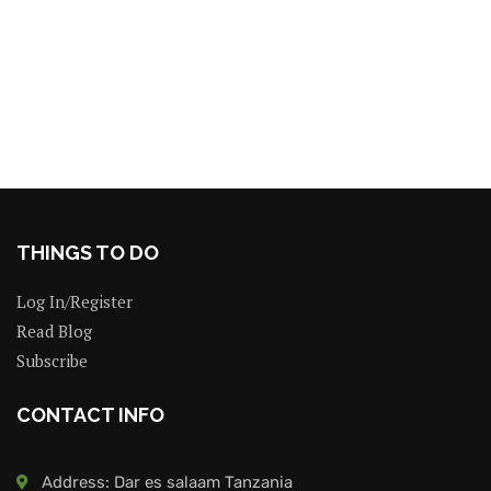
THINGS TO DO
Log In/Register
Read Blog
Subscribe
CONTACT INFO
Address: Dar es salaam Tanzania