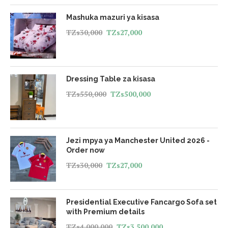
Mashuka mazuri ya kisasa
TZs
30,000
TZs
27,000
Dressing Table za kisasa
TZs
550,000
TZs
500,000
Jezi mpya ya Manchester United 2026 -
Order now
TZs
30,000
TZs
27,000
Presidential Executive Fancargo Sofa set
with Premium details
TZs
4,000,000
TZs
3,500,000