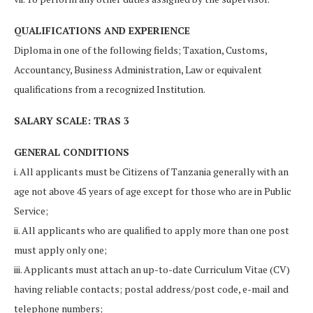
QUALIFICATIONS AND EXPERIENCE
Diploma in one of the following fields; Taxation, Customs,
Accountancy, Business Administration, Law or equivalent
qualifications from a recognized Institution.
SALARY SCALE: TRAS 3
GENERAL CONDITIONS
i. All applicants must be Citizens of Tanzania generally with an
age not above 45 years of age except for those who are in Public
Service;
ii. All applicants who are qualified to apply more than one post
must apply only one;
iii. Applicants must attach an up-to-date Curriculum Vitae (CV)
having reliable contacts; postal address/post code, e-mail and
telephone numbers;