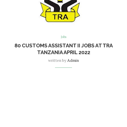
Jobs
80 CUSTOMS ASSISTANT II JOBS AT TRA
TANZANIA APRIL 2022
written by
Admin