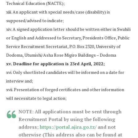
Technical Education (NACTE);
xiii. An applicant with special needs/case (disability) is
supposed/advised to indicate;
xiv. A signed application letter should be written either in Swahili
or English and Addressed to Secretary, Presidents Office, Public
Service Recruitment Secretariat, P.O. Box 2320, University of
Dodoma, Utumishi/Asha Rose Migiro Buildings – Dodoma
xv. Deadline for application is 23rd April, 2022;
xvi. Only shortlisted candidates will be informed on a date for
interview and;
xvii. Presentation of forged certificates and other information
will necessitate to legal action;
NOTE: All applications must be sent through
Recruitment Portal by using the following
address;
https://portal.ajira.go.tz
/ and not
otherwise (This address also can be found at