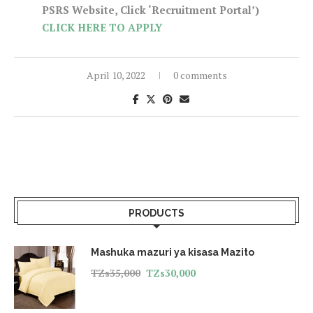
PSRS Website, Click ‘Recruitment Portal’)
CLICK HERE TO APPLY
April 10, 2022
0 comments
PRODUCTS
Mashuka mazuri ya kisasa Mazito
TZs
35,000
TZs
30,000