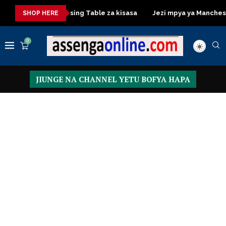
isasa
Dressing Table za kisasa
Jezi mpya ya Manchester Un
SHOP HERE
0
JIUNGE NA CHANNEL YETU BOFYA HAPA