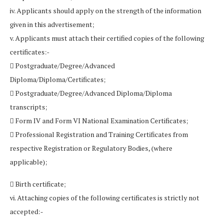
iv. Applicants should apply on the strength of the information
given in this advertisement;
v. Applicants must attach their certified copies of the following
certificates:-
 Postgraduate/Degree/Advanced
Diploma/Diploma/Certificates;
 Postgraduate/Degree/Advanced Diploma/Diploma
transcripts;
 Form IV and Form VI National Examination Certificates;
 Professional Registration and Training Certificates from
respective Registration or Regulatory Bodies, (where
applicable);
 Birth certificate;
vi. Attaching copies of the following certificates is strictly not
accepted:-