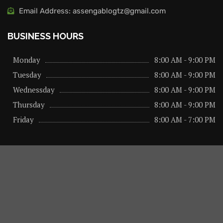
Email Address: assengablogtz@gmail.com
BUSINESS HOURS
Monday
8:00 AM - 9:00 PM
Tuesday
8:00 AM - 9:00 PM
Wednessday
8:00 AM - 9:00 PM
Thursday
8:00 AM - 9:00 PM
Friday
8:00 AM - 7:00 PM
About us
Privacy Policy
Advertise Here
Contact us
@2026 – All Right Reserved. Designed and Developed by
assengaonline media