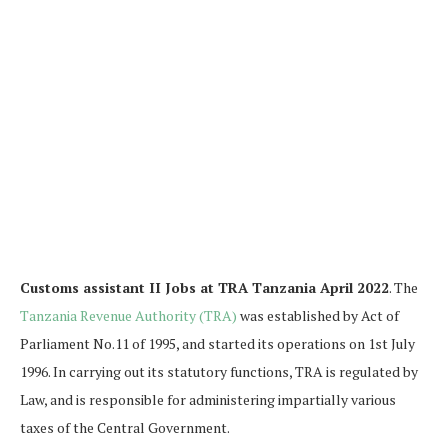
Customs assistant II Jobs at TRA Tanzania April 2022
. The
Tanzania Revenue Authority (TRA)
was established by Act of
Parliament No.11 of 1995, and started its operations on 1st July
1996. In carrying out its statutory functions, TRA is regulated by
Law, and is responsible for administering impartially various
taxes of the Central Government.