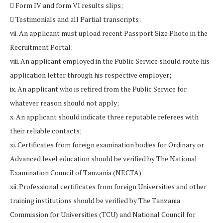
 Form IV and form VI results slips;
 Testimonials and all Partial transcripts;
vii. An applicant must upload recent Passport Size Photo in the
Recruitment Portal;
viii. An applicant employed in the Public Service should route his
application letter through his respective employer;
ix. An applicant who is retired from the Public Service for
whatever reason should not apply;
x. An applicant should indicate three reputable referees with
their reliable contacts;
xi. Certificates from foreign examination bodies for Ordinary or
Advanced level education should be verified by The National
Examination Council of Tanzania (NECTA).
xii. Professional certificates from foreign Universities and other
training institutions should be verified by The Tanzania
Commission for Universities (TCU) and National Council for