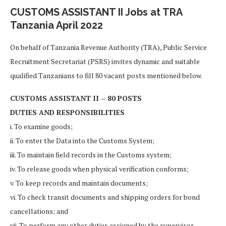
CUSTOMS ASSISTANT II Jobs at TRA
Tanzania April 2022
On behalf of Tanzania Revenue Authority (TRA), Public Service
Recruitment Secretariat (PSRS) invites dynamic and suitable
qualified Tanzanians to fill 80 vacant posts mentioned below.
CUSTOMS ASSISTANT II – 80 POSTS
DUTIES AND RESPONSIBILITIES
i. To examine goods;
ii. To enter the Data into the Customs System;
iii. To maintain field records in the Customs system;
iv. To release goods when physical verification conforms;
v. To keep records and maintain documents;
vi. To check transit documents and shipping orders for bond
cancellations; and
vii. To perform any other duties assigned by the supervisor.