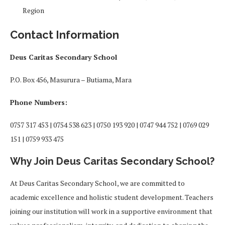
Region
Contact Information
Deus Caritas Secondary School
P.O. Box 456, Masurura – Butiama, Mara
Phone Numbers:
0757 317 453 | 0754 538 623 | 0750 193 920 | 0747 944 752 | 0769 029
151 | 0759 933 475
Why Join Deus Caritas Secondary School?
At Deus Caritas Secondary School, we are committed to
academic excellence and holistic student development. Teachers
joining our institution will work in a supportive environment that