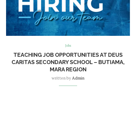
Jobs
TEACHING JOB OPPORTUNITIES AT DEUS
CARITAS SECONDARY SCHOOL – BUTIAMA,
MARA REGION
written by
Admin