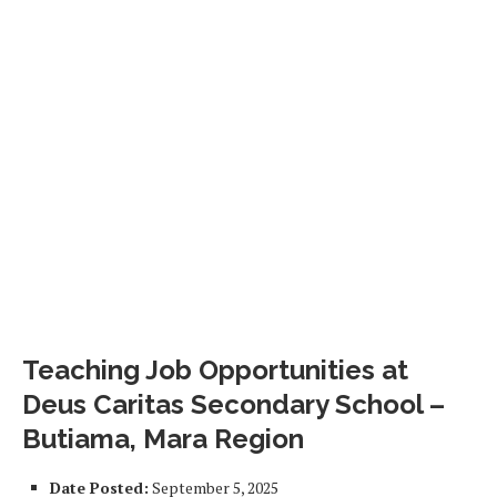
Teaching Job Opportunities at
Deus Caritas Secondary School –
Butiama, Mara Region
Date Posted:
September 5, 2025