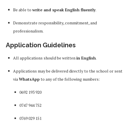
Be able to
write and speak English fluently
.
Demonstrate responsibility, commitment, and
professionalism.
Application Guidelines
All applications should be written
in English
.
Applications may be delivered directly to the school or sent
via
WhatsApp
to any of the following numbers:
0692 193 920
0747 944 752
0769 029 151