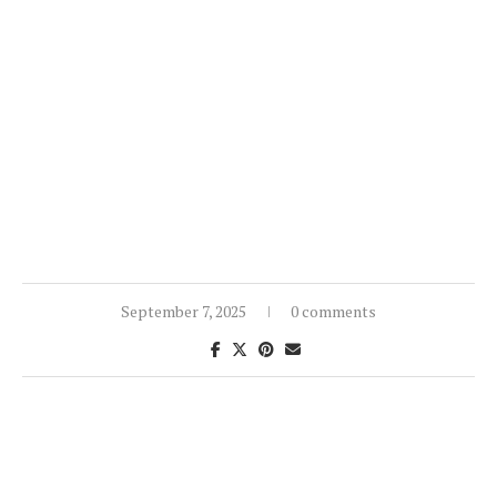
September 7, 2025
0 comments