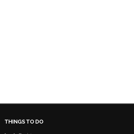
THINGS TO DO