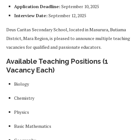
Application Deadline:
September 10, 2025
Interview Date:
September 12, 2025
Deus Caritas Secondary School, located in Masurura, Butiama
District, Mara Region, is pleased to announce multiple teaching
vacancies for qualified and passionate educators.
Available Teaching Positions (1
Vacancy Each)
Biology
Chemistry
Physics
Basic Mathematics