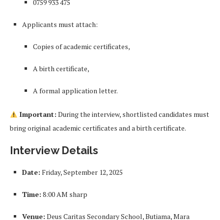
0759 933 475
Applicants must attach:
Copies of academic certificates,
A birth certificate,
A formal application letter.
Important:
During the interview, shortlisted candidates must
bring original academic certificates and a birth certificate.
Interview Details
Date:
Friday, September 12, 2025
Time:
8:00 AM sharp
Venue:
Deus Caritas Secondary School, Butiama, Mara