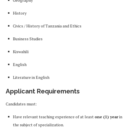
Geography
History
Civics / History of Tanzania and Ethics
Business Studies
Kiswahili
English
Literature in English
Applicant Requirements
Candidates must:
Have relevant teaching experience of at least
one (1) year
in
the subject of specialization.