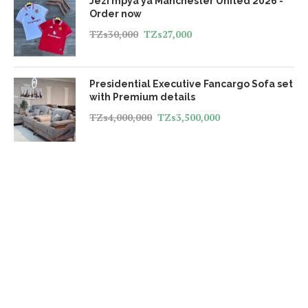
Jezi mpya ya Manchester United 2026 -
Order now
TZs
30,000
TZs
27,000
Presidential Executive Fancargo Sofa set
with Premium details
TZs
4,000,000
TZs
3,500,000