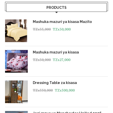
PRODUCTS
Mashuka mazuri ya kisasa Mazito
TZs
35,000
TZs
30,000
Mashuka mazuri ya kisasa
TZs
30,000
TZs
27,000
Dressing Table za kisasa
TZs
550,000
TZs
500,000