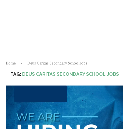
Home
-
Deus Caritas Secondary School jobs
TAG:
DEUS CARITAS SECONDARY SCHOOL JOBS