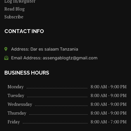
Log In/Register
Read Blog
Subscribe
CONTACT INFO
Address: Dar es salaam Tanzania
Email Address: assengablogtz@gmail.com
BUSINESS HOURS
Monday
8:00 AM - 9:00 PM
Tuesday
8:00 AM - 9:00 PM
Wednessday
8:00 AM - 9:00 PM
Thursday
8:00 AM - 9:00 PM
Friday
8:00 AM - 7:00 PM