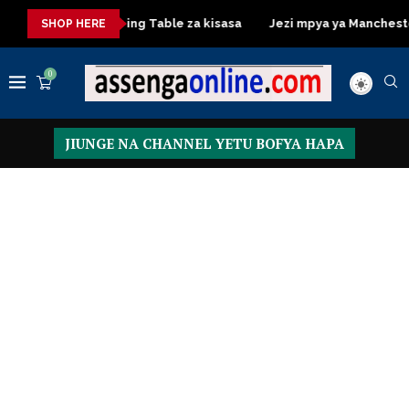
sa
Dressing Table za kisasa
Jezi mpya ya Manchester Unite
SHOP HERE
0
JIUNGE NA CHANNEL YETU BOFYA HAPA