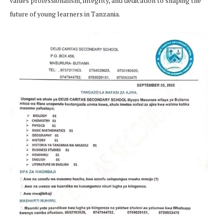
values professionalism, integrity, and dedication to shaping the
future of young learners in Tanzania.