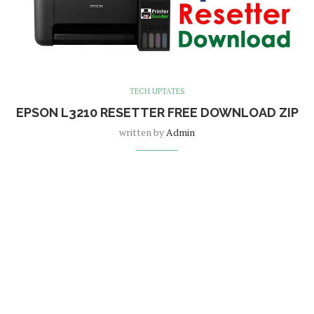
TECH UPTATES
EPSON L3210 RESETTER FREE DOWNLOAD ZIP
written by
Admin