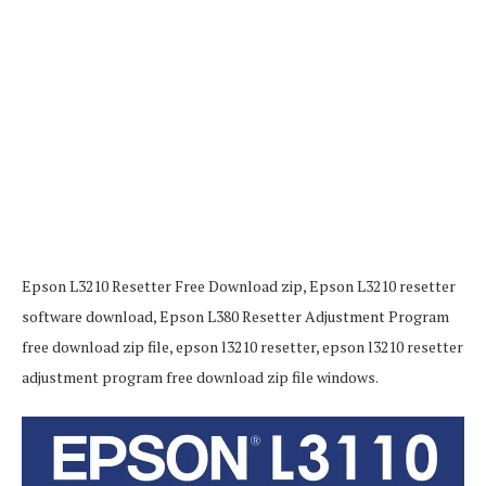
Epson L3210 Resetter Free Download zip, Epson L3210 resetter
software download, Epson L380 Resetter Adjustment Program
free download zip file, epson l3210 resetter, epson l3210 resetter
adjustment program free download zip file windows.