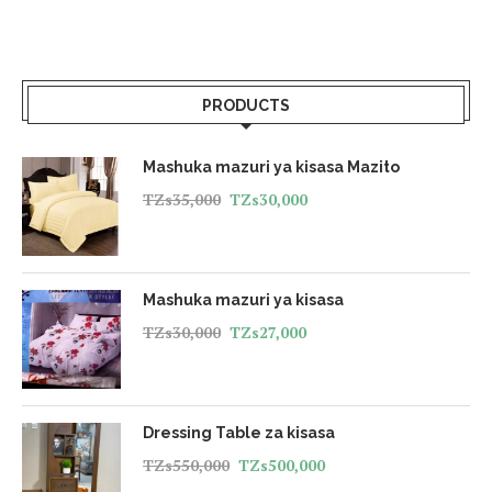
PRODUCTS
Mashuka mazuri ya kisasa Mazito
TZs
35,000
TZs
30,000
Mashuka mazuri ya kisasa
TZs
30,000
TZs
27,000
Dressing Table za kisasa
TZs
550,000
TZs
500,000