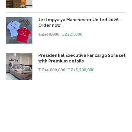
Jezi mpya ya Manchester United 2026 -
Order now
TZs
30,000
TZs
27,000
Presidential Executive Fancargo Sofa set
with Premium details
TZs
4,000,000
TZs
3,500,000