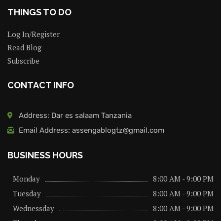
THINGS TO DO
Log In/Register
Read Blog
Subscribe
CONTACT INFO
Address: Dar es salaam Tanzania
Email Address: assengablogtz@gmail.com
BUSINESS HOURS
Monday
8:00 AM - 9:00 PM
Tuesday
8:00 AM - 9:00 PM
Wednessday
8:00 AM - 9:00 PM