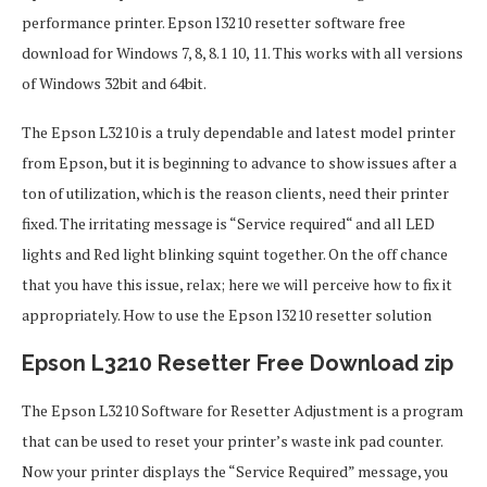
performance printer. Epson l3210 resetter software free
download for Windows 7, 8, 8.1 10, 11. This works with all versions
of Windows 32bit and 64bit.
The Epson L3210 is a truly dependable and latest model printer
from Epson, but it is beginning to advance to show issues after a
ton of utilization, which is the reason clients, need their printer
fixed. The irritating message is “Service required“ and all LED
lights and Red light blinking squint together. On the off chance
that you have this issue, relax; here we will perceive how to fix it
appropriately. How to use the Epson l3210 resetter solution
Epson L3210 Resetter Free Download zip
The Epson L3210 Software for Resetter Adjustment is a program
that can be used to reset your printer’s waste ink pad counter.
Now your printer displays the “Service Required” message, you