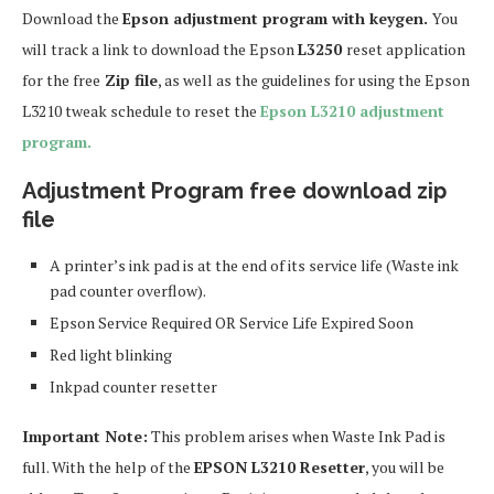
Download the
Epson adjustment program with keygen.
You
will track a link to download the Epson
L3250
reset application
for the free
Zip file
, as well as the guidelines for using the Epson
L3210 tweak schedule to reset the
Epson L3210 adjustment
program.
Adjustment Program free download zip
file
A printer’s ink pad is at the end of its service life (Waste ink
pad counter overflow).
Epson Service Required OR Service Life Expired Soon
Red light blinking
Inkpad counter resetter
Important Note:
This problem arises when Waste Ink Pad is
full. With the help of the
EPSON L3210 Resetter
, you will be