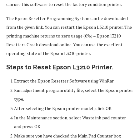
can use this software to reset the factory condition printer.
The Epson Resetter Programming System can be downloaded
from the given link. You can restart the Epson L3210 printer. The
printing machine returns to zero usage (0%) – Epson l3210
Resetters Crack download online. You can use the excellent
operating state of the Epson L3210 printer.
Steps to Reset Epson L3210 Printer.
Extract the Epson Resetter Software using WinRar
Run adjustment program utility file, select the Epson printer
type.
After selecting the Epson printer model, click OK
In the Maintenance section, select Waste ink pad counter
and press OK
Make sure you have checked the Main Pad Counter box