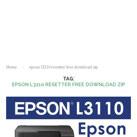
Home
-
epson l3210 resetter free download zip
TAG:
EPSON L3210 RESETTER FREE DOWNLOAD ZIP