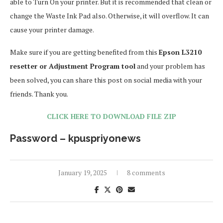
able to Turn On your printer. But it is recommended that clean or
change the Waste Ink Pad also. Otherwise, it will overflow. It can
cause your printer damage.
Make sure if you are getting benefited from this
Epson L3210
resetter or Adjustment Program tool
and your problem has
been solved, you can share this post on social media with your
friends. Thank you.
CLICK HERE TO DOWNLOAD FILE ZIP
Password – kpuspriyonews
January 19, 2025
8 comments