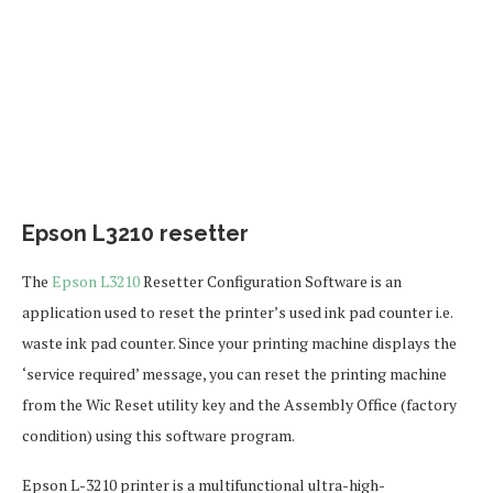
Epson L3210 resetter
The
Epson L3210
Resetter Configuration Software is an
application used to reset the printer’s used ink pad counter i.e.
waste ink pad counter. Since your printing machine displays the
‘service required’ message, you can reset the printing machine
from the Wic Reset utility key and the Assembly Office (factory
condition) using this software program.
Epson L-3210 printer is a multifunctional ultra-high-