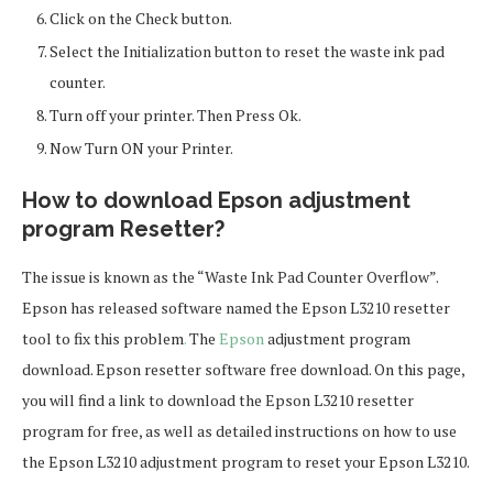
Click on the Check button.
Select the Initialization button to reset the waste ink pad
counter.
Turn off your printer. Then Press Ok.
Now Turn ON your Printer.
How to download Epson adjustment
program Resetter?
The issue is known as the “Waste Ink Pad Counter Overflow”.
Epson has released software named the Epson L3210 resetter
tool to fix this problem
.
The
Epson
adjustment program
download. Epson resetter software free download. On this page,
you will find a link to download the Epson L3210 resetter
program for free, as well as detailed instructions on how to use
the Epson L3210 adjustment program to reset your Epson L3210.