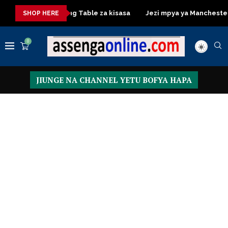
sa
Dressing Table za kisasa
Jezi mpya ya Manchester Unite
SHOP HERE
0
JIUNGE NA CHANNEL YETU BOFYA HAPA