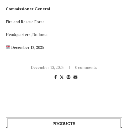
Commissioner General
Fire and Rescue Force
Headquarters, Dodoma
December 12, 2025
December 13, 2025
0 comments
PRODUCTS