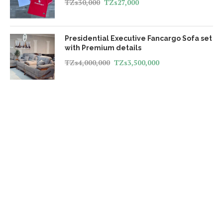
TZs
30,000
TZs
27,000
Presidential Executive Fancargo Sofa set
with Premium details
TZs
4,000,000
TZs
3,500,000