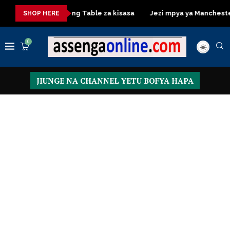
sasa
Dressing Table za kisasa
Jezi mpya ya Manchester Uni
SHOP HERE
0
JIUNGE NA CHANNEL YETU BOFYA HAPA