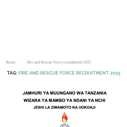
Home
-
Fire and Rescue Force recruitment 2025
TAG:
FIRE AND RESCUE FORCE RECRUITMENT 2025