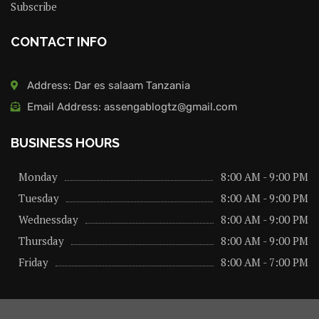
Subscribe
CONTACT INFO
Address: Dar es salaam Tanzania
Email Address: assengablogtz@gmail.com
BUSINESS HOURS
Monday
8:00 AM - 9:00 PM
Tuesday
8:00 AM - 9:00 PM
Wednessday
8:00 AM - 9:00 PM
Thursday
8:00 AM - 9:00 PM
Friday
8:00 AM - 7:00 PM
About us
Privacy Policy
Advertise Here
Contact us