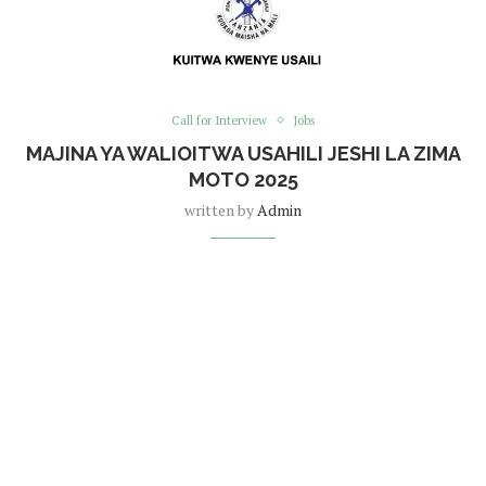
Call for Interview
Jobs
MAJINA YA WALIOITWA USAHILI JESHI LA ZIMA
MOTO 2025
written by
Admin