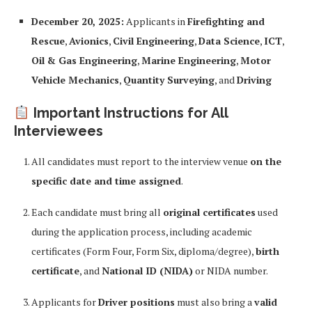
December 20, 2025:
Applicants in
Firefighting and
Rescue
,
Avionics
,
Civil Engineering
,
Data Science
,
ICT
,
Oil & Gas Engineering
,
Marine Engineering
,
Motor
Vehicle Mechanics
,
Quantity Surveying
, and
Driving
Important Instructions for All
Interviewees
All candidates must report to the interview venue
on the
specific date and time assigned
.
Each candidate must bring all
original certificates
used
during the application process, including academic
certificates (Form Four, Form Six, diploma/degree),
birth
certificate
, and
National ID (NIDA)
or NIDA number.
Applicants for
Driver positions
must also bring a
valid