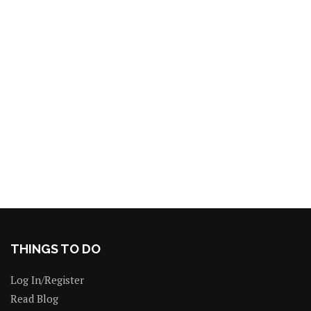
THINGS TO DO
Log In/Register
Read Blog