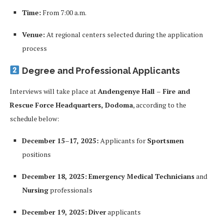
Time:
From 7:00 a.m.
Venue:
At regional centers selected during the application
process
Degree and Professional Applicants
Interviews will take place at
Andengenye Hall – Fire and
Rescue Force Headquarters, Dodoma
, according to the
schedule below:
December 15–17, 2025:
Applicants for
Sportsmen
positions
December 18, 2025:
Emergency Medical Technicians
and
Nursing
professionals
December 19, 2025:
Diver
applicants