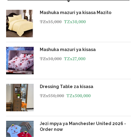
Mashuka mazuri ya kisasa Mazito
TZs
35,000
TZs
30,000
Mashuka mazuri ya kisasa
TZs
30,000
TZs
27,000
Dressing Table za kisasa
TZs
550,000
TZs
500,000
Jezi mpya ya Manchester United 2026 -
Order now