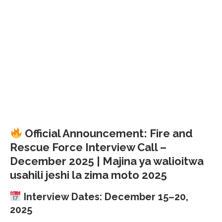
Official Announcement: Fire and
Rescue Force Interview Call –
December 2025 | Majina ya walioitwa
usahili jeshi la zima moto 2025
Interview Dates: December 15–20,
2025