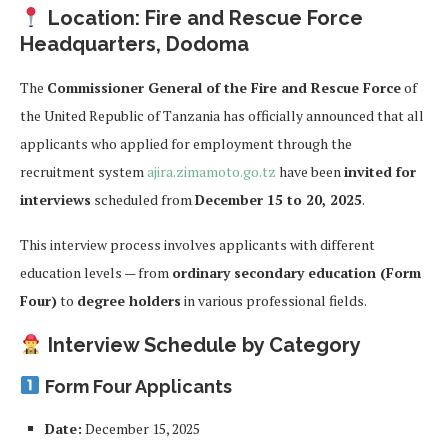
Location: Fire and Rescue Force
Headquarters, Dodoma
The
Commissioner General of the Fire and Rescue Force
of
the United Republic of Tanzania has officially announced that all
applicants who applied for employment through the
recruitment system
ajira.zimamoto.go.tz
have been
invited for
interviews
scheduled from
December 15 to 20, 2025
.
This interview process involves applicants with different
education levels — from
ordinary secondary education (Form
Four)
to
degree holders
in various professional fields.
Interview Schedule by Category
Form Four Applicants
Date:
December 15, 2025