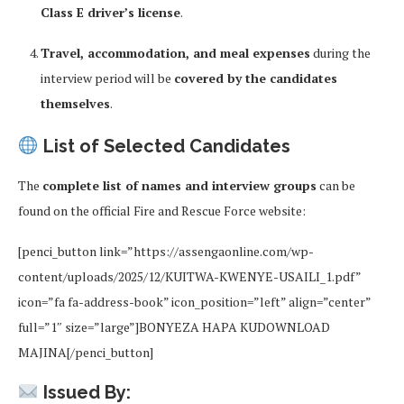
Class E driver’s license
.
Travel, accommodation, and meal expenses
during the
interview period will be
covered by the candidates
themselves
.
List of Selected Candidates
The
complete list of names and interview groups
can be
found on the official Fire and Rescue Force website:
[penci_button link=”https://assengaonline.com/wp-
content/uploads/2025/12/KUITWA-KWENYE-USAILI_1.pdf”
icon=”fa fa-address-book” icon_position=”left” align=”center”
full=”1″ size=”large”]BONYEZA HAPA KUDOWNLOAD
MAJINA[/penci_button]
Issued By: