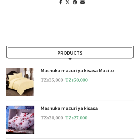
PRODUCTS
Mashuka mazuri ya kisasa Mazito
TZs
35,000
TZs
30,000
Mashuka mazuri ya kisasa
TZs
30,000
TZs
27,000