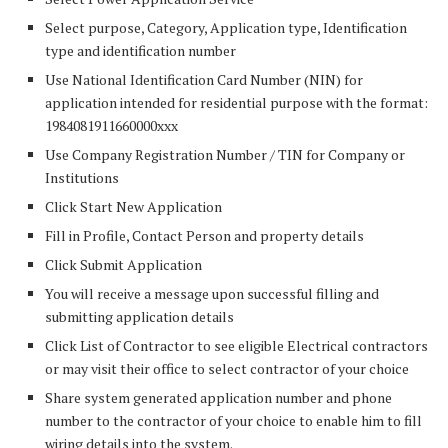
Select purpose, Category, Application type, Identification
type and identification number
Use National Identification Card Number (NIN) for
application intended for residential purpose with the format:
1984081911660000xxx
Use Company Registration Number / TIN for Company or
Institutions
Click Start New Application
Fill in Profile, Contact Person and property details
Click Submit Application
You will receive a message upon successful filling and
submitting application details
Click List of Contractor to see eligible Electrical contractors
or may visit their office to select contractor of your choice
Share system generated application number and phone
number to the contractor of your choice to enable him to fill
wiring details into the system.