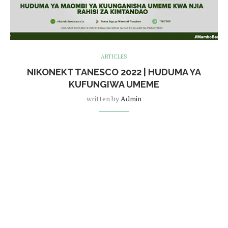
ARTICLES
NIKONEKT TANESCO 2022 | HUDUMA YA
KUFUNGIWA UMEME
written by
Admin