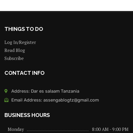
THINGS TO DO
Log In/Register
Read Blog
Subscribe
CONTACT INFO
Address: Dar es salaam Tanzania
Email Address: assengablogtz@gmail.com
BUSINESS HOURS
Monday
8:00 AM - 9:00 PM