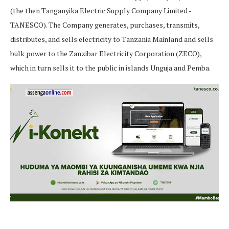
(the then Tanganyika Electric Supply Company Limited -
TANESCO). The Company generates, purchases, transmits,
distributes, and sells electricity to Tanzania Mainland and sells
bulk power to the Zanzibar Electricity Corporation (ZECO),
which in turn sells it to the public in islands Unguja and Pemba.