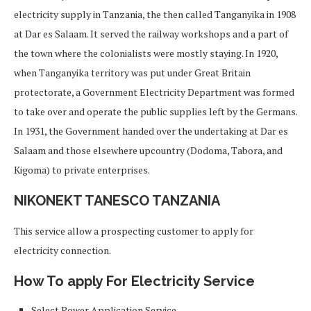
electricity supply in Tanzania, the then called Tanganyika in 1908
at Dar es Salaam. It served the railway workshops and a part of
the town where the colonialists were mostly staying. In 1920,
when Tanganyika territory was put under Great Britain
protectorate, a Government Electricity Department was formed
to take over and operate the public supplies left by the Germans.
In 1931, the Government handed over the undertaking at Dar es
Salaam and those elsewhere upcountry (Dodoma, Tabora, and
Kigoma) to private enterprises.
NIKONEKT TANESCO TANZANIA
This service allow a prospecting customer to apply for
electricity connection.
How To apply For Electricity Service
Select Power Application Service