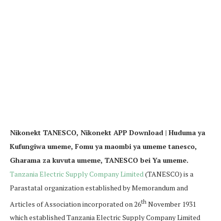
Nikonekt TANESCO, Nikonekt APP Download | Huduma ya
Kufungiwa umeme, Fomu ya maombi ya umeme tanesco,
Gharama za kuvuta umeme, TANESCO bei Ya umeme.
Tanzania Electric Supply Company Limited
(TANESCO) is a
Parastatal organization established by Memorandum and
th
Articles of Association incorporated on 26
November 1931
which established Tanzania Electric Supply Company Limited