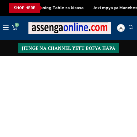
isasa
Dressing Table za kisasa
Jezi mpya ya Manchester Un
SHOP HERE
0
JIUNGE NA CHANNEL YETU BOFYA HAPA