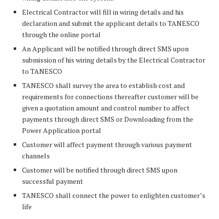
Electrical Contractor will fill in wiring details and his
declaration and submit the applicant details to TANESCO
through the online portal
An Applicant will be notified through direct SMS upon
submission of his wiring details by the Electrical Contractor
to TANESCO
TANESCO shall survey the area to establish cost and
requirements for connections thereafter customer will be
given a quotation amount and control number to affect
payments through direct SMS or Downloading from the
Power Application portal
Customer will affect payment through various payment
channels
Customer will be notified through direct SMS upon
successful payment
TANESCO shall connect the power to enlighten customer’s
life