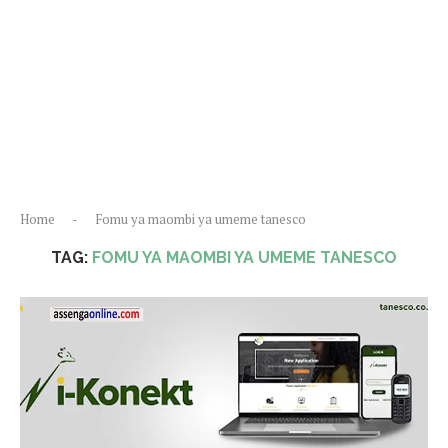
Home
-
Fomu ya maombi ya umeme tanesco
TAG:
FOMU YA MAOMBI YA UMEME TANESCO