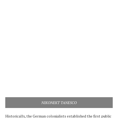
NIKONEKT TANESCO
Historically, the German colonialists established the first public