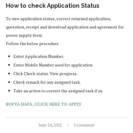
How to check Application Status
To view application status, correct returned application,
quotation, receipt and download application and agreement for
power supply form
Follow the below procedure
Enter Application Number.
Enter Mobile Number used for application.
Click Check status. View progress.
Check remark for any assigned task.
Take an action to correct the assigned task if an
BOFYA HAPA /CLICK HERE TO APPLY
June 24, 2022
1 comment