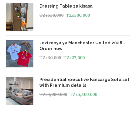
Dressing Table za kisasa
TZs
550,000
TZs
500,000
Jezi mpya ya Manchester United 2026 -
Order now
TZs
30,000
TZs
27,000
Presidential Executive Fancargo Sofa set
with Premium details
TZs
4,000,000
TZs
3,500,000