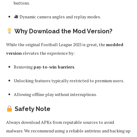
buttons.
Dynamic camera angles and replay modes.
Why Download the Mod Version?
While the original Football League 2025 is great, the
modded
version
elevates the experience by:
Removing
pay-to-win barriers
.
Unlocking features typically restricted to premium users.
Allowing offline play without interruptions.
Safety Note
Always download APKs from reputable sources to avoid
malware. We recommend using a reliable antivirus and backing up