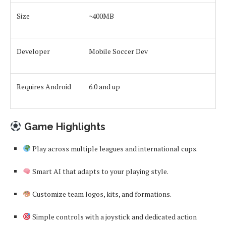
Size
~400MB
Developer
Mobile Soccer Dev
Requires Android
6.0 and up
Game Highlights
Play across multiple leagues and international cups.
Smart AI that adapts to your playing style.
Customize team logos, kits, and formations.
Simple controls with a joystick and dedicated action