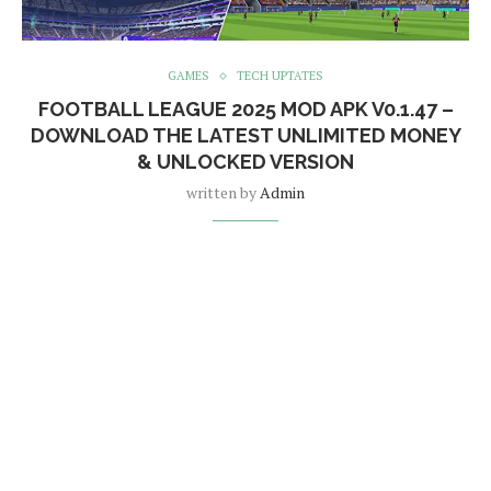
GAMES
TECH UPTATES
FOOTBALL LEAGUE 2025 MOD APK V0.1.47 –
DOWNLOAD THE LATEST UNLIMITED MONEY
& UNLOCKED VERSION
written by
Admin