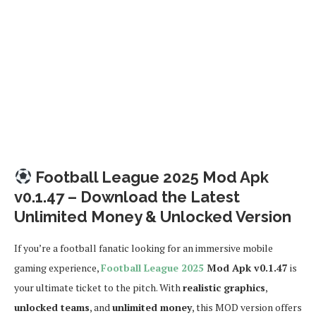
Football League 2025 Mod Apk
v0.1.47 – Download the Latest
Unlimited Money & Unlocked Version
If you’re a football fanatic looking for an immersive mobile
gaming experience,
Football League 2025
Mod Apk v0.1.47
is
your ultimate ticket to the pitch. With
realistic graphics
,
unlocked teams
, and
unlimited money
, this MOD version offers