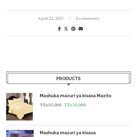
April 22, 2025
0 comments
PRODUCTS
Mashuka mazuri ya kisasa Mazito
TZs
35,000
TZs
30,000
Mashuka mazuri ya kisasa