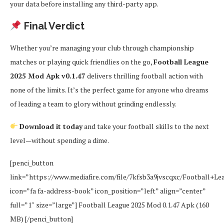
your data before installing any third-party app.
Final Verdict
Whether you’re managing your club through championship
matches or playing quick friendlies on the go,
Football League
2025 Mod Apk v0.1.47
delivers thrilling football action with
none of the limits. It’s the perfect game for anyone who dreams
of leading a team to glory without grinding endlessly.
Download it today
and take your football skills to the next
level—without spending a dime.
[penci_button
link=”https://www.mediafire.com/file/7kfsb3a9jvscqxc/Football+Le
icon=”fa fa-address-book” icon_position=”left” align=”center”
full=”1″ size=”large”] Football League 2025 Mod 0.1.47 Apk (160
MB) [/penci_button]