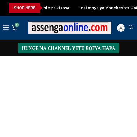
Dressing Table za kisasa
Jezi mpya ya Manchester United 202
SHOP HERE
0
JIUNGE NA CHANNEL YETU BOFYA HAPA