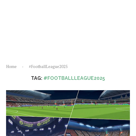
Home
-
#FootballLeague2025
TAG:
#FOOTBALLLEAGUE2025