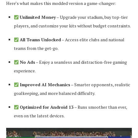
Here’s what makes this modded version a game-changer:
Unlimited Money
– Upgrade your stadium, buy top-tier
players, and customize your kits without budget constraints.
All Teams Unlocked
– Access elite clubs and national
teams from the get-go.
No Ads
– Enjoy a seamless and distraction-free gaming
experience.
Improved AI Mechanics
– Smarter opponents, realistic
goalkeeping, and more balanced difficulty.
Optimized for Android 13
– Runs smoother than ever,
even on the latest devices.