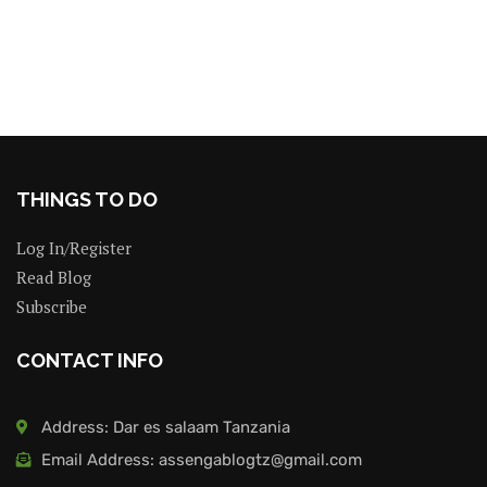
THINGS TO DO
Log In/Register
Read Blog
Subscribe
CONTACT INFO
Address: Dar es salaam Tanzania
Email Address: assengablogtz@gmail.com