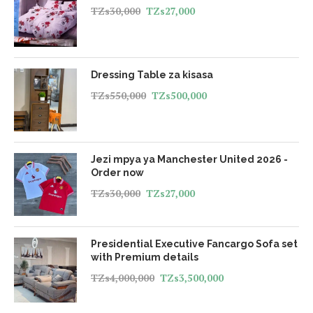
TZs
30,000
TZs
27,000
Dressing Table za kisasa
TZs
550,000
TZs
500,000
Jezi mpya ya Manchester United 2026 -
Order now
TZs
30,000
TZs
27,000
Presidential Executive Fancargo Sofa set
with Premium details
TZs
4,000,000
TZs
3,500,000