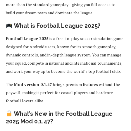
more than the standard gameplay—giving you full access to
build your dream team and dominate the league.
What is Football League 2025?
Football League 2025
is a free-to-play soccer simulation game
designed for Android users, known for its smooth gameplay,
dynamic controls, and in-depth league system. You can manage
your squad, compete in national and international tournaments,
and work your way up to become the world’s top football club.
The
Mod version 0.1.47
brings premium features without the
paywall, making it perfect for casual players and hardcore
football lovers alike.
What’s New in the Football League
2025 Mod 0.1.47?