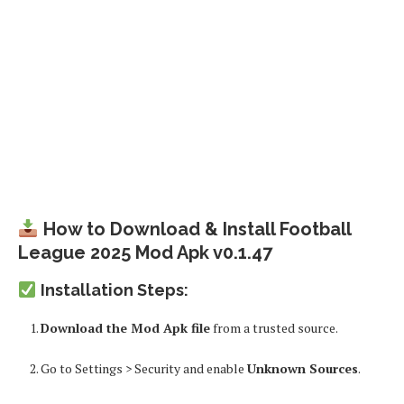
How to Download & Install Football
League 2025 Mod Apk v0.1.47
Installation Steps:
Download the Mod Apk file
from a trusted source.
Go to
Settings > Security
and enable
Unknown Sources
.