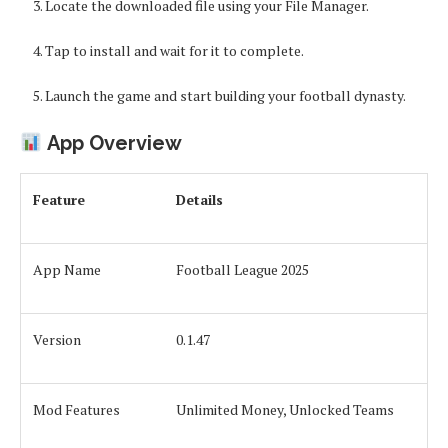
Locate the downloaded file using your File Manager.
Tap to install and wait for it to complete.
Launch the game and start building your football dynasty.
App Overview
Feature
Details
App Name
Football League 2025
Version
0.1.47
Mod Features
Unlimited Money, Unlocked Teams