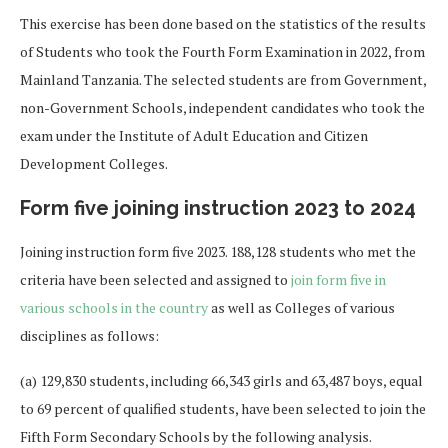
This exercise has been done based on the statistics of the results
of Students who took the Fourth Form Examination in 2022, from
Mainland Tanzania. The selected students are from Government,
non-Government Schools, independent candidates who took the
exam under the Institute of Adult Education and Citizen
Development Colleges.
Form five joining instruction 2023 to 2024
Joining instruction form five 2023. 188,128 students who met the
criteria have been selected and assigned to
join form five in
various schools in the country
as well as Colleges of various
disciplines as follows:
(a) 129,830 students, including 66,343 girls and 63,487 boys, equal
to 69 percent of qualified students, have been selected to join the
Fifth Form Secondary Schools by the following analysis.