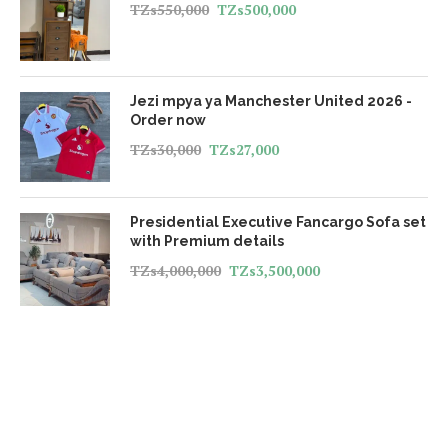
TZs
550,000
TZs
500,000
Jezi mpya ya Manchester United 2026 -
Order now
TZs
30,000
TZs
27,000
Presidential Executive Fancargo Sofa set
with Premium details
TZs
4,000,000
TZs
3,500,000