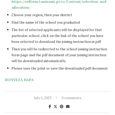
https://selform.tamisemi.go.tz/Content/selection-and-
allocation/
Choose your region, then your district
Find the name of the school you graduated
The list of selected applicants will be displayed for that
particular school, click on the link of the school you have
been selected to download the joining instruction in pdf
Then you will be redirected to the school joining instruction
form page and the pdf document of your joining instruction
will be downloaded automatically
Please save the print or save the downloaded pdf document
BONYEZA HAPA
July 5, 2023
0 comments