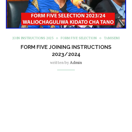
JOIN INSTRUCTIONS 2023
FORM FIVE SELECTION
TAMISEMI
FORM FIVE JOINING INSTRUCTIONS
2023/2024
written by
Admin