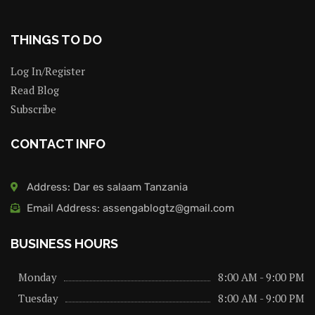
THINGS TO DO
Log In/Register
Read Blog
Subscribe
CONTACT INFO
Address: Dar es salaam Tanzania
Email Address: assengablogtz@gmail.com
BUSINESS HOURS
Monday
8:00 AM - 9:00 PM
Tuesday
8:00 AM - 9:00 PM