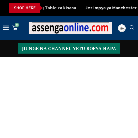
sasa
Dressing Table za kisasa
Jezi mpya ya Manchester Unit
SHOP HERE
0
JIUNGE NA CHANNEL YETU BOFYA HAPA