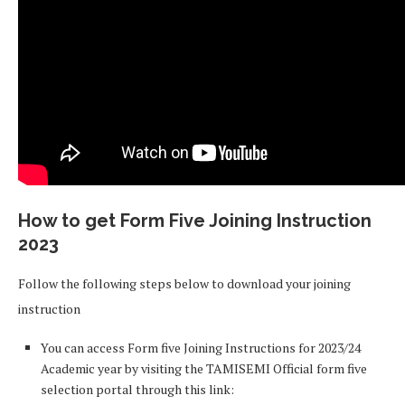
How to get Form Five Joining Instruction
2023
Follow the following steps below to download your joining
instruction
You can access Form five Joining Instructions for 2023/24
Academic year by visiting the TAMISEMI Official form five
selection portal through this link: