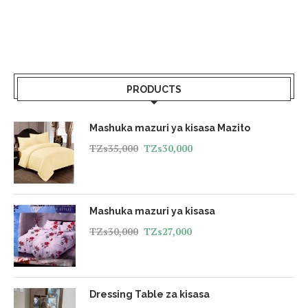
PRODUCTS
Mashuka mazuri ya kisasa Mazito
TZs
35,000
TZs
30,000
Mashuka mazuri ya kisasa
TZs
30,000
TZs
27,000
Dressing Table za kisasa