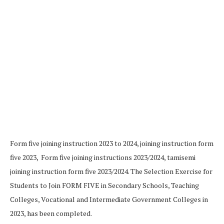
Form five joining instruction 2023 to 2024, joining instruction form
five 2023, Form five joining instructions 2023/2024, tamisemi
joining instruction form five 2023/2024. The Selection Exercise for
Students to Join FORM FIVE in Secondary Schools, Teaching
Colleges, Vocational and Intermediate Government Colleges in
2023, has been completed.