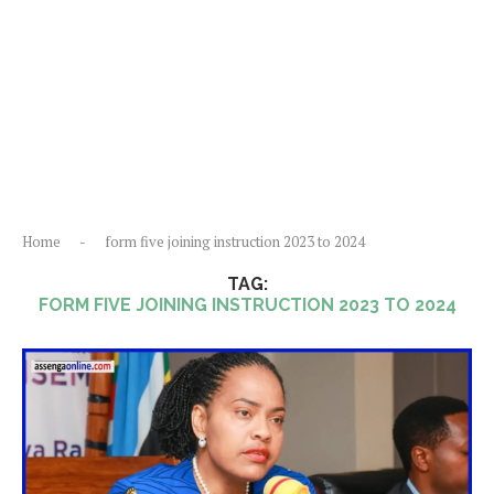
Home
-
form five joining instruction 2023 to 2024
TAG:
FORM FIVE JOINING INSTRUCTION 2023 TO 2024