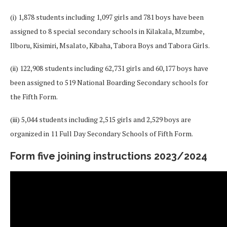
(i) 1,878 students including 1,097 girls and 781 boys have been
assigned to 8 special secondary schools in Kilakala, Mzumbe,
Ilboru, Kisimiri, Msalato, Kibaha, Tabora Boys and Tabora Girls.
(ii) 122,908 students including 62,731 girls and 60,177 boys have
been assigned to 519 National Boarding Secondary schools for
the Fifth Form.
(iii) 5,044 students including 2,515 girls and 2,529 boys are
organized in 11 Full Day Secondary Schools of Fifth Form.
Form five joining instructions 2023/2024