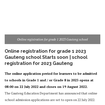
Online registration for grade 1 2023 Gauteng school
Online registration for grade 1 2023
Gauteng school Starts soon | school
registration for 2023 Gauteng
The online application period for learners to be admitted
to schools in Grade 1 and / or Grade 8 in 2023 opens at
08:00 on 22 July 2022 and closes on 19 August 2022.
The Gauteng Education Department has announced that online
school admission applications are set to open on 22 July 2022.