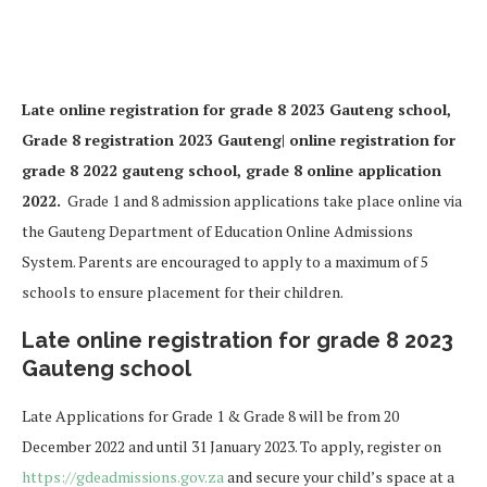
Late online registration for grade 8 2023 Gauteng school,
Grade 8 registration 2023 Gauteng| online registration for
grade 8 2022 gauteng school, grade 8 online application
2022.
Grade 1 and 8 admission applications take place online via
the Gauteng Department of Education Online Admissions
System. Parents are encouraged to apply to a maximum of 5
schools to ensure placement for their children.
Late online registration for grade 8 2023
Gauteng school
Late Applications for Grade 1 & Grade 8 will be from 20
December 2022 and until 31 January 2023. To apply, register on
https://
gdeadmissions.gov.za
and secure your child’s space at a