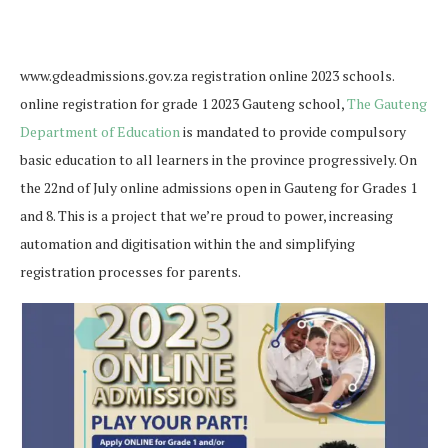
www.gdeadmissions.gov.za registration online 2023 schools.
online registration for grade 1 2023 Gauteng school,
The Gauteng
Department of Education
is mandated to provide compulsory
basic education to all learners in the province progressively.
On
the 22nd of July online admissions open in Gauteng for Grades 1
and 8. This is a project that we’re proud to power, increasing
automation and digitisation within the
and simplifying
registration processes for parents.