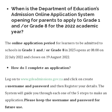
When is the
Department of Education’s
Admission Online Application System
opening for parents to apply to Grade 1
and /or Grade 8 for the 2022 academic
year?
The
online application period
for learners to be admitted to
schools in
Grade 1 and / or Grade 8
in 2023 opens at 08:00 on
22 July 2022 and closes on 19 August 2022.
How do I complete an application?
Log on to
www.gdeadmissions.gov.za
and click on create
a
username and password
and then Register your details. The
System will guide you through each one of the 5 steps to make an
application.
Please keep the username and password for
future use.