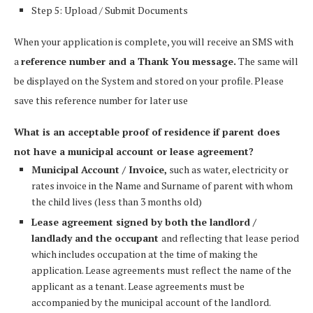
Step 5: Upload / Submit Documents
When your application is complete, you will receive an SMS with
a
reference number and a Thank You message.
The same will
be displayed on the System and stored on your profile. Please
save this reference number for later use
What is an acceptable proof of residence if parent does
not have a municipal account or lease agreement?
Municipal Account / Invoice,
such as water, electricity or
rates invoice in the Name and Surname of parent with whom
the child lives (less than 3 months old)
Lease agreement signed by both the landlord /
landlady and the occupant
and reflecting that lease period
which includes occupation at the time of making the
application. Lease agreements must reflect the name of the
applicant as a tenant. Lease agreements must be
accompanied by the municipal account of the landlord.