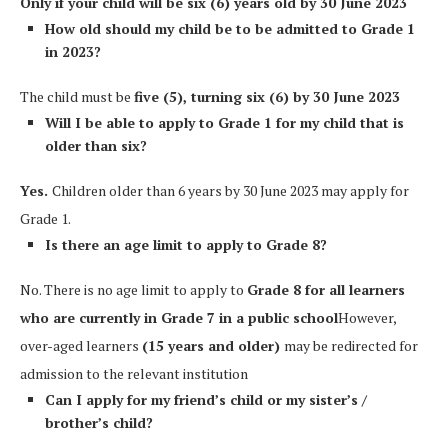
Only if your child will be six (6) years old by 30 June 2023
How old should my child be to be admitted to Grade 1
in 2023?
The child must be
five (5), turning six (6) by 30 June 2023
Will I be able to apply to Grade 1 for my child that is
older than six?
Yes.
Children older than 6 years by 30 June 2023 may apply for
Grade 1.
Is there an age limit to apply to Grade 8?
No. There is no age limit to apply to
Grade 8 for all learners
who are currently in Grade 7 in a public school
However,
over-aged learners
(15 years and older)
may be redirected for
admission to the relevant institution
Can I apply for my friend’s child or my sister’s /
brother’s child?