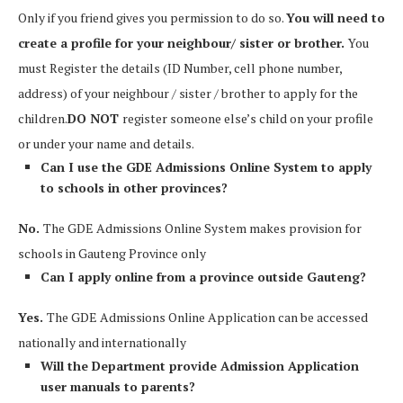
Only if you friend gives you permission to do so.
You will need to
create a profile for your neighbour/ sister or brother.
You
must Register the details (ID Number, cell phone number,
address) of your neighbour / sister / brother to apply for the
children.
DO NOT
register someone else’s child on your profile
or under your name and details.
Can I use the GDE Admissions Online System to apply
to schools in other provinces?
No.
The GDE Admissions Online System makes provision for
schools in Gauteng Province only
Can I apply online from a province outside Gauteng?
Yes.
The GDE Admissions Online Application can be accessed
nationally and internationally
Will the Department provide Admission Application
user manuals to parents?