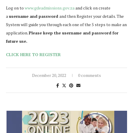
Log on to
www.gdeadmissions.gov.za
and click on create
a
username and password
and then Register your details. The
System will guide you through each one of the 5 steps to make an
application.
Please keep the username and password for
future use.
CLICK HERE TO REGISTER
December 20, 2022
0 comments