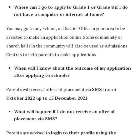
Where can I go to apply to Grade 1 or Grade 8 if I do
not have a computer or internet at home?
You may go to any school, or District Office in your area to be
assisted to make an application online. Some community or
church halls in the community will also be used as Admissions
Centres to help parents to make applications
When will I know about the outcome of my application
after applying to schools?
Parents will receive offers of placement via
SMS
from
3
October 2022 up to 15 December 2021
What will happen if I do not receive an offer of
placement via SMS?
Parents are advised to
login to their profile using the