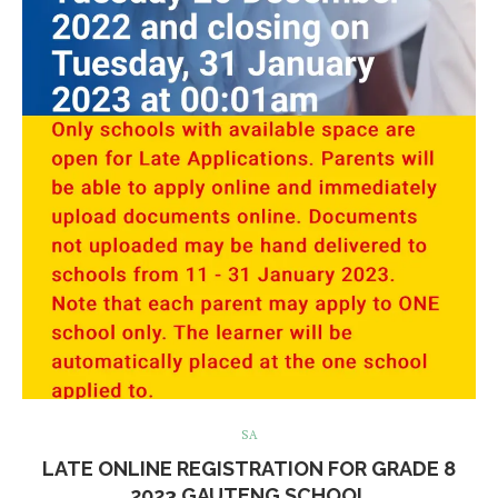
SA
LATE ONLINE REGISTRATION FOR GRADE 8
2023 GAUTENG SCHOOL