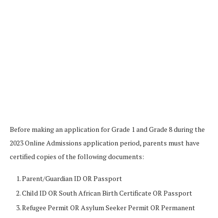
Before making an application for Grade 1 and Grade 8 during the
2023 Online Admissions application period, parents must have
certified copies of the following documents:
Parent/Guardian ID OR Passport
Child ID OR South African Birth Certificate OR Passport
Refugee Permit OR Asylum Seeker Permit OR Permanent