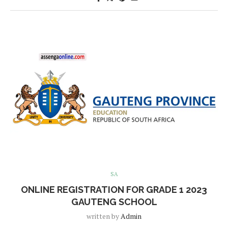
SA
ONLINE REGISTRATION FOR GRADE 1 2023
GAUTENG SCHOOL
written by
Admin