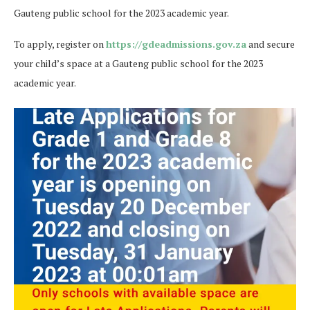
Gauteng public school for the 2023 academic year.
To apply, register on
https://
gdeadmissions.gov.za
and secure
your child’s space at a Gauteng public school for the 2023
academic year.