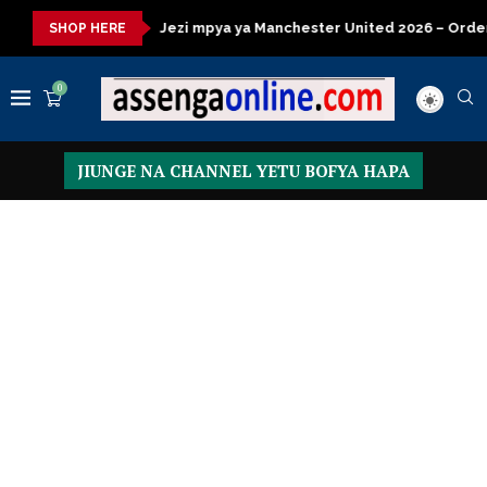
sa
Jezi mpya ya Manchester United 2026 – Order now
Presid
SHOP HERE
0
JIUNGE NA CHANNEL YETU BOFYA HAPA