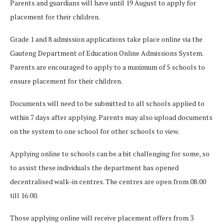
Parents and guardians will have until 19 August to apply for
placement for their children.
Grade 1 and 8 admission applications take place online via the
Gauteng Department of Education Online Admissions System.
Parents are encouraged to apply to a maximum of 5 schools to
ensure placement for their children.
Documents will need to be submitted to all schools applied to
within 7 days after applying. Parents may also upload documents
on the system to one school for other schools to view.
Applying online to schools can be a bit challenging for some, so
to assist these individuals the department has opened
decentralised walk-in centres. The centres are open from 08:00
till 16:00.
Those applying online will receive placement offers from 3