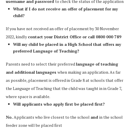
username and password
to check the status of the application
What if I do not receive an offer of placement for my
child?
If you have not received an offer of placement by 30 November
2022, kindly
contact your District Office or call 0800 000 789
Will my child be placed in a High School that offers my
preferred Language of Teaching?
Parents need to select their preferred
language of teaching
and additional languages
when making an application. As far
as possible, placement is offered in Grade 8 at schools that offer
the Language of Teaching that the child was taught in in Grade 7,
where space is available.
Will applicants who apply first be placed first?
No.
Applicants who live closest to the school
and
in the school
feeder zone will be placed first