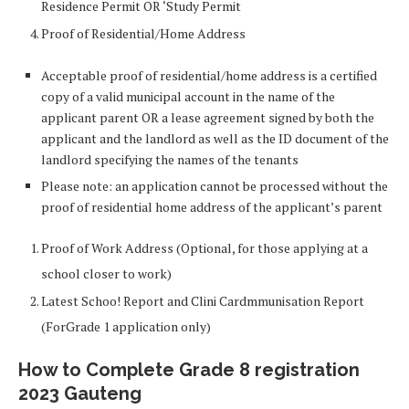
Residence Permit OR ‘Study Permit
Proof of Residential/Home Address
Acceptable proof of residential/home address is a certified
copy of a valid municipal account in the name of the
applicant parent OR a lease agreement signed by both the
applicant and the landlord as well as the ID document of the
landlord specifying the names of the tenants
Please note: an application cannot be processed without the
proof of residential home address of the applicant’s parent
Proof of Work Address (Optional, for those applying at a
school closer to work)
Latest Schoo! Report and Clini Cardmmunisation Report
(ForGrade 1 application only)
How to Complete Grade 8 registration
2023 Gauteng