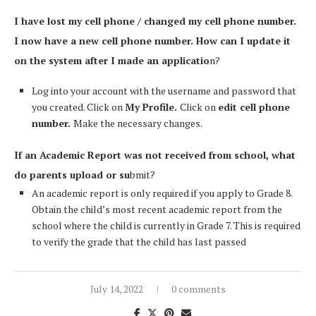
I have lost my cell phone / changed my cell phone number.
I now have a new cell phone number. How can I update it
on the system after I made an applicatio
n?
Log into your account with the username and password that
you created. Click on
My Profile.
Click on
edit cell phone
number.
Make the necessary changes.
If an Academic Report was not received from school, what
do parents upload or su
bmit?
An academic report is only required if you apply to Grade 8.
Obtain the child’s most recent academic report from the
school where the child is currently in Grade 7. This is required
to verify the grade that the child has last passed
July 14, 2022
0 comments