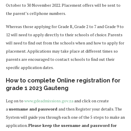
October to 30 November 2022. Placement offers will be sent to
the parent’s cellphone numbers.
Whereas those applying for Grade R, Grade 2 to 7 and Grade 9 to
12 will need to apply directly to their schools of choice. Parents
will need to find out from the schools when and how to apply for
placement. Applications may take place at different times so
parents are encouraged to contact schools to find out their
specific application dates.
How to complete Online registration for
grade 1 2023 Gauteng
Log on to
www.gdeadmissions.gov.za
and click on create
a
username and password
and then Register your details. The
System will guide you through each one of the 5 steps to make an
application.
Please keep the username and password for