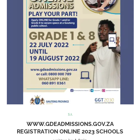
SA
WWW.GDEADMISSIONS.GOV.ZA
REGISTRATION ONLINE 2023 SCHOOLS