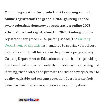
Online registration for grade 1 2023 Gauteng school |
online registration for grade 8 2022 gauteng school
(www.gdeadmissions.gov.za registration online 2023
schools) , school registration for 2023 Gauteng.
Online
registration for grade 1 2022 gauteng school. The
Gauteng
Department of Education
is mandated to provide compulsory
basic education to all learners in the province progressively.
Gauteng Department of Education are committed to providing
functional and modern schools that enable quality teaching and
learning, that protect and promote the right of every learner to
quality, equitable and relevant education. Every learner feels
valued and inspired in our innovative education system.