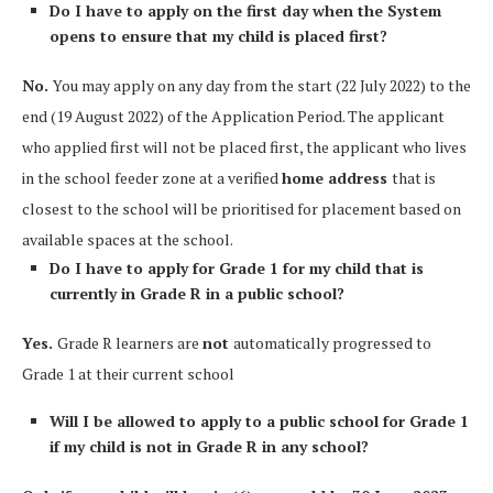
Do I have to apply on the first day when the System
opens to ensure that my child is placed first?
No.
You may apply on any day from the start (22 July 2022) to the
end (19 August 2022) of the Application Period. The applicant
who applied first will not be placed first, the applicant who lives
in the school feeder zone at a verified
home address
that is
closest to the school will be prioritised for placement based on
available spaces at the school.
Do I have to apply for Grade 1 for my child that is
currently in Grade R in a public school?
Yes.
Grade R learners are
not
automatically progressed to
Grade 1 at their current school
Will I be allowed to apply to a public school for Grade 1
if my child is not in Grade R in any school?