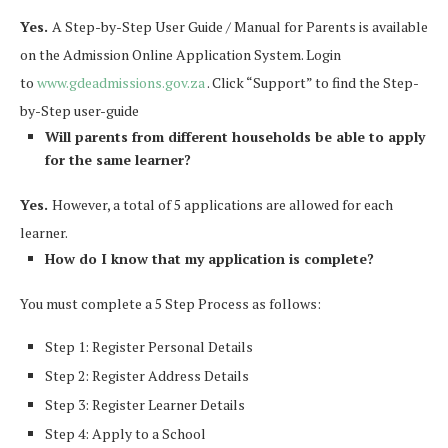
Yes.
A Step-by-Step User Guide / Manual for Parents is available
on the Admission Online Application System. Login
to
www.gdeadmissions.gov.za
. Click “Support” to find the Step-
by-Step user-guide
Will parents from different households be able to apply
for the same learner?
Yes.
However, a total of 5 applications are allowed for each
learner.
How do I know that my application is complete?
You must complete a 5 Step Process as follows:
Step 1: Register Personal Details
Step 2: Register Address Details
Step 3: Register Learner Details
Step 4: Apply to a School