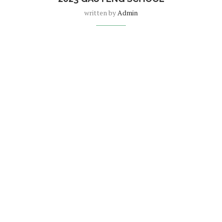
written by
Admin