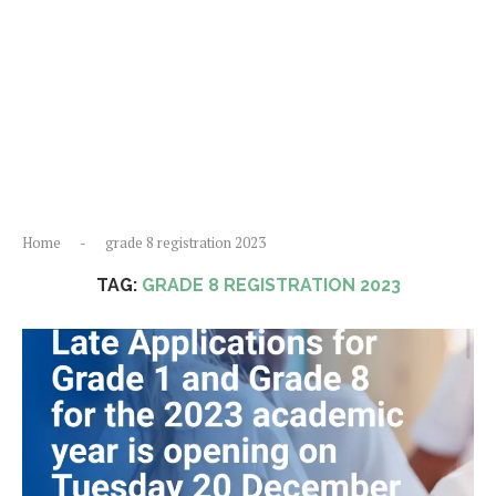
Home
-
grade 8 registration 2023
TAG:
GRADE 8 REGISTRATION 2023