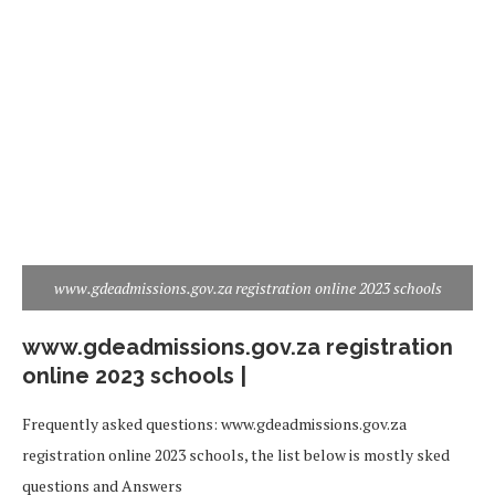
www.gdeadmissions.gov.za registration online 2023 schools
www.gdeadmissions.gov.za registration
online 2023 schools |
Frequently asked questions: www.gdeadmissions.gov.za
registration online 2023 schools, the list below is mostly sked
questions and Answers