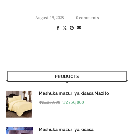
August 19, 2025
0 comments
PRODUCTS
Mashuka mazuri ya kisasa Mazito
TZs
35,000
TZs
30,000
Mashuka mazuri ya kisasa