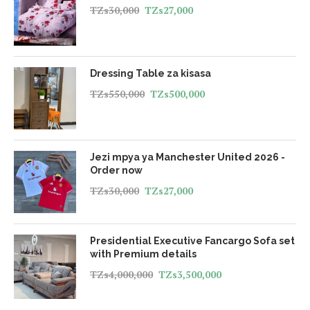
TZs
30,000
TZs
27,000
Dressing Table za kisasa
TZs
550,000
TZs
500,000
Jezi mpya ya Manchester United 2026 -
Order now
TZs
30,000
TZs
27,000
Presidential Executive Fancargo Sofa set
with Premium details
TZs
4,000,000
TZs
3,500,000