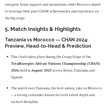
energetic home support and momentum, while Morocco aimed
to leverage their past CHAN achievements and experience on
the big stage.
5. Match Insights & Highlights
Tanzania vs Morocco — CHAN 2024:
Preview, Head-to-Head & Prediction
This clash takes place during the Group Stage of the
TotalEnergies African Nations Championship (CHAN)
2024
, held in
August 2025
across Kenya, Tanzania, and
Uganda
.
The match sees Tanzania, the host nation, take on Morocco
— a strong contender known for both talent depth and
tactical discipline.