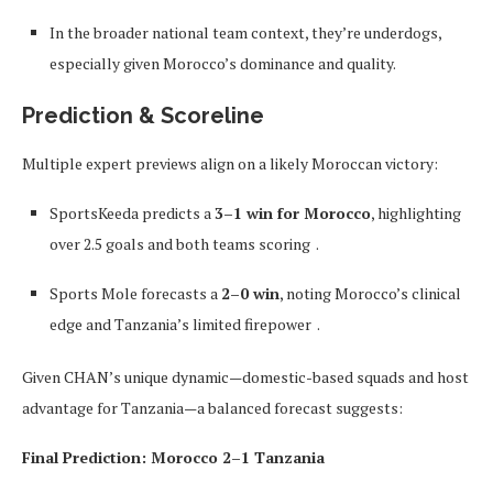
In the broader national team context, they’re underdogs,
especially given Morocco’s dominance and quality.
Prediction & Scoreline
Multiple expert previews align on a likely Moroccan victory:
SportsKeeda predicts a
3–1 win for Morocco
, highlighting
over 2.5 goals and both teams scoring
.
Sports Mole forecasts a
2–0 win
, noting Morocco’s clinical
edge and Tanzania’s limited firepower
.
Given CHAN’s unique dynamic—domestic-based squads and host
advantage for Tanzania—a balanced forecast suggests:
Final Prediction: Morocco 2–1 Tanzania