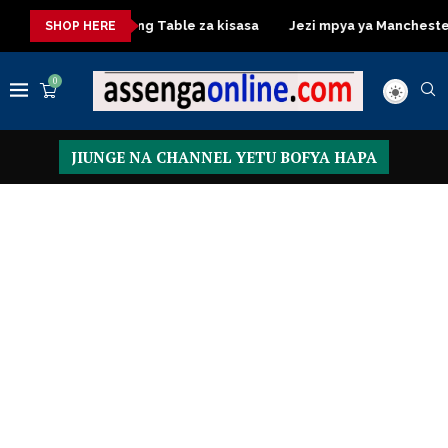
a
Dressing Table za kisasa
Jezi mpya ya Manchester United
SHOP HERE
0
JIUNGE NA CHANNEL YETU BOFYA HAPA