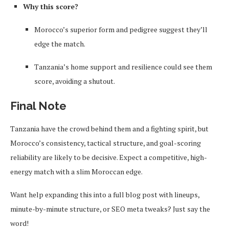
Why this score?
Morocco’s superior form and pedigree suggest they’ll
edge the match.
Tanzania’s home support and resilience could see them
score, avoiding a shutout.
Final Note
Tanzania have the crowd behind them and a fighting spirit, but
Morocco’s consistency, tactical structure, and goal-scoring
reliability are likely to be decisive. Expect a competitive, high-
energy match with a slim Moroccan edge.
Want help expanding this into a full blog post with lineups,
minute-by-minute structure, or SEO meta tweaks? Just say the
word!