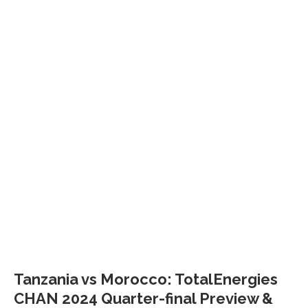
Tanzania vs Morocco: TotalEnergies
CHAN 2024 Quarter-final Preview &