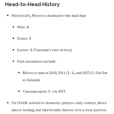
Head-to-Head History
Historically, Morocco dominates this matchup:
Wins:
4
Draws: 0
Losses:
1
(Tanzania’s rare victory)
Past encounters include:
Morocco wins in 2010, 2011 (3–1), and 2023 (2–0 in Dar
es Salaam)
Tanzania upset 3–1 in 2013
.
On CHAN-related or domestic-players-only context, direct
data is lacking, but this broader history sets a clear pattern.