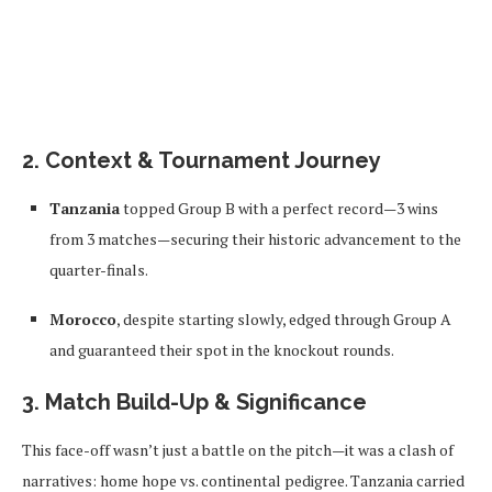
2. Context & Tournament Journey
Tanzania
topped Group B with a perfect record—3 wins
from 3 matches—securing their historic advancement to the
quarter-finals.
Morocco
, despite starting slowly, edged through Group A
and guaranteed their spot in the knockout rounds.
3. Match Build-Up & Significance
This face-off wasn’t just a battle on the pitch—it was a clash of
narratives: home hope vs. continental pedigree. Tanzania carried