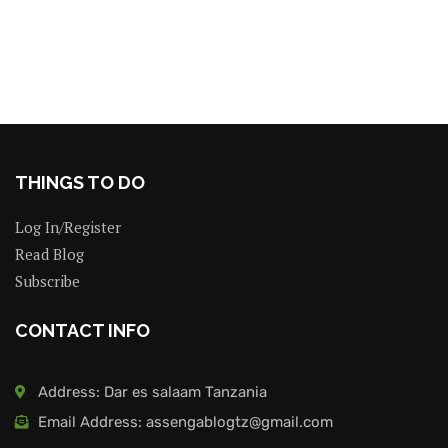
THINGS TO DO
Log In/Register
Read Blog
Subscribe
CONTACT INFO
Address: Dar es salaam Tanzania
Email Address: assengablogtz@gmail.com