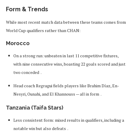
Form & Trends
While most recent match data between these teams comes from
World Cup qualifiers rather than CHAN:
Morocco
On a strong run: unbeaten in last 11 competitive fixtures,
with nine consecutive wins, boasting 22 goals scored and just
two conceded
.
Head coach Regragui fields players like Brahim Díaz, En-
Nesyri, Ounahi, and El Khannouss — all in form
.
Tanzania (Taifa Stars)
Less consistent form: mixed results in qualifiers, including a
notable win but also defeats
.