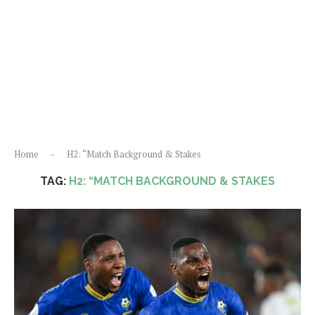
Home
-
H2: “Match Background & Stakes
TAG:
H2: “MATCH BACKGROUND & STAKES