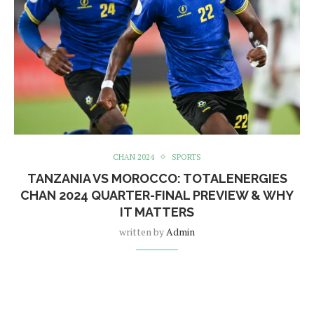
CHAN 2024
SPORTS
TANZANIA VS MOROCCO: TOTALENERGIES
CHAN 2024 QUARTER-FINAL PREVIEW & WHY
IT MATTERS
written by
Admin