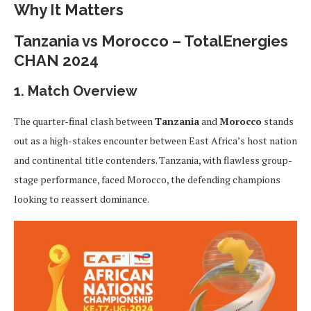
Why It Matters
Tanzania vs Morocco – TotalEnergies
CHAN 2024
1. Match Overview
The quarter-final clash between
Tanzania
and
Morocco
stands
out as a high-stakes encounter between East Africa’s host nation
and continental title contenders. Tanzania, with flawless group-
stage performance, faced Morocco, the defending champions
looking to reassert dominance.