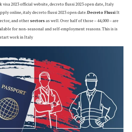
visa 2023 official website, decreto flussi 2023 open date, Italy
pply online, italy decreto flussi 2023 open date.
Decreto Flussi
It
ector, and other
sectors
as well. Over half of those – 44,000 – are
ailable for non-seasonal and self-employment reasons. This is is
start work in Italy