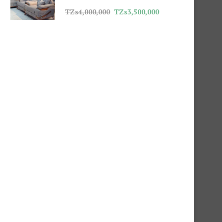
TZs
4,000,000
TZs
3,500,000