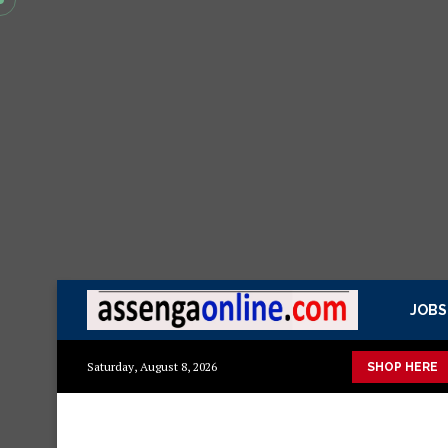
JOBS
uka mazuri ya kisasa Mazito
Mashuka mazuri ya kisasa
Dress
Saturday, August 8, 2026
SHOP HERE