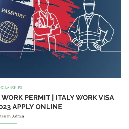
HOLARSHIPS
 WORK PERMIT | ITALY WORK VISA
023 APPLY ONLINE
tten by
Admin