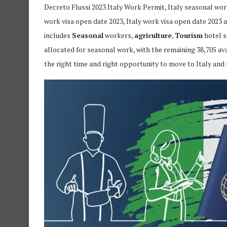
Decreto Flussi 2023 Italy Work Permit, Italy seasonal work 
work visa open date 2023, Italy work visa open date 2023 a
includes
Seasonal
workers,
agriculture
,
Tourism
hotel s
allocated for seasonal work, with the remaining 38,705 av
the right time and right opportunity to move to Italy and 