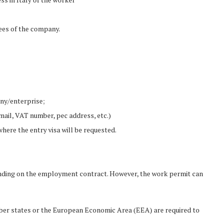
es of the company.
any/enterprise;
il, VAT number, pec address, etc.)
where the entry visa will be requested.
epending on the employment contract. However, the work permit can
ber states or the European Economic Area (EEA) are required to