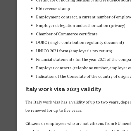
€16 revenue stamp
Employment contract, a current number of employe
Employer delegation and authorization (privacy)
Chamber of Commerce certificate.
DURC (single contribution regularity document)
UNICO 2021 form (employer’s tax return);
Financial statements for the year 2021 of the comp
Employer contacts (telephone number, employer ema
Indication of the Consulate of the country of origin 
Italy work visa 2023 validity
The Italy work visa has a validity of up to two years, d
be renewed for up to five years.
Citizens or employees who are not citizens from EU mem