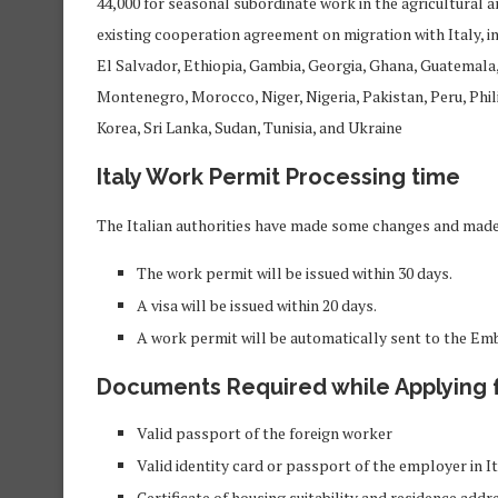
44,000 for seasonal subordinate work in the agricultural a
existing cooperation agreement on migration with Italy, 
El Salvador, Ethiopia, Gambia, Georgia, Ghana, Guatemala, 
Montenegro, Morocco, Niger, Nigeria, Pakistan, Peru, Phil
Korea, Sri Lanka, Sudan, Tunisia, and Ukraine
Italy Work Permit Processing time
The Italian authorities have made some changes and made
The work permit will be issued within 30 days.
A visa will be issued within 20 days.
A work permit will be automatically sent to the Em
Documents
Required
while Applying 
Valid passport of the foreign worker
Valid identity card or passport of the employer in It
Certificate of housing suitability and residence addr