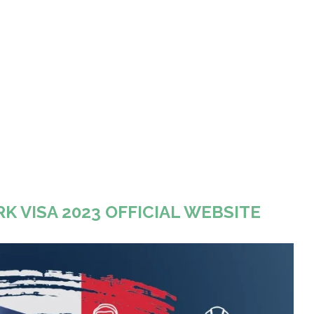
K VISA 2023 OFFICIAL WEBSITE