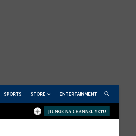
SPORTS
STORE
ENTERTAINMENT
JIUNGE NA CHANNEL YETU
der now
Presidential Executive Fancargo Sofa set with Premium