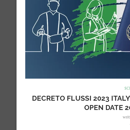
SC
DECRETO FLUSSI 2023 ITALY
OPEN DATE 2
wri