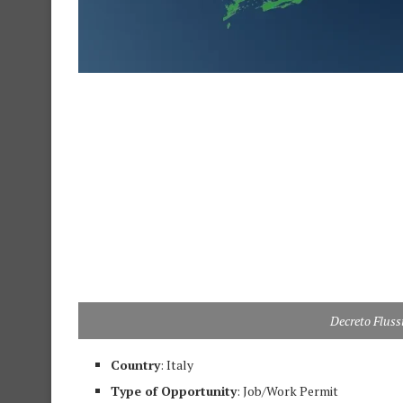
Decreto Fluss
Country
: Italy
Type of Opportunity
: Job/Work Permit