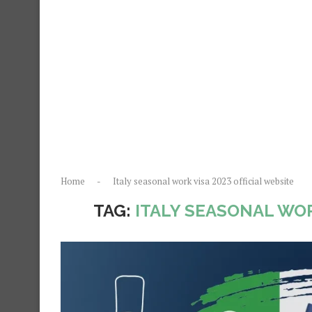
Home
-
Italy seasonal work visa 2023 official website
TAG:
ITALY SEASONAL WOR