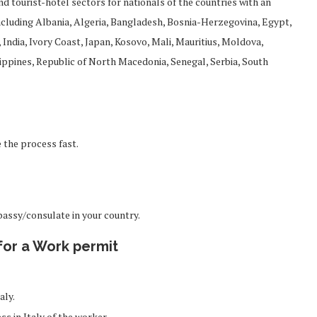
nd tourist-hotel sectors for nationals of the countries with an
including Albania, Algeria, Bangladesh, Bosnia-Herzegovina, Egypt,
India, Ivory Coast, Japan, Kosovo, Mali, Mauritius, Moldova,
ippines, Republic of North Macedonia, Senegal, Serbia, South
 the process fast.
bassy/consulate in your country.
for a Work permit
aly.
ess in Italy of the worker