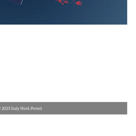
i 2023 Italy Work Permit