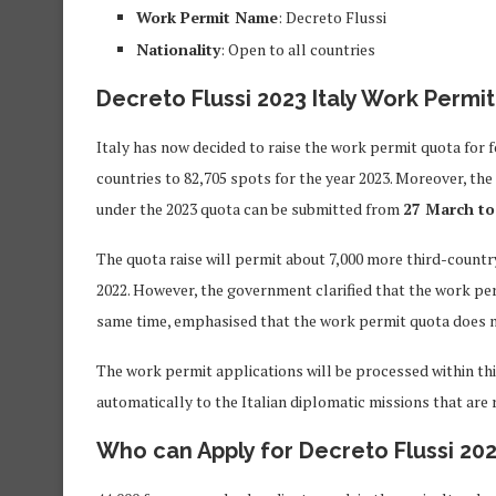
Work Permit Name
: Decreto Flussi
Nationality
: Open to all countries
Decreto Flussi 2023 Italy Work Permit
Italy has now decided to raise the work permit quota for 
countries to 82,705 spots for the year 2023. Moreover, the
under the 2023 quota can be submitted from
27 March to
The quota raise will permit about 7,000 more third-countr
2022. However, the government clarified that the work per
same time, emphasised that the work permit quota does no
The work permit applications will be processed within thi
automatically to the Italian diplomatic missions that are r
Who can Apply for Decreto Flussi 202