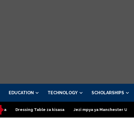
EDUCATION
TECHNOLOGY
SCHOLARSHIPS
ing Table za kisasa
Jezi mpya ya Manchester United 2026 – Or