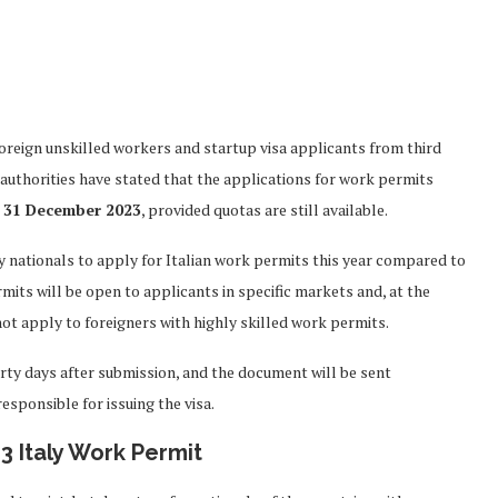
foreign unskilled workers and startup visa applicants from third
 authorities have stated that the applications for work permits
 31 December 2023
, provided quotas are still available.
y nationals to apply for Italian work permits this year compared to
mits will be open to applicants in specific markets and, at the
t apply to foreigners with highly skilled work permits.
rty days after submission, and the document will be sent
esponsible for issuing the visa.
3 Italy Work Permit