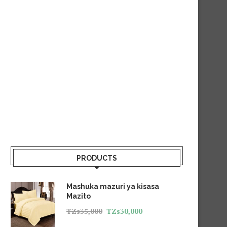
PRODUCTS
Mashuka mazuri ya kisasa
Mazito
TZs
35,000
TZs
30,000