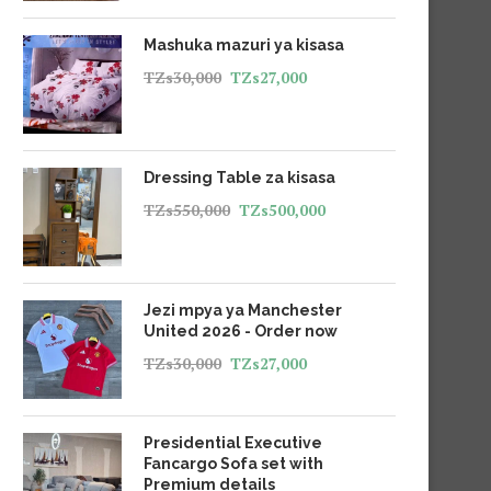
Mashuka mazuri ya kisasa
TZs
30,000
TZs
27,000
Dressing Table za kisasa
TZs
550,000
TZs
500,000
Jezi mpya ya Manchester
United 2026 - Order now
TZs
30,000
TZs
27,000
Presidential Executive
Fancargo Sofa set with
Premium details