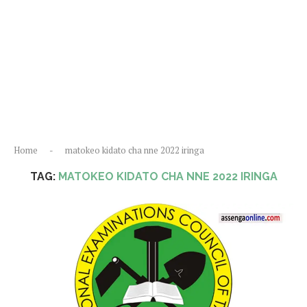
Home
-
matokeo kidato cha nne 2022 iringa
TAG:
MATOKEO KIDATO CHA NNE 2022 IRINGA