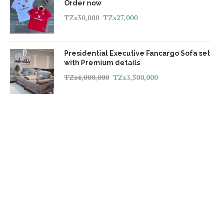
Order now
TZs
30,000
TZs
27,000
Presidential Executive Fancargo Sofa set
with Premium details
TZs
4,000,000
TZs
3,500,000