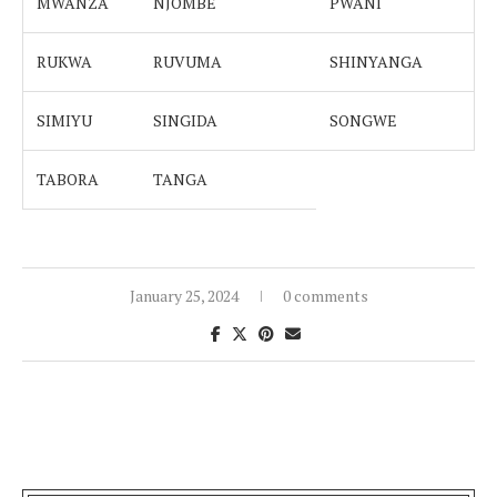
MWANZA
NJOMBE
PWANI
RUKWA
RUVUMA
SHINYANGA
SIMIYU
SINGIDA
SONGWE
TABORA
TANGA
January 25, 2024
0 comments