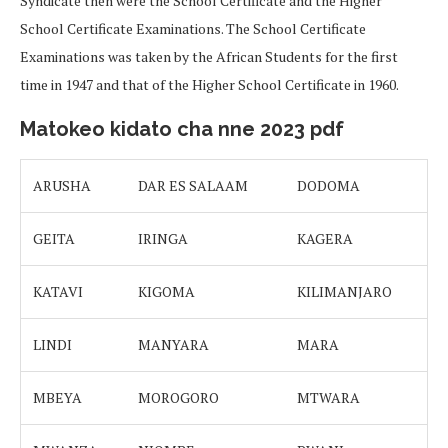
Syndicate then were the School Certificate and the Higher
School Certificate Examinations. The School Certificate
Examinations was taken by the African Students for the first
time in 1947 and that of the Higher School Certificate in 1960.
Matokeo kidato cha nne 2023 pdf
ARUSHA
DAR ES SALAAM
DODOMA
GEITA
IRINGA
KAGERA
KATAVI
KIGOMA
KILIMANJARO
LINDI
MANYARA
MARA
MBEYA
MOROGORO
MTWARA