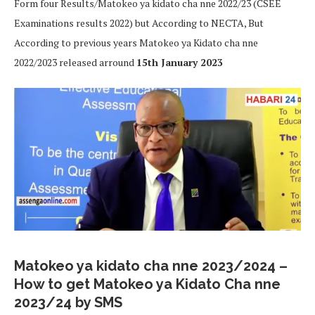
Form four Results/Matokeo ya kidato cha nne 2022/23 (CSEE
Examinations results 2022) but According to NECTA, But
According to previous years Matokeo ya Kidato cha nne
2022/2023 released arround
15th January 2023
Matokeo ya kidato cha nne 2023/2024 –
How to get Matokeo ya Kidato Cha nne
2023/24 by SMS