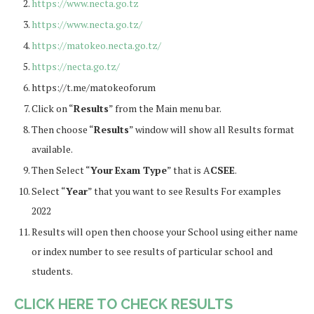
https://www.necta.go.tz
https://www.necta.go.tz/
https://matokeo.necta.go.tz/
https://necta.go.tz/
https://t.me/matokeoforum
Click on “
Results
” from the Main menu bar.
Then choose “
Results
” window will show all Results format
available.
Then Select “
Your
Exam Type
” that is A
CSEE
.
Select “
Year
” that you want to see Results For examples
2022
Results will open then choose your School using either name
or index number to see results of particular school and
students.
CLICK HERE TO CHECK RESULTS