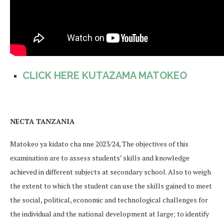
CLICK HERE KUTAZAMA MATOKEO
NECTA TANZANIA
Matokeo ya kidato cha nne 2023/24, The objectives of this
examination are to assess students’ skills and knowledge
achieved in different subjects at secondary school. Also to weigh
the extent to which the student can use the skills gained to meet
the social, political, economic and technological challenges for
the individual and the national development at large; to identify