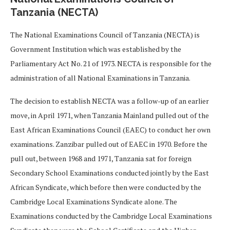
Tanzania (NECTA)
The National Examinations Council of Tanzania (NECTA) is
Government Institution which was established by the
Parliamentary Act No. 21 of 1973. NECTA is responsible for the
administration of all National Examinations in Tanzania.
The decision to establish NECTA was a follow-up of an earlier
move, in April 1971, when Tanzania Mainland pulled out of the
East African Examinations Council (EAEC) to conduct her own
examinations. Zanzibar pulled out of EAEC in 1970. Before the
pull out, between 1968 and 1971, Tanzania sat for foreign
Secondary School Examinations conducted jointly by the East
African Syndicate, which before then were conducted by the
Cambridge Local Examinations Syndicate alone. The
Examinations conducted by the Cambridge Local Examinations