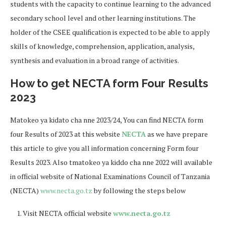
students with the capacity to continue learning to the advanced
secondary school level and other learning institutions. The
holder of the CSEE qualification is expected to be able to apply
skills of knowledge, comprehension, application, analysis,
synthesis and evaluation in a broad range of activities.
How to get NECTA form Four Results
2023
Matokeo ya kidato cha nne 2023/24, You can find NECTA form
four Results of 2023 at this website
NECTA
as we have prepare
this article to give you all information concerning Form four
Results 2023. Also tmatokeo ya kiddo cha nne 2022 will available
in official website of National Examinations Council of Tanzania
(NECTA)
www.necta.go.tz
by following the steps below
Visit NECTA official website
www.necta.go.tz