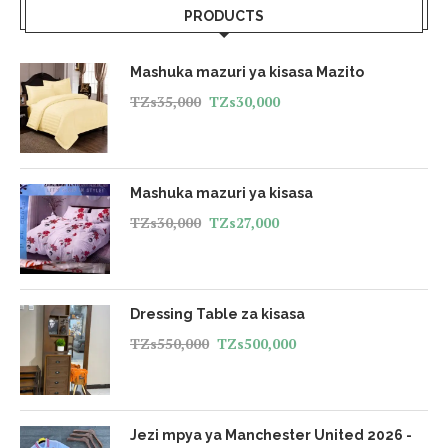
PRODUCTS
Mashuka mazuri ya kisasa Mazito
TZs
35,000
TZs
30,000
Mashuka mazuri ya kisasa
TZs
30,000
TZs
27,000
Dressing Table za kisasa
TZs
550,000
TZs
500,000
Jezi mpya ya Manchester United 2026 -