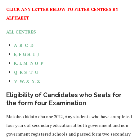
CLICK ANY LETTER BELOW TO FILTER CENTRES BY
ALPHABET
ALL CENTRES
A
B
C
D
E,
F
G
H
I
J
K.
L
M
N
O
P
Q
R
S
T
U
V
W.
X
Y.
Z
Eligibility of Candidates who Seats for
the form four Examination
Matokeo kidato cha nne 2022, Any students who have completed
four years of secondary education at both government and non-
government registered schools and passed form two secondary