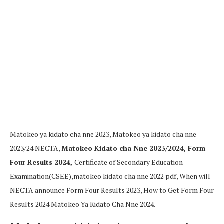
Matokeo ya kidato cha nne 2023, Matokeo ya kidato cha nne
2023/24 NECTA,
Matokeo Kidato cha Nne 2023/2024, Form
Four Results 2024,
Certificate of Secondary Education
Examination(CSEE),matokeo kidato cha nne 2022 pdf,
When will
NECTA announce Form Four Results 2023,
How to Get Form Four
Results 2024 Matokeo Ya Kidato Cha Nne 2024.