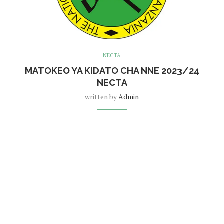
NECTA
MATOKEO YA KIDATO CHA NNE 2023/24
NECTA
written by
Admin