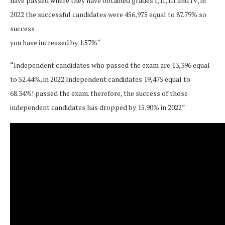
have passed where they have obtained grades I, II, III and IV, in
2022 the successful candidates were 456,975 equal to 87.79% so
success
you have increased by 1.57%“
“Independent candidates who passed the exam are 13,396 equal
to 52.44%, in 2022 Independent candidates 19,475 equal to
68.34%! passed the exam. therefore, the success of those
independent candidates has dropped by 15.90% in 2022”