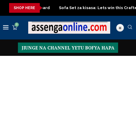
 Turkish board
Sofa Set za kisasa: Lets win this Crafted design
SHOP HERE
0
JIUNGE NA CHANNEL YETU BOFYA HAPA