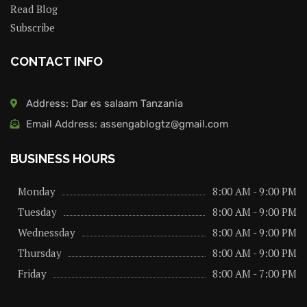
Read Blog
Subscribe
CONTACT INFO
Address: Dar es salaam Tanzania
Email Address: assengablogtz@gmail.com
BUSINESS HOURS
Monday
8:00 AM - 9:00 PM
Tuesday
8:00 AM - 9:00 PM
Wednessday
8:00 AM - 9:00 PM
Thursday
8:00 AM - 9:00 PM
Friday
8:00 AM - 7:00 PM