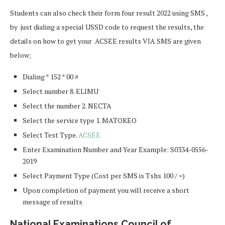
Students can also check their form four result 2022 using SMS ,
by just dialing a special USSD code to request the results, the
details on how to get your ACSEE results VIA SMS are given
below;
Dialing * 152 * 00 #
Select number 8. ELIMU
Select the number 2. NECTA
Select the service type 1. MATOKEO
Select Test Type.
ACSEE
Enter Examination Number and Year Example: S0334-0556-
2019
Select Payment Type (Cost per SMS is Tshs 100 / =)
Upon completion of payment you will receive a short
message of results
National Examinations Council of