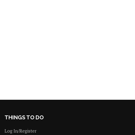
THINGS TO DO
Log In/Register