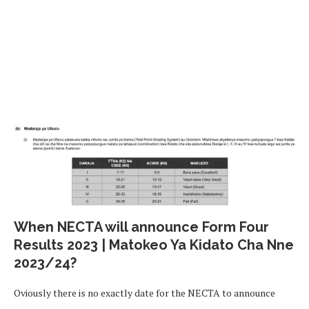
When NECTA will announce Form Four
Results 2023 | Matokeo Ya Kidato Cha Nne
2023/24?
Oviously there is no exactly date for the NECTA to announce