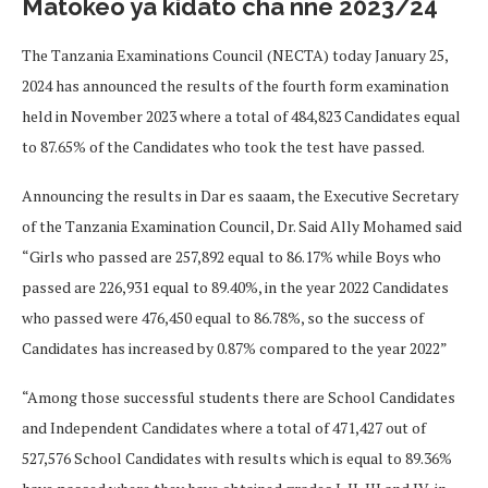
Matokeo ya kidato cha nne 2023/24
The Tanzania Examinations Council (NECTA) today January 25,
2024 has announced the results of the fourth form examination
held in November 2023 where a total of 484,823 Candidates equal
to 87.65% of the Candidates who took the test have passed.
Announcing the results in Dar es saaam, the Executive Secretary
of the Tanzania Examination Council, Dr. Said Ally Mohamed said
“Girls who passed are 257,892 equal to 86.17% while Boys who
passed are 226,931 equal to 89.40%, in the year 2022 Candidates
who passed were 476,450 equal to 86.78%, so the success of
Candidates has increased by 0.87% compared to the year 2022”
“Among those successful students there are School Candidates
and Independent Candidates where a total of 471,427 out of
527,576 School Candidates with results which is equal to 89.36%