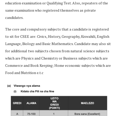
education examination or Qualifying Test. Also, repeaters of the
same examination who registered themselves as private
candidates.
The core and compulsory subjects that a candidate is registered
to sit for CSEE are: Civics, History, Geography, Kiswahili, English
Language, Biology and Basic Mathematics. Candidate may also sit
for additional two subjects chosen from natural science subjects
which are Physics and Chemistry or Business subjects which are
Commerce and Book Keeping; Home economic subjects which are
Food and Nutrition e.t.c