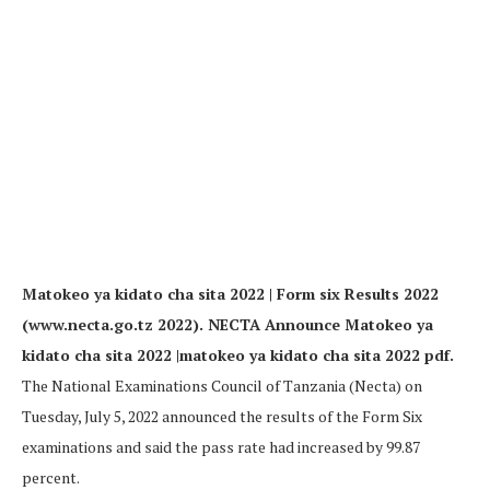
Matokeo ya kidato cha sita 2022 | Form six Results 2022
(www.necta.go.tz 2022). NECTA Announce Matokeo ya
kidato cha sita 2022 |matokeo ya kidato cha sita 2022 pdf.
The National Examinations Council of Tanzania (Necta) on
Tuesday, July 5, 2022 announced the results of the Form Six
examinations and said the pass rate had increased by 99.87
percent.