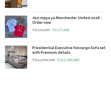
Jezi mpya ya Manchester United 2026 -
Order now
TZs
30,000
TZs
27,000
Presidential Executive Fancargo Sofa set
with Premium details
TZs
4,000,000
TZs
3,500,000