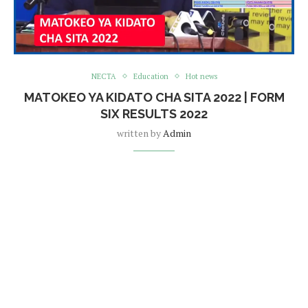
NECTA
Education
Hot news
MATOKEO YA KIDATO CHA SITA 2022 | FORM
SIX RESULTS 2022
written by
Admin