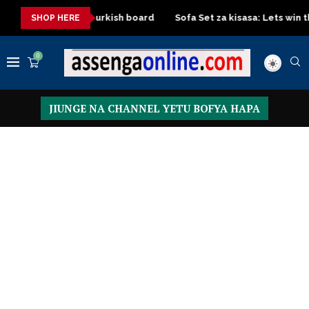
oard with Turkish board
Sofa Set za kisasa: Lets win this Craft
SHOP HERE
0
JIUNGE NA CHANNEL YETU BOFYA HAPA