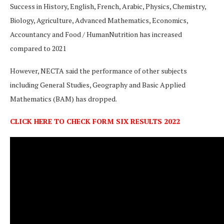
Success in History, English, French, Arabic, Physics, Chemistry,
Biology, Agriculture, Advanced Mathematics, Economics,
Accountancy and Food / HumanNutrition has increased
compared to 2021
However, NECTA said the performance of other subjects
including General Studies, Geography and Basic Applied
Mathematics (BAM) has dropped.
CLICK HERE TO CHECK FORM SIX RESULTS 2022