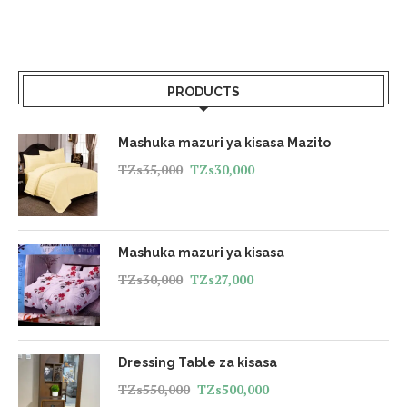
PRODUCTS
Mashuka mazuri ya kisasa Mazito
TZs
35,000
TZs
30,000
Mashuka mazuri ya kisasa
TZs
30,000
TZs
27,000
Dressing Table za kisasa
TZs
550,000
TZs
500,000