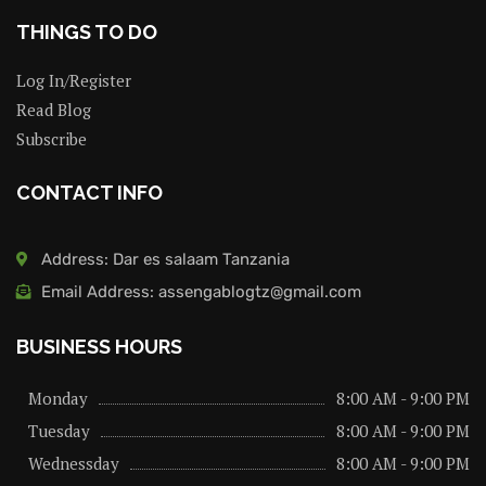
THINGS TO DO
Log In/Register
Read Blog
Subscribe
CONTACT INFO
Address: Dar es salaam Tanzania
Email Address: assengablogtz@gmail.com
BUSINESS HOURS
Monday
8:00 AM - 9:00 PM
Tuesday
8:00 AM - 9:00 PM
Wednessday
8:00 AM - 9:00 PM