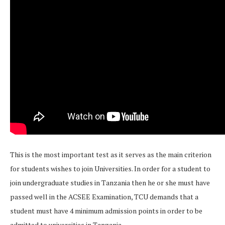
This is the most important test as it serves as the main criterion
for students wishes to join Universities. In order for a student to
join undergraduate studies in Tanzania then he or she must have
passed well in the ACSEE Examination, TCU demands that a
student must have 4 minimum admission points in order to be
admitted to universities in Tanzania.