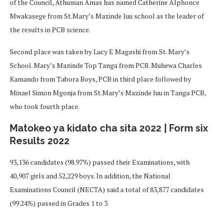
of the Council, Athuman Amas has named Catherine Alphonce
Mwakasege from St.Mary’s Mazinde Juu school as the leader of
the results in PCB science.
Second place was taken by Lucy E Magashi from St. Mary’s
School. Mary’s Mazinde Top Tanga from PCB. Muhewa Charles
Kamando from Tabora Boys, PCB in third place followed by
Minael Simon Mgonja from St.Mary’s Mazinde Juu in Tanga PCB,
who took fourth place.
Matokeo ya kidato cha sita 2022 | Form six
Results 2022
93,136 candidates (98.97%) passed their Examinations, with
40,907 girls and 52,229 boys. In addition, the National
Examinations Council (NECTA) said a total of 83,877 candidates
(99.24%) passed in Grades 1 to 3