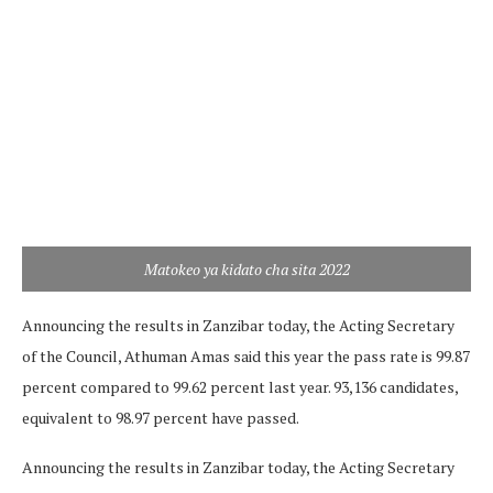
Matokeo ya kidato cha sita 2022
Announcing the results in Zanzibar today, the Acting Secretary
of the Council, Athuman Amas said this year the pass rate is 99.87
percent compared to 99.62 percent last year. 93,136 candidates,
equivalent to 98.97 percent have passed.
Announcing the results in Zanzibar today, the Acting Secretary