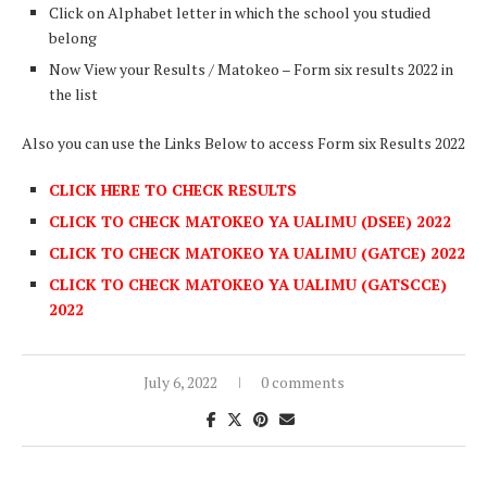
Click on Alphabet letter in which the school you studied
belong
Now View your Results / Matokeo – Form six results 2022 in
the list
Also you can use the Links Below to access Form six Results 2022
CLICK HERE TO CHECK RESULTS
CLICK TO CHECK MATOKEO YA UALIMU (DSEE) 2022
CLICK TO CHECK MATOKEO YA UALIMU (GATCE) 2022
CLICK TO CHECK MATOKEO YA UALIMU (GATSCCE)
2022
July 6, 2022
0 comments