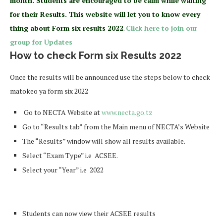
month. Students are encouraged to be calm while waiting
for their Results. This website will let you to know every
thing about Form six results 2022
.
Click here to join our
group for Updates
How to check Form six Results 2022
Once the results will be announced use the steps below to check
matokeo ya form six 2022
Go to NECTA Website at
www.necta.go.tz
Go to “Results tab” from the Main menu of NECTA’s Website
The “Results” window will show all results available.
Select “Exam Type” i.e ACSEE.
Select your “Year” i.e 2022
Students can now view their ACSEE results