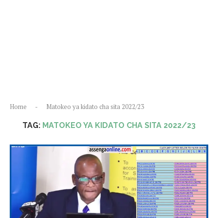
Home
-
Matokeo ya kidato cha sita 2022/23
TAG:
MATOKEO YA KIDATO CHA SITA 2022/23