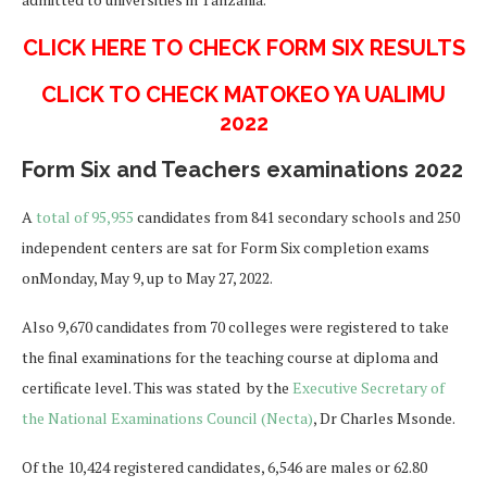
CLICK HERE TO CHECK FORM SIX RESULTS
CLICK TO CHECK MATOKEO YA UALIMU
2022
Form Six and Teachers examinations 2022
A
total of 95,955
candidates from 841 secondary schools and 250
independent centers are sat for Form Six completion exams
onMonday, May 9, up to May 27, 2022.
Also 9,670 candidates from 70 colleges were registered to take
the final examinations for the teaching course at diploma and
certificate level. This was stated by the
Executive Secretary of
the National Examinations Council (Necta)
, Dr Charles Msonde.
Of the 10,424 registered candidates, 6,546 are males or 62.80