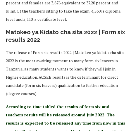
percent and females are 3,878 equivalent to 37.20 percent and
blind. Of the teachers sitting to take the exam, 4,560 is diploma
level and 5,110 is certificate level.
Matokeo ya Kidato cha sita 2022 | Form six
results 2022
The release of Form six results 2022 | Matokeo ya kidato cha sita
2022 is the most awaiting moment to many form six leavers in
Tanzania, as many students wants to know if they will join in
Higher education. ACSEE results is the determinant for direct
candidate (form six leavers) qualification to further education
(degree courses).
According to time tabled the results of form six and
teachers results will be released around July 2022. The
results is expected to be released any time from now in this