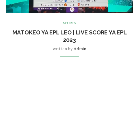
SPORTS
MATOKEO YA EPL LEO | LIVE SCORE YA EPL
2023
written by
Admin