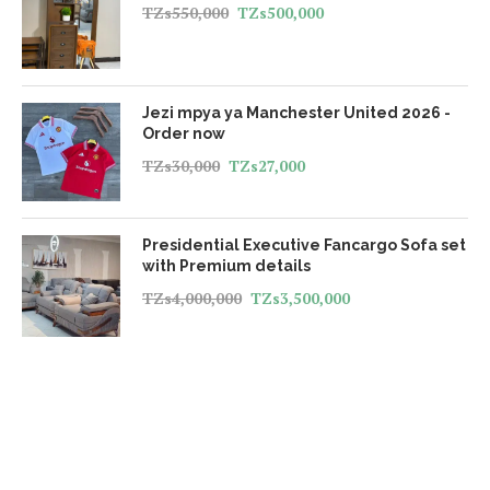
TZs
550,000
TZs
500,000
Jezi mpya ya Manchester United 2026 -
Order now
TZs
30,000
TZs
27,000
Presidential Executive Fancargo Sofa set
with Premium details
TZs
4,000,000
TZs
3,500,000