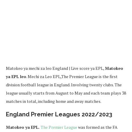
Matokeo ya mechi za leo England | Live score ya EPL,
Matokeo
ya EPL leo
. Mechi za Leo EPL,The Premier League is the first
division football league in England. Involving twenty clubs. The
league usually starts from August to May and each team plays 38
matches in total, including home and away matches.
England Premier Leagues 2022/2023
Matokeo ya EPL.
The Premier League
was formed as the FA