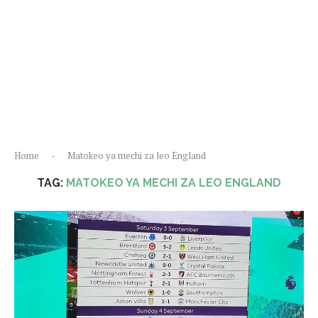
Home
-
Matokeo ya mechi za leo England
TAG:
MATOKEO YA MECHI ZA LEO ENGLAND