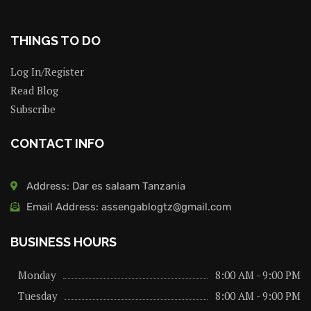
THINGS TO DO
Log In/Register
Read Blog
Subscribe
CONTACT INFO
Address: Dar es salaam Tanzania
Email Address: assengablogtz@gmail.com
BUSINESS HOURS
Monday
8:00 AM - 9:00 PM
Tuesday
8:00 AM - 9:00 PM