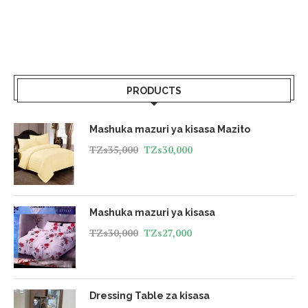
PRODUCTS
Mashuka mazuri ya kisasa Mazito
TZs
35,000
TZs
30,000
Mashuka mazuri ya kisasa
TZs
30,000
TZs
27,000
Dressing Table za kisasa