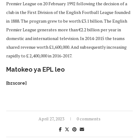
Premier League on 20 February 1992 following the decision of a
club in the First Division of the English Football League founded
in 1888. The program grew to be worth £3.1 billion. The English
Premier League generates more than €2.2 billion per year in
domestic and international television. In 2014-2015 the teams
shared revenue worth £1,600,000. And subsequently increasing
rapidly to £ 2,400,000 in 2016-2017.
Matokeo ya EPL leo
[bzscore]
April 27, 2023
0 comments