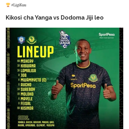
#LigiKuu
Kikosi cha Yanga vs Dodoma Jiji leo