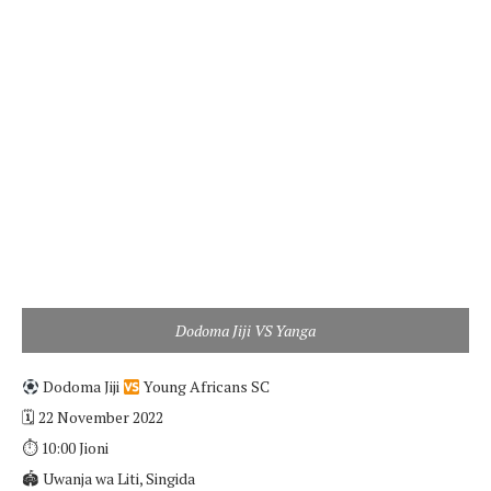
Dodoma Jiji VS Yanga
Dodoma Jiji
Young Africans SC
🗓 22 November 2022
⏱ 10:00 Jioni
🏟 Uwanja wa Liti, Singida