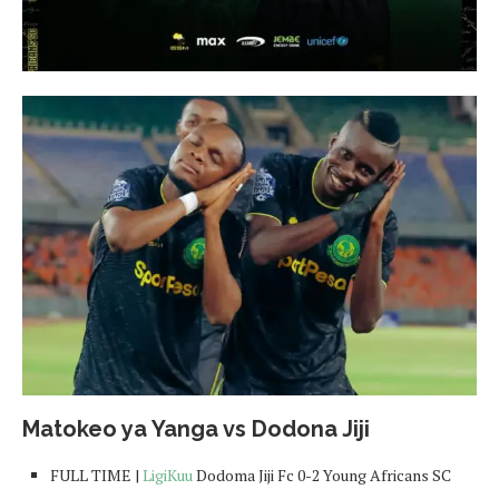
Matokeo ya Yanga vs Dodona Jiji
FULL TIME |
LigiKuu
Dodoma Jiji Fc 0-2 Young Africans SC