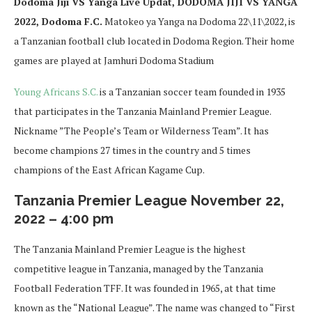
Dodoma Jiji VS Yanga Live Updat, DODOMA JIJI VS YANGA
2022, Dodoma F.C.
Matokeo ya Yanga na Dodoma 22\11\2022, is
a Tanzanian football club located in Dodoma Region. Their home
games are played at Jamhuri Dodoma Stadium
Young Africans S.C.
is a Tanzanian soccer team founded in 1935
that participates in the Tanzania Mainland Premier League.
Nickname ”The People’s Team or Wilderness Team”. It has
become champions 27 times in the country and 5 times
champions of the East African Kagame Cup.
Tanzania Premier League November 22,
2022 – 4:00 pm
The Tanzania Mainland Premier League is the highest
competitive league in Tanzania, managed by the Tanzania
Football Federation TFF. It was founded in 1965, at that time
known as the “National League”. The name was changed to “First