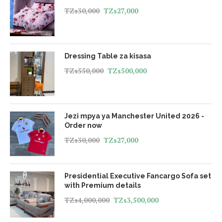
TZs
30,000
TZs
27,000
Dressing Table za kisasa
TZs
550,000
TZs
500,000
Jezi mpya ya Manchester United 2026 -
Order now
TZs
30,000
TZs
27,000
Presidential Executive Fancargo Sofa set
with Premium details
TZs
4,000,000
TZs
3,500,000