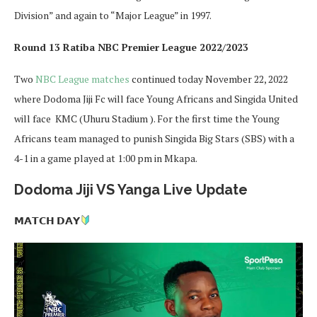
Division” and again to “Major League” in 1997.
Round 13 Ratiba NBC Premier League 2022/2023
Two
NBC League matches
continued today November 22, 2022
where Dodoma Jiji Fc will face Young Africans and Singida United
will face KMC (Uhuru Stadium ). For the first time the Young
Africans team managed to punish Singida Big Stars (SBS) with a
4-1 in a game played at 1:00 pm in Mkapa.
Dodoma Jiji VS Yanga Live Update
𝗠𝗔𝗧𝗖𝗛 𝗗𝗔𝗬