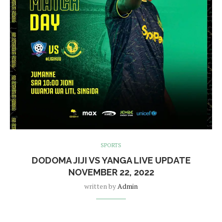
SPORTS
DODOMA JIJI VS YANGA LIVE UPDATE
NOVEMBER 22, 2022
written by
Admin