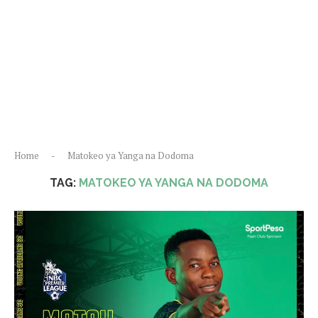
Home
-
Matokeo ya Yanga na Dodoma
TAG:
MATOKEO YA YANGA NA DODOMA