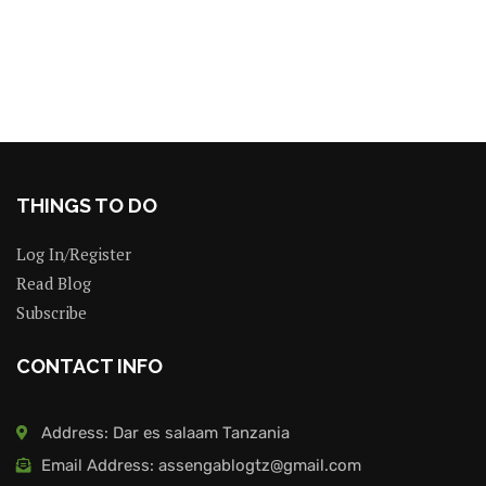
THINGS TO DO
Log In/Register
Read Blog
Subscribe
CONTACT INFO
Address: Dar es salaam Tanzania
Email Address: assengablogtz@gmail.com