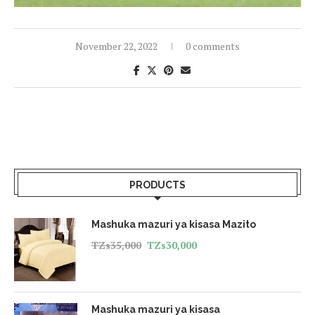
November 22, 2022
0 comments
PRODUCTS
Mashuka mazuri ya kisasa Mazito
TZs
35,000
TZs
30,000
Mashuka mazuri ya kisasa