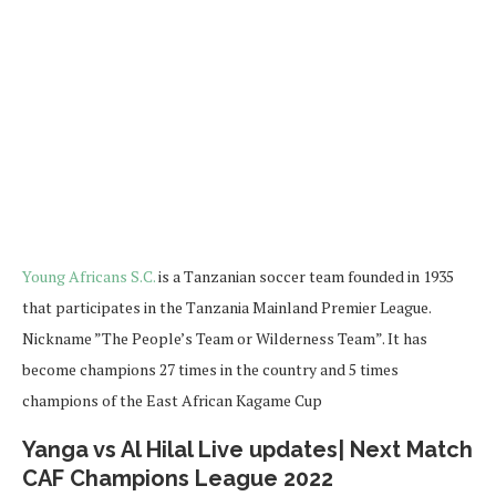
Young Africans S.C.
is a Tanzanian soccer team founded in 1935
that participates in the Tanzania Mainland Premier League.
Nickname ”The People’s Team or Wilderness Team”. It has
become champions 27 times in the country and 5 times
champions of the East African Kagame Cup
Yanga vs Al Hilal Live updates| Next Match
CAF Champions League 2022