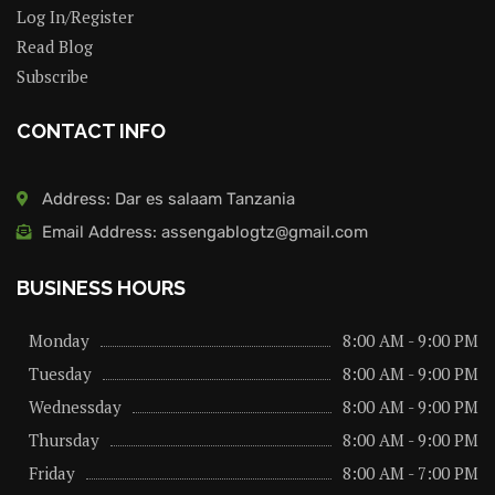
Log In/Register
Read Blog
Subscribe
CONTACT INFO
Address: Dar es salaam Tanzania
Email Address: assengablogtz@gmail.com
BUSINESS HOURS
Monday
8:00 AM - 9:00 PM
Tuesday
8:00 AM - 9:00 PM
Wednessday
8:00 AM - 9:00 PM
Thursday
8:00 AM - 9:00 PM
Friday
8:00 AM - 7:00 PM