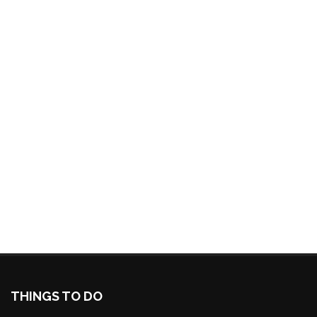
THINGS TO DO