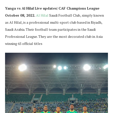
Yanga vs Al Hilal Live updates| CAF Champions League
October 08, 2022.
Al Hilal
Saudi Football Club, simply known
as Al Hilal, is a professional multi-sport club based in Riyadh,
Saudi Arabia. Their football team participates in the Saudi
Professional League. They are the most decorated club in Asia
winning 65 official titles