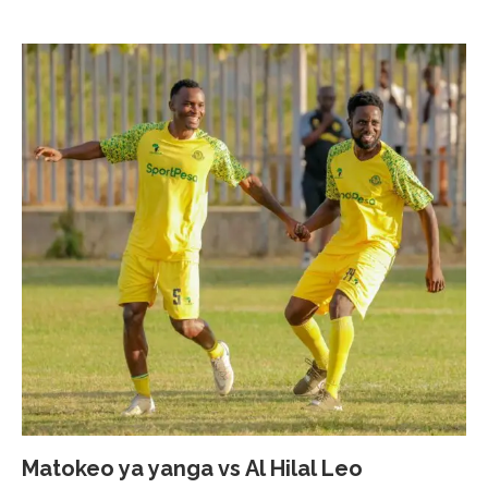
Matokeo ya yanga vs Al Hilal Leo