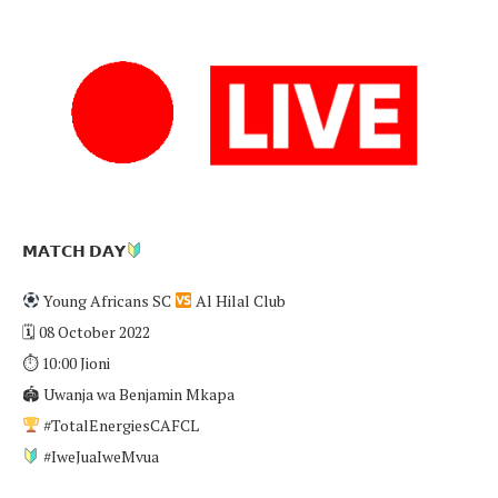
𝗠𝗔𝗧𝗖𝗛 𝗗𝗔𝗬
Young Africans SC
Al Hilal Club
🗓 08 October 2022
⏱ 10:00 Jioni
🏟 Uwanja wa Benjamin Mkapa
#TotalEnergiesCAFCL
#IweJuaIweMvua