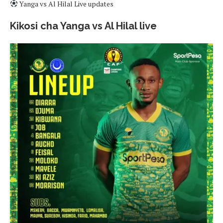
Yanga vs Al Hilal Live updates
Kikosi cha Yanga vs Al Hilal live