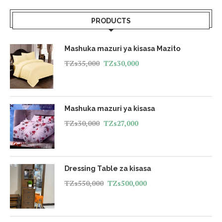
PRODUCTS
Mashuka mazuri ya kisasa Mazito
TZs
35,000
TZs
30,000
Mashuka mazuri ya kisasa
TZs
30,000
TZs
27,000
Dressing Table za kisasa
TZs
550,000
TZs
500,000