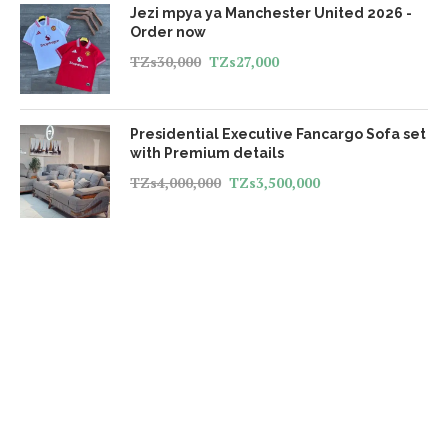
Jezi mpya ya Manchester United 2026 -
Order now
TZs
30,000
TZs
27,000
Presidential Executive Fancargo Sofa set
with Premium details
TZs
4,000,000
TZs
3,500,000