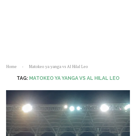
Home
-
Matokeo ya yanga vs Al Hilal Leo
TAG:
MATOKEO YA YANGA VS AL HILAL LEO