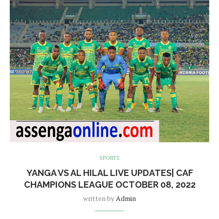
SPORTS
YANGA VS AL HILAL LIVE UPDATES| CAF
CHAMPIONS LEAGUE OCTOBER 08, 2022
written by
Admin