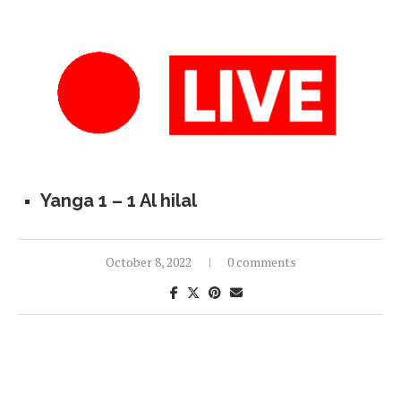
Yanga 1 – 1 Al hilal
October 8, 2022
0 comments