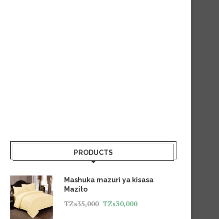
PRODUCTS
Mashuka mazuri ya kisasa
Mazito
TZs
35,000
TZs
30,000