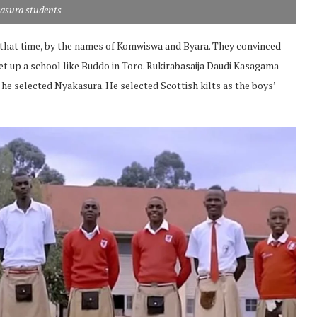
asura students
that time, by the names of Komwiswa and Byara. They convinced
et up a school like Buddo in Toro. Rukirabasaija Daudi Kasagama
 he selected Nyakasura. He selected Scottish kilts as the boys’