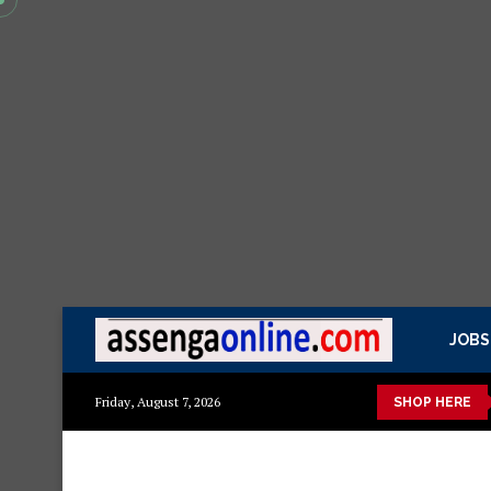
JOBS
Mashuka mazuri ya kisasa
Dressing Table za kisasa
Jezi m
Friday, August 7, 2026
SHOP HERE