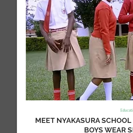
Educat
MEET NYAKASURA SCHOOL 
BOYS WEAR S