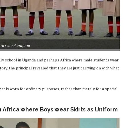
ra school uniform
 only school in Uganda and perhaps Africa where male students wear
story, the principal revealed that they are just carrying on with what
that is worn for ordinary purposes, rather than merely for a special
n Africa where Boys wear Skirts as Uniform