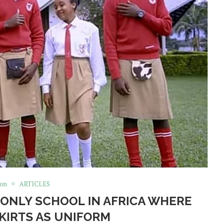
ion
ARTICLES
ONLY SCHOOL IN AFRICA WHERE
KIRTS AS UNIFORM