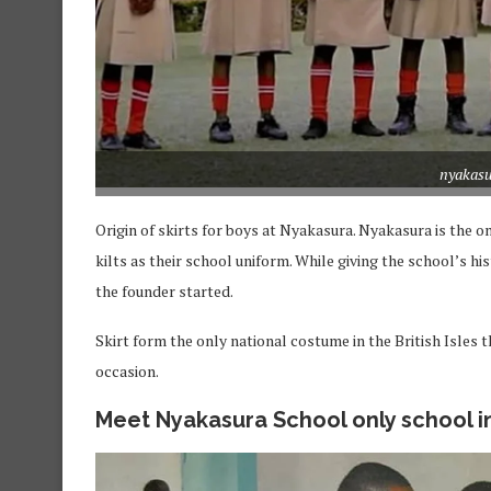
nyakasu
Origin of skirts for boys at Nyakasura. Nyakasura is the
kilts as their school uniform. While giving the school’s hi
the founder started.
Skirt form the only national costume in the British Isles 
occasion.
Meet Nyakasura School only school i