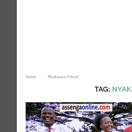
Home
-
Nyakasura School
TAG:
NYAK