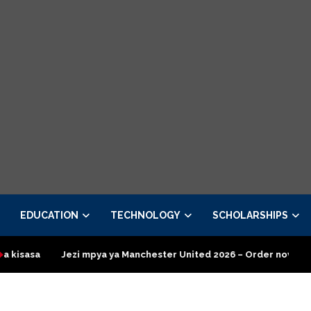
EDUCATION
TECHNOLOGY
SCHOLARSHIPS
pya ya Manchester United 2026 – Order now
Presidential Execu