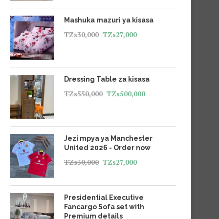
Mashuka mazuri ya kisasa
TZs
30,000
TZs
27,000
Dressing Table za kisasa
TZs
550,000
TZs
500,000
Jezi mpya ya Manchester
United 2026 - Order now
TZs
30,000
TZs
27,000
Presidential Executive
Fancargo Sofa set with
Premium details