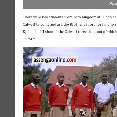
Nyak
There were two students from Toro Kingdom at Buddo at 
Calwell to come and ask the Brother of Toro for land to s
Kyebambe III showed the Calwell three sites, out of which
uniform