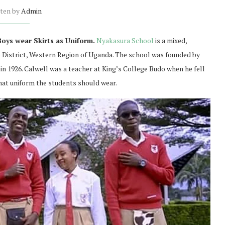
tten by
Admin
oys wear Skirts as Uniform.
Nyakasura School
is a mixed,
e District, Western Region of Uganda. The school was founded by
in 1926. Calwell was a teacher at King’s College Budo when he fell
hat uniform the students should wear.