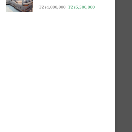
TZs
4,000,000
TZs
3,500,000