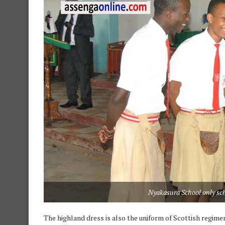
Nyakasura School only sch
The highland dress is also the uniform of Scottish regimen