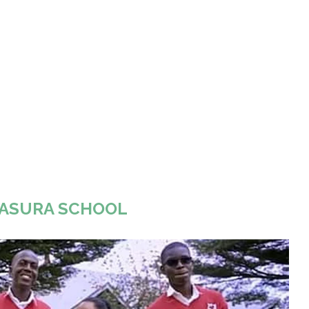
ASURA SCHOOL