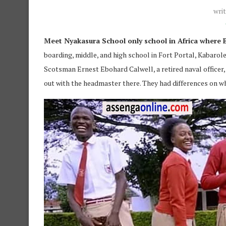
wri
Meet Nyakasura School only school in Africa where B
boarding, middle, and high school in Fort Portal, Kabarol
Scotsman Ernest Ebohard Calwell, a retired naval officer, 
out with the headmaster there. They had differences on w