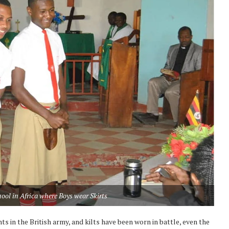
ool in Africa where Boys wear Skirts
ts in the British army, and kilts have been worn in battle, even the