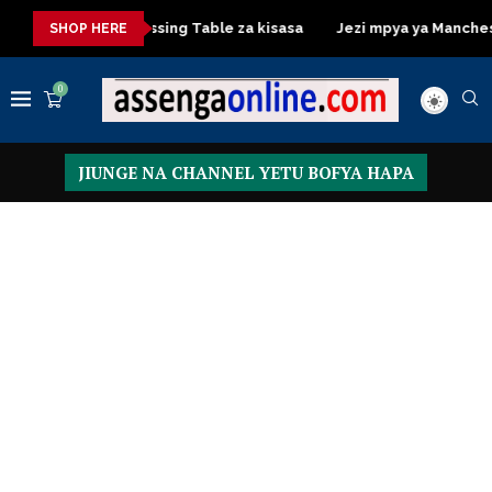
sasa
Dressing Table za kisasa
Jezi mpya ya Manchester Uni
SHOP HERE
0
JIUNGE NA CHANNEL YETU BOFYA HAPA