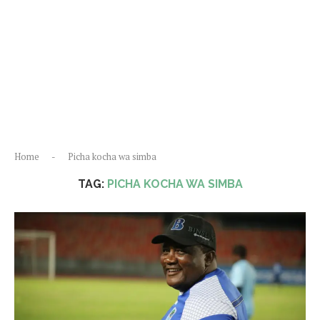
Home
-
Picha kocha wa simba
TAG:
PICHA KOCHA WA SIMBA