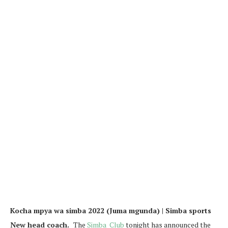
Kocha mpya wa simba 2022 (Juma mgunda) | Simba sports
New head coach.
The
Simba Club
tonight has announced the