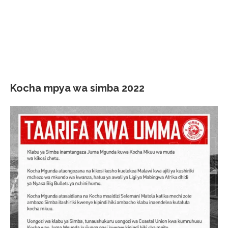
Kocha mpya wa simba 2022