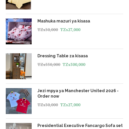
Mashuka mazuri ya kisasa
TZs
30,000
TZs
27,000
Dressing Table za kisasa
TZs
550,000
TZs
500,000
Jezi mpya ya Manchester United 2026 -
Order now
TZs
30,000
TZs
27,000
Presidential Executive Fancargo Sofa set