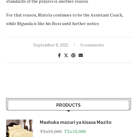
standards of the players is another reason.
For that reason, Matola continues to be the Assistant Coach,
while Mgunda is like his Boss until further notice.
September 8, 2022
0 comments
PRODUCTS
Mashuka mazuri ya kisasa Mazito
TZs
35,000
TZs
30,000