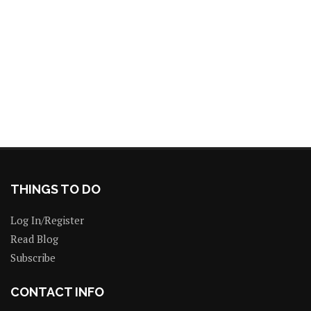
THINGS TO DO
Log In/Register
Read Blog
Subscribe
CONTACT INFO