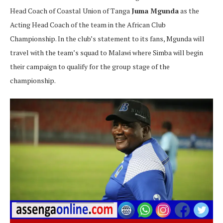
Head Coach of Coastal Union of Tanga
Juma Mgunda
as the
Acting Head Coach of the team in the African Club
Championship. In the club’s statement to its fans, Mgunda will
travel with the team’s squad to Malawi where Simba will begin
their campaign to qualify for the group stage of the
championship.