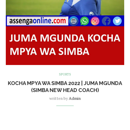
SPORTS
KOCHA MPYA WA SIMBA 2022 | JUMA MGUNDA
(SIMBA NEW HEAD COACH)
written by
Admin