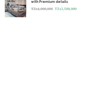
with Premium details
TZs
4,000,000
TZs
3,500,000