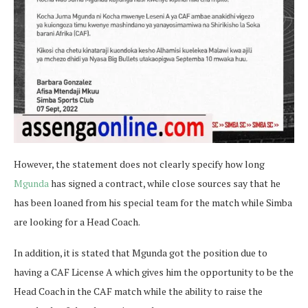
However, the statement does not clearly specify how long
Mgunda
has signed a contract, while close sources say that he
has been loaned from his special team for the match while Simba
are looking for a Head Coach.
In addition, it is stated that Mgunda got the position due to
having a CAF License A which gives him the opportunity to be the
Head Coach in the CAF match while the ability to raise the