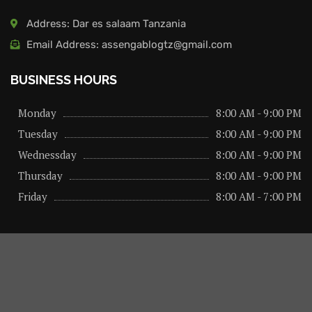
Address: Dar es salaam Tanzania
Email Address: assengablogtz@gmail.com
BUSINESS HOURS
Monday
8:00 AM - 9:00 PM
Tuesday
8:00 AM - 9:00 PM
Wednessday
8:00 AM - 9:00 PM
Thursday
8:00 AM - 9:00 PM
Friday
8:00 AM - 7:00 PM
About us
Privacy Policy
Advertise Here
Contact us
@2026 – All Right Reserved. Designed and Developed by
assengaonline media