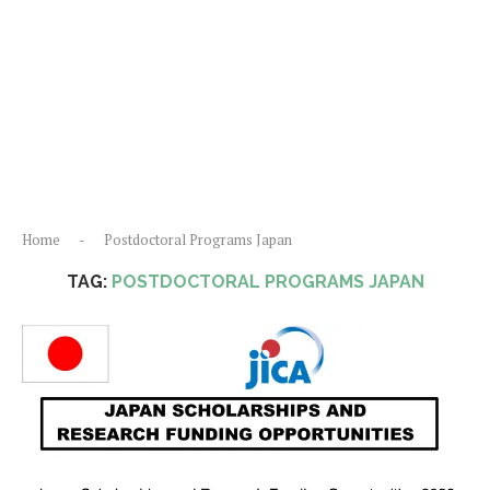
Home
-
Postdoctoral Programs Japan
TAG:
POSTDOCTORAL PROGRAMS JAPAN