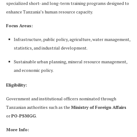
specialized short- and long-term training programs designed to
enhance Tanzania’s human resource capacity.
Focus Areas:
Infrastructure, public policy, agriculture, water management,
statistics, and industrial development.
Sustainable urban planning, mineral resource management,
and economic policy.
Eligibility:
Government and institutional officers nominated through
Tanzanian authorities such as the
Ministry of Foreign Affairs
or
PO-PSMGG
.
More Info: