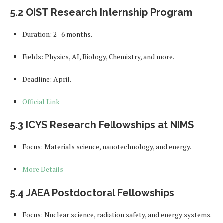
5.2 OIST Research Internship Program
Duration: 2–6 months.
Fields: Physics, AI, Biology, Chemistry, and more.
Deadline: April.
Official Link
5.3 ICYS Research Fellowships at NIMS
Focus: Materials science, nanotechnology, and energy.
More Details
5.4 JAEA Postdoctoral Fellowships
Focus: Nuclear science, radiation safety, and energy systems.