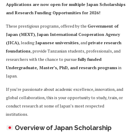
Applications are now open for multiple Japan Scholarships
and Research Funding Opportunities for 2026!
These prestigious programs, offered by the
Government of
Japan (MEXT)
,
Japan International Cooperation Agency
(JICA)
, leading
Japanese universities
, and
private research
foundations
, provide Tanzanian students, professionals, and
researchers with the chance to pursue
fully funded
Undergraduate, Master’s, PhD, and research programs
in
Japan.
If you’re passionate about academic excellence, innovation, and
global collaboration, this is your opportunity to study, train, or
conduct research at some of Japan’s most respected
institutions.
Overview of Japan Scholarship