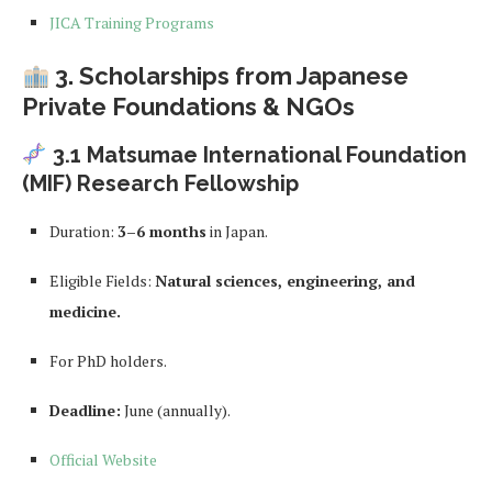
JICA Training Programs
3. Scholarships from Japanese
Private Foundations & NGOs
3.1 Matsumae International Foundation
(MIF) Research Fellowship
Duration:
3–6 months
in Japan.
Eligible Fields:
Natural sciences, engineering, and
medicine.
For PhD holders.
Deadline:
June (annually).
Official Website