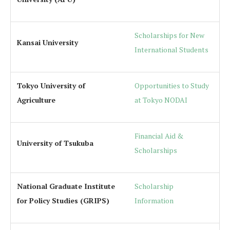
Scholarships for New
Kansai University
International Students
Tokyo University of
Opportunities to Study
Agriculture
at Tokyo NODAI
Financial Aid &
University of Tsukuba
Scholarships
National Graduate Institute
Scholarship
for Policy Studies (GRIPS)
Information