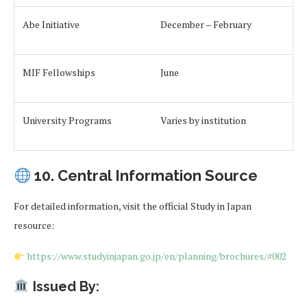
Abe Initiative
December – February
MIF Fellowships
June
University Programs
Varies by institution
10. Central Information Source
For detailed information, visit the official Study in Japan
resource:
https://www.studyinjapan.go.jp/en/planning/brochures/#002
Issued By: