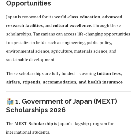
Opportunities
Japan is renowned for its
world-class education
,
advanced
research facilities
, and
cultural excellence
. Through these
scholarships, Tanzanians can access life-changing opportunities
to specialize in fields such as engineering, public policy,
environmental science, agriculture, materials science, and
sustainable development.
These scholarships are fully funded — covering
tuition fees,
airfare, stipends, accommodation, and health insurance
.
1. Government of Japan (MEXT)
Scholarships 2026
The
MEXT Scholarship
is Japan’s flagship program for
international students.