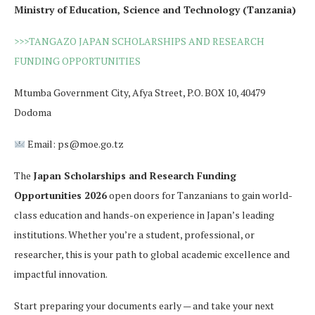
Ministry of Education, Science and Technology (Tanzania)
>>>TANGAZO JAPAN SCHOLARSHIPS AND RESEARCH
FUNDING OPPORTUNITIES
Mtumba Government City, Afya Street, P.O. BOX 10, 40479
Dodoma
Email: ps@moe.go.tz
The
Japan Scholarships and Research Funding
Opportunities 2026
open doors for Tanzanians to gain world-
class education and hands-on experience in Japan’s leading
institutions. Whether you’re a student, professional, or
researcher, this is your path to global academic excellence and
impactful innovation.
Start preparing your documents early — and take your next