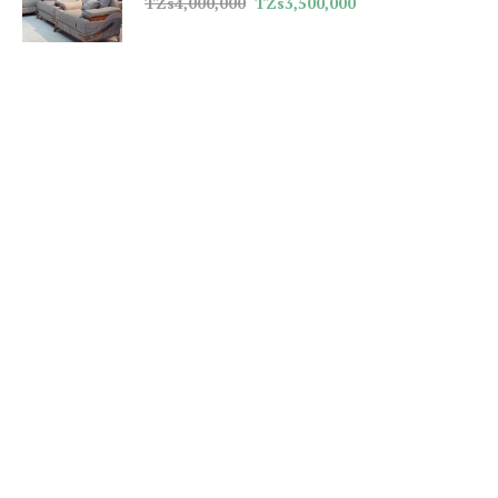
TZs
4,000,000
TZs
3,500,000