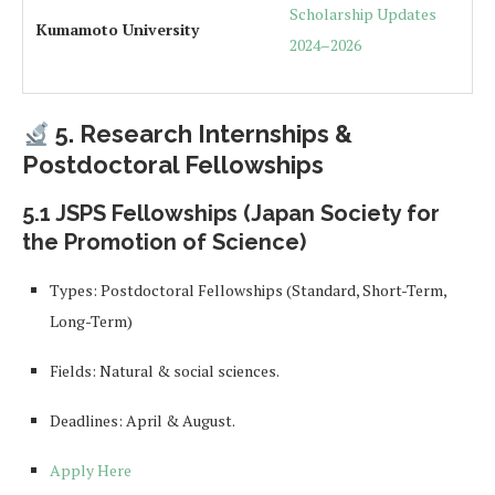
Scholarship Updates
Kumamoto University
2024–2026
5. Research Internships &
Postdoctoral Fellowships
5.1 JSPS Fellowships (Japan Society for
the Promotion of Science)
Types: Postdoctoral Fellowships (Standard, Short-Term,
Long-Term)
Fields: Natural & social sciences.
Deadlines: April & August.
Apply Here