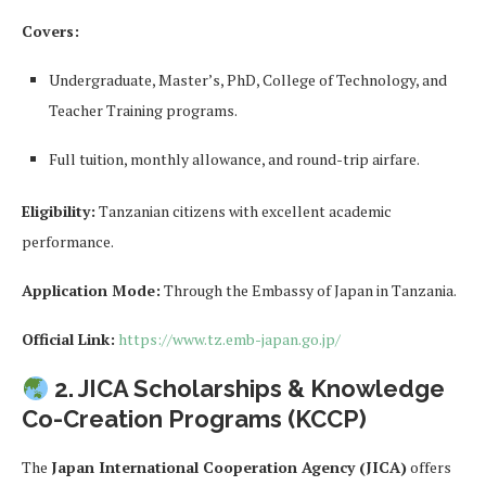
Covers:
Undergraduate, Master’s, PhD, College of Technology, and
Teacher Training programs.
Full tuition, monthly allowance, and round-trip airfare.
Eligibility:
Tanzanian citizens with excellent academic
performance.
Application Mode:
Through the Embassy of Japan in Tanzania.
Official Link:
https://www.tz.emb-japan.go.jp/
2. JICA Scholarships & Knowledge
Co-Creation Programs (KCCP)
The
Japan International Cooperation Agency (JICA)
offers