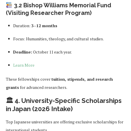
3.2 Bishop Williams Memorial Fund
(Visiting Researcher Program)
Duration:
3–12 months
Focus: Humanities, theology, and cultural studies.
Deadline:
October 11 each year.
Learn More
These fellowships cover
tuition, stipends, and research
grants
for advanced researchers.
🏛 4. University-Specific Scholarships
in Japan (2026 Intake)
Top Japanese universities are offering exclusive scholarships for
international students.