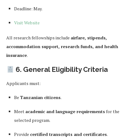
Deadline: May.
Visit Website
All research fellowships include
airfare, stipends,
accommodation support, research funds, and health
insurance
.
6. General Eligibility Criteria
Applicants must:
Be
Tanzanian citizens
.
Meet
academic and language requirements
for the
selected program.
Provide
certified transcripts and certificates
.