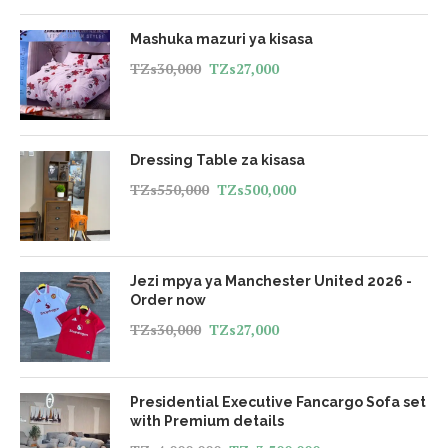
Mashuka mazuri ya kisasa
TZs
30,000
TZs
27,000
Dressing Table za kisasa
TZs
550,000
TZs
500,000
Jezi mpya ya Manchester United 2026 -
Order now
TZs
30,000
TZs
27,000
Presidential Executive Fancargo Sofa set
with Premium details