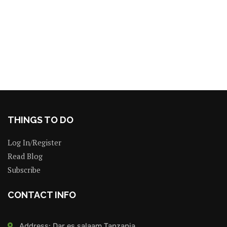
THINGS TO DO
Log In/Register
Read Blog
Subscribe
CONTACT INFO
Address: Dar es salaam Tanzania