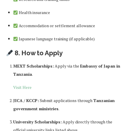
Health insurance
Accommodation or settlement allowance
Japanese language training (if applicable)
8. How to Apply
MEXT Scholarships:
Apply via the
Embassy of Japan in
Tanzania
.
Visit Here
JICA / KCCP:
Submit applications through
Tanzanian
government ministries
.
University Scholarships:
Apply directly through the
official university links listed above.