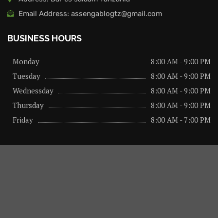
Email Address: assengablogtz@gmail.com
BUSINESS HOURS
Monday
8:00 AM - 9:00 PM
Tuesday
8:00 AM - 9:00 PM
Wednessday
8:00 AM - 9:00 PM
Thursday
8:00 AM - 9:00 PM
Friday
8:00 AM - 7:00 PM
About us
Privacy Policy
Advertise Here
Contact us
@2026 – All Right Reserved. Designed and Developed by
assengaonline media