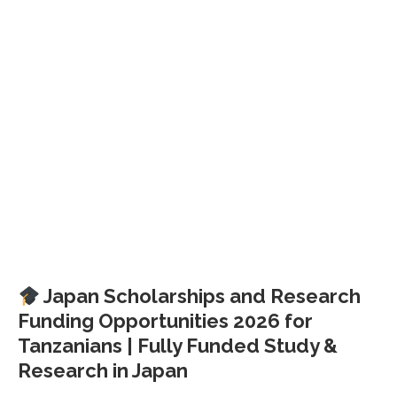
Japan Scholarships and Research
Funding Opportunities 2026 for
Tanzanians | Fully Funded Study &
Research in Japan