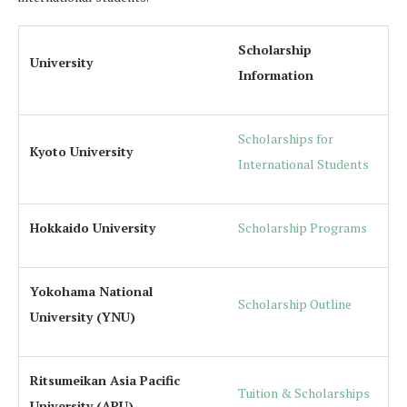
Scholarship
University
Information
Scholarships for
Kyoto University
International Students
Hokkaido University
Scholarship Programs
Yokohama National
Scholarship Outline
University (YNU)
Ritsumeikan Asia Pacific
Tuition & Scholarships
University (APU)