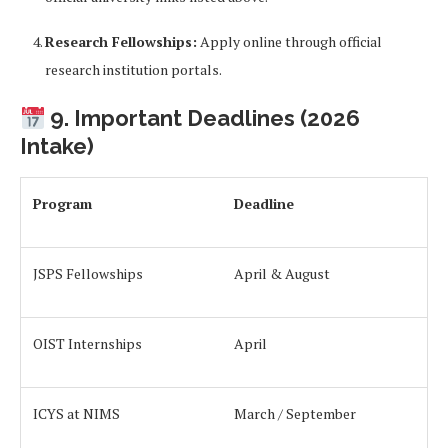
Research Fellowships:
Apply online through official
research institution portals.
9. Important Deadlines (2026
Intake)
Program
Deadline
JSPS Fellowships
April & August
OIST Internships
April
ICYS at NIMS
March / September