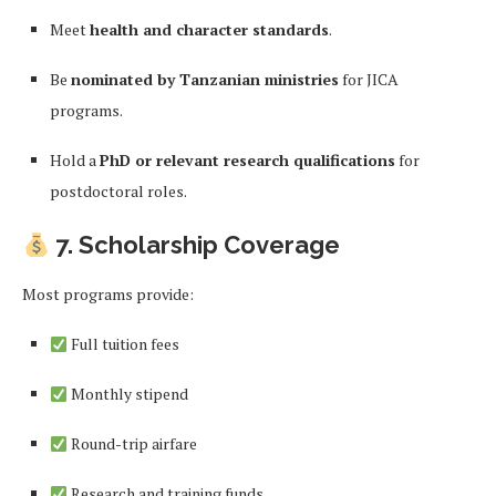
Meet
health and character standards
.
Be
nominated by Tanzanian ministries
for JICA
programs.
Hold a
PhD or relevant research qualifications
for
postdoctoral roles.
7. Scholarship Coverage
Most programs provide:
Full tuition fees
Monthly stipend
Round-trip airfare
Research and training funds