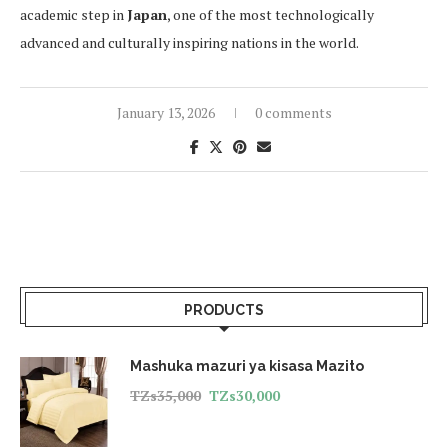
academic step in
Japan
, one of the most technologically
advanced and culturally inspiring nations in the world.
January 13, 2026
0 comments
PRODUCTS
Mashuka mazuri ya kisasa Mazito
TZs
35,000
TZs
30,000