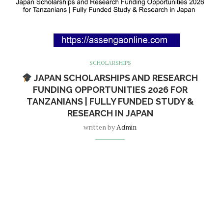
SCHOLARSHIPS
JAPAN SCHOLARSHIPS AND RESEARCH
FUNDING OPPORTUNITIES 2026 FOR
TANZANIANS | FULLY FUNDED STUDY &
RESEARCH IN JAPAN
written by
Admin