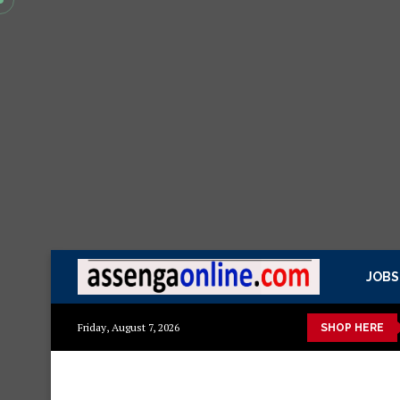
JOBS
azuri ya kisasa Mazito
Mashuka mazuri ya kisasa
Dressing 
Friday, August 7, 2026
SHOP HERE