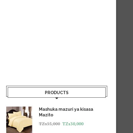
PRODUCTS
Mashuka mazuri ya kisasa
Mazito
TZs
35,000
TZs
30,000