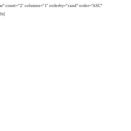
ne” count=”2″ columns=”1″ orderby=”rand” order=”ASC”
ds]