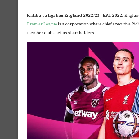
Ratiba ya ligi kuu England 2022/23 | EPL 2022.
England
Premier League
is a corporation where chief executive Ri
member clubs act as shareholders.