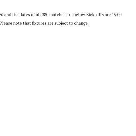
d and the dates of all 380 matches are below. Kick-offs are 15:00
lease note that fixtures are subject to change.