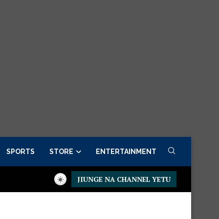
SPORTS
STORE
ENTERTAINMENT
JIUNGE NA CHANNEL YETU
now
Presidential Executive Fancargo Sofa set with Premium deta