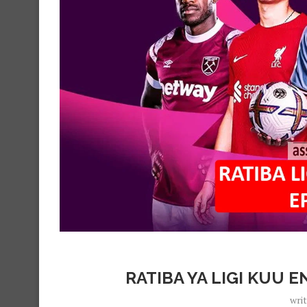
RATIBA YA LIGI KUU E
wri