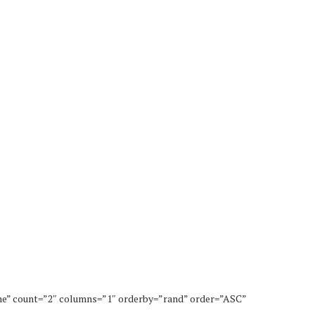
ne” count=”2″ columns=”1″ orderby=”rand” order=”ASC”