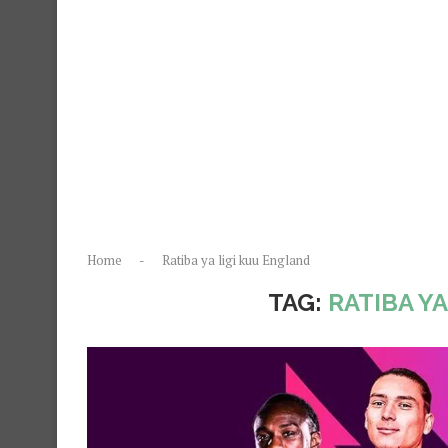
Home
-
Ratiba ya ligi kuu England
TAG:
RATIBA Y