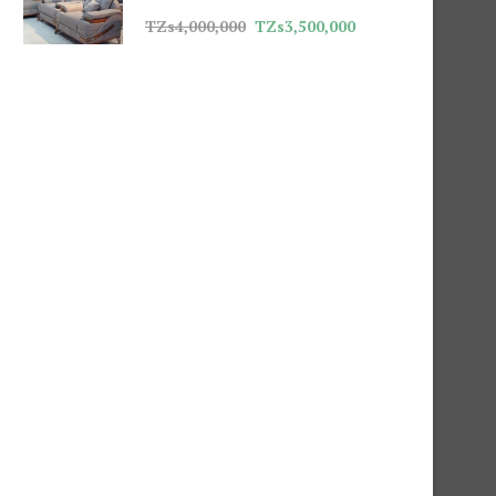
TZs
4,000,000
TZs
3,500,000