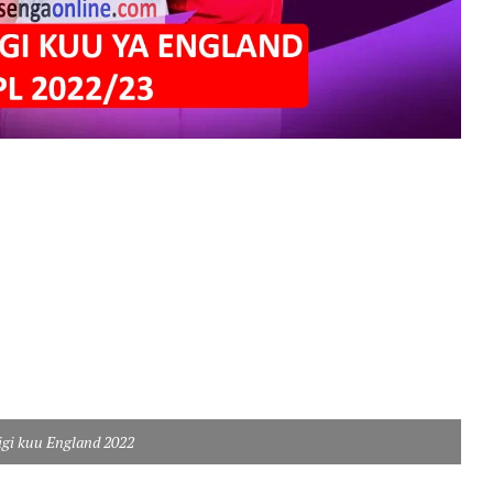
ligi kuu England 2022