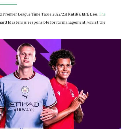
 Premier League Time Table 2022/23| R
atiba EPL Leo
.
The
chard Masters is responsible for its management, whilst the