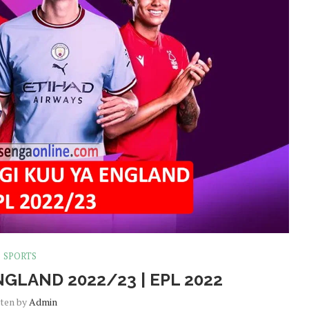
SPORTS
NGLAND 2022/23 | EPL 2022
tten by
Admin