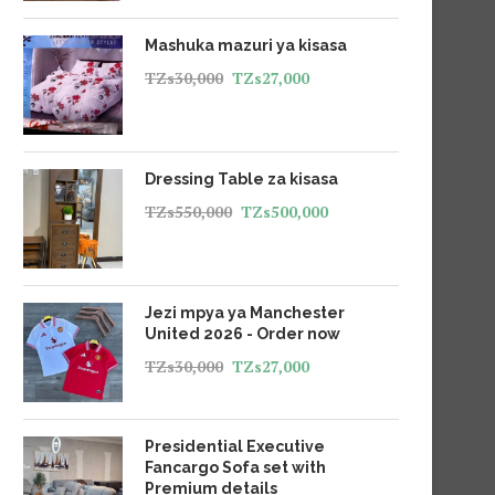
Mashuka mazuri ya kisasa
TZs
30,000
TZs
27,000
Dressing Table za kisasa
TZs
550,000
TZs
500,000
Jezi mpya ya Manchester
United 2026 - Order now
TZs
30,000
TZs
27,000
Presidential Executive
Fancargo Sofa set with
Premium details