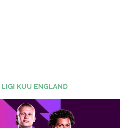
A LIGI KUU ENGLAND