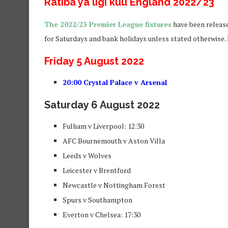
Ratiba ya ligi kuu England 2022/23
The 2022/23 Premier League fixtures
have been release
for Saturdays and bank holidays unless stated otherwise. P
Friday 5 August 2022
20:00 Crystal Palace v Arsenal
Saturday 6 August 2022
Fulham v Liverpool: 12:30
AFC Bournemouth v Aston Villa
Leeds v Wolves
Leicester v Brentford
Newcastle v Nottingham Forest
Spurs v Southampton
Everton v Chelsea: 17:30