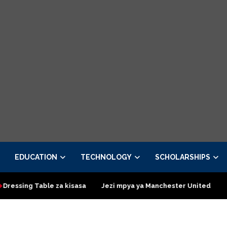
EDUCATION
TECHNOLOGY
SCHOLARSHIPS
Table za kisasa
Jezi mpya ya Manchester United 2026 – Order 