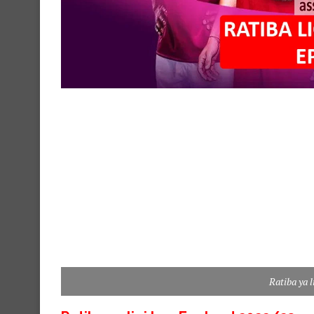
Ratiba ya 