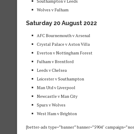
Southampton v Leeds
Wolves v Fulham
Saturday 20 August 2022
AFC Bournemouth v Arsenal
Crystal Palace v Aston Villa
Everton v Nottingham Forest
Fulham v Brentford
Leeds v Chelsea
Leicester v Southampton
Man Utd v Liverpool
Newcastle v Man City
Spurs v Wolves
West Ham v Brighton
[better-ads type=”banner” banner=”5904″ campaign=”no