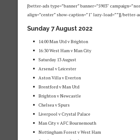
[better-ads type=”banner” banner=”5903″ campaign=”no
align=”center” show-caption=”1″ lazy-load=””][/better-a
Sunday 7 August 2022
14:00 Man Utd v Brighton
16:30 West Ham v Man City
Saturday 13 August
Arsenal v Leicester
Aston Villa v Everton
Brentford v Man Utd
Brighton v Newcastle
Chelsea v Spurs
Liverpool v Crystal Palace
Man City v AFC Bournemouth
Nottingham Forest v West Ham