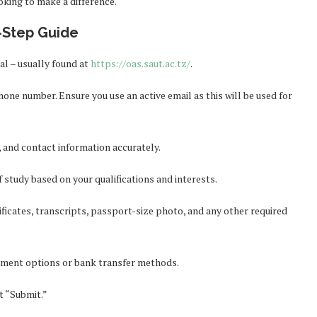
oking to make a difference.
-Step Guide
l – usually found at
https://oas.saut.ac.tz/
.
one number. Ensure you use an active email as this will be used for
 and contact information accurately.
study based on your qualifications and interests.
ficates, transcripts, passport-size photo, and any other required
yment options or bank transfer methods.
t “Submit.”