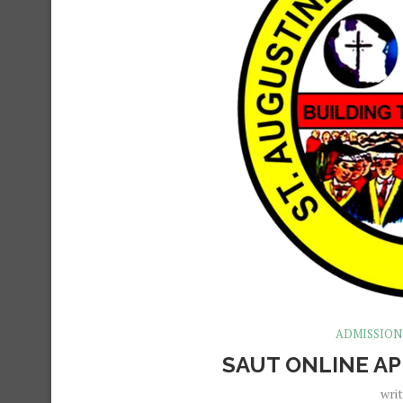
ADMISSION
SAUT ONLINE AP
wri