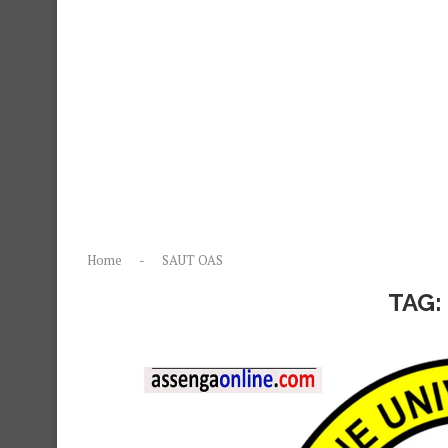
Home
-
SAUT OAS
TAG: