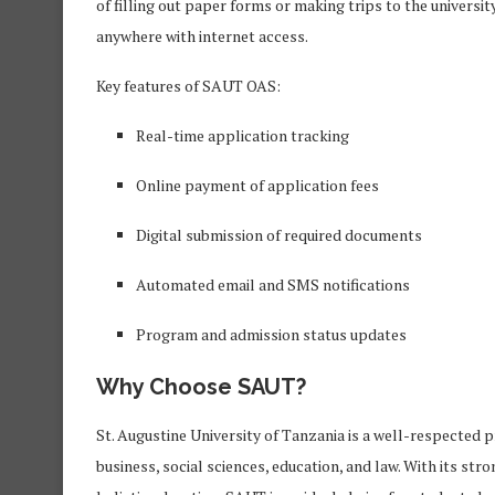
of filling out paper forms or making trips to the universi
anywhere with internet access.
Key features of SAUT OAS:
Real-time application tracking
Online payment of application fees
Digital submission of required documents
Automated email and SMS notifications
Program and admission status updates
Why Choose SAUT?
St. Augustine University of Tanzania is a well-respected pr
business, social sciences, education, and law. With its s