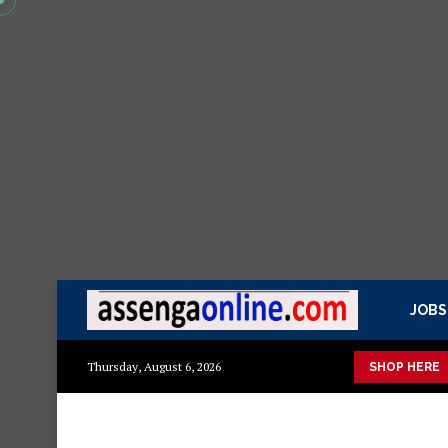
JOBS
uka mazuri ya kisasa Mazito
Mashuka mazuri ya kisasa
Dress
Thursday, August 6, 2026
SHOP HERE