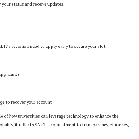
 your status and receive updates.
l. It’s recommended to apply early to secure your slot.
applicants.
ge to recover your account.
e of how universities can leverage technology to enhance the
ionality, it reflects SAUT’s commitment to transparency, efficiency,