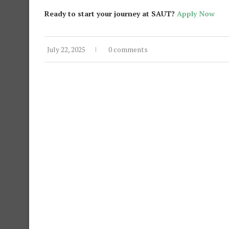
Ready to start your journey at SAUT?
Apply Now
July 22, 2025
0 comments