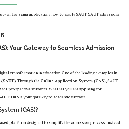
sity of Tanzania application, how to apply SAUT, SAUT admissions
26
AS): Your Gateway to Seamless Admission
igital transformation in education. One of the leading examples in
a (SAUT)
. Through the
Online Application System (OAS)
, SAUT
m for prospective students. Whether you are applying for
SAUT OAS
is your gateway to academic success.
 System (OAS)?
ased platform designed to simplify the admission process. Instead