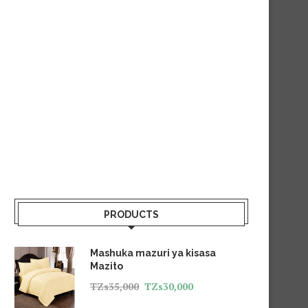
PRODUCTS
Mashuka mazuri ya kisasa
Mazito
TZs
35,000
TZs
30,000