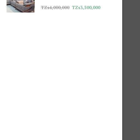
TZs
4,000,000
TZs
3,500,000