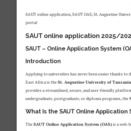
SAUT online application, SAUT OAS, St. Augustine Univer
portal
SAUT online application 2025/20
SAUT – Online Application System (O
Introduction
Applying to universities has never been easier thanks to d
East Africa is the
St. Augustine University of Tanzani
provides a streamlined, secure, and user-friendly platfor
undergraduate, postgraduate, or diploma programs, the
What Is the SAUT Online Application
The
SAUT Online Application System (OAS)
is a web-b