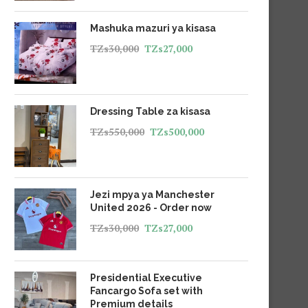
Mashuka mazuri ya kisasa
TZs
30,000
TZs
27,000
Dressing Table za kisasa
TZs
550,000
TZs
500,000
Jezi mpya ya Manchester
United 2026 - Order now
TZs
30,000
TZs
27,000
Presidential Executive
Fancargo Sofa set with
Premium details