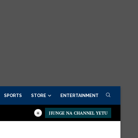
SPORTS
STORE
ENTERTAINMENT
JIUNGE NA CHANNEL YETU
der now
Presidential Executive Fancargo Sofa set with Premium