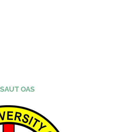
SAUT OAS