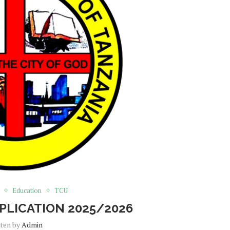
Education
TCU
PLICATION 2025/2026
tten by
Admin