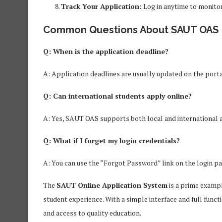
Track Your Application:
Log in anytime to monitor
Common Questions About SAUT OAS
Q: When is the application deadline?
A: Application deadlines are usually updated on the porta
Q: Can international students apply online?
A: Yes, SAUT OAS supports both local and international 
Q: What if I forget my login credentials?
A: You can use the “Forgot Password” link on the login pa
The
SAUT Online Application System
is a prime exampl
student experience. With a simple interface and full funct
and access to quality education.