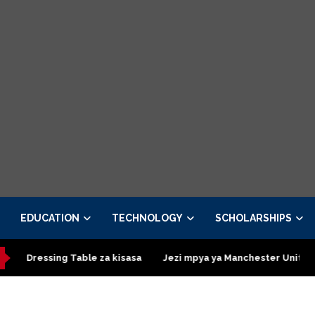
EDUCATION
TECHNOLOGY
SCHOLARSHIPS
ing Table za kisasa
Jezi mpya ya Manchester United 2026 – Or