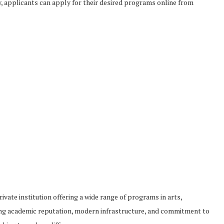
ty, applicants can apply for their desired programs online from
ivate institution offering a wide range of programs in arts,
trong academic reputation, modern infrastructure, and commitment to