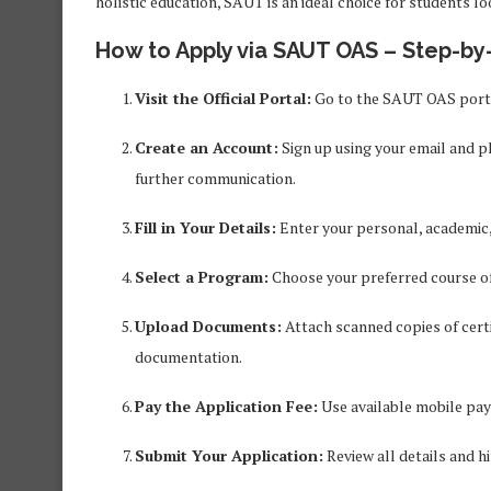
holistic education, SAUT is an ideal choice for students lo
How to Apply via SAUT OAS – Step-by
Visit the Official Portal:
Go to the SAUT OAS porta
Create an Account:
Sign up using your email and ph
further communication.
Fill in Your Details:
Enter your personal, academic,
Select a Program:
Choose your preferred course of 
Upload Documents:
Attach scanned copies of certi
documentation.
Pay the Application Fee:
Use available mobile pa
Submit Your Application:
Review all details and hi