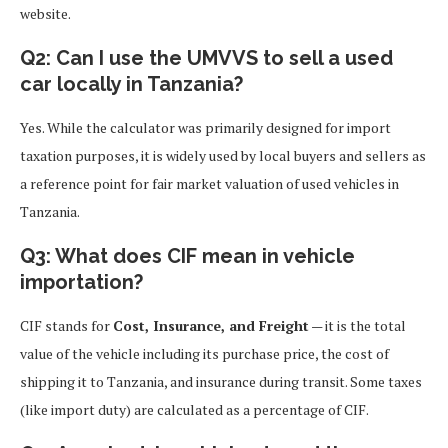
website.
Q2: Can I use the UMVVS to sell a used
car locally in Tanzania?
Yes. While the calculator was primarily designed for import
taxation purposes, it is widely used by local buyers and sellers as
a reference point for fair market valuation of used vehicles in
Tanzania.
Q3: What does CIF mean in vehicle
importation?
CIF stands for
Cost, Insurance, and Freight
— it is the total
value of the vehicle including its purchase price, the cost of
shipping it to Tanzania, and insurance during transit. Some taxes
(like import duty) are calculated as a percentage of CIF.