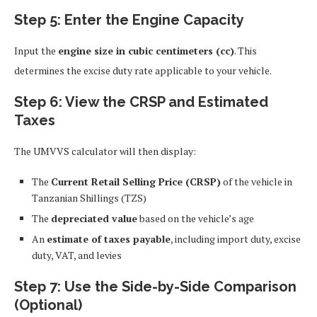
Step 5: Enter the Engine Capacity
Input the
engine size in cubic centimeters (cc)
. This
determines the excise duty rate applicable to your vehicle.
Step 6: View the CRSP and Estimated
Taxes
The UMVVS calculator will then display:
The
Current Retail Selling Price (CRSP)
of the vehicle in
Tanzanian Shillings (TZS)
The
depreciated value
based on the vehicle’s age
An
estimate of taxes payable
, including import duty, excise
duty, VAT, and levies
Step 7: Use the Side-by-Side Comparison
(Optional)