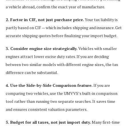
a vehicle abroad, confirm the exact year of manufacture.
2. Factor in CIF, not just purchase price.
Your tax liability is
partly based on CIF — which includes shipping and insurance. Get
accurate shipping quotes before finalizing your import budget.
3. Consider engine size strategically.
Vehicles with smaller
engines attract lower excise duty rates. If you are deciding
between two similar models with different engine sizes, the tax
difference can be substantial.
4. Use the Side-by-Side Comparison feature.
If you are
comparing two vehicles, use the UMVVS’s built-in comparison
tool rather than running two separate searches. It saves time
and ensures consistent valuation parameters.
5. Budget for all taxes, not just import duty.
Many first-time