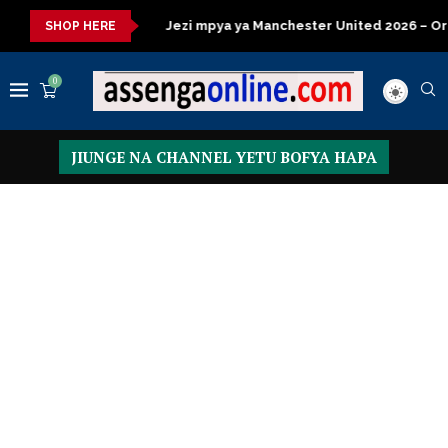
a kisasa
Jezi mpya ya Manchester United 2026 – Order now
SHOP HERE
0
JIUNGE NA CHANNEL YETU BOFYA HAPA