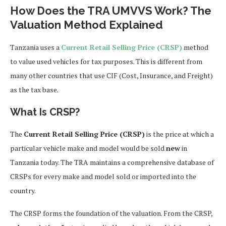
How Does the TRA UMVVS Work? The
Valuation Method Explained
Tanzania uses a
Current Retail Selling Price (CRSP)
method
to value used vehicles for tax purposes. This is different from
many other countries that use CIF (Cost, Insurance, and Freight)
as the tax base.
What Is CRSP?
The
Current Retail Selling Price (CRSP)
is the price at which a
particular vehicle make and model would be sold
new
in
Tanzania today. The TRA maintains a comprehensive database of
CRSPs for every make and model sold or imported into the
country.
The CRSP forms the foundation of the valuation. From the CRSP,