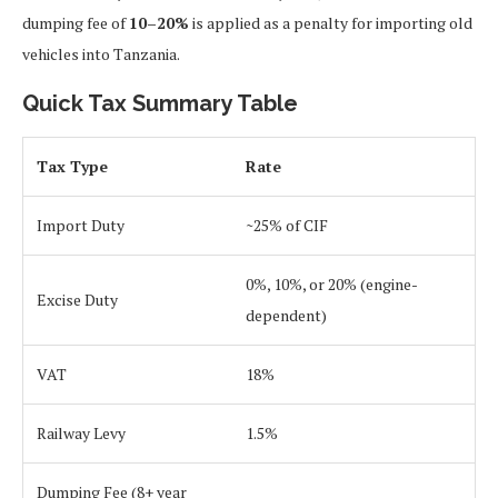
dumping fee of
10–20%
is applied as a penalty for importing old
vehicles into Tanzania.
Quick Tax Summary Table
Tax Type
Rate
Import Duty
~25% of CIF
0%, 10%, or 20% (engine-
Excise Duty
dependent)
VAT
18%
Railway Levy
1.5%
Dumping Fee (8+ year