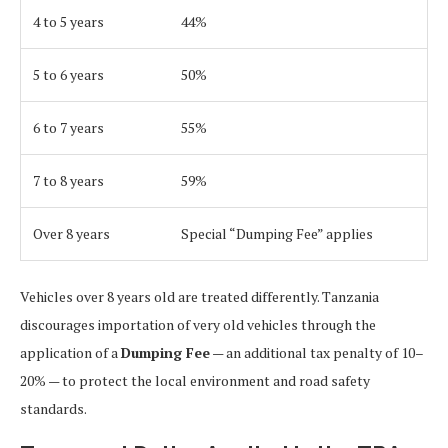
4 to 5 years
44%
5 to 6 years
50%
6 to 7 years
55%
7 to 8 years
59%
Over 8 years
Special “Dumping Fee” applies
Vehicles over 8 years old are treated differently. Tanzania
discourages importation of very old vehicles through the
application of a
Dumping Fee
— an additional tax penalty of 10–
20% — to protect the local environment and road safety
standards.