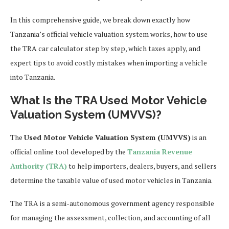
In this comprehensive guide, we break down exactly how
Tanzania’s official vehicle valuation system works, how to use
the TRA car calculator step by step, which taxes apply, and
expert tips to avoid costly mistakes when importing a vehicle
into Tanzania.
What Is the TRA Used Motor Vehicle
Valuation System (UMVVS)?
The
Used Motor Vehicle Valuation System (UMVVS)
is an
official online tool developed by the
Tanzania Revenue
Authority (TRA)
to help importers, dealers, buyers, and sellers
determine the taxable value of used motor vehicles in Tanzania.
The TRA is a semi-autonomous government agency responsible
for managing the assessment, collection, and accounting of all