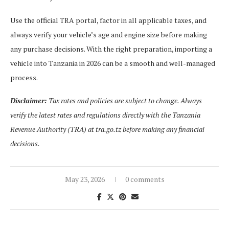
Use the official TRA portal, factor in all applicable taxes, and
always verify your vehicle’s age and engine size before making
any purchase decisions. With the right preparation, importing a
vehicle into Tanzania in 2026 can be a smooth and well-managed
process.
Disclaimer:
Tax rates and policies are subject to change. Always
verify the latest rates and regulations directly with the Tanzania
Revenue Authority (TRA) at tra.go.tz before making any financial
decisions.
May 23, 2026
0 comments