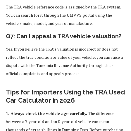
The TRA vehicle reference code is assigned by the TRA system.
You can search for it through the UMVVS portal using the
vehicle’s make, model, and year of manufacture.
Q7: Can I appeal a TRA vehicle valuation?
Yes. If you believe the TRA’s valuation is incorrect or does not
reflect the true condition or value of your vehicle, you can raise a
dispute with the Tanzania Revenue Authority through their
official complaints and appeals process.
Tips for Importers Using the TRA Used
Car Calculator in 2026
1. Always check the vehicle age carefully.
The difference
between a 7-year-old and an 8-year-old vehicle can mean
thousands of extra shillings in Dumping Fees. Before purchasing