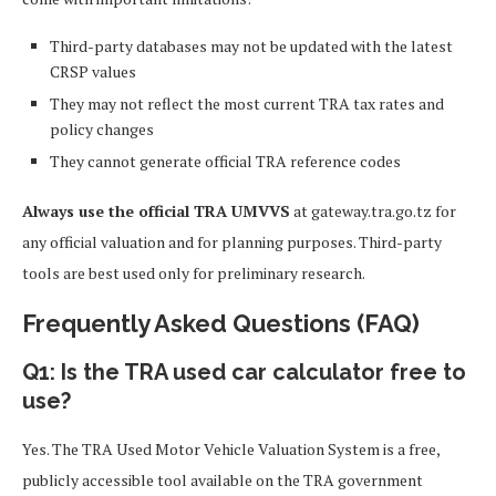
Third-party databases may not be updated with the latest
CRSP values
They may not reflect the most current TRA tax rates and
policy changes
They cannot generate official TRA reference codes
Always use the official TRA UMVVS
at gateway.tra.go.tz for
any official valuation and for planning purposes. Third-party
tools are best used only for preliminary research.
Frequently Asked Questions (FAQ)
Q1: Is the TRA used car calculator free to
use?
Yes. The TRA Used Motor Vehicle Valuation System is a free,
publicly accessible tool available on the TRA government