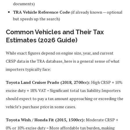
documents)
TRA Vehicle Reference Code
(if already known — optional
but speeds up the search)
Common Vehicles and Their Tax
Estimates (2026 Guide)
While exact figures depend on engine size, year, and current
CRSP data in the TRA database, here is a general sense of what
importers typically face:
Toyota Land Cruiser Prado (2018, 2700cc):
High CRSP + 10%
excise duty + 18% VAT = Significant total tax liability. Importers
should expect to pay a tax amount approaching or exceeding the
vehicle’s purchase price in some cases.
Toyota Wish / Honda Fit (2015, 1500cc):
Moderate CRSP +
0% or 10% excise duty = More affordable tax burden, making