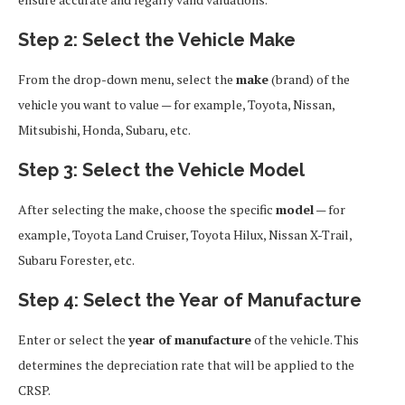
Step 2: Select the Vehicle Make
From the drop-down menu, select the
make
(brand) of the
vehicle you want to value — for example, Toyota, Nissan,
Mitsubishi, Honda, Subaru, etc.
Step 3: Select the Vehicle Model
After selecting the make, choose the specific
model
— for
example, Toyota Land Cruiser, Toyota Hilux, Nissan X-Trail,
Subaru Forester, etc.
Step 4: Select the Year of Manufacture
Enter or select the
year of manufacture
of the vehicle. This
determines the depreciation rate that will be applied to the
CRSP.