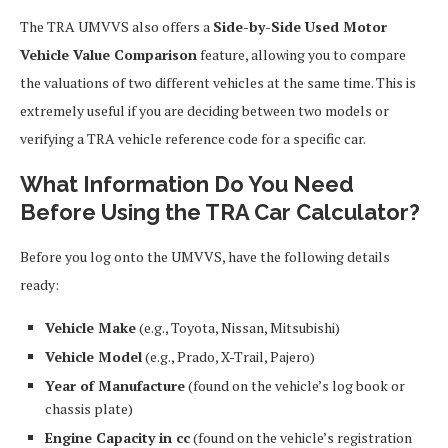
The TRA UMVVS also offers a
Side-by-Side Used Motor
Vehicle Value Comparison
feature, allowing you to compare
the valuations of two different vehicles at the same time. This is
extremely useful if you are deciding between two models or
verifying a TRA vehicle reference code for a specific car.
What Information Do You Need
Before Using the TRA Car Calculator?
Before you log onto the UMVVS, have the following details
ready:
Vehicle Make
(e.g., Toyota, Nissan, Mitsubishi)
Vehicle Model
(e.g., Prado, X-Trail, Pajero)
Year of Manufacture
(found on the vehicle’s log book or
chassis plate)
Engine Capacity in cc
(found on the vehicle’s registration