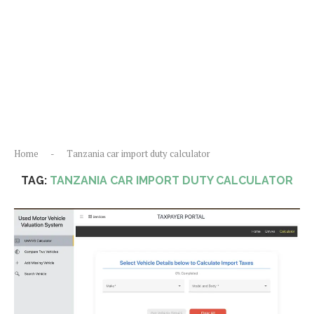
Home
-
Tanzania car import duty calculator
TAG:
TANZANIA CAR IMPORT DUTY CALCULATOR