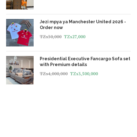
Jezi mpya ya Manchester United 2026 -
Order now
TZs
30,000
TZs
27,000
Presidential Executive Fancargo Sofa set
with Premium details
TZs
4,000,000
TZs
3,500,000