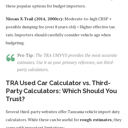
these popular options for budget importers.
Nissan X-Trail (2014, 2000cc):
Moderate-to-high CRSP +
possible dumping fee (over 8 years old) = Higher effective tax
rate. Importers should carefully consider vehicle age when
budgeting.
Pro Tip:
The TRA UMVVS provides the most accurate
estimates. Use it as your primary reference, not third-
party calculators.
TRA Used Car Calculator vs. Third-
Party Calculators: Which Should You
Trust?
Several third-party websites offer Tanzania vehicle import duty
calculators. While these can be useful for
rough estimates
, they
come with important limitations: