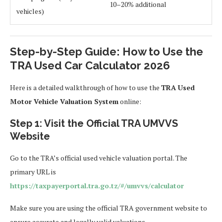
10–20% additional
vehicles)
Step-by-Step Guide: How to Use the
TRA Used Car Calculator 2026
Here is a detailed walkthrough of how to use the
TRA Used
Motor Vehicle Valuation System
online:
Step 1: Visit the Official TRA UMVVS
Website
Go to the TRA’s official used vehicle valuation portal. The
primary URL is
https://taxpayerportal.tra.go.tz/#/umvvs/calculator
Make sure you are using the official TRA government website to
ensure accurate and legally valid valuations.