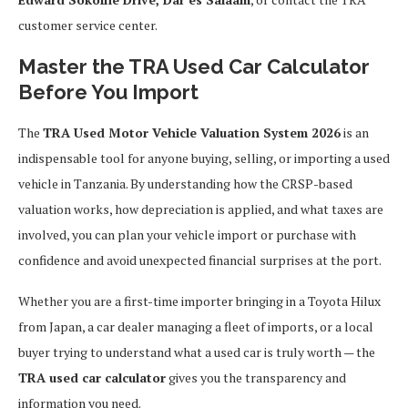
customer service center.
Master the TRA Used Car Calculator
Before You Import
The
TRA Used Motor Vehicle Valuation System 2026
is an
indispensable tool for anyone buying, selling, or importing a used
vehicle in Tanzania. By understanding how the CRSP-based
valuation works, how depreciation is applied, and what taxes are
involved, you can plan your vehicle import or purchase with
confidence and avoid unexpected financial surprises at the port.
Whether you are a first-time importer bringing in a Toyota Hilux
from Japan, a car dealer managing a fleet of imports, or a local
buyer trying to understand what a used car is truly worth — the
TRA used car calculator
gives you the transparency and
information you need.