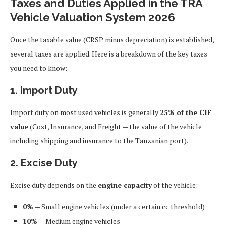
Taxes and Duties Applied in the TRA
Vehicle Valuation System 2026
Once the taxable value (CRSP minus depreciation) is established,
several taxes are applied. Here is a breakdown of the key taxes
you need to know:
1. Import Duty
Import duty on most used vehicles is generally
25% of the CIF
value
(Cost, Insurance, and Freight — the value of the vehicle
including shipping and insurance to the Tanzanian port).
2. Excise Duty
Excise duty depends on the
engine capacity
of the vehicle:
0%
— Small engine vehicles (under a certain cc threshold)
10%
— Medium engine vehicles