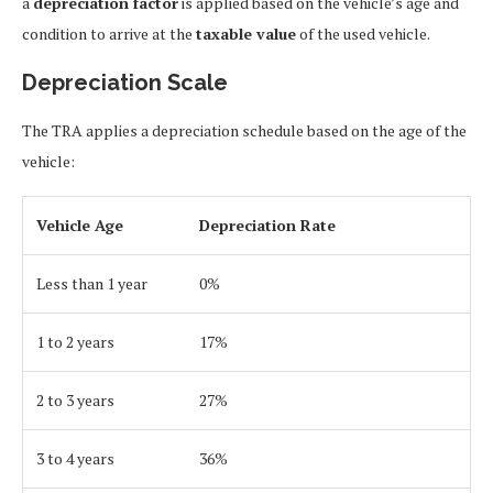
a
depreciation factor
is applied based on the vehicle’s age and
condition to arrive at the
taxable value
of the used vehicle.
Depreciation Scale
The TRA applies a depreciation schedule based on the age of the
vehicle:
Vehicle Age
Depreciation Rate
Less than 1 year
0%
1 to 2 years
17%
2 to 3 years
27%
3 to 4 years
36%