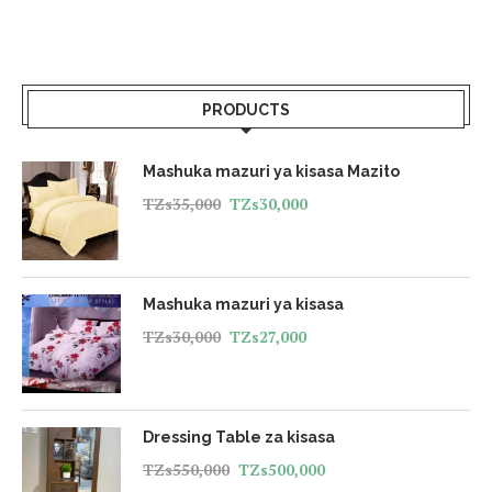
PRODUCTS
Mashuka mazuri ya kisasa Mazito
TZs
35,000
TZs
30,000
Mashuka mazuri ya kisasa
TZs
30,000
TZs
27,000
Dressing Table za kisasa
TZs
550,000
TZs
500,000