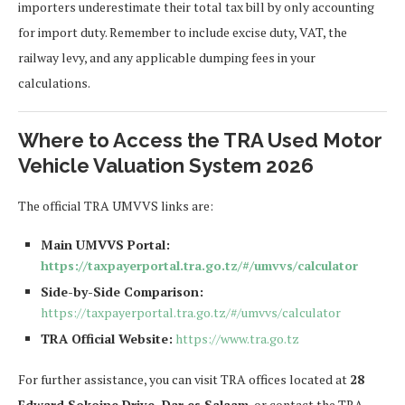
importers underestimate their total tax bill by only accounting
for import duty. Remember to include excise duty, VAT, the
railway levy, and any applicable dumping fees in your
calculations.
Where to Access the TRA Used Motor
Vehicle Valuation System 2026
The official TRA UMVVS links are:
Main UMVVS Portal:
https://taxpayerportal.tra.go.tz/#/umvvs/calculator
Side-by-Side Comparison:
https://taxpayerportal.tra.go.tz/#/umvvs/calculator
TRA Official Website:
https://www.tra.go.tz
For further assistance, you can visit TRA offices located at
28
Edward Sokoine Drive, Dar es Salaam
, or contact the TRA