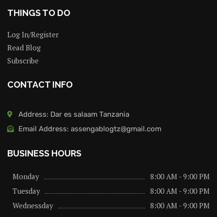
THINGS TO DO
Log In/Register
Read Blog
Subscribe
CONTACT INFO
Address: Dar es salaam Tanzania
Email Address: assengablogtz@gmail.com
BUSINESS HOURS
Monday
8:00 AM - 9:00 PM
Tuesday
8:00 AM - 9:00 PM
Wednessday
8:00 AM - 9:00 PM