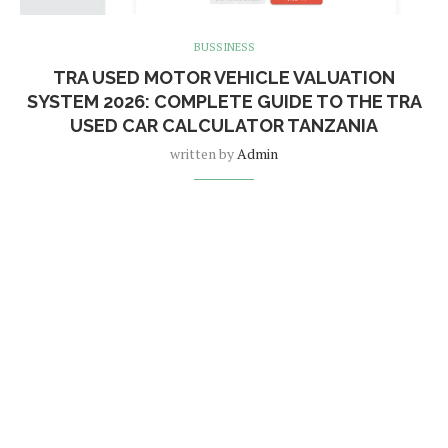
BUSSINESS
TRA USED MOTOR VEHICLE VALUATION
SYSTEM 2026: COMPLETE GUIDE TO THE TRA
USED CAR CALCULATOR TANZANIA
written by
Admin