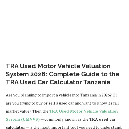
TRA Used Motor Vehicle Valuation
System 2026: Complete Guide to the
TRA Used Car Calculator Tanzania
Are you planning to import a vehicle into Tanzania in 2026? Or
are you trying to buy or sell a used car and want to know its fair
market value? Then the
TRA Used Motor Vehicle Valuation
System (UMVVS)
— commonly known as the
TRA used car
calculator
— is the most important tool you need to understand.