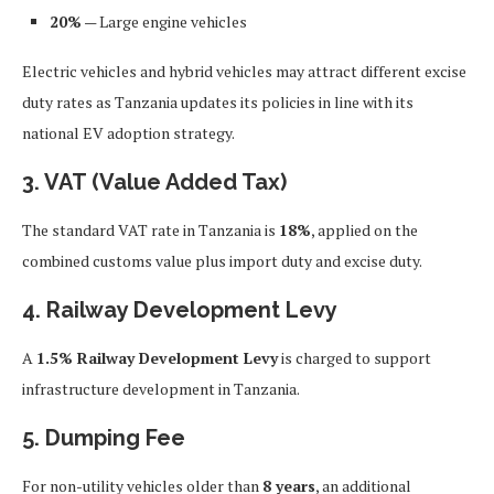
20%
— Large engine vehicles
Electric vehicles and hybrid vehicles may attract different excise
duty rates as Tanzania updates its policies in line with its
national EV adoption strategy.
3. VAT (Value Added Tax)
The standard VAT rate in Tanzania is
18%
, applied on the
combined customs value plus import duty and excise duty.
4. Railway Development Levy
A
1.5% Railway Development Levy
is charged to support
infrastructure development in Tanzania.
5. Dumping Fee
For non-utility vehicles older than
8 years
, an additional