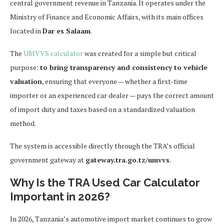
central government revenue in Tanzania. It operates under the
Ministry of Finance and Economic Affairs, with its main offices
located in
Dar es Salaam
.
The
UMVVS calculator
was created for a simple but critical
purpose:
to bring transparency and consistency to vehicle
valuation
, ensuring that everyone — whether a first-time
importer or an experienced car dealer — pays the correct amount
of import duty and taxes based on a standardized valuation
method.
The system is accessible directly through the TRA’s official
government gateway at
gateway.tra.go.tz/umvvs
.
Why Is the TRA Used Car Calculator
Important in 2026?
In 2026, Tanzania’s automotive import market continues to grow