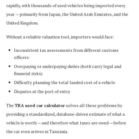
rapidly, with thousands of used vehicles being imported every
year — primarily from Japan, the United Arab Emirates, and the
United Kingdom.
Without a reliable valuation tool, importers would face:
Inconsistent tax assessments from different customs
officers
Overpaying or underpaying duties (both carry legal and
financial risks)
Difficulty planning the total landed cost of a vehicle
Disputes at the port of entry
The
TRA used car calculator
solves all these problems by
providing a standardized, database-driven estimate of what a
vehicle is worth — and therefore what taxes are owed — before
the car even arrives in Tanzania.