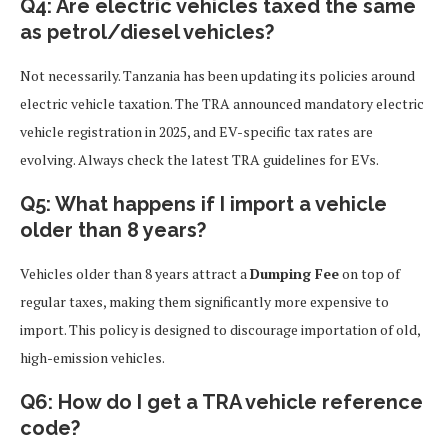
Q4: Are electric vehicles taxed the same
as petrol/diesel vehicles?
Not necessarily. Tanzania has been updating its policies around
electric vehicle taxation. The TRA announced mandatory electric
vehicle registration in 2025, and EV-specific tax rates are
evolving. Always check the latest TRA guidelines for EVs.
Q5: What happens if I import a vehicle
older than 8 years?
Vehicles older than 8 years attract a
Dumping Fee
on top of
regular taxes, making them significantly more expensive to
import. This policy is designed to discourage importation of old,
high-emission vehicles.
Q6: How do I get a TRA vehicle reference
code?