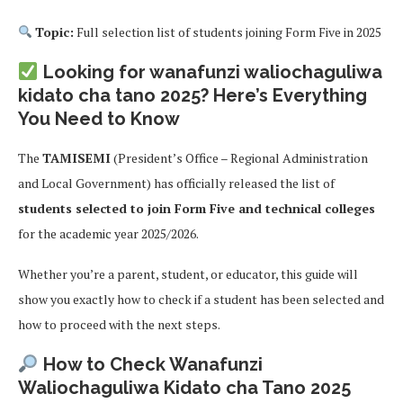
Topic:
Full selection list of students joining Form Five in 2025
Looking for
wanafunzi waliochaguliwa
kidato cha tano 2025
? Here’s Everything
You Need to Know
The
TAMISEMI
(President’s Office – Regional Administration
and Local Government) has officially released the list of
students selected to join Form Five and technical colleges
for the academic year 2025/2026.
Whether you’re a parent, student, or educator, this guide will
show you exactly how to check if a student has been selected and
how to proceed with the next steps.
How to Check
Wanafunzi
Waliochaguliwa Kidato cha Tano 2025