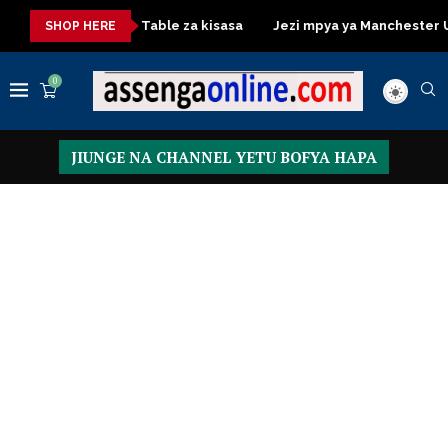
sa
Dressing Table za kisasa
Jezi mpya ya Manchester Unite
SHOP HERE
0
JIUNGE NA CHANNEL YETU BOFYA HAPA