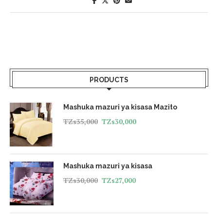
PRODUCTS
Mashuka mazuri ya kisasa Mazito
TZs
35,000
TZs
30,000
Mashuka mazuri ya kisasa
TZs
30,000
TZs
27,000