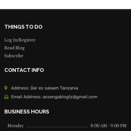
THINGS TO DO
Log In/Register
Read Blog
Subscribe
CONTACT INFO
Address: Dar es salaam Tanzania
Email Address: assengablogtz@gmail.com
BUSINESS HOURS
Monday
8:00 AM - 9:00 PM