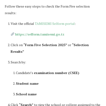
Follow these easy steps to check the Form Five selection
results:
Visit the official
TAMISEMI Selform portal
:
https://selform.tamisemi.go.tz
Click on
“Form Five Selection 2025”
or
“Selection
Results”
Search by:
Candidate’s
examination number (CSEE)
Student name
School name
Click
“Search”
to view the school or college assigned to the