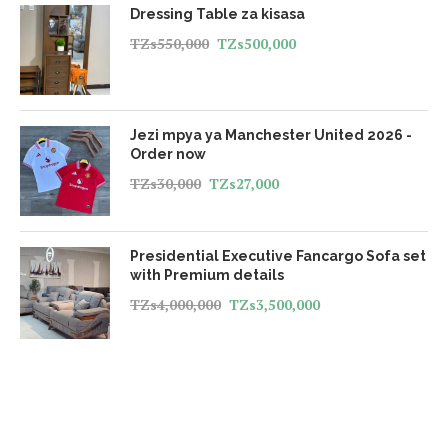
Dressing Table za kisasa
TZs
550,000
TZs
500,000
Jezi mpya ya Manchester United 2026 -
Order now
TZs
30,000
TZs
27,000
Presidential Executive Fancargo Sofa set
with Premium details
TZs
4,000,000
TZs
3,500,000