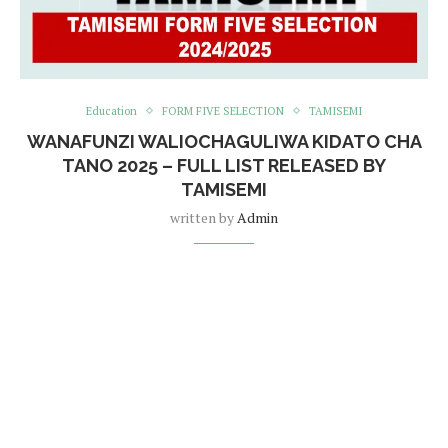
Education
FORM FIVE SELECTION
TAMISEMI
WANAFUNZI WALIOCHAGULIWA KIDATO CHA
TANO 2025 – FULL LIST RELEASED BY
TAMISEMI
written by
Admin