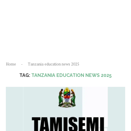
Home
-
Tanzania education news 2025
TAG:
TANZANIA EDUCATION NEWS 2025