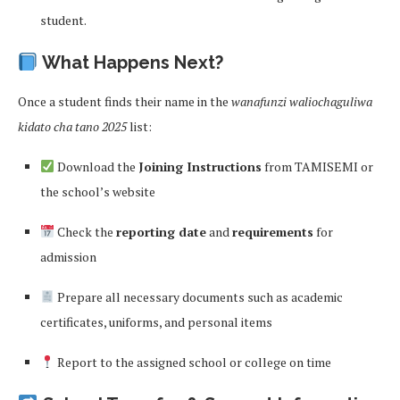
student.
What Happens Next?
Once a student finds their name in the
wanafunzi waliochaguliwa
kidato cha tano 2025
list:
Download the
Joining Instructions
from TAMISEMI or
the school’s website
Check the
reporting date
and
requirements
for
admission
Prepare all necessary documents such as academic
certificates, uniforms, and personal items
Report to the assigned school or college on time