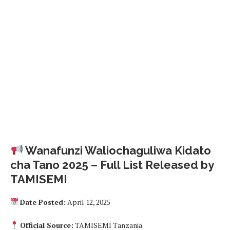
Wanafunzi Waliochaguliwa Kidato
cha Tano 2025 – Full List Released by
TAMISEMI
Date Posted:
April 12, 2025
Official Source:
TAMISEMI Tanzania