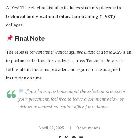
A: Yes! The selection list also includes students placed into
technical and vocational education training (TVET)
colleges.
Final Note
The release of
wanafunzi waliochaguliwa kidato cha tano 2025
is an
important milestone for students across Tanzania. Be sure to
follow all instructions provided and report to the assigned
institution on time.
If you have questions about the selection process or
your placement, feel free to leave a comment below or
visit your nearest education office for guidance.
April 12, 2025
0 comments