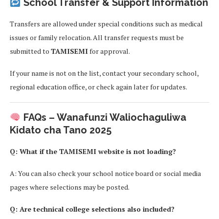
School Transfer & Support Information
Transfers are allowed under special conditions such as medical
issues or family relocation. All transfer requests must be
submitted to
TAMISEMI
for approval.
If your name is not on the list, contact your secondary school,
regional education office, or check again later for updates.
FAQs – Wanafunzi Waliochaguliwa
Kidato cha Tano 2025
Q: What if the TAMISEMI website is not loading?
A: You can also check your school notice board or social media
pages where selections may be posted.
Q: Are technical college selections also included?