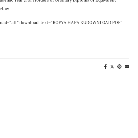
Below
wnload=”all” download-text=”BOFYA HAPA KUDOWNLOAD PDF”