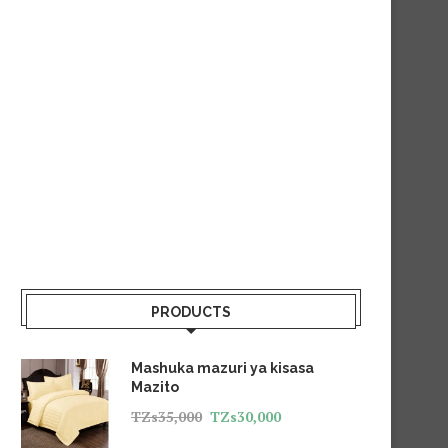
PRODUCTS
Mashuka mazuri ya kisasa
Mazito
TZs
35,000
TZs
30,000