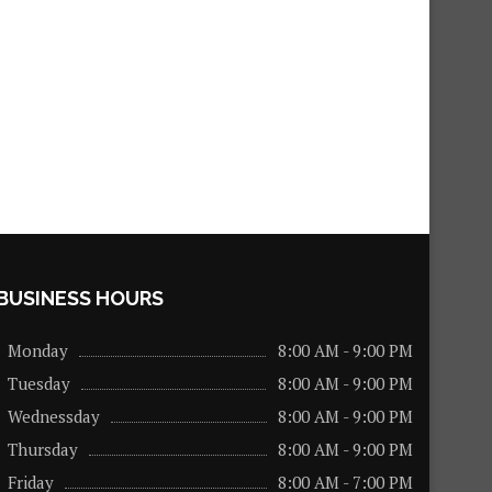
BUSINESS HOURS
Monday
8:00 AM - 9:00 PM
Tuesday
8:00 AM - 9:00 PM
Wednessday
8:00 AM - 9:00 PM
Thursday
8:00 AM - 9:00 PM
Friday
8:00 AM - 7:00 PM