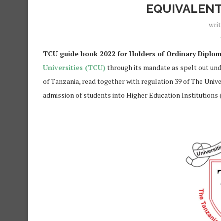
EQUIVALENT
wri
TCU guide book 2022 for Holders of Ordinary Diploma
Universities (TCU)
through its mandate as spelt out under
of Tanzania, read together with regulation 39 of The Unive
admission of students into Higher Education Institutions 