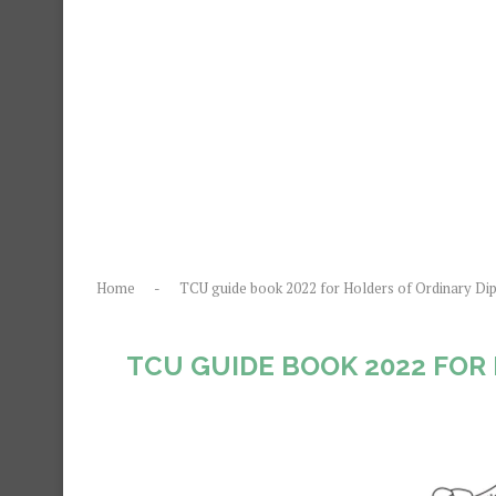
Home
-
TCU guide book 2022 for Holders of Ordinary Di
TCU GUIDE BOOK 2022 FOR