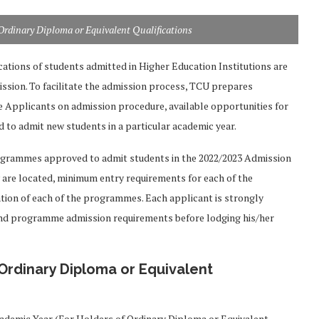
Ordinary Diploma or Equivalent Qualifications
ications of students admitted in Higher Education Institutions are
ssion. To facilitate the admission process, TCU prepares
 Applicants on admission procedure, available opportunities for
d to admit new students in a particular academic year.
ogrammes approved to admit students in the 2022/2023 Admission
ey are located, minimum entry requirements for each of the
ion of each of the programmes. Each applicant is strongly
and programme admission requirements before lodging his/her
Ordinary Diploma or Equivalent
ademic Year (For Holders of Ordinary Diploma or Equivalent