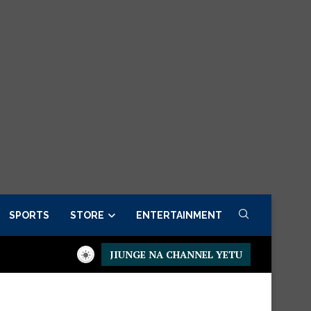
SPORTS
STORE
ENTERTAINMENT
JIUNGE NA CHANNEL YETU
er now
Presidential Executive Fancargo Sofa set with Premium 