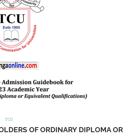
TCU
HOLDERS OF ORDINARY DIPLOMA OR