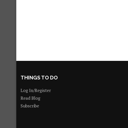
THINGS TO DO
Log In/Register
Read Blog
Subscribe