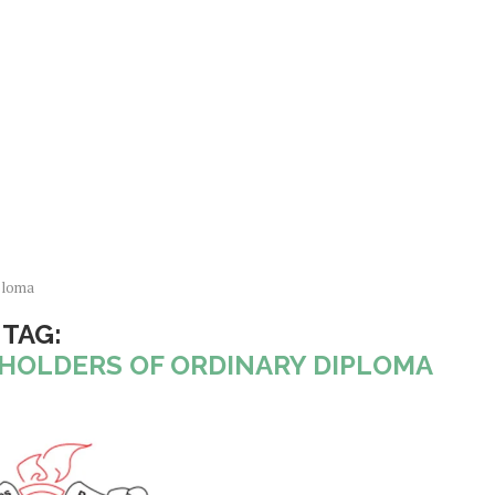
ploma
TAG:
 HOLDERS OF ORDINARY DIPLOMA