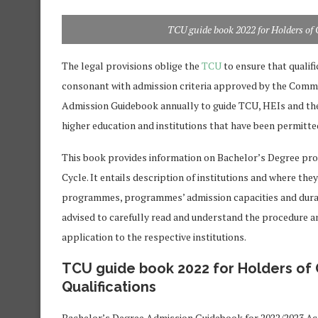
TCU guide book 2022 for Holders of 
The legal provisions oblige the
TCU
to ensure that qualif
consonant with admission criteria approved by the Commi
Admission Guidebook annually to guide TCU, HEIs and the
higher education and institutions that have been permitte
This book provides information on Bachelor’s Degree pr
Cycle. It entails description of institutions and where th
programmes, programmes’ admission capacities and durat
advised to carefully read and understand the procedure 
application to the respective institutions.
TCU guide book 2022 for Holders of 
Qualifications
Bachelor’s Degree Admission Guidebook for 2022/2023 Ac