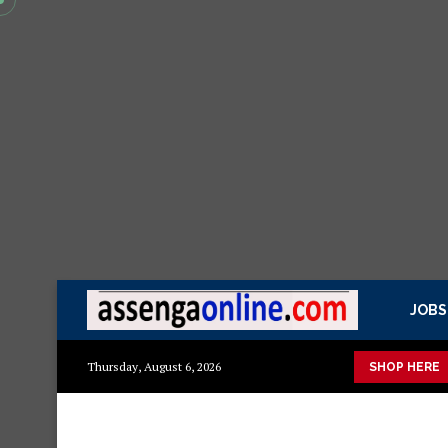
JOBS
ka mazuri ya kisasa Mazito
Mashuka mazuri ya kisasa
Dress
Thursday, August 6, 2026
SHOP HERE