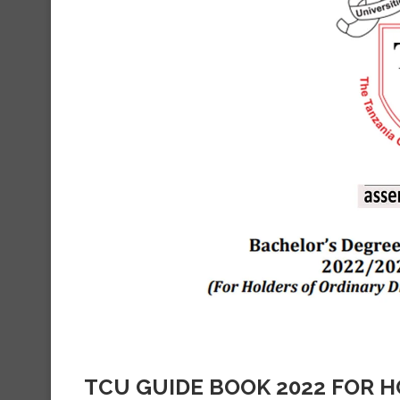
TCU GUIDE BOOK 2022 FOR 