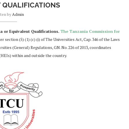
 QUALIFICATIONS
tten by
Admin
 or Equivalent Qualifications.
The Tanzania Commission for
 section (5) (1) (c) (i) of The Universities Act, Cap. 346 of the Laws
rsities (General) Regulations, GN. No. 226 of 2013, coordinates
(HEIs) within and outside the country.