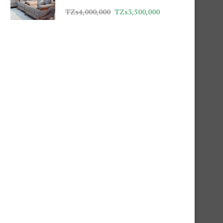
TZs
4,000,000
TZs
3,500,000