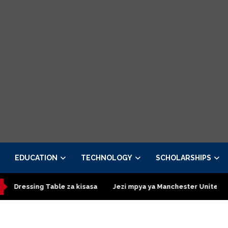
EDUCATION
TECHNOLOGY
SCHOLARSHIPS
ing Table za kisasa
Jezi mpya ya Manchester United 2026 – Ord