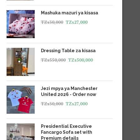
Mashuka mazuri ya kisasa
TZs
30,000
TZs
27,000
Dressing Table za kisasa
TZs
550,000
TZs
500,000
Jezi mpya ya Manchester
United 2026 - Order now
TZs
30,000
TZs
27,000
Presidential Executive
Fancargo Sofa set with
Premium details