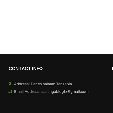
CONTACT INFO
Address: Dar es salaam Tanzania
Email Address: assengablogtz@gmail.com