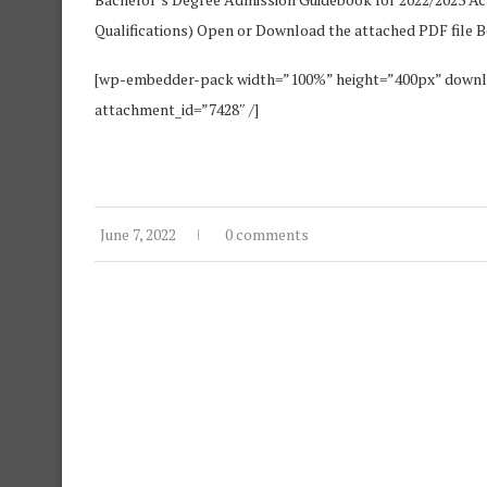
Qualifications) Open or Download the attached PDF file 
[wp-embedder-pack width=”100%” height=”400px” do
attachment_id=”7428″ /]
June 7, 2022
0 comments