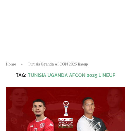
Home
-
Tunisia Uganda AFCON 2025 lineup
TAG:
TUNISIA UGANDA AFCON 2025 LINEUP