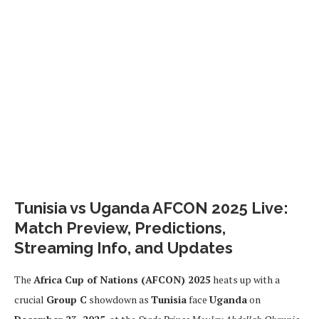
Tunisia vs Uganda AFCON 2025 Live:
Match Preview, Predictions,
Streaming Info, and Updates
The
Africa Cup of Nations (AFCON) 2025
heats up with a
crucial
Group C
showdown as
Tunisia
face
Uganda
on