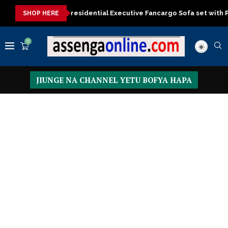
er now
Presidential Executive Fancargo Sofa set with Premium d
SHOP HERE
0
JIUNGE NA CHANNEL YETU BOFYA HAPA