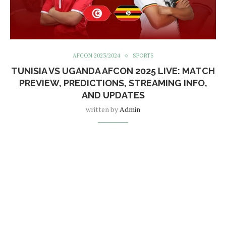
AFCON 2023/2024
SPORTS
TUNISIA VS UGANDA AFCON 2025 LIVE: MATCH
PREVIEW, PREDICTIONS, STREAMING INFO,
AND UPDATES
written by
Admin