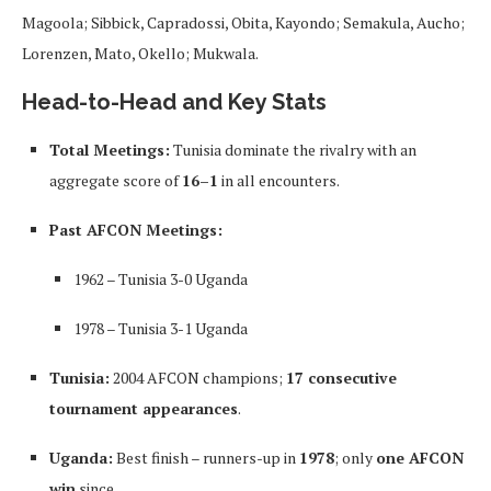
Magoola; Sibbick, Capradossi, Obita, Kayondo; Semakula, Aucho;
Lorenzen, Mato, Okello; Mukwala.
Head-to-Head and Key Stats
Total Meetings:
Tunisia dominate the rivalry with an
aggregate score of
16–1
in all encounters.
Past AFCON Meetings:
1962 – Tunisia 3-0 Uganda
1978 – Tunisia 3-1 Uganda
Tunisia:
2004 AFCON champions;
17 consecutive
tournament appearances
.
Uganda:
Best finish – runners-up in
1978
; only
one AFCON
win
since.