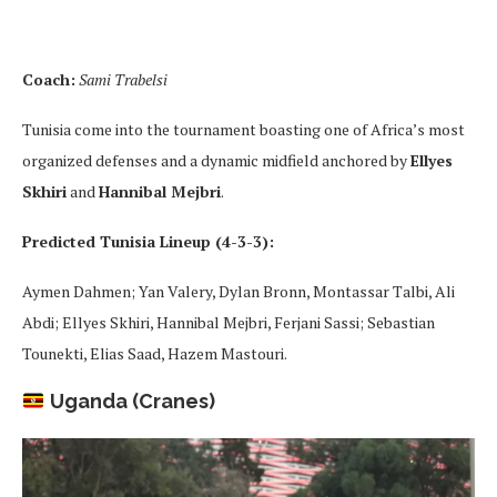
Coach:
Sami Trabelsi
Tunisia come into the tournament boasting one of Africa’s most
organized defenses and a dynamic midfield anchored by
Ellyes
Skhiri
and
Hannibal Mejbri
.
Predicted Tunisia Lineup (4-3-3):
Aymen Dahmen; Yan Valery, Dylan Bronn, Montassar Talbi, Ali
Abdi; Ellyes Skhiri, Hannibal Mejbri, Ferjani Sassi; Sebastian
Tounekti, Elias Saad, Hazem Mastouri.
Uganda (Cranes)