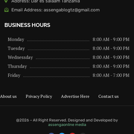
Address: Dar es salaam Tanzania
Email Address: assengablogtz@gmail.com
BUSINESS HOURS
Monday
8:00 AM - 9:00 PM
Tuesday
8:00 AM - 9:00 PM
Wednessday
8:00 AM - 9:00 PM
Thursday
8:00 AM - 9:00 PM
Friday
8:00 AM - 7:00 PM
About us
Privacy Policy
Advertise Here
Contact us
@2026 – All Right Reserved. Designed and Developed by
assengaonline media