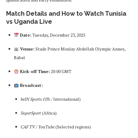
Match Details and How to Watch Tunisia
vs Uganda Live
Date:
Tuesday, December 23, 2025
Venue:
Stade Prince Moulay Abdellah Olympic Annex,
Rabat
Kick-off Time:
20:00 GMT
Broadcast:
beIN Sports
(US / International)
SuperSport
(Africa)
CAF TV / YouTube
(Selected regions)