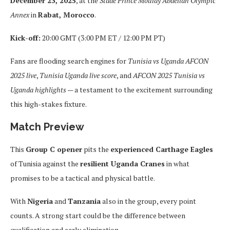
December 23, 2025
, at the
Stade Prince Moulay Abdellah Olympic
Annex
in
Rabat, Morocco
.
Kick-off:
20:00 GMT (3:00 PM ET / 12:00 PM PT)
Fans are flooding search engines for
Tunisia vs Uganda AFCON
2025 live
,
Tunisia Uganda live score
, and
AFCON 2025 Tunisia vs
Uganda highlights
— a testament to the excitement surrounding
this high-stakes fixture.
Match Preview
This
Group C opener
pits the
experienced Carthage Eagles
of Tunisia against the
resilient Uganda Cranes
in what
promises to be a tactical and physical battle.
With
Nigeria
and
Tanzania
also in the group, every point
counts. A strong start could be the difference between
qualification and early elimination.