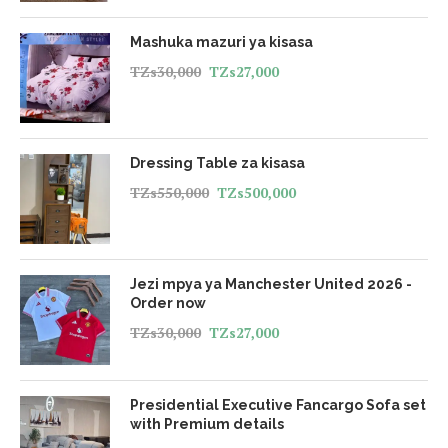
Mashuka mazuri ya kisasa
TZs
30,000
TZs
27,000
Dressing Table za kisasa
TZs
550,000
TZs
500,000
Jezi mpya ya Manchester United 2026 -
Order now
TZs
30,000
TZs
27,000
Presidential Executive Fancargo Sofa set
with Premium details