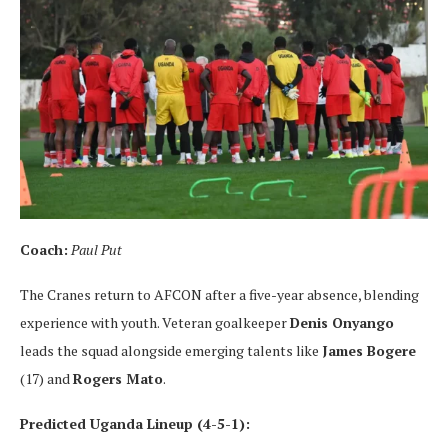
Coach:
Paul Put
The Cranes return to AFCON after a five-year absence, blending
experience with youth. Veteran goalkeeper
Denis Onyango
leads the squad alongside emerging talents like
James Bogere
(17) and
Rogers Mato
.
Predicted Uganda Lineup (4-5-1):