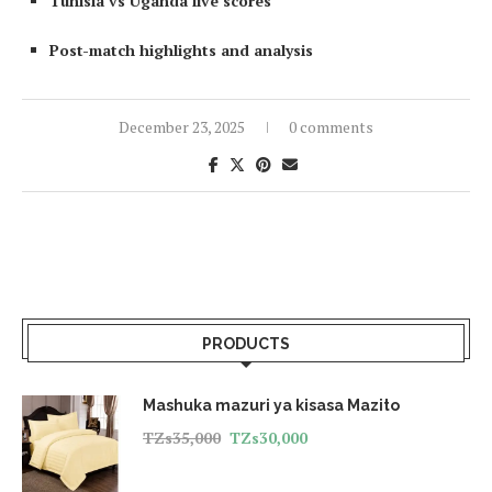
Tunisia vs Uganda live scores
Post-match highlights and analysis
December 23, 2025
0 comments
PRODUCTS
Mashuka mazuri ya kisasa Mazito
TZs
35,000
TZs
30,000