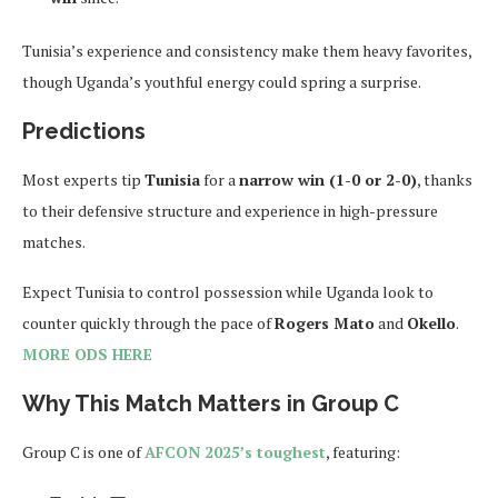
Tunisia’s experience and consistency make them heavy favorites,
though Uganda’s youthful energy could spring a surprise.
Predictions
Most experts tip
Tunisia
for a
narrow win (1-0 or 2-0)
, thanks
to their defensive structure and experience in high-pressure
matches.
Expect Tunisia to control possession while Uganda look to
counter quickly through the pace of
Rogers Mato
and
Okello
.
MORE ODS HERE
Why This Match Matters in Group C
Group C is one of
AFCON 2025’s toughest
, featuring: