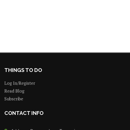
THINGS TO DO
Log In/Register
Read Blog
Subscribe
CONTACT INFO