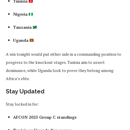
Tunisia
Nigeria
Tanzania
Uganda
A win tonight would put either side in a commanding position to
progress to the knockout stages. Tunisia aim to assert
dominance, while Uganda look to prove they belong among
Africa’s elite.
Stay Updated
Stay locked in for:
AFCON 2025 Group C standings