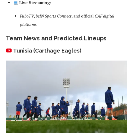
Live Streaming:
FuboTV
,
beIN Sports Connect
, and official
CAF digital
platforms
Team News and Predicted Lineups
Tunisia (Carthage Eagles)