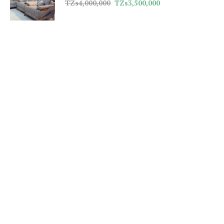
TZs
4,000,000
TZs
3,500,000