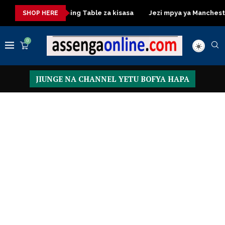
isasa
Dressing Table za kisasa
Jezi mpya ya Manchester Uni
SHOP HERE
0
JIUNGE NA CHANNEL YETU BOFYA HAPA