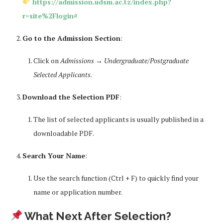
https://admission.udsm.ac.tz/index.php?
r=site%2Flogin#
Go to the Admission Section
:
Click on
Admissions
→
Undergraduate/Postgraduate
Selected Applicants
.
Download the Selection PDF
:
The list of selected applicants is usually published in a
downloadable PDF.
Search Your Name
:
Use the search function (Ctrl + F) to quickly find your
name or application number.
What Next After Selection?