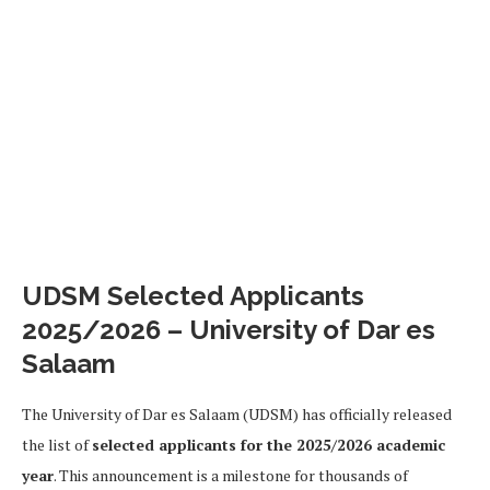
UDSM Selected Applicants
2025/2026 – University of Dar es
Salaam
The University of Dar es Salaam (UDSM) has officially released
the list of
selected applicants for the 2025/2026 academic
year
. This announcement is a milestone for thousands of