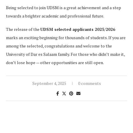
Being selected to join UDSM is a great achievement and a step
towards a brighter academic and professional future.
The release of the
UDSM selected applicants 2025/2026
marks an exciting beginning for thousands of students. If you are
among the selected, congratulations and welcome to the
University of Dar es Salaam family. For those who didn’t make it,
don’t lose hope — other opportunities are still open.
September 4, 2025
0 comments