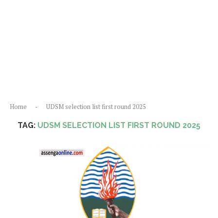
Home
-
UDSM selection list first round 2025
TAG:
UDSM SELECTION LIST FIRST ROUND 2025