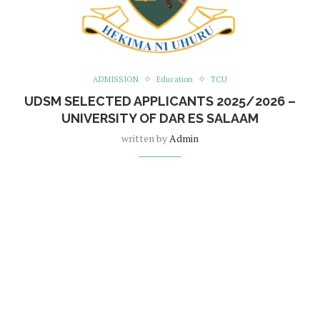
ADMISSION
Education
TCU
UDSM SELECTED APPLICANTS 2025/2026 –
UNIVERSITY OF DAR ES SALAAM
written by
Admin