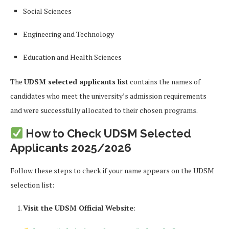
Social Sciences
Engineering and Technology
Education and Health Sciences
The
UDSM selected applicants list
contains the names of
candidates who meet the university’s admission requirements
and were successfully allocated to their chosen programs.
How to Check UDSM Selected
Applicants 2025/2026
Follow these steps to check if your name appears on the UDSM
selection list:
Visit the UDSM Official Website
: