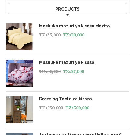
PRODUCTS
Mashuka mazuri ya kisasa Mazito
TZs
35,000
TZs
30,000
Mashuka mazuri ya kisasa
TZs
30,000
TZs
27,000
Dressing Table za kisasa
TZs
550,000
TZs
500,000