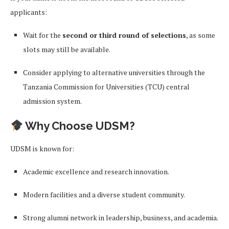
applicants:
Wait for the
second or third round of selections
, as some
slots may still be available.
Consider applying to alternative universities through the
Tanzania Commission for Universities (TCU) central
admission system.
Why Choose UDSM?
UDSM is known for:
Academic excellence and research innovation.
Modern facilities and a diverse student community.
Strong alumni network in leadership, business, and academia.