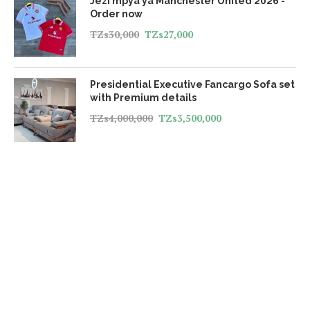
Jezi mpya ya Manchester United 2026 -
Order now
TZs
30,000
TZs
27,000
Presidential Executive Fancargo Sofa set
with Premium details
TZs
4,000,000
TZs
3,500,000