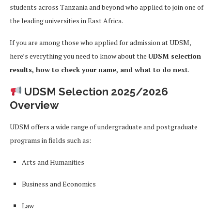
students across Tanzania and beyond who applied to join one of
the leading universities in East Africa.
If you are among those who applied for admission at UDSM,
here’s everything you need to know about the
UDSM selection
results, how to check your name, and what to do next
.
UDSM Selection 2025/2026
Overview
UDSM offers a wide range of undergraduate and postgraduate
programs in fields such as:
Arts and Humanities
Business and Economics
Law