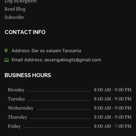
Log In/Register
Read Blog
Subscribe
CONTACT INFO
Address: Dar es salaam Tanzania
Email Address: assengablogtz@gmail.com
BUSINESS HOURS
Monday
8:00 AM - 9:00 PM
Tuesday
8:00 AM - 9:00 PM
Wednessday
8:00 AM - 9:00 PM
Thursday
8:00 AM - 9:00 PM
Friday
8:00 AM - 7:00 PM