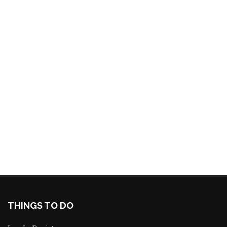
THINGS TO DO