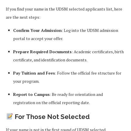
If you find your name in the UDSM selected applicants list, here
are the next steps:
Confirm Your Admission
: Log into the UDSM admission
portal to accept your offer.
Prepare Required Documents
: Academic certificates, birth
certificate, and identification documents.
Pay Tuition and Fees
: Follow the official fee structure for
your program.
Report to Campus
: Be ready for orientation and
registration on the official reporting date.
For Those Not Selected
If your name is not in the first round of UDSM selected