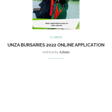
ZA NEWS
UNZA BURSARIES 2022 ONLINE APPLICATION
written by
Admin