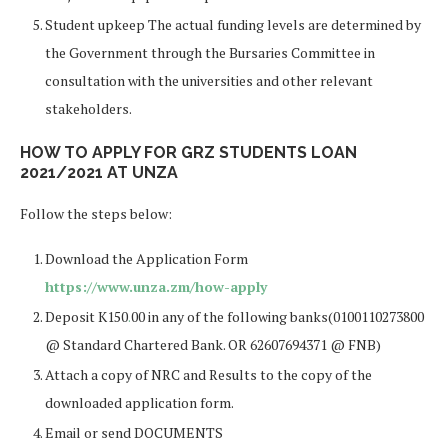
Student upkeep The actual funding levels are determined by
the Government through the Bursaries Committee in
consultation with the universities and other relevant
stakeholders.
HOW TO APPLY FOR GRZ STUDENTS LOAN
2021/2021 AT UNZA
Follow the steps below:
Download the Application Form
https://www.unza.zm/how-apply
Deposit K150
.
00 in any of the following banks(0100110273800
@ Standard Chartered Bank. OR 62607694371 @ FNB)
Attach a copy of NRC and Results to the copy of the
downloaded application form.
Email or send DOCUMENTS