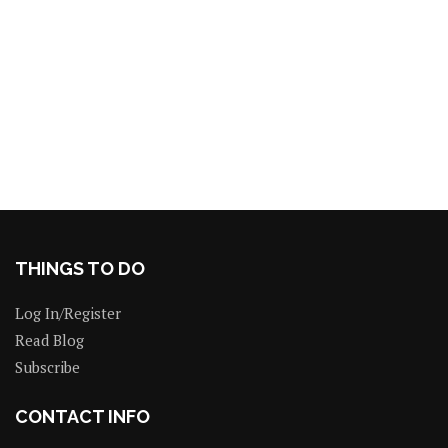
THINGS TO DO
Log In/Register
Read Blog
Subscribe
CONTACT INFO