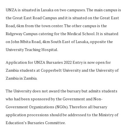
UNZA is situated in Lusaka on two campuses. The main campus is
the Great East Road Campus and it is situated on the Great East
Road, 6km from the town center. The other campus is the
Ridgeway Campus catering for the Medical School. It is situated
on John Mbita Road, 4km South East of Lusaka, opposite the
University Teaching Hospital.
Application for UNZA Bursaries 2022 Entry is now open for
Zambia students at Copperbelt University and the University of
Zambia in Zambia.
The University does not award the bursary but admits students
who had been sponsored by the Government and Non-
Government Organizations (NG0s). Therefore all bursary
application processions should be addressed to the Ministry of
Education’s Bursaries Committee.