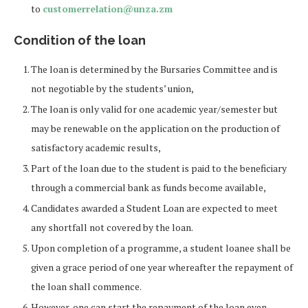
to
customerrelation@unza.zm
Condition of the loan
The loan is determined by the Bursaries Committee and is
not negotiable by the students’ union,
The loan is only valid for one academic year/semester but
may be renewable on the application on the production of
satisfactory academic results,
Part of the loan due to the student is paid to the beneficiary
through a commercial bank as funds become available,
Candidates awarded a Student Loan are expected to meet
any shortfall not covered by the loan.
Upon completion of a programme, a student loanee shall be
given a grace period of one year whereafter the repayment of
the loan shall commence.
However, one can start the repayment of the loan even