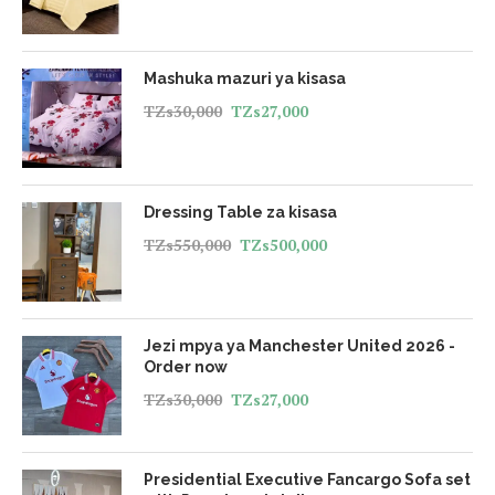
Mashuka mazuri ya kisasa
TZs
30,000
TZs
27,000
Dressing Table za kisasa
TZs
550,000
TZs
500,000
Jezi mpya ya Manchester United 2026 -
Order now
TZs
30,000
TZs
27,000
Presidential Executive Fancargo Sofa set