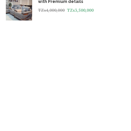
with Premium details
TZs
4,000,000
TZs
3,500,000