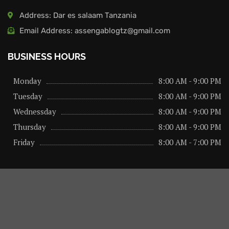
Address: Dar es salaam Tanzania
Email Address: assengablogtz@gmail.com
BUSINESS HOURS
Monday
8:00 AM - 9:00 PM
Tuesday
8:00 AM - 9:00 PM
Wednessday
8:00 AM - 9:00 PM
Thursday
8:00 AM - 9:00 PM
Friday
8:00 AM - 7:00 PM
About us
Privacy Policy
Advertise Here
Contact us
@2026 – All Right Reserved. Designed and Developed by
assengaonline media