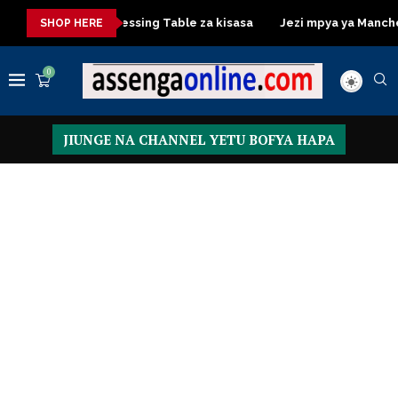
 kisasa
Dressing Table za kisasa
Jezi mpya ya Manchester 
SHOP HERE
0
JIUNGE NA CHANNEL YETU BOFYA HAPA