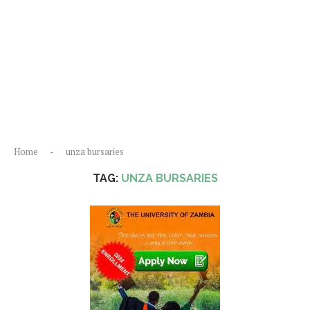
Home
-
unza bursaries
TAG:
UNZA BURSARIES