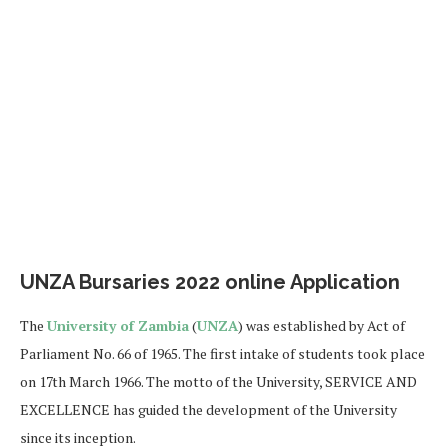
UNZA Bursaries 2022 online Application
The
University of Zambia
(
UNZA
) was established by Act of
Parliament No. 66 of 1965. The first intake of students took place
on 17th March 1966. The motto of the University, SERVICE AND
EXCELLENCE has guided the development of the University
since its inception.