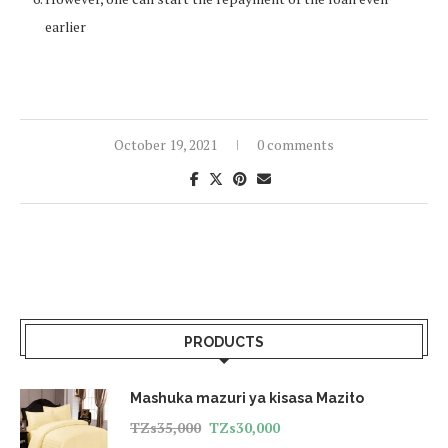
earlier
October 19, 2021
0 comments
PRODUCTS
Mashuka mazuri ya kisasa Mazito
TZs
35,000
TZs
30,000