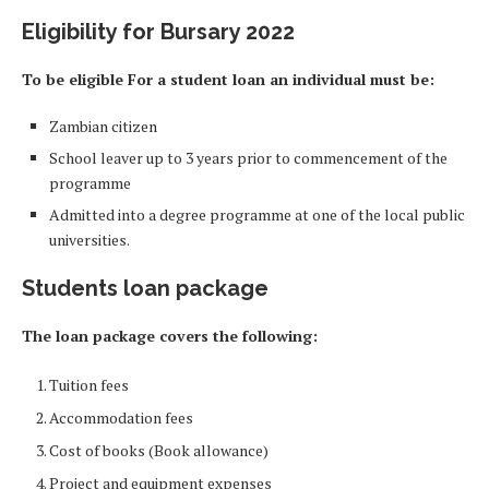
Eligibility for Bursary 2022
To be eligible For a student loan an individual must be:
Zambian citizen
School leaver up to 3 years prior to commencement of the
programme
Admitted into a degree programme at one of the local public
universities.
Students loan package
The loan package covers the following:
Tuition fees
Accommodation fees
Cost of books (Book allowance)
Project and equipment expenses