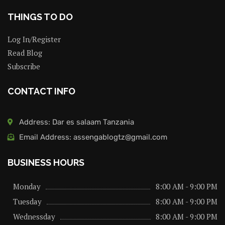
THINGS TO DO
Log In/Register
Read Blog
Subscribe
CONTACT INFO
Address: Dar es salaam Tanzania
Email Address: assengablogtz@gmail.com
BUSINESS HOURS
Monday
8:00 AM - 9:00 PM
Tuesday
8:00 AM - 9:00 PM
Wednessday
8:00 AM - 9:00 PM