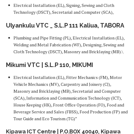
Electrical Installation (EL), Signing, Sewing and Cloth
Technology (DSCT), Secretarial and Computer (SCA),
Ulyankulu VTC _ S.L.P 111 Kaliua, TABORA
Plumbing and Pipe Fitting (PL), Electrical Installation (EL),
Welding and Metal Fabrication (WF), Designing, Sewing and
Cloth Technology (DSCT), Masonry and Bricklaying (MB).\
Mikumi VTC | S.L.P 110, MIKUMI
Electrical Installation (EL), Fitter Mechanics (FM), Motor
Vehicle Mechanics (MV), Carpentry and Joinery (CJ),
Masonry and Bricklaying (MB), Secretarial and Computer
(SCA), Information and Communication Technology (ICT),
House Keeping (HK), Front Office Operation (FO), Food and
Beverage Service and Sales (FBSS), Food Production (FP) and
Tour Guide and Eco Tourism (TG)”
Kipawa ICT Centre | P.O.BOX 40040, Kipawa