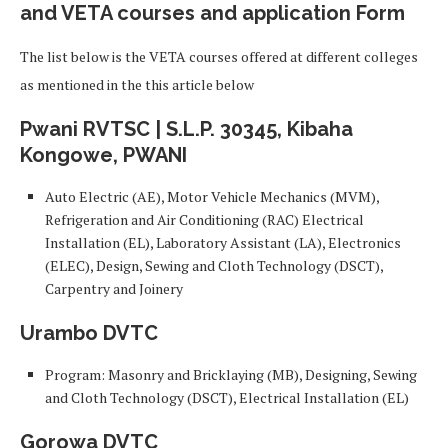
and VETA courses and application Form
The list below is the VETA courses offered at different colleges
as mentioned in the this article below
Pwani RVTSC |
S.L.P. 30345, Kibaha
Kongowe, PWANI
Auto Electric (AE), Motor Vehicle Mechanics (MVM),
Refrigeration and Air Conditioning (RAC) Electrical
Installation (EL), Laboratory Assistant (LA), Electronics
(ELEC), Design, Sewing and Cloth Technology (DSCT),
Carpentry and Joinery
Urambo DVTC
Program: Masonry and Bricklaying (MB), Designing, Sewing
and Cloth Technology (DSCT), Electrical Installation (EL)
Gorowa DVTC