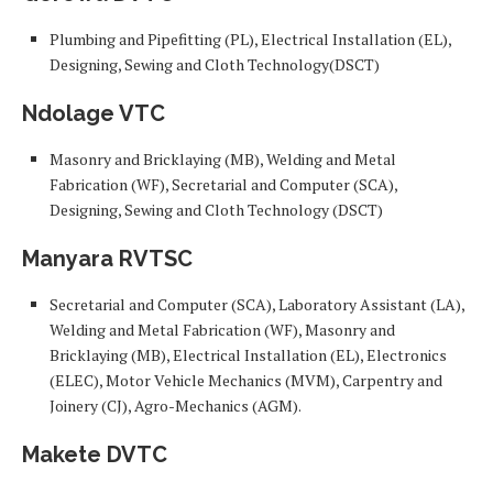
Plumbing and Pipefitting (PL), Electrical Installation (EL),
Designing, Sewing and Cloth Technology(DSCT)
Ndolage VTC
Masonry and Bricklaying (MB), Welding and Metal
Fabrication (WF), Secretarial and Computer (SCA),
Designing, Sewing and Cloth Technology (DSCT)
Manyara RVTSC
Secretarial and Computer (SCA), Laboratory Assistant (LA),
Welding and Metal Fabrication (WF), Masonry and
Bricklaying (MB), Electrical Installation (EL), Electronics
(ELEC), Motor Vehicle Mechanics (MVM), Carpentry and
Joinery (CJ), Agro-Mechanics (AGM).
Makete DVTC