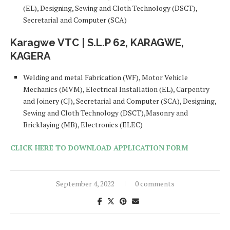
(EL), Designing, Sewing and Cloth Technology (DSCT),
Secretarial and Computer (SCA)
Karagwe VTC | S.L.P 62, KARAGWE,
KAGERA
Welding and metal Fabrication (WF), Motor Vehicle
Mechanics (MVM), Electrical Installation (EL), Carpentry
and Joinery (CJ), Secretarial and Computer (SCA), Designing,
Sewing and Cloth Technology (DSCT),Masonry and
Bricklaying (MB), Electronics (ELEC)
CLICK HERE TO DOWNLOAD APPLICATION FORM
September 4, 2022
0 comments