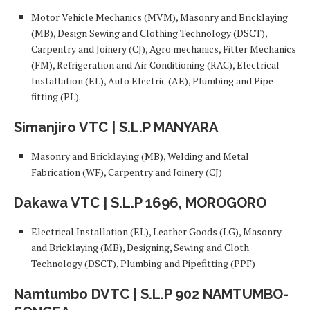
Motor Vehicle Mechanics (MVM), Masonry and Bricklaying
(MB), Design Sewing and Clothing Technology (DSCT),
Carpentry and Joinery (CJ), Agro mechanics, Fitter Mechanics
(FM), Refrigeration and Air Conditioning (RAC), Electrical
Installation (EL), Auto Electric (AE), Plumbing and Pipe
fitting (PL).
Simanjiro VTC | S.L.P MANYARA
Masonry and Bricklaying (MB), Welding and Metal
Fabrication (WF), Carpentry and Joinery (CJ)
Dakawa VTC | S.L.P 1696, MOROGORO
Electrical Installation (EL), Leather Goods (LG), Masonry
and Bricklaying (MB), Designing, Sewing and Cloth
Technology (DSCT), Plumbing and Pipefitting (PPF)
Namtumbo DVTC | S.L.P 902 NAMTUMBO-