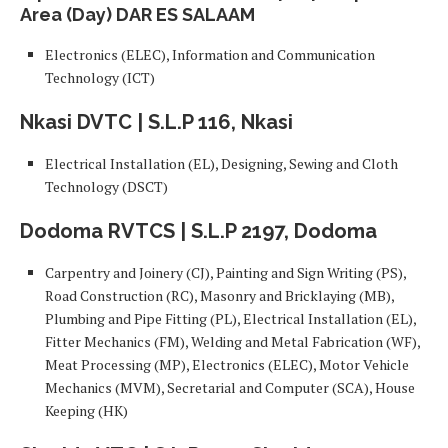
Area (Day) DAR ES SALAAM
Electronics (ELEC), Information and Communication
Technology (ICT)
Nkasi DVTC | S.L.P 116, Nkasi
Electrical Installation (EL), Designing, Sewing and Cloth
Technology (DSCT)
Dodoma RVTCS | S.L.P 2197, Dodoma
Carpentry and Joinery (CJ), Painting and Sign Writing (PS),
Road Construction (RC), Masonry and Bricklaying (MB),
Plumbing and Pipe Fitting (PL), Electrical Installation (EL),
Fitter Mechanics (FM), Welding and Metal Fabrication (WF),
Meat Processing (MP), Electronics (ELEC), Motor Vehicle
Mechanics (MVM), Secretarial and Computer (SCA), House
Keeping (HK)