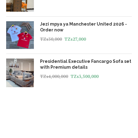
Jezi mpya ya Manchester United 2026 -
Order now
TZs
30,000
TZs
27,000
Presidential Executive Fancargo Sofa set
with Premium details
TZs
4,000,000
TZs
3,500,000