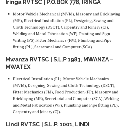
Iringa RVTSC | P.O.BOX 778, IRINGA
Motor Vehicle Mechanical (MVM), Masonry and Bricklaying
(MB), Electrical Installation (EL), Designing, Sewing and
Cloth Technology (DSCT), Carpentry and Joinery (CJ),
Welding and Metal Fabrication (WF), Painting and Sign
Writing (PS), Fitter Mechanics (FM), Plumbing and Pipe
fitting (PL), Secretarial and Computer (SCA)
Mwanza RVTSC | S.L.P 1983, MWANZA –
MWATEX
Electrical Installation (EL), Motor Vehicle Mechanics
(MVM), Designing, Sewing and Cloth Technology (DSCT),
Fitter Mechanics (FM), Food Production (FP), Masonry and
Bricklaying (MB), Secretarial and Computer (SCA), Welding
and Metal Fabrication (WF), Plumbing and Pipe fitting (PL),
Carpentry and Joinery (CJ).
Lindi RVTSC | S.L.P. 1001, LINDI