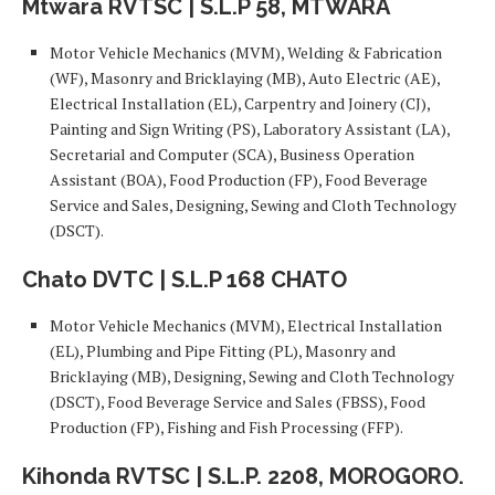
Mtwara RVTSC | S.L.P 58, MTWARA
Motor Vehicle Mechanics (MVM), Welding & Fabrication
(WF), Masonry and Bricklaying (MB), Auto Electric (AE),
Electrical Installation (EL), Carpentry and Joinery (CJ),
Painting and Sign Writing (PS), Laboratory Assistant (LA),
Secretarial and Computer (SCA), Business Operation
Assistant (BOA), Food Production (FP), Food Beverage
Service and Sales, Designing, Sewing and Cloth Technology
(DSCT).
Chato DVTC | S.L.P 168 CHATO
Motor Vehicle Mechanics (MVM), Electrical Installation
(EL), Plumbing and Pipe Fitting (PL), Masonry and
Bricklaying (MB), Designing, Sewing and Cloth Technology
(DSCT), Food Beverage Service and Sales (FBSS), Food
Production (FP), Fishing and Fish Processing (FFP).
Kihonda RVTSC | S.L.P. 2208, MOROGORO.