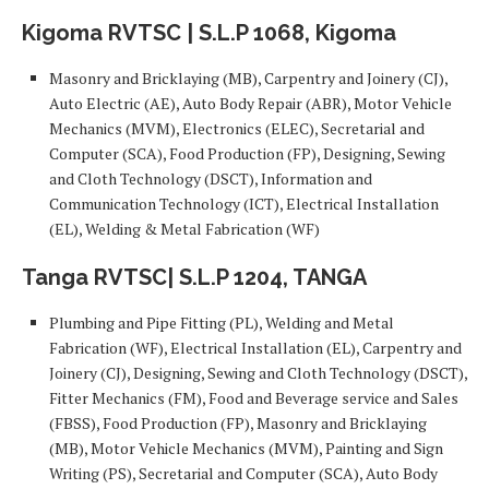
Kigoma RVTSC | S.L.P 1068, Kigoma
Masonry and Bricklaying (MB), Carpentry and Joinery (CJ),
Auto Electric (AE), Auto Body Repair (ABR), Motor Vehicle
Mechanics (MVM), Electronics (ELEC), Secretarial and
Computer (SCA), Food Production (FP), Designing, Sewing
and Cloth Technology (DSCT), Information and
Communication Technology (ICT), Electrical Installation
(EL), Welding & Metal Fabrication (WF)
Tanga RVTSC| S.L.P 1204, TANGA
Plumbing and Pipe Fitting (PL), Welding and Metal
Fabrication (WF), Electrical Installation (EL), Carpentry and
Joinery (CJ), Designing, Sewing and Cloth Technology (DSCT),
Fitter Mechanics (FM), Food and Beverage service and Sales
(FBSS), Food Production (FP), Masonry and Bricklaying
(MB), Motor Vehicle Mechanics (MVM), Painting and Sign
Writing (PS), Secretarial and Computer (SCA), Auto Body