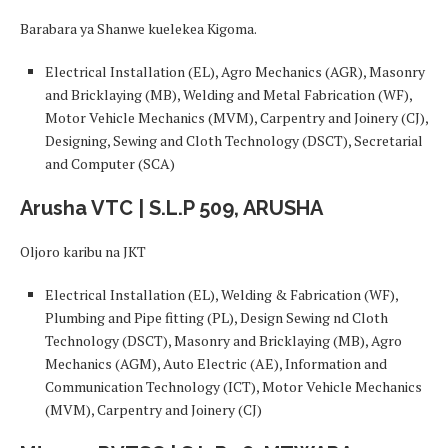
Barabara ya Shanwe kuelekea Kigoma.
Electrical Installation (EL), Agro Mechanics (AGR), Masonry
and Bricklaying (MB), Welding and Metal Fabrication (WF),
Motor Vehicle Mechanics (MVM), Carpentry and Joinery (CJ),
Designing, Sewing and Cloth Technology (DSCT), Secretarial
and Computer (SCA)
Arusha VTC | S.L.P 509, ARUSHA
Oljoro karibu na JKT
Electrical Installation (EL), Welding & Fabrication (WF),
Plumbing and Pipe fitting (PL), Design Sewing nd Cloth
Technology (DSCT), Masonry and Bricklaying (MB), Agro
Mechanics (AGM), Auto Electric (AE), Information and
Communication Technology (ICT), Motor Vehicle Mechanics
(MVM), Carpentry and Joinery (CJ)