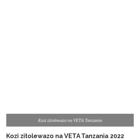
Kozi zitolewazo na VETA Tanzania
Kozi zitolewazo na VETA Tanzania 2022