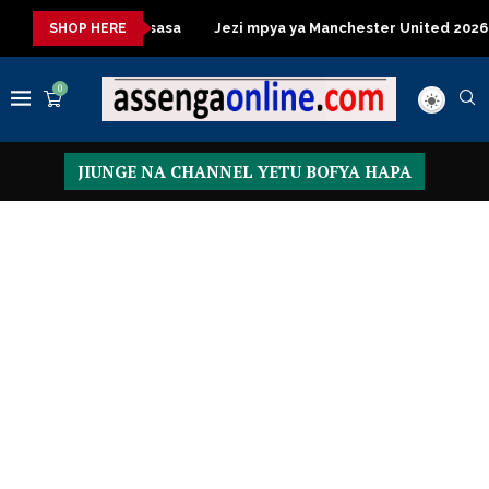
le za kisasa
Jezi mpya ya Manchester United 2026 – Order no
SHOP HERE
0
JIUNGE NA CHANNEL YETU BOFYA HAPA