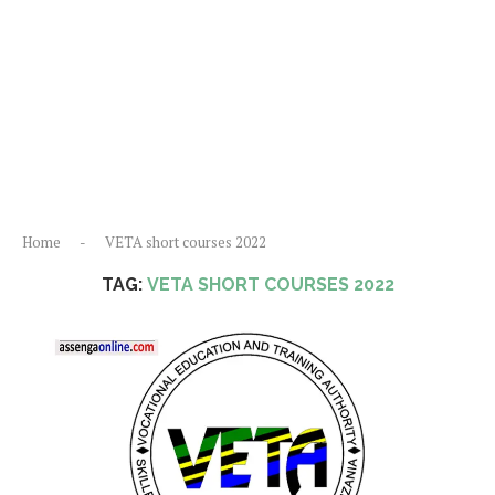
Home
-
VETA short courses 2022
TAG:
VETA SHORT COURSES 2022