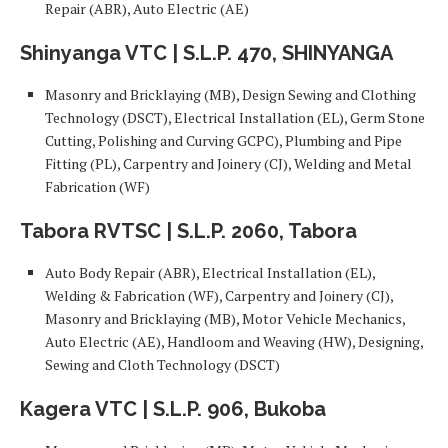
Repair (ABR), Auto Electric (AE)
Shinyanga VTC | S.L.P. 470, SHINYANGA
Masonry and Bricklaying (MB), Design Sewing and Clothing
Technology (DSCT), Electrical Installation (EL), Germ Stone
Cutting, Polishing and Curving GCPC), Plumbing and Pipe
Fitting (PL), Carpentry and Joinery (CJ), Welding and Metal
Fabrication (WF)
Tabora RVTSC | S.L.P. 2060, Tabora
Auto Body Repair (ABR), Electrical Installation (EL),
Welding & Fabrication (WF), Carpentry and Joinery (CJ),
Masonry and Bricklaying (MB), Motor Vehicle Mechanics,
Auto Electric (AE), Handloom and Weaving (HW), Designing,
Sewing and Cloth Technology (DSCT)
Kagera VTC | S.L.P. 906, Bukoba