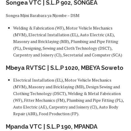
Songea VTC | S.L.P 902, SONGEA
Songea Mjini Barabara ya Njombe – DSM
Welding & Fabrication (WF), Motor Vehicle Mechanics
(MVM), Electrical Installation (EL), Auto Electric (AE),
Masonry and Bricklaying (MB), Plumbing and Pipe Fitting
(PL), Designing, Sewing and Cloth Technology (DSCT),
Carpentry and Joinery (CJ), Secretarial and Computer (SCA)
Mbeya RVTSC | S.L.P 1020, MBEYA Soweto
Electrical Installation (EL), Motor Vehicle Mechanics
(MVM), Masonry and Bricklaying (MB), Design Sewing and
Clothing Technology (DSCT), Welding & Metal Fabrication
(WF), Fitter Mechanics (FM), Plumbing and Pipe Fitting (PL),
Auto Electric (AE), Carpentry and Joinery (CJ), Auto Body
Repair (ABR), Food Production (FP).
Mpanda VTC | S.L.P 190, MPANDA