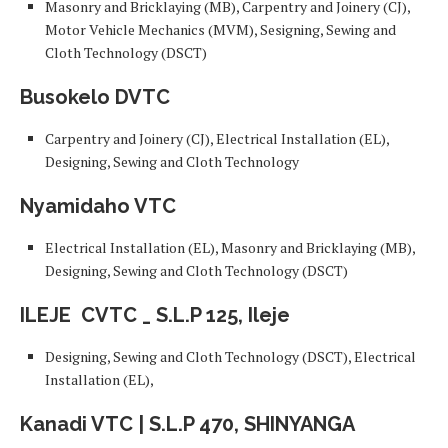
Masonry and Bricklaying (MB), Carpentry and Joinery (CJ),
Motor Vehicle Mechanics (MVM), Sesigning, Sewing and
Cloth Technology (DSCT)
Busokelo DVTC
Carpentry and Joinery (CJ), Electrical Installation (EL),
Designing, Sewing and Cloth Technology
Nyamidaho VTC
Electrical Installation (EL), Masonry and Bricklaying (MB),
Designing, Sewing and Cloth Technology (DSCT)
ILEJE
CVTC _ S.L.P 125, Ileje
Designing, Sewing and Cloth Technology (DSCT), Electrical
Installation (EL),
Kanadi VTC | S.L.P 470, SHINYANGA