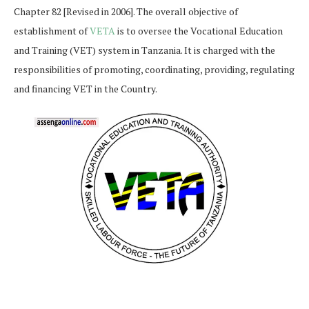
Chapter 82 [Revised in 2006]. The overall objective of
establishment of
VETA
is to oversee the Vocational Education
and Training (VET) system in Tanzania. It is charged with the
responsibilities of promoting, coordinating, providing, regulating
and financing VET in the Country.