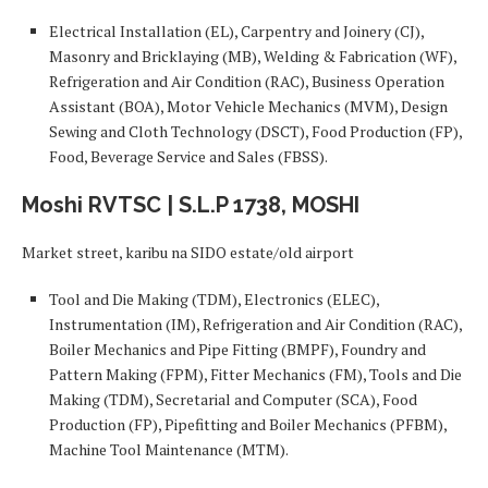
Electrical Installation (EL), Carpentry and Joinery (CJ),
Masonry and Bricklaying (MB), Welding & Fabrication (WF),
Refrigeration and Air Condition (RAC), Business Operation
Assistant (BOA), Motor Vehicle Mechanics (MVM), Design
Sewing and Cloth Technology (DSCT), Food Production (FP),
Food, Beverage Service and Sales (FBSS).
Moshi RVTSC | S.L.P 1738, MOSHI
Market street, karibu na SIDO estate/old airport
Tool and Die Making (TDM), Electronics (ELEC),
Instrumentation (IM), Refrigeration and Air Condition (RAC),
Boiler Mechanics and Pipe Fitting (BMPF), Foundry and
Pattern Making (FPM), Fitter Mechanics (FM), Tools and Die
Making (TDM), Secretarial and Computer (SCA), Food
Production (FP), Pipefitting and Boiler Mechanics (PFBM),
Machine Tool Maintenance (MTM).