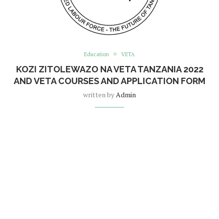
Education
VETA
KOZI ZITOLEWAZO NA VETA TANZANIA 2022
AND VETA COURSES AND APPLICATION FORM
written by
Admin