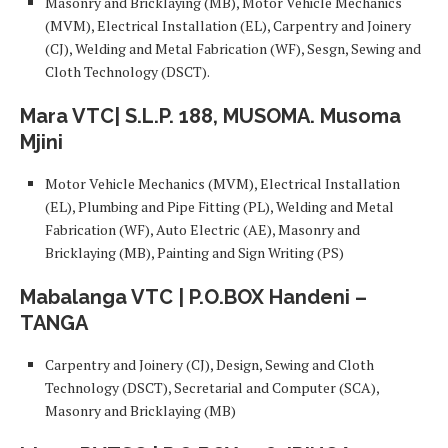
Masonry and Bricklaying (MB), Motor Vehicle Mechanics
(MVM), Electrical Installation (EL), Carpentry and Joinery
(CJ), Welding and Metal Fabrication (WF), Sesgn, Sewing and
Cloth Technology (DSCT).
Mara VTC| S.L.P. 188, MUSOMA. Musoma
Mjini
Motor Vehicle Mechanics (MVM), Electrical Installation
(EL), Plumbing and Pipe Fitting (PL), Welding and Metal
Fabrication (WF), Auto Electric (AE), Masonry and
Bricklaying (MB), Painting and Sign Writing (PS)
Mabalanga VTC | P.O.BOX Handeni –
TANGA
Carpentry and Joinery (CJ), Design, Sewing and Cloth
Technology (DSCT), Secretarial and Computer (SCA),
Masonry and Bricklaying (MB)