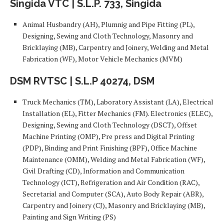
Singida VTC | S.L.P. 733, Singida
Animal Husbandry (AH), Plumnig and Pipe Fitting (PL),
Designing, Sewing and Cloth Technology, Masonry and
Bricklaying (MB), Carpentry and Joinery, Welding and Metal
Fabrication (WF), Motor Vehicle Mechanics (MVM)
DSM RVTSC | S.L.P 40274, DSM
Truck Mechanics (TM), Laboratory Assistant (LA), Electrical
Installation (EL), Fitter Mechanics (FM). Electronics (ELEC),
Designing, Sewing and Cloth Technology (DSCT), Offset
Machine Printing (OMP), Pre press and Digital Printing
(PDP), Binding and Print Finishing (BPF), Office Machine
Maintenance (OMM), Welding and Metal Fabrication (WF),
Civil Drafting (CD), Information and Communication
Technology (ICT), Refrigeration and Air Condition (RAC),
Secretarial and Computer (SCA), Auto Body Repair (ABR),
Carpentry and Joinery (CJ), Masonry and Bricklaying (MB),
Painting and Sign Writing (PS)