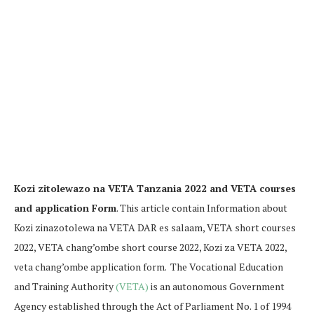
Kozi zitolewazo na VETA Tanzania 2022 and VETA courses
and application Form
. This article contain Information about
Kozi zinazotolewa na VETA DAR es salaam, VETA short courses
2022, VETA chang’ombe short course 2022, Kozi za VETA 2022,
veta chang’ombe application form. The Vocational Education
and Training Authority
(VETA)
is an autonomous Government
Agency established through the Act of Parliament No. 1 of 1994