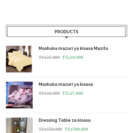
PRODUCTS
Mashuka mazuri ya kisasa Mazito
TZs
35,000
TZs
30,000
Mashuka mazuri ya kisasa
TZs
30,000
TZs
27,000
Dressing Table za kisasa
TZs
550,000
TZs
500,000