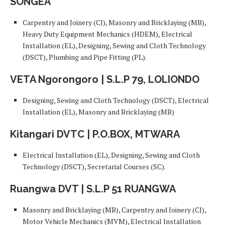
SONGEA
Carpentry and Joinery (CJ), Masonry and Bricklaying (MB),
Heavy Duty Equipment Mechanics (HDEM), Electrical
Installation (EL), Designing, Sewing and Cloth Technology
(DSCT), Plumbing and Pipe Fitting (PL).
VETA Ngorongoro | S.L.P 79, LOLIONDO
Designing, Sewing and Cloth Technology (DSCT), Electrical
Installation (EL), Masonry and Bricklaying (MB)
Kitangari DVTC | P.O.BOX, MTWARA
Electrical Installation (EL), Designing, Sewing and Cloth
Technology (DSCT), Secretarial Courses (SC).
Ruangwa DVT | S.L.P 51 RUANGWA
Masonry and Bricklaying (MB), Carpentry and Joinery (CJ),
Motor Vehicle Mechanics (MVM), Electrical Installation