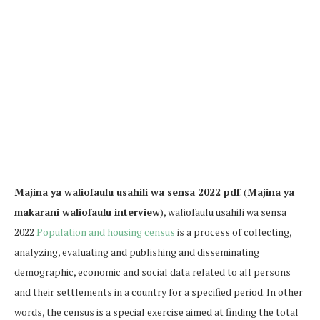
Majina ya waliofaulu usahili wa sensa 2022 pdf
. (
Majina ya
makarani waliofaulu interview
), waliofaulu usahili wa sensa
2022
Population and housing census
is a process of collecting,
analyzing, evaluating and publishing and disseminating
demographic, economic and social data related to all persons
and their settlements in a country for a specified period. In other
words, the census is a special exercise aimed at finding the total