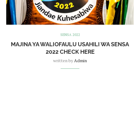
SENSA 2022
MAJINA YA WALIOFAULU USAHILI WA SENSA
2022 CHECK HERE
written by
Admin