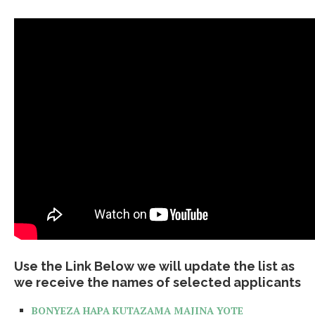
Use the Link Below we will update the list as
we receive the names of selected applicants
BONYEZA HAPA KUTAZAMA MAJINA YOTE