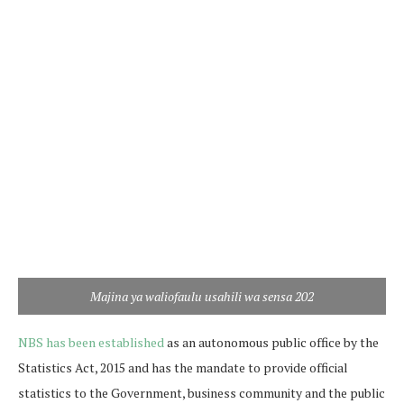
Majina ya waliofaulu usahili wa sensa 202
NBS has been established
as an autonomous public office by the
Statistics Act, 2015 and has the mandate to provide official
statistics to the Government, business community and the public