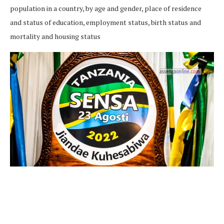
population in a country, by age and gender, place of residence
and status of education, employment status, birth status and
mortality and housing status