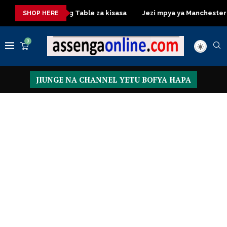
Dressing Table za kisasa
Jezi mpya ya Manchester United 
SHOP HERE
0
JIUNGE NA CHANNEL YETU BOFYA HAPA