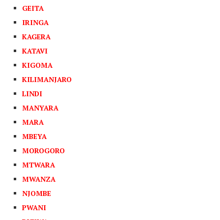
GEITA
IRINGA
KAGERA
KATAVI
KIGOMA
KILIMANJARO
LINDI
MANYARA
MARA
MBEYA
MOROGORO
MTWARA
MWANZA
NJOMBE
PWANI