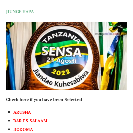
JIUNGE HAPA
Check here if you have been Selected
ARUSHA
DAR ES SALAAM
DODOMA