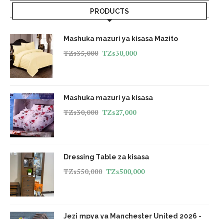
PRODUCTS
Mashuka mazuri ya kisasa Mazito
TZs
35,000
TZs
30,000
Mashuka mazuri ya kisasa
TZs
30,000
TZs
27,000
Dressing Table za kisasa
TZs
550,000
TZs
500,000
Jezi mpya ya Manchester United 2026 -