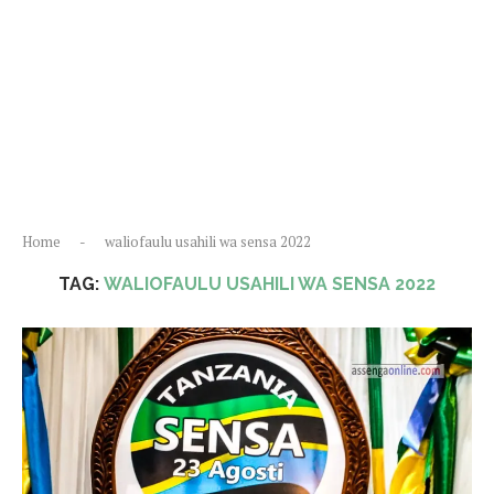
Home
-
waliofaulu usahili wa sensa 2022
TAG:
WALIOFAULU USAHILI WA SENSA 2022