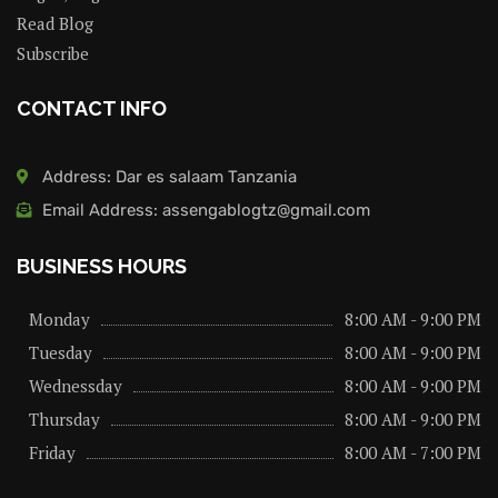
Read Blog
Subscribe
CONTACT INFO
Address: Dar es salaam Tanzania
Email Address: assengablogtz@gmail.com
BUSINESS HOURS
Monday
8:00 AM - 9:00 PM
Tuesday
8:00 AM - 9:00 PM
Wednessday
8:00 AM - 9:00 PM
Thursday
8:00 AM - 9:00 PM
Friday
8:00 AM - 7:00 PM