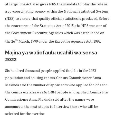
at large. The Act also gives NBS the mandate to play the role as
a co-coordinating agency, within the National Statistical System
(NSS) to ensure that quality official statistics is produced. Before
the enactment of the Statistics Act of 2015, the NBS was one of
the Government Executive Agencies which was established on
th
the 26
March, 1999 under the Executive Agencies Act, 1997.
Majina ya waliofaulu usahili wa sensa
2022
Six hundred thousand people applied for jobs in the 2022
population and housing census. Census Commissioner Anna
Makinda said the number of applicants who applied for jobs for
the census exercise was 674,484 people who applied. Census Pro
Commissioner Anna Makinda said after the names were
announced, the next step is to Interview those who will be
selected for the exercise.