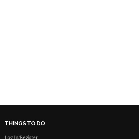
THINGS TO DO
Log In/Register