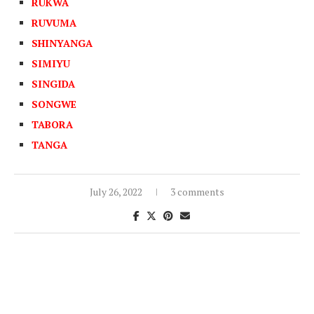
RUKWA
RUVUMA
SHINYANGA
SIMIYU
SINGIDA
SONGWE
TABORA
TANGA
July 26, 2022
3 comments