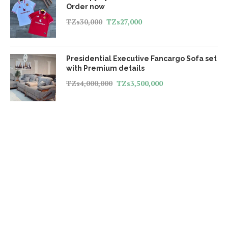
Order now
TZs
30,000
TZs
27,000
Presidential Executive Fancargo Sofa set
with Premium details
TZs
4,000,000
TZs
3,500,000