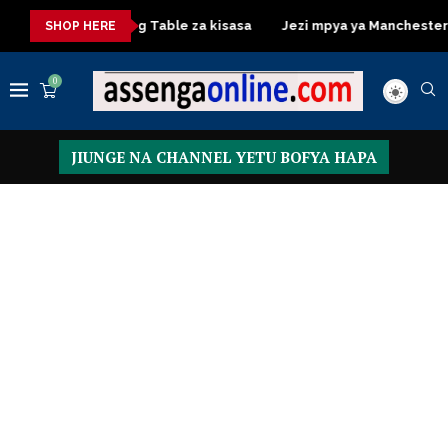
a
Dressing Table za kisasa
Jezi mpya ya Manchester United
SHOP HERE
0
JIUNGE NA CHANNEL YETU BOFYA HAPA