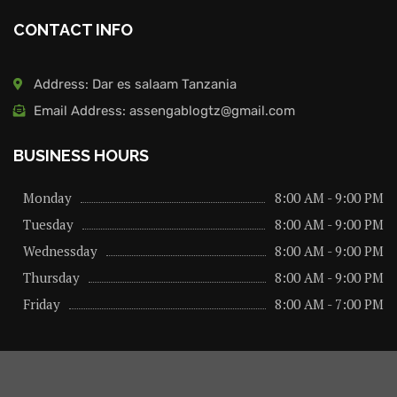
CONTACT INFO
Address: Dar es salaam Tanzania
Email Address: assengablogtz@gmail.com
BUSINESS HOURS
Monday
8:00 AM - 9:00 PM
Tuesday
8:00 AM - 9:00 PM
Wednessday
8:00 AM - 9:00 PM
Thursday
8:00 AM - 9:00 PM
Friday
8:00 AM - 7:00 PM
About us
Privacy Policy
Advertise Here
Contact us