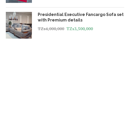
Presidential Executive Fancargo Sofa set
with Premium details
TZs
4,000,000
TZs
3,500,000