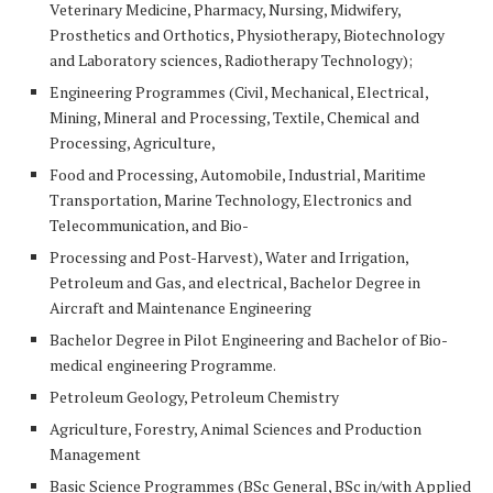
Veterinary Medicine, Pharmacy, Nursing, Midwifery,
Prosthetics and Orthotics, Physiotherapy, Biotechnology
and Laboratory sciences, Radiotherapy Technology);
Engineering Programmes (Civil, Mechanical, Electrical,
Mining, Mineral and Processing, Textile, Chemical and
Processing, Agriculture,
Food and Processing, Automobile, Industrial, Maritime
Transportation, Marine Technology, Electronics and
Telecommunication, and Bio-
Processing and Post-Harvest), Water and Irrigation,
Petroleum and Gas, and electrical, Bachelor Degree in
Aircraft and Maintenance Engineering
Bachelor Degree in Pilot Engineering and Bachelor of Bio-
medical engineering Programme.
Petroleum Geology, Petroleum Chemistry
Agriculture, Forestry, Animal Sciences and Production
Management
Basic Science
Programmes (
BSc
General, BSc in/with Applied