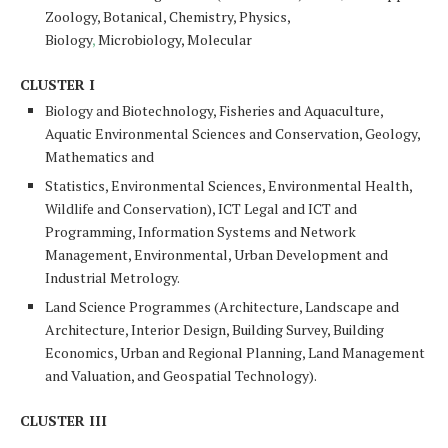
Zoology,
Botanical
, Chemistry, Physics,
Biology
,
Microbiology, Molecular
CLUSTER I
Biology and Biotechnology, Fisheries and
Aquaculture
,
Aquatic Environmental Sciences and Conservation, Geology,
Mathematics and
Statistics, Environmental Sciences, Environmental Health,
Wildlife and Conservation), ICT Legal and ICT and
Programming, Information Systems and Network
Management, Environmental, Urban Development and
Industrial Metrology.
Land Science Programmes (Architecture, Landscape and
Architecture, Interior Design, Building Survey, Building
Economics, Urban and Regional Planning, Land Management
and Valuation, and Geospatial Technology).
CLUSTER III