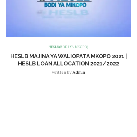
HESLB(BODI YA MKOPO)
HESLB MAJINA YA WALIOPATA MKOPO 2021 |
HESLB LOAN ALLOCATION 2021/2022
written by
Admin