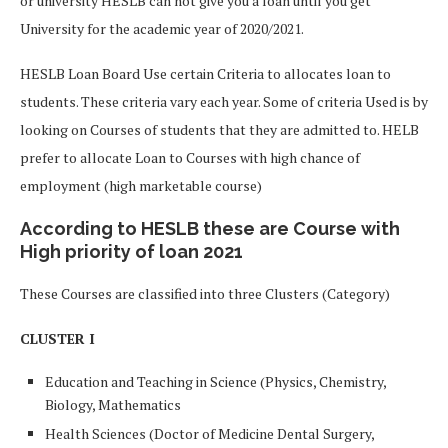
or university HESLB can not give you a loan until you get
University for the academic year of 2020/2021.
HESLB Loan Board Use certain Criteria to allocates loan to
students. These criteria vary each year. Some of criteria Used is by
looking on Courses of students that they are admitted to. HELB
prefer to allocate Loan to Courses with high chance of
employment (high marketable course)
According to HESLB these are Course with
High priority of loan 2021
These Courses are classified into three Clusters (Category)
CLUSTER I
Education and Teaching in Science (Physics, Chemistry,
Biology, Mathematics
Health Sciences (
Doctor of Medicine
Dental Surgery
,