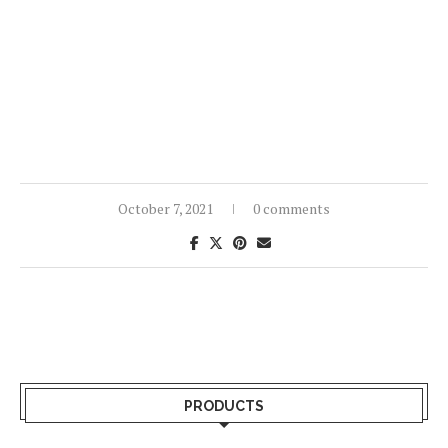
October 7, 2021
0 comments
PRODUCTS