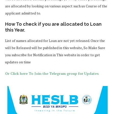
are allocated by looking on various aspect such us Course of the
applicant admitted to.
How To check if you are allocated to Loan
this Year.
List of names allocated for Loan are not yet released. Once the
will be Released will be published in this website, So Make Sure
you subscribe for Notification in This website in order to get
updates on time
Or Click here To Join the Telegram group for Updates