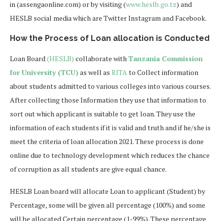
in (assengaonline.com) or by visiting (
www.heslb.go.tz
) and
HESLB social media which are Twitter Instagram and Facebook.
How the Process of Loan allocation is Conducted
Loan Board
(HESLB)
collaborate with
Tanzania Commission
for University (TCU)
as well as
RITA
to Collect information
about students admitted to various colleges into various courses.
After collecting those Information they use that information to
sort out which applicant is suitable to get loan. They use the
information of each students if it is valid and truth and if he/she is
meet the criteria of loan allocation 2021. These process is done
online due to technology development which reduces the chance
of corruption as all students are give equal chance.
HESLB Loan board will allocate Loan to applicant (Student) by
Percentage, some will be given all percentage (100%) and some
will be allocated Certain percentage (1-99%). These percentage