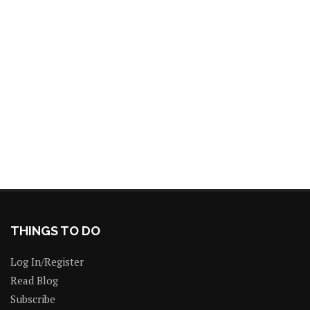
THINGS TO DO
Log In/Register
Read Blog
Subscribe