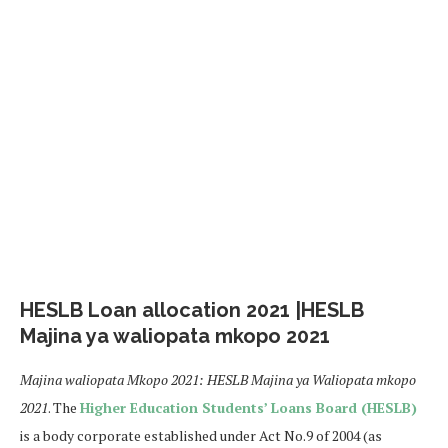
HESLB Loan allocation 2021 |HESLB
Majina ya waliopata mkopo 2021
Majina waliopata Mkopo 2021: HESLB Majina ya Waliopata mkopo
2021
. The
Higher Education Students’ Loans Board (HESLB)
is a body corporate established under Act No.9 of 2004 (as