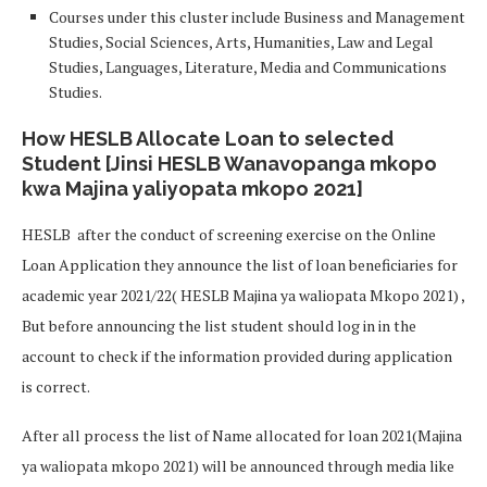
Courses under this cluster include Business and Management
Studies, Social Sciences, Arts, Humanities, Law and Legal
Studies, Languages, Literature, Media and Communications
Studies.
How HESLB Allocate Loan to selected
Student [Jinsi HESLB Wanavopanga mkopo
kwa Majina yaliyopata mkopo 2021]
HESLB after the conduct of screening exercise on the Online
Loan Application they announce the list of loan beneficiaries for
academic year 2021/22( HESLB Majina ya waliopata Mkopo 2021) ,
But before announcing the list student should log in in the
account to check if the information provided during application
is correct.
After all process the list of Name allocated for loan 2021(Majina
ya waliopata mkopo 2021) will be announced through media like