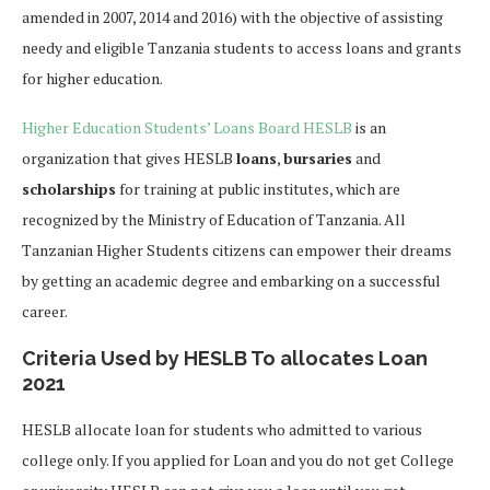
amended in 2007, 2014 and 2016) with the objective of assisting
needy and eligible Tanzania students to access loans and grants
for higher education.
Higher Education Students’ Loans Board HESLB
is an
organization that gives HESLB
loans
,
bursaries
and
scholarships
for training at public institutes, which are
recognized by the Ministry of Education of Tanzania. All
Tanzanian Higher Students citizens can empower their dreams
by getting an academic degree and embarking on a successful
career.
Criteria Used by HESLB To allocates Loan
2021
HESLB allocate loan for students who admitted to various
college only. If you applied for Loan and you do not get College