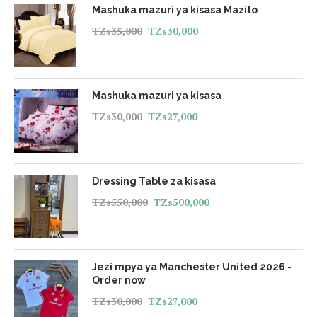
Mashuka mazuri ya kisasa Mazito
TZs
35,000
TZs
30,000
Mashuka mazuri ya kisasa
TZs
30,000
TZs
27,000
Dressing Table za kisasa
TZs
550,000
TZs
500,000
Jezi mpya ya Manchester United 2026 -
Order now
TZs
30,000
TZs
27,000