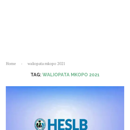
Home
-
waliopata mkopo 2021
TAG:
WALIOPATA MKOPO 2021