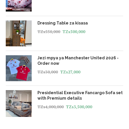
Dressing Table za kisasa
TZs
550,000
TZs
500,000
Jezi mpya ya Manchester United 2026 -
Order now
TZs
30,000
TZs
27,000
Presidential Executive Fancargo Sofa set
with Premium details
TZs
4,000,000
TZs
3,500,000