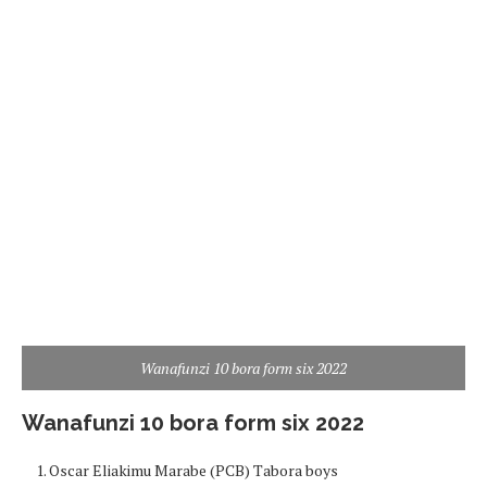
Wanafunzi 10 bora form six 2022
Wanafunzi 10 bora form six 2022
Oscar Eliakimu Marabe (PCB) Tabora boys