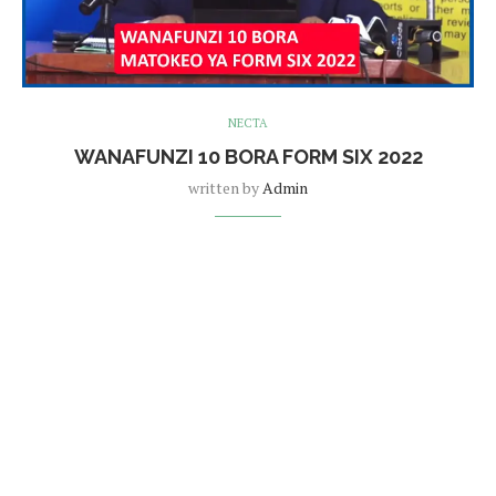
NECTA
WANAFUNZI 10 BORA FORM SIX 2022
written by
Admin