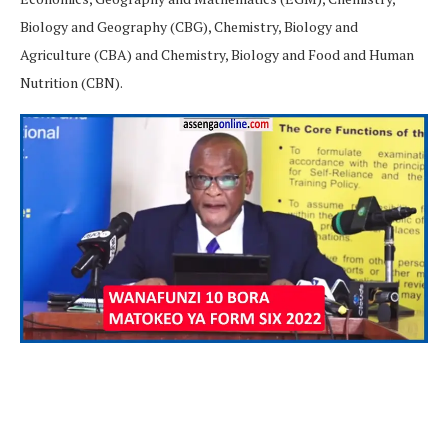
Biology and Geography (CBG), Chemistry, Biology and
Agriculture (CBA) and Chemistry, Biology and Food and Human
Nutrition (CBN).