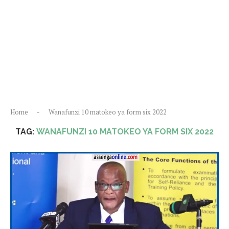
Home
-
Wanafunzi 10 matokeo ya form six 2022
TAG:
WANAFUNZI 10 MATOKEO YA FORM SIX 2022