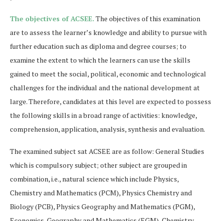
The objectives of ACSEE.
The objectives of this examination
are to assess the learner’s knowledge and ability to pursue with
further education such as diploma and degree courses; to
examine the extent to which the learners can use the skills
gained to meet the social, political, economic and technological
challenges for the individual and the national development at
large. Therefore, candidates at this level are expected to possess
the following skills in a broad range of activities: knowledge,
comprehension, application, analysis, synthesis and evaluation.
The examined subject sat ACSEE are as follow: General Studies
which is compulsory subject; other subject are grouped in
combination, i.e., natural science which include Physics,
Chemistry and Mathematics (PCM), Physics Chemistry and
Biology (PCB), Physics Geography and Mathematics (PGM),
Economics, Geography and Mathematics (EGM), Chemistry,