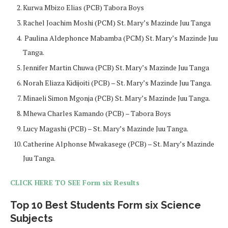
Kurwa Mbizo Elias (PCB) Tabora Boys
Rachel Joachim Moshi (PCM) St. Mary’s Mazinde Juu Tanga
Paulina Aldephonce Mabamba (PCM) St. Mary’s Mazinde Juu
Tanga.
Jennifer Martin Chuwa (PCB) St. Mary’s Mazinde Juu Tanga
Norah Eliaza Kidijoiti (PCB) – St. Mary’s Mazinde Juu Tanga.
Minaeli Simon Mgonja (PCB) St. Mary’s Mazinde Juu Tanga.
Mhewa Charles Kamando (PCB) – Tabora Boys
Lucy Magashi (PCB) – St. Mary’s Mazinde Juu Tanga.
Catherine Alphonse Mwakasege (PCB) – St. Mary’s Mazinde
Juu Tanga.
CLICK HERE TO SEE Form six Results
Top 10 Best Students Form six Science
Subjects