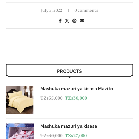
July 5, 2022
0 comments
PRODUCTS
Mashuka mazuri ya kisasa Mazito
TZs
35,000
TZs
30,000
Mashuka mazuri ya kisasa
TZs
30,000
TZs
27,000