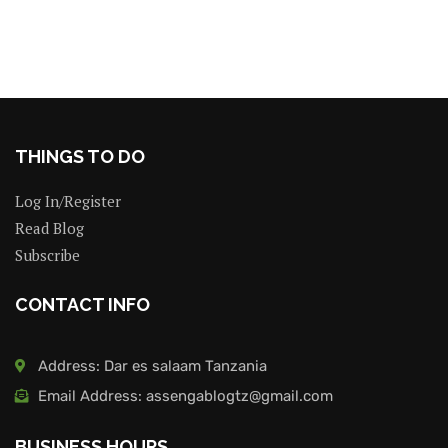
THINGS TO DO
Log In/Register
Read Blog
Subscribe
CONTACT INFO
Address: Dar es salaam Tanzania
Email Address: assengablogtz@gmail.com
BUSINESS HOURS