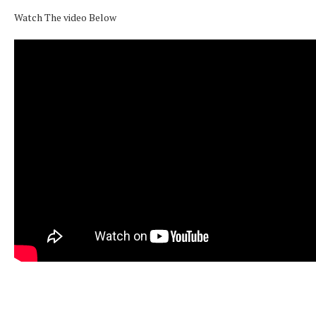
Watch The video Below