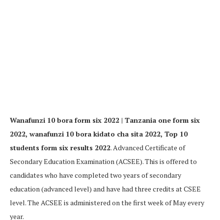
Wanafunzi 10 bora form six 2022 | Tanzania one form six
2022, wanafunzi 10 bora kidato cha sita 2022, Top 10
students form six results 2022
. Advanced Certificate of
Secondary Education Examination (ACSEE). This is offered to
candidates who have completed two years of secondary
education (advanced level) and have had three credits at CSEE
level. The ACSEE is administered on the first week of May every
year.