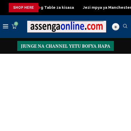
sa
Dressing Table za kisasa
Jezi mpya ya Manchester Unite
SHOP HERE
0
JIUNGE NA CHANNEL YETU BOFYA HAPA