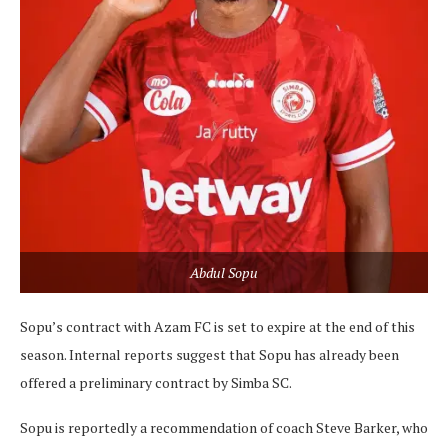
Abdul Sopu
Sopu’s contract with Azam FC is set to expire at the end of this
season. Internal reports suggest that Sopu has already been
offered a preliminary contract by Simba SC.
Sopu is reportedly a recommendation of coach Steve Barker, who