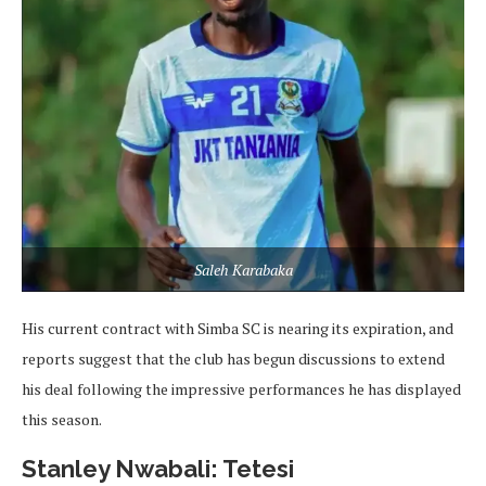
Saleh Karabaka
His current contract with Simba SC is nearing its expiration, and
reports suggest that the club has begun discussions to extend
his deal following the impressive performances he has displayed
this season.
Stanley Nwabali: Tetesi