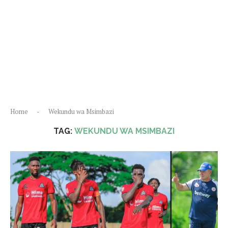
Home
-
Wekundu wa Msimbazi
TAG:
WEKUNDU WA MSIMBAZI