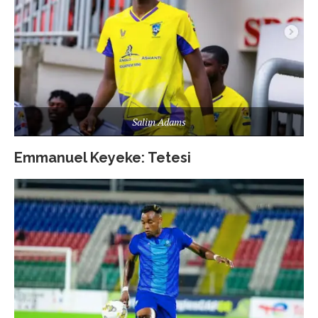
Salim Adams
Emmanuel Keyeke: Tetesi