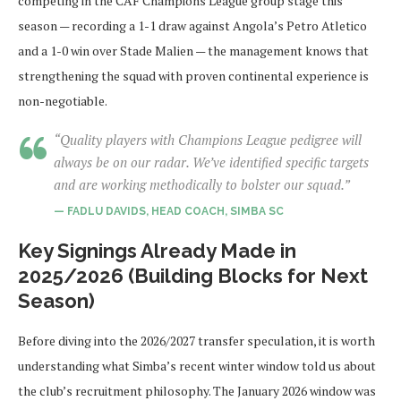
competing in the CAF Champions League group stage this
season — recording a 1-1 draw against Angola’s Petro Atletico
and a 1-0 win over Stade Malien — the management knows that
strengthening the squad with proven continental experience is
non-negotiable.
“Quality players with Champions League pedigree will
always be on our radar. We’ve identified specific targets
and are working methodically to bolster our squad.”
— FADLU DAVIDS, HEAD COACH, SIMBA SC
Key Signings Already Made in
2025/2026 (Building Blocks for Next
Season)
Before diving into the 2026/2027 transfer speculation, it is worth
understanding what Simba’s recent winter window told us about
the club’s recruitment philosophy. The January 2026 window was