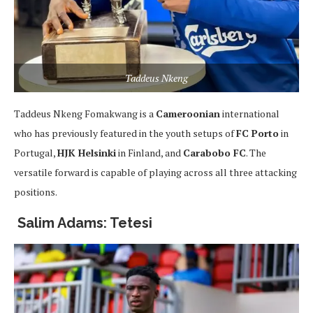
Taddeus Nkeng
Taddeus Nkeng Fomakwang is a
Cameroonian
international
who has previously featured in the youth setups of
FC Porto
in
Portugal,
HJK Helsinki
in Finland, and
Carabobo FC
. The
versatile forward is capable of playing across all three attacking
positions.
Salim Adams: Tetesi