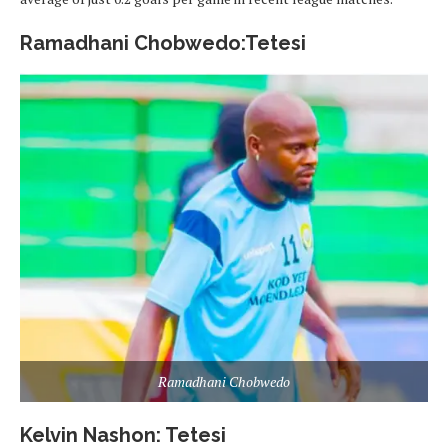
Ramadhani Chobwedo:Tetesi
Ramadhani Chobwedo
Kelvin Nashon: Tetesi