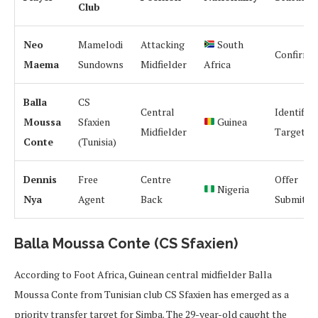
Club
Neo
Mamelodi
Attacking
South
Confirme
Maema
Sundowns
Midfielder
Africa
Balla
CS
Central
Identified
Moussa
Sfaxien
Guinea
Midfielder
Target
Conte
(Tunisia)
Dennis
Free
Centre
Offer
Nigeria
Nya
Agent
Back
Submitte
Balla Moussa Conte (CS Sfaxien)
According to Foot Africa, Guinean central midfielder Balla
Moussa Conte from Tunisian club CS Sfaxien has emerged as a
priority transfer target for Simba. The 29-year-old caught the