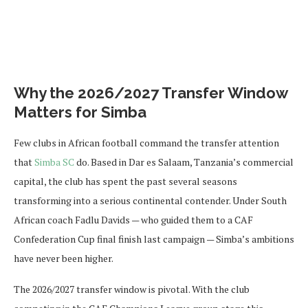
Why the 2026/2027 Transfer Window
Matters for Simba
Few clubs in African football command the transfer attention
that
Simba SC
do. Based in Dar es Salaam, Tanzania’s commercial
capital, the club has spent the past several seasons
transforming into a serious continental contender. Under South
African coach Fadlu Davids — who guided them to a CAF
Confederation Cup final finish last campaign — Simba’s ambitions
have never been higher.
The 2026/2027 transfer window is pivotal. With the club