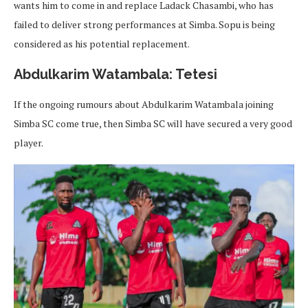
wants him to come in and replace Ladack Chasambi, who has
failed to deliver strong performances at Simba. Sopu is being
considered as his potential replacement.
Abdulkarim Watambala: Tetesi
If the ongoing rumours about Abdulkarim Watambala joining
Simba SC come true, then Simba SC will have secured a very good
player.