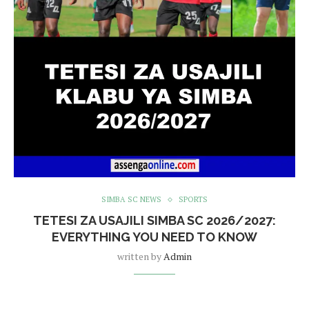
SIMBA SC NEWS
SPORTS
TETESI ZA USAJILI SIMBA SC 2026/2027:
EVERYTHING YOU NEED TO KNOW
written by
Admin