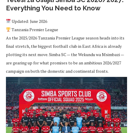
Everything You Need to Know
Updated: June 2026
Tanzania Premier League
As the 2025/2026 Tanzania Premier League season heads into its
final stretch, the biggest football club in East Africa is already
plotting its next move. Simba SC — the Wekundu wa Msimbazi —
are gearing up for what promises to be an ambitious 2026/2027
campaign on both the domestic and continental fronts.