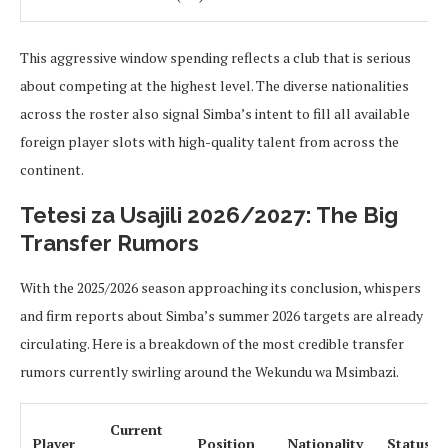
This aggressive window spending reflects a club that is serious
about competing at the highest level. The diverse nationalities
across the roster also signal Simba’s intent to fill all available
foreign player slots with high-quality talent from across the
continent.
Tetesi za Usajili 2026/2027: The Big
Transfer Rumors
With the 2025/2026 season approaching its conclusion, whispers
and firm reports about Simba’s summer 2026 targets are already
circulating. Here is a breakdown of the most credible transfer
rumors currently swirling around the Wekundu wa Msimbazi.
Current
Player
Position
Nationality
Status