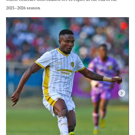
2025–2026 season.