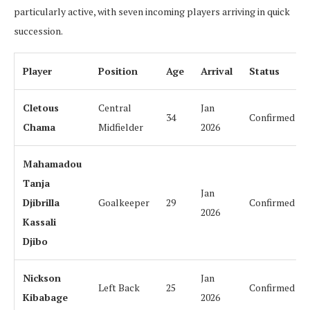
particularly active, with seven incoming players arriving in quick
succession.
Player
Position
Age
Arrival
Status
Cletous
Central
Jan
34
Confirmed
Chama
Midfielder
2026
Mahamadou
Tanja
Jan
Djibrilla
Goalkeeper
29
Confirmed
2026
Kassali
Djibo
Nickson
Jan
Left Back
25
Confirmed
Kibabage
2026