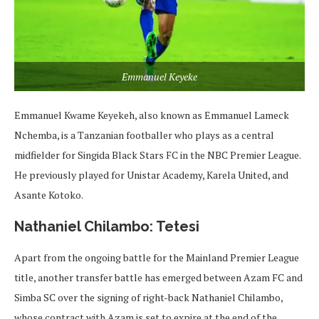
Emmanuel Keyeke
Emmanuel Kwame Keyekeh, also known as Emmanuel Lameck
Nchemba, is a Tanzanian footballer who plays as a central
midfielder for Singida Black Stars FC in the NBC Premier League.
He previously played for Unistar Academy, Karela United, and
Asante Kotoko.
Nathaniel Chilambo: Tetesi
Apart from the ongoing battle for the Mainland Premier League
title, another transfer battle has emerged between Azam FC and
Simba SC over the signing of right-back Nathaniel Chilambo,
whose contract with Azam is set to expire at the end of the