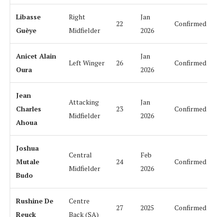
Libasse
Right
Jan
22
Confirmed
Guèye
Midfielder
2026
Anicet Alain
Jan
Left Winger
26
Confirmed
Oura
2026
Jean
Attacking
Jan
Charles
23
Confirmed
Midfielder
2026
Ahoua
Joshua
Central
Feb
Mutale
24
Confirmed
Midfielder
2026
Budo
Rushine De
Centre
27
2025
Confirmed
Reuck
Back (SA)