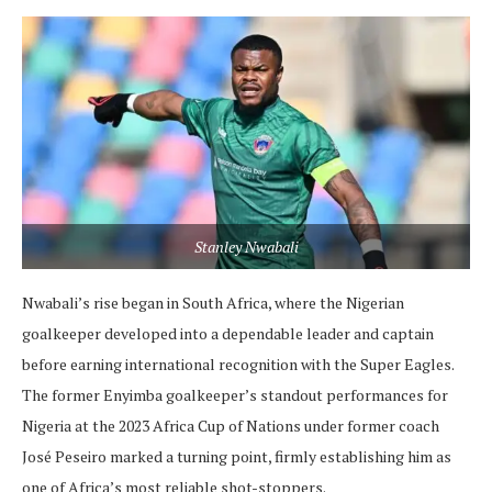
Stanley Nwabali
Nwabali’s rise began in South Africa, where the Nigerian
goalkeeper developed into a dependable leader and captain
before earning international recognition with the Super Eagles.
The former Enyimba goalkeeper’s standout performances for
Nigeria at the 2023 Africa Cup of Nations under former coach
José Peseiro marked a turning point, firmly establishing him as
one of Africa’s most reliable shot-stoppers.