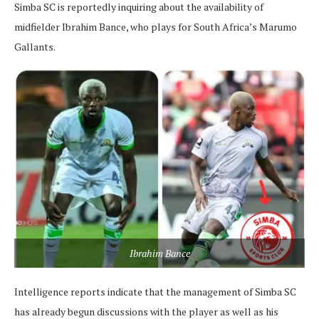
Simba SC is reportedly inquiring about the availability of
midfielder Ibrahim Bance, who plays for South Africa’s Marumo
Gallants.
Ibrahim Bance
Intelligence reports indicate that the management of Simba SC
has already begun discussions with the player as well as his