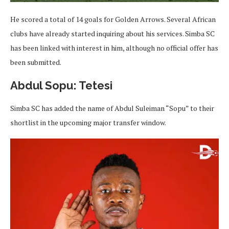
He scored a total of 14 goals for Golden Arrows. Several African
clubs have already started inquiring about his services. Simba SC
has been linked with interest in him, although no official offer has
been submitted.
Abdul Sopu: Tetesi
Simba SC has added the name of Abdul Suleiman “Sopu” to their
shortlist in the upcoming major transfer window.