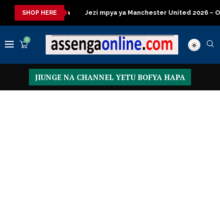
ezi mpya ya Manchester United 2026 – Order now
Presidential 
SHOP HERE
0
JIUNGE NA CHANNEL YETU BOFYA HAPA