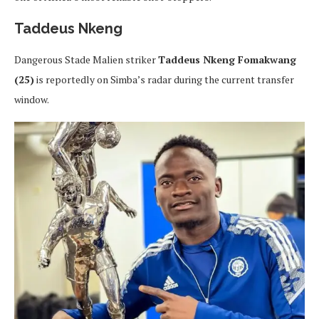
Taddeus Nkeng
Dangerous Stade Malien striker
Taddeus Nkeng Fomakwang
(25)
is reportedly on Simba’s radar during the current transfer
window.