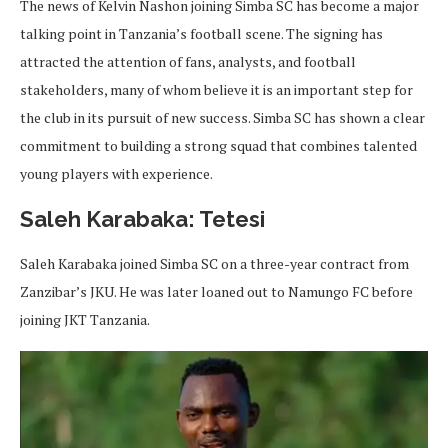
The news of Kelvin Nashon joining Simba SC has become a major
talking point in Tanzania’s football scene. The signing has
attracted the attention of fans, analysts, and football
stakeholders, many of whom believe it is an important step for
the club in its pursuit of new success. Simba SC has shown a clear
commitment to building a strong squad that combines talented
young players with experience.
Saleh Karabaka: Tetesi
Saleh Karabaka joined Simba SC on a three-year contract from
Zanzibar’s JKU. He was later loaned out to Namungo FC before
joining JKT Tanzania.