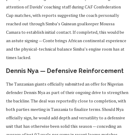
attention of Davids’ coaching staff during CAF Confederation
Cup matches, with reports suggesting the coach personally
reached out through Simba’s Guinean goalkeeper Moussa
Camara to establish initial contact. If completed, this would be
an astute signing — Conte brings African continental experience
and the physical-technical balance Simba’s engine room has at
times lacked.
Dennis Nya — Defensive Reinforcement
The Tanzanian giants officially submitted an offer for Nigerian
defender Dennis Nya as part of their ongoing drive to strengthen
the backline. The deal was reportedly close to completion, with
both parties meeting in Tanzania to finalize terms. Should Nya
officially sign, he would add depth and versatility to a defensive
unit that has otherwise been solid this season — conceding an
average of just 0.2 goals per game in recent league matches.