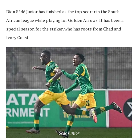
Dion Sédé Junior has finished as the top scorer in the South
African league while playing for Golden Arrows. It has been a
special season for the striker, who has roots from Chad and
Ivory Coast.
Sede Junior