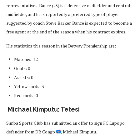
representatives. Bance (25) is a defensive midfielder and central
midfielder, and he is reportedly a preferred type of player
suggested by coach Steve Barker. Bance is expected to become a
free agent at the end of the season when his contract expires.
His statistics this season in the Betway Premiership are:
Matches: 12
Goals: 0
Assists: 0
Yellow cards: 3
Red cards: 0
Michael Kimputu: Tetesi
Simba Sports Club has submitted an offer to sign FC Lupopo
defender from DR Congo
, Michael Kimputu.