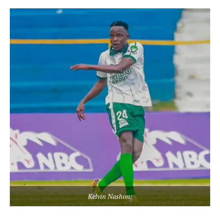
Kelvin Nashon: