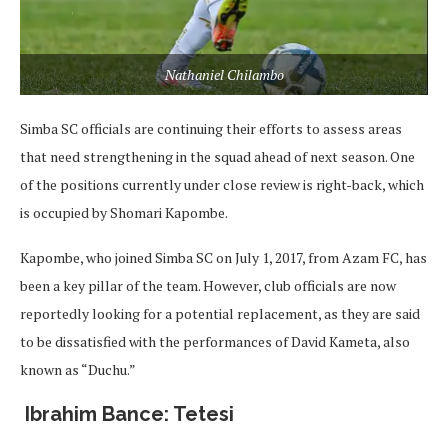
Nathaniel Chilambo
Simba SC officials are continuing their efforts to assess areas
that need strengthening in the squad ahead of next season. One
of the positions currently under close review is right-back, which
is occupied by Shomari Kapombe.
Kapombe, who joined Simba SC on July 1, 2017, from Azam FC, has
been a key pillar of the team. However, club officials are now
reportedly looking for a potential replacement, as they are said
to be dissatisfied with the performances of David Kameta, also
known as “Duchu.”
Ibrahim Bance: Tetesi