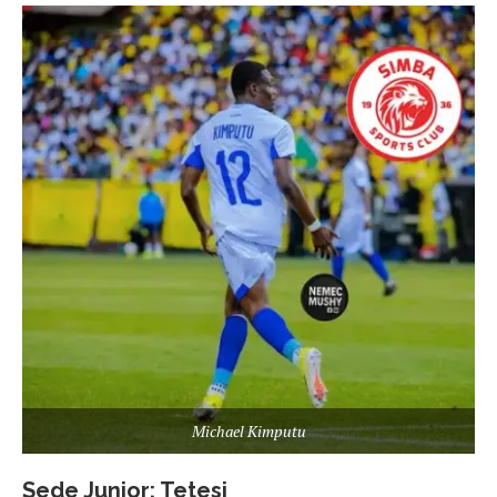
Michael Kimputu
Sede Junior: Tetesi