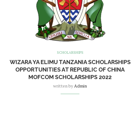
SCHOLARSHIPS
WIZARA YA ELIMU TANZANIA SCHOLARSHIPS
OPPORTUNITIES AT REPUBLIC OF CHINA
MOFCOM SCHOLARSHIPS 2022
written by
Admin