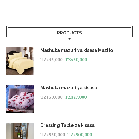
PRODUCTS
Mashuka mazuri ya kisasa Mazito
TZs
35,000
TZs
30,000
Mashuka mazuri ya kisasa
TZs
30,000
TZs
27,000
Dressing Table za kisasa
TZs
550,000
TZs
500,000