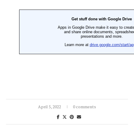
April 5, 2022
0 comments