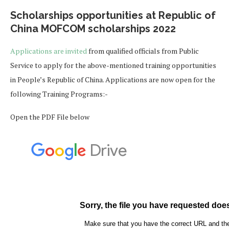
Scholarships opportunities at Republic of
China MOFCOM scholarships 2022
Applications are invited
from qualified officials from Public
Service to apply for the above-mentioned training opportunities
in People’s Republic of China. Applications are now open for the
following Training Programs:-
Open the PDF File below