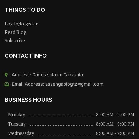
THINGS TO DO
Log In/Register
Read Blog
Subscribe
CONTACT INFO
Address: Dar es salaam Tanzania
Email Address: assengablogtz@gmail.com
BUSINESS HOURS
Monday
8:00 AM - 9:00 PM
Tuesday
8:00 AM - 9:00 PM
Wednessday
8:00 AM - 9:00 PM