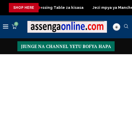
a kisasa
Dressing Table za kisasa
Jezi mpya ya Manchester 
SHOP HERE
0
JIUNGE NA CHANNEL YETU BOFYA HAPA