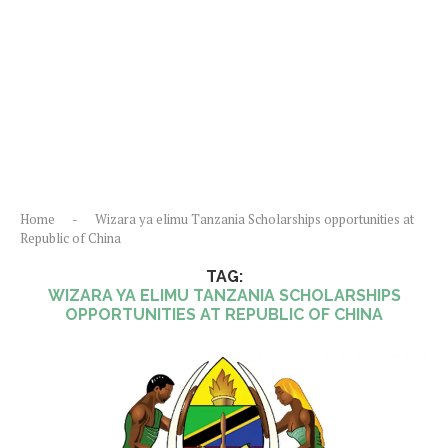
Home
-
Wizara ya elimu Tanzania Scholarships opportunities at
Republic of China
TAG:
WIZARA YA ELIMU TANZANIA SCHOLARSHIPS
OPPORTUNITIES AT REPUBLIC OF CHINA