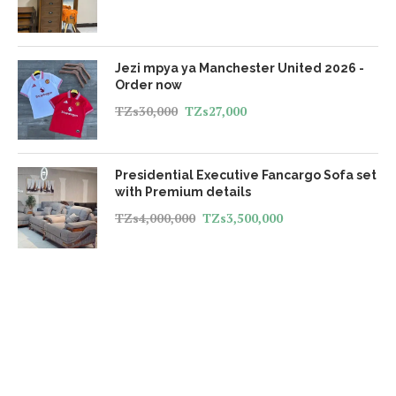
Jezi mpya ya Manchester United 2026 -
Order now
TZs
30,000
TZs
27,000
Presidential Executive Fancargo Sofa set
with Premium details
TZs
4,000,000
TZs
3,500,000