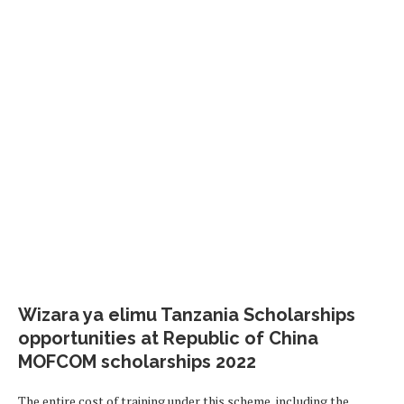
Wizara ya elimu Tanzania Scholarships
opportunities at Republic of China
MOFCOM scholarships 2022
The entire cost of training under this scheme, including the