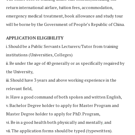
return international airfare, tuition fees, accommodation,
emergency medical treatment, book allowance and study tour
will be borne by the Government of People’s Republic of China.
APPLICATION ELIGIBILITY
i. Should be a Public Servants Lecturers/Tutor from training
institutions (Universities, Colleges)
ii. Be under the age of 40 generally or as specifically required by
the University,
iii. Should have 3 years and above working experience in the
relevant field,
iv. Have a good command of both spoken and written English,
v. Bachelor Degree holder to apply for Master Program and
Master Degree holder to apply for PhD. Program,
vi. Be in a good health both physically and mentally
,
and
vii. The application forms should be typed (typewritten).