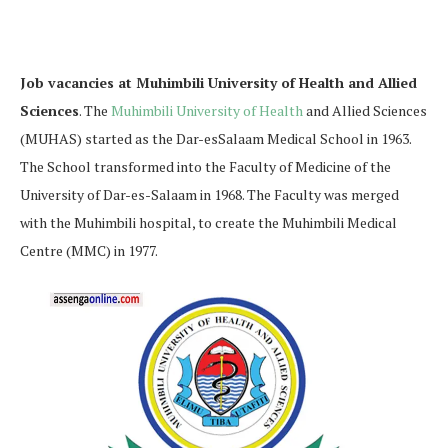
Job vacancies at Muhimbili University of Health and Allied
Sciences
. The
Muhimbili University of Health
and Allied Sciences
(MUHAS) started as the Dar-esSalaam Medical School in 1963.
The School transformed into the Faculty of Medicine of the
University of Dar-es-Salaam in 1968. The Faculty was merged
with the Muhimbili hospital, to create the Muhimbili Medical
Centre (MMC) in 1977.