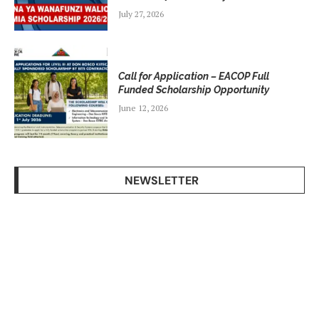
July 27, 2026
Call for Application – EACOP Full
Funded Scholarship Opportunity
June 12, 2026
NEWSLETTER