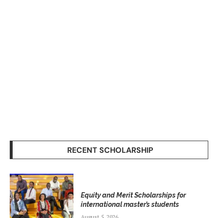
RECENT SCHOLARSHIP
Equity and Merit Scholarships for
international master’s students
August 5, 2026