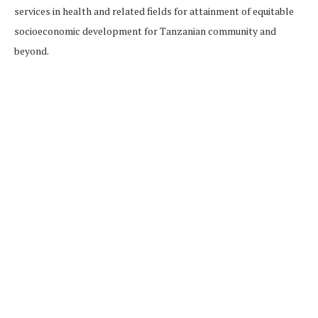
services in health and related fields for attainment of equitable
socioeconomic development for Tanzanian community and
beyond.