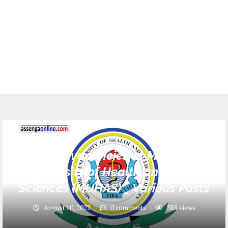
Jobs
134 Job vacancies at Muhimbili
University of Health and Allied
Sciences (MUHAS) _ Various Posts
August 10, 2022
0 comments
388
views