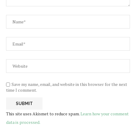
Save my name, email, and website in this browser for the next
time I comment.
This site uses Akismet to reduce spam.
Learn how your comment
data is processed.