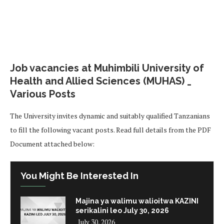
Job vacancies at Muhimbili University of
Health and Allied Sciences (MUHAS) _
Various Posts
The University invites dynamic and suitably qualified Tanzanians
to fill the following vacant posts. Read full details from the PDF
Document attached below:
You Might Be Interested In
Majina ya walimu walioitwa KAZINI
serikalini leo July 30, 2026
July 30, 2026