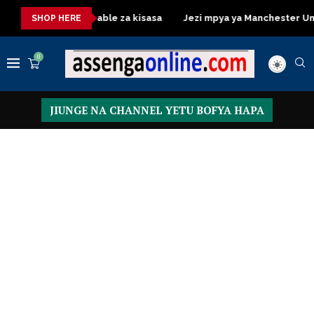
Dressing Table za kisasa
Jezi mpya ya Manchester United 20
SHOP HERE
0
JIUNGE NA CHANNEL YETU BOFYA HAPA