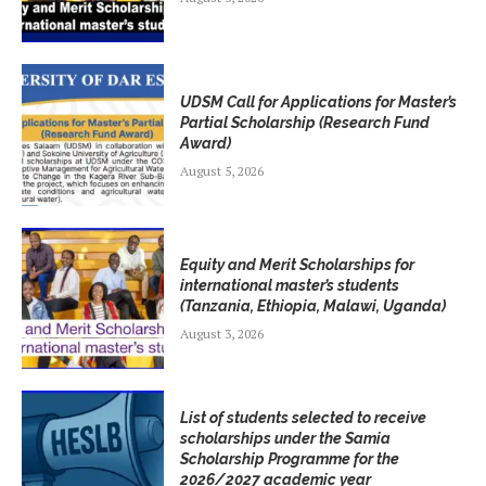
UDSM Call for Applications for Master’s
Partial Scholarship (Research Fund
Award)
August 5, 2026
Equity and Merit Scholarships for
international master’s students
(Tanzania, Ethiopia, Malawi, Uganda)
August 3, 2026
List of students selected to receive
scholarships under the Samia
Scholarship Programme for the
2026/2027 academic year