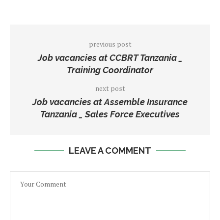
previous post
Job vacancies at CCBRT Tanzania _
Training Coordinator
next post
Job vacancies at Assemble Insurance
Tanzania _ Sales Force Executives
LEAVE A COMMENT