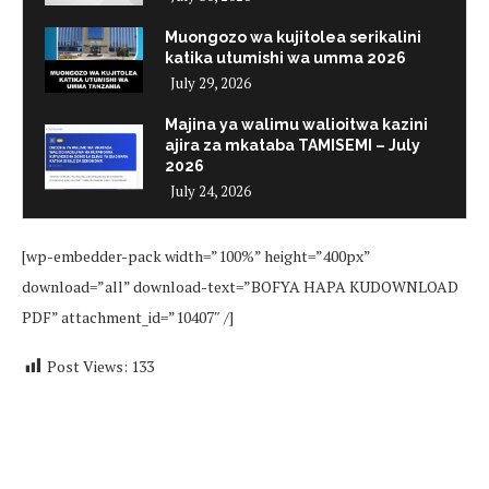
Muongozo wa kujitolea serikalini
katika utumishi wa umma 2026
July 29, 2026
Majina ya walimu walioitwa kazini
ajira za mkataba TAMISEMI – July
2026
July 24, 2026
[wp-embedder-pack width=”100%” height=”400px”
download=”all” download-text=”BOFYA HAPA KUDOWNLOAD
PDF” attachment_id=”10407″ /]
Post Views:
133