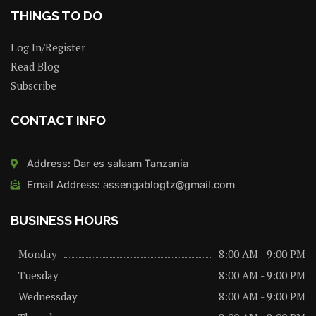
THINGS TO DO
Log In/Register
Read Blog
Subscribe
CONTACT INFO
Address: Dar es salaam Tanzania
Email Address: assengablogtz@gmail.com
BUSINESS HOURS
Monday
8:00 AM - 9:00 PM
Tuesday
8:00 AM - 9:00 PM
Wednessday
8:00 AM - 9:00 PM