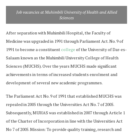
Job vacancies at Muhimbili University of Health and Allied
Sciences
After separation with Muhimbili Hospital, the Faculty of
Medicine was upgraded in 1991 through Parliament Act. No. 9 of
1991 to become a constituent
college
of the University of Dar-es-
Salaam known as the Muhimbili University College of Health
Sciences (MUCHS). Over the years MUCHS made significant
achievements in terms of increased students enrolment and
development of several new academic programmes.
The Parliament Act No. 9 of 1991 that established MUCHS was
repealed in 2005 through the Universities Act No. 7 of 2005.
Subsequently, MUHAS was established in 2007 through Article 1
of the Charter of Incorporation in line with the Universities Act
No 7 of 2005. Mission: To provide quality training, research and