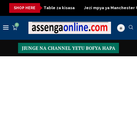
a
Dressing Table za kisasa
Jezi mpya ya Manchester United 
SHOP HERE
0
JIUNGE NA CHANNEL YETU BOFYA HAPA