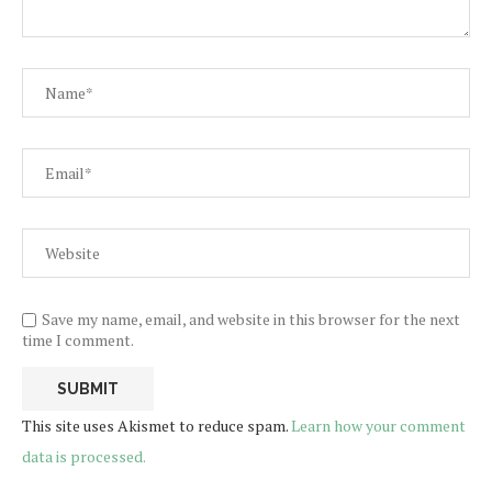
Save my name, email, and website in this browser for the next
time I comment.
This site uses Akismet to reduce spam.
Learn how your comment
data is processed.