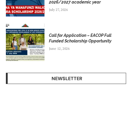
2026/2027 academic year
July 27, 2026
Call for Application – EACOP Full
Funded Scholarship Opportunity
June 12, 2026
NEWSLETTER