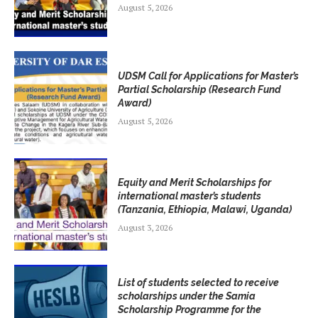
August 5, 2026
UDSM Call for Applications for Master’s
Partial Scholarship (Research Fund
Award)
August 5, 2026
Equity and Merit Scholarships for
international master’s students
(Tanzania, Ethiopia, Malawi, Uganda)
August 3, 2026
List of students selected to receive
scholarships under the Samia
Scholarship Programme for the