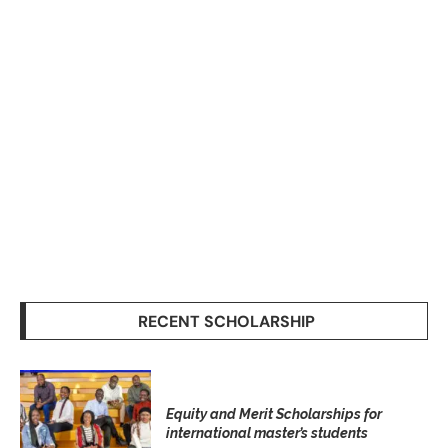
RECENT SCHOLARSHIP
Equity and Merit Scholarships for
international master’s students