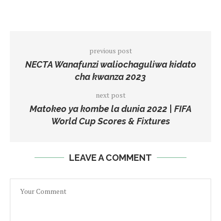
previous post
NECTA Wanafunzi waliochaguliwa kidato
cha kwanza 2023
next post
Matokeo ya kombe la dunia 2022 | FIFA
World Cup Scores & Fixtures
LEAVE A COMMENT