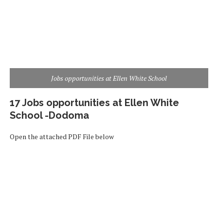
Jobs opportunities at Ellen White School
17 Jobs opportunities at Ellen White
School -Dodoma
Open the attached PDF File below