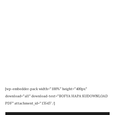
[wp-embedder-pack width=”100%” height=”400px”
download=”all” download-text=”BOFYA HAPA KUDOWNLOAD
PDF” attachment_id=”13543″ /]