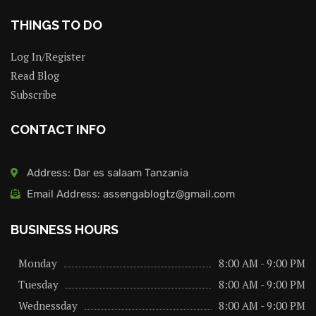
THINGS TO DO
Log In/Register
Read Blog
Subscribe
CONTACT INFO
Address: Dar es salaam Tanzania
Email Address: assengablogtz@gmail.com
BUSINESS HOURS
Monday
8:00 AM - 9:00 PM
Tuesday
8:00 AM - 9:00 PM
Wednessday
8:00 AM - 9:00 PM