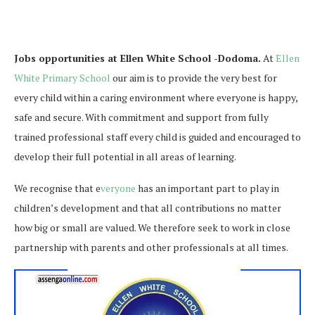
Jobs opportunities at Ellen White School -Dodoma.
At
Ellen
White Primary School
our aim is to provide the very best for
every child within a caring environment where everyone is happy,
safe and secure. With commitment and support from fully
trained professional staff every child is guided and encouraged to
develop their full potential in all areas of learning.
We recognise that e
veryone
has an important part to play in
children’s development and that all contributions no matter
how big or small are valued. We therefore seek to work in close
partnership with parents and other professionals at all times.