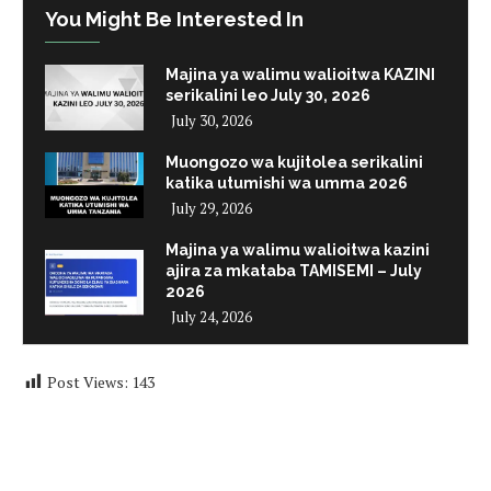
You Might Be Interested In
Majina ya walimu walioitwa KAZINI
serikalini leo July 30, 2026
July 30, 2026
Muongozo wa kujitolea serikalini
katika utumishi wa umma 2026
July 29, 2026
Majina ya walimu walioitwa kazini
ajira za mkataba TAMISEMI – July
2026
July 24, 2026
Post Views:
143