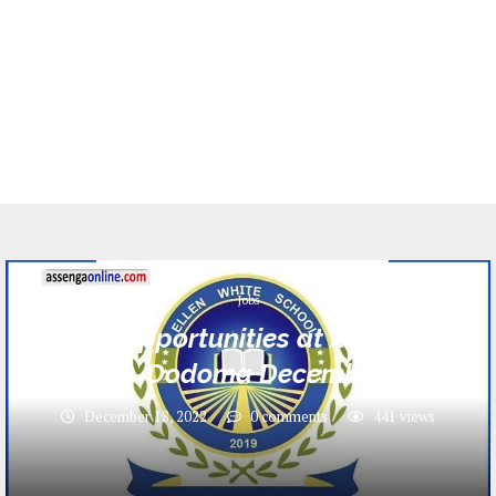
Jobs
17 Jobs opportunities at Ellen White
School -Dodoma December 2022
December 18, 2022
0 comments
441
views