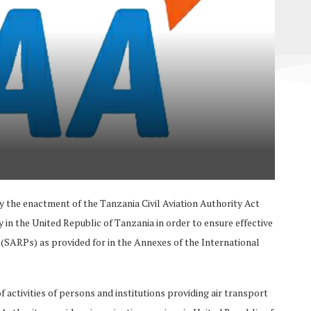
y the enactment of the Tanzania Civil Aviation Authority Act
y in the United Republic of Tanzania in order to ensure effective
ARPs) as provided for in the Annexes of the International
 activities of persons and institutions providing air transport