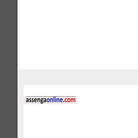
Jobs
2 AERODROME 
DEVELOPMENTAL 
April 30, 2024