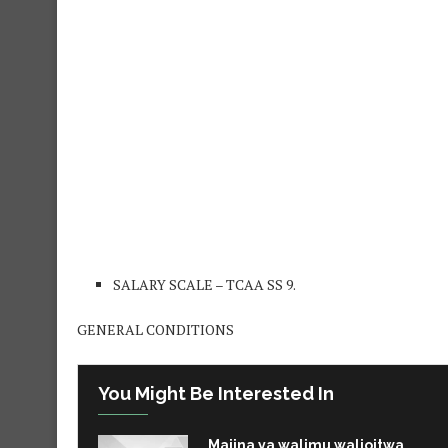
SALARY SCALE – TCAA SS 9.
GENERAL CONDITIONS
You Might Be Interested In
Majina ya walimu walioitwa