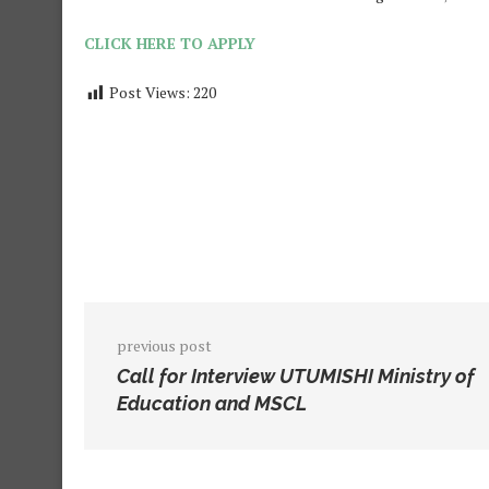
CLICK HERE TO APPLY
Post Views:
220
previous post
Call for Interview UTUMISHI Ministry of
Education and MSCL