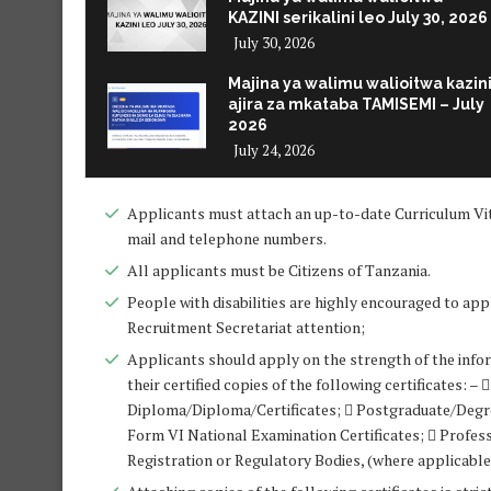
KAZINI serikalini leo July 30, 2026
July 30, 2026
Majina ya walimu walioitwa kazin
ajira za mkataba TAMISEMI – July
2026
July 24, 2026
Applicants must attach an up-to-date Curriculum Vit
mail and telephone numbers.
All applicants must be Citizens of Tanzania.
People with disabilities are highly encouraged to appl
Recruitment Secretariat attention;
Applicants should apply on the strength of the infor
their certified copies of the following certificates:
Diploma/Diploma/Certificates;  Postgraduate/Deg
Form VI National Examination Certificates;  Profess
Registration or Regulatory Bodies, (where applicable);