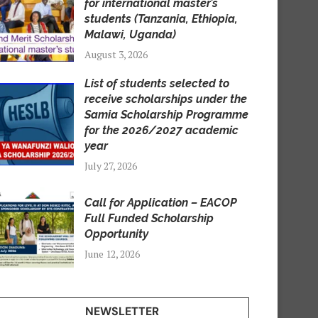
for international master’s
students (Tanzania, Ethiopia,
Malawi, Uganda)
August 3, 2026
List of students selected to
receive scholarships under the
Samia Scholarship Programme
for the 2026/2027 academic
year
July 27, 2026
Call for Application – EACOP
Full Funded Scholarship
Opportunity
June 12, 2026
NEWSLETTER