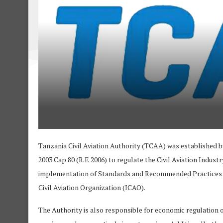
Tanzania Civil Aviation Authority (TCAA) was established b
2003 Cap 80 (R.E 2006) to regulate the Civil Aviation Industr
implementation of Standards and Recommended Practices (S
Civil Aviation Organization (ICAO).
The Authority is also responsible for economic regulation of