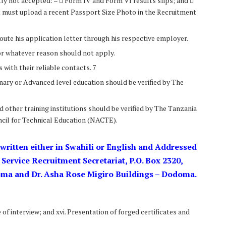
ctly not accepted: –  Form IV and Form VI results slips; and 
ant must upload a recent Passport Size Photo in the Recruitment
oute his application letter through his respective employer.
for whatever reason should not apply.
with their reliable contacts. 7
inary or Advanced level education should be verified by The
d other training institutions should be verified by The Tanzania
cil for Technical Education (NACTE).
 written either in Swahili or English and Addressed
c Service Recruitment Secretariat, P.O. Box 2320,
oma and Dr. Asha Rose Migiro Buildings – Dodoma.
of interview; and xvi. Presentation of forged certificates and