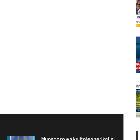
Muongozo wa kujitolea serikalini