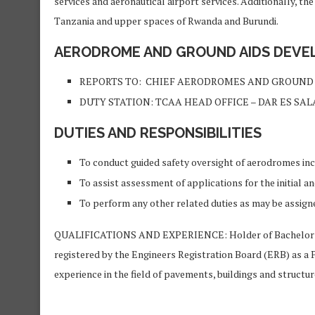
services and aeronautical airport services. Additionally, the
Tanzania and upper spaces of Rwanda and Burundi.
AERODROME AND GROUND AIDS DEVELO
REPORTS TO: CHIEF AERODROMES AND GROUND 
DUTY STATION: TCAA HEAD OFFICE – DAR ES SA
DUTIES AND RESPONSIBILITIES
To conduct guided safety oversight of aerodromes incl
To assist assessment of applications for the initial a
To perform any other related duties as may be assign
QUALIFICATIONS AND EXPERIENCE: Holder of Bachelor Degr
registered by the Engineers Registration Board (ERB) as a 
experience in the field of pavements, buildings and structur