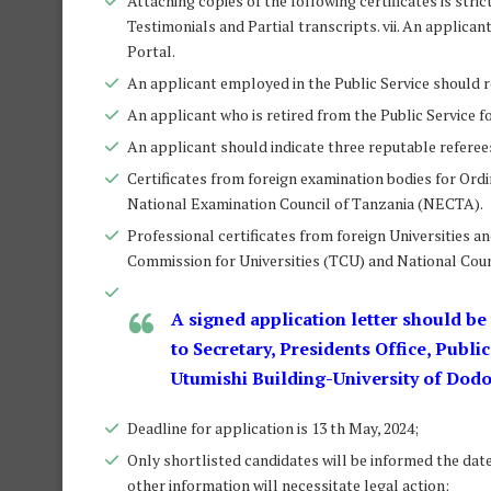
Attaching copies of the following certificates is stri
Testimonials and Partial transcripts. vii. An applic
Portal.
An applicant employed in the Public Service should r
An applicant who is retired from the Public Service 
An applicant should indicate three reputable referees 
Certificates from foreign examination bodies for Ord
National Examination Council of Tanzania (NECTA).
Professional certificates from foreign Universities an
Commission for Universities (TCU) and National Coun
A signed application letter should be
to Secretary, Presidents Office, Publi
Utumishi Building-University of Dod
Deadline for application is 13 th May, 2024;
Only shortlisted candidates will be informed the date 
other information will necessitate legal action;