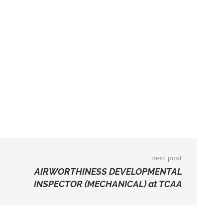
next post
AIRWORTHINESS DEVELOPMENTAL
INSPECTOR (MECHANICAL) at TCAA