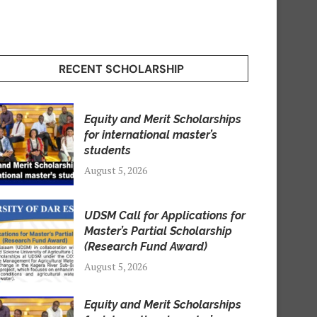
RECENT SCHOLARSHIP
Equity and Merit Scholarships
for international master’s
students
August 5, 2026
UDSM Call for Applications for
Master’s Partial Scholarship
(Research Fund Award)
August 5, 2026
Equity and Merit Scholarships