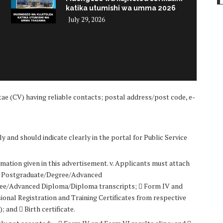
katika utumishi wa umma 2026
July 29, 2026
i
ae (CV) having reliable contacts; postal address/post code, e-
y and should indicate clearly in the portal for Public Service
mation given in this advertisement. v. Applicants must attach
 –  Postgraduate/Degree/Advanced
ree/Advanced Diploma/Diploma transcripts;  Form IV and
ional Registration and Training Certificates from respective
 and  Birth certificate.