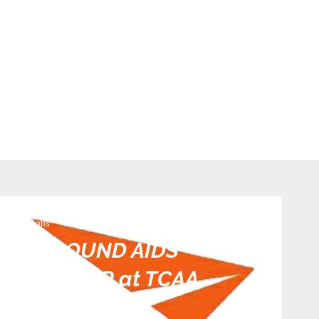
TCAA Jobs
AND GROUND AIDS
INSPECTOR at TCAA
0 comments
599
views