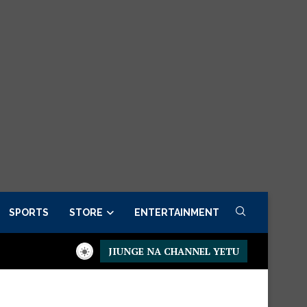
SPORTS
STORE
ENTERTAINMENT
JIUNGE NA CHANNEL YETU
Presidential Executive Fancargo Sofa set with Premium detail