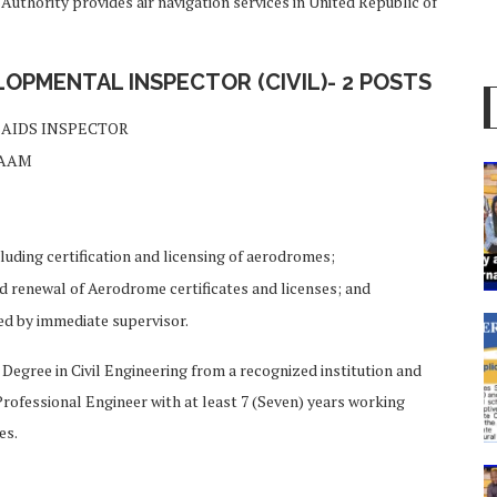
 Authority provides air navigation services in United Republic of
PMENTAL INSPECTOR (CIVIL)- 2 POSTS
AIDS INSPECTOR
LAAM
uding certification and licensing of aerodromes;
nd renewal of Aerodrome certificates and licenses; and
ed by immediate supervisor.
ee in Civil Engineering from a recognized institution and
Professional Engineer with at least 7 (Seven) years working
es.