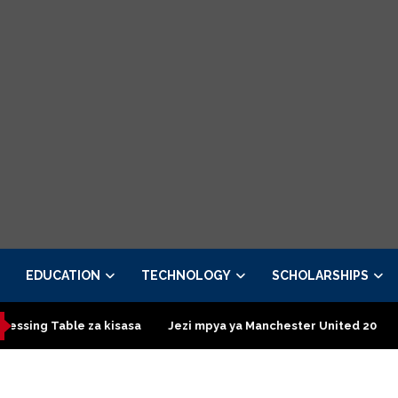
EDUCATION
TECHNOLOGY
SCHOLARSHIPS
le za kisasa
Jezi mpya ya Manchester United 2026 – Order now