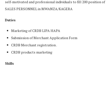
self-motivated and professional individuals to fill 200 position of
SALES PERSONNEL in MWANZA/KAGERA
Duties
Marketing of CRDB LIPA HAPA
Submission of Merchant Application Form
CRDB Merchant registration .
CRDB products marketing
Skills