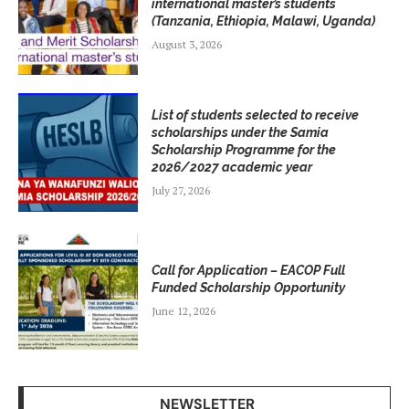
international master’s students
(Tanzania, Ethiopia, Malawi, Uganda)
August 3, 2026
List of students selected to receive
scholarships under the Samia
Scholarship Programme for the
2026/2027 academic year
July 27, 2026
Call for Application – EACOP Full
Funded Scholarship Opportunity
June 12, 2026
NEWSLETTER