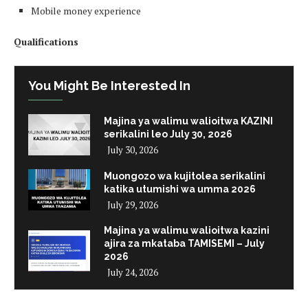
Mobile money experience
Qualifications
You Might Be Interested In
Majina ya walimu walioitwa KAZINI
serikalini leo July 30, 2026
July 30, 2026
Muongozo wa kujitolea serikalini
katika utumishi wa umma 2026
July 29, 2026
Majina ya walimu walioitwa kazini
ajira za mkataba TAMISEMI – July
2026
July 24, 2026