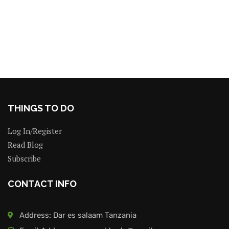
THINGS TO DO
Log In/Register
Read Blog
Subscribe
CONTACT INFO
Address: Dar es salaam Tanzania