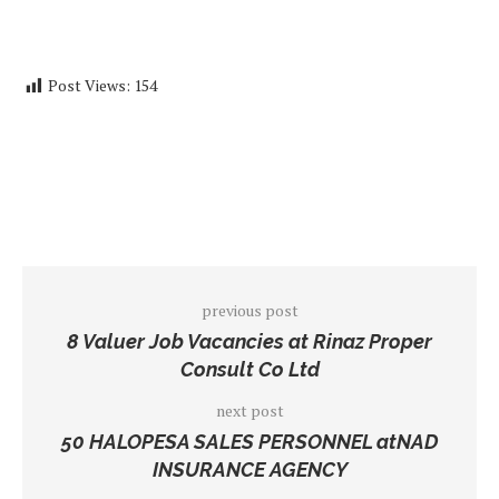
Post Views:
154
previous post
8 Valuer Job Vacancies at Rinaz Proper
Consult Co Ltd
next post
50 HALOPESA SALES PERSONNEL atNAD
INSURANCE AGENCY