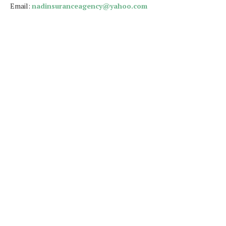
Email:
nadinsuranceagency@yahoo.com