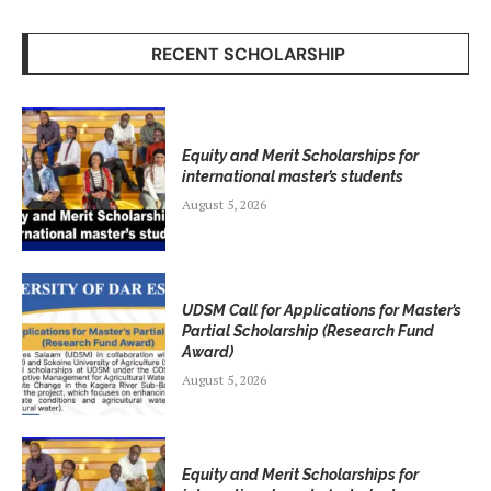
RECENT SCHOLARSHIP
Equity and Merit Scholarships for
international master’s students
August 5, 2026
UDSM Call for Applications for Master’s
Partial Scholarship (Research Fund
Award)
August 5, 2026
Equity and Merit Scholarships for