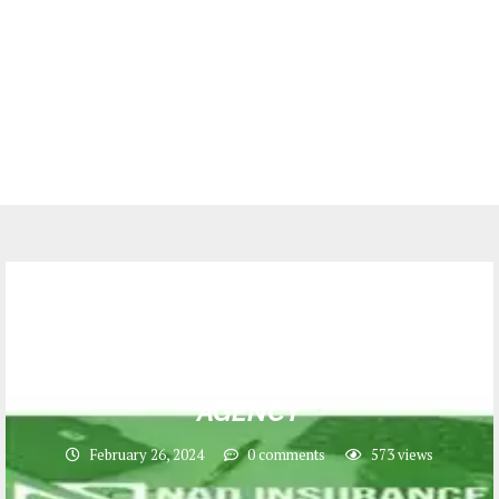
Jobs
200 CRDB LIPA HAPA SALES
PERSONNEL at NAD INSURANCE
AGENCY
February 26, 2024
0 comments
573
views