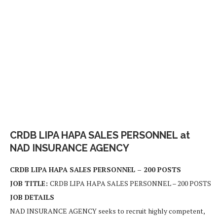
CRDB LIPA HAPA SALES PERSONNEL at
NAD INSURANCE AGENCY
CRDB LIPA HAPA SALES PERSONNEL – 200 POSTS
JOB TITLE:
CRDB LIPA HAPA SALES PERSONNEL – 200 POSTS
JOB DETAILS
NAD INSURANCE AGENCY seeks to recruit highly competent,