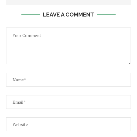
LEAVE A COMMENT