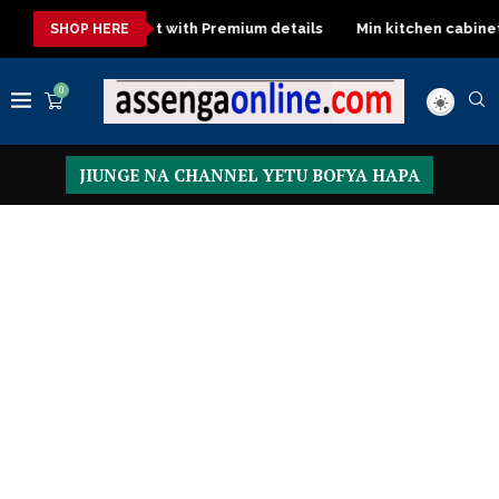
cargo Sofa set with Premium details
Min kitchen cabinet – Mate
SHOP HERE
0
JIUNGE NA CHANNEL YETU BOFYA HAPA