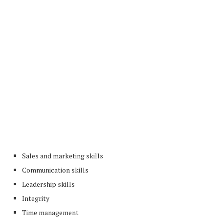
Sales and marketing skills
Communication skills
Leadership skills
Integrity
Time management