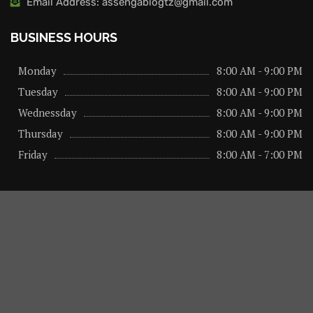
Email Address: assengablogtz@gmail.com
BUSINESS HOURS
Monday
8:00 AM - 9:00 PM
Tuesday
8:00 AM - 9:00 PM
Wednessday
8:00 AM - 9:00 PM
Thursday
8:00 AM - 9:00 PM
Friday
8:00 AM - 7:00 PM
About us
Privacy Policy
Advertise Here
Contact us
@2026 – All Right Reserved. Designed and Developed by
assengaonline media