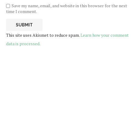
Save my name, email, and website in this browser for the next
time I comment.
This site uses Akismet to reduce spam.
Learn how your comment
data is processed.