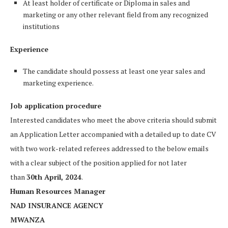
At least holder of certificate or Diploma in sales and
marketing or any other relevant field from any recognized
institutions
Experience
The candidate should possess at least one year sales and
marketing experience.
Job application procedure
Interested candidates who meet the above criteria should submit
an Application Letter accompanied with a detailed up to date CV
with two work-related referees addressed to the below emails
with a clear subject of the position applied for not later
than
30th April, 2024
.
Human Resources Manager
NAD INSURANCE AGENCY
MWANZA