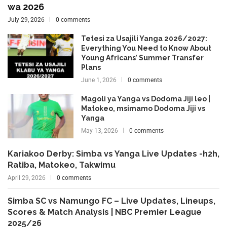
wa 2026
July 29, 2026
0 comments
Tetesi za Usajili Yanga 2026/2027:
Everything You Need to Know About
Young Africans’ Summer Transfer
Plans
June 1, 2026
0 comments
Magoli ya Yanga vs Dodoma Jiji leo |
Matokeo, msimamo Dodoma Jiji vs
Yanga
May 13, 2026
0 comments
Kariakoo Derby: Simba vs Yanga Live Updates -h2h,
Ratiba, Matokeo, Takwimu
April 29, 2026
0 comments
Simba SC vs Namungo FC – Live Updates, Lineups,
Scores & Match Analysis | NBC Premier League
2025/26