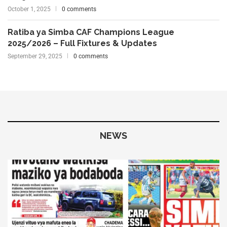
October 1, 2025
0 comments
Ratiba ya Simba CAF Champions League
2025/2026 – Full Fixtures & Updates
September 29, 2025
0 comments
NEWS