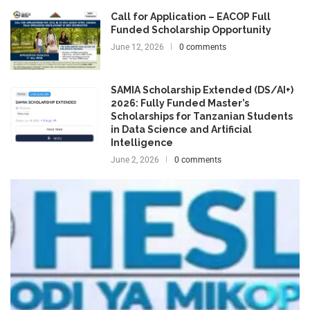
Call for Application – EACOP Full
Funded Scholarship Opportunity
June 12, 2026
0 comments
SAMIA Scholarship Extended (DS/AI+)
2026: Fully Funded Master’s
Scholarships for Tanzanian Students
in Data Science and Artificial
Intelligence
June 2, 2026
0 comments