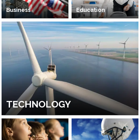
Business
Education
TECHNOLOGY