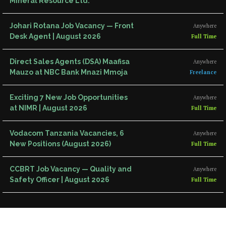
Mineral Resource Ltd.
Johari Rotana Job Vacancy — Front
Anywhere
Desk Agent | August 2026
Full Time
Direct Sales Agents (DSA) Maafisa
Anywhere
Mauzo at NBC Bank Mnazi Mmoja
Freelance
Exciting 7 New Job Opportunities
Anywhere
at NIMR | August 2026
Full Time
Vodacom Tanzania Vacancies, 6
Anywhere
New Positions (August 2026)
Full Time
CCBRT Job Vacancy — Quality and
Anywhere
Safety Officer | August 2026
Full Time