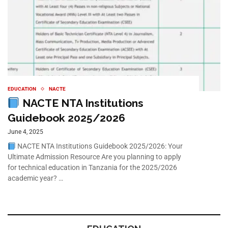
EDUCATION
NACTE
NACTE NTA Institutions
Guidebook 2025/2026
June 4, 2025
NACTE NTA Institutions Guidebook 2025/2026: Your
Ultimate Admission Resource Are you planning to apply
for technical education in Tanzania for the 2025/2026
academic year? …