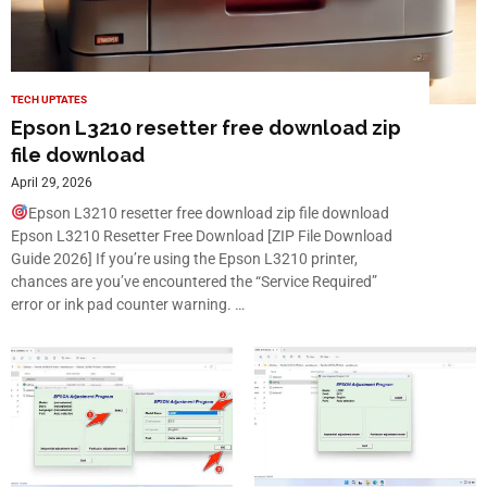
TECH UPTATES
Epson L3210 resetter free download zip
file download
April 29, 2026
Epson L3210 resetter free download zip file download
Epson L3210 Resetter Free Download [ZIP File Download
Guide 2026] If you’re using the Epson L3210 printer,
chances are you’ve encountered the “Service Required”
error or ink pad counter warning. …