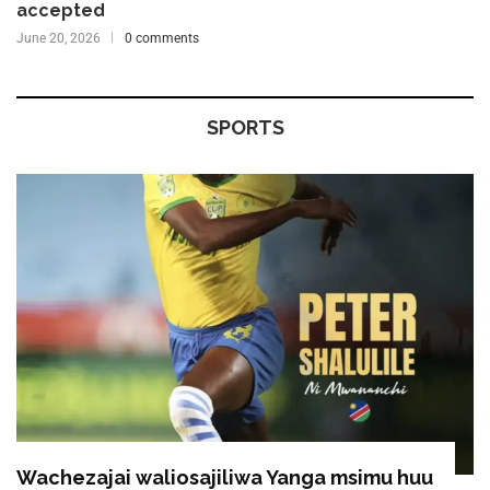
accepted
June 20, 2026
0 comments
SPORTS
Wachezajai waliosajiliwa Yanga msimu huu