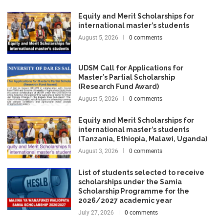
Equity and Merit Scholarships for
international master’s students
August 5, 2026
0 comments
UDSM Call for Applications for
Master’s Partial Scholarship
(Research Fund Award)
August 5, 2026
0 comments
Equity and Merit Scholarships for
international master’s students
(Tanzania, Ethiopia, Malawi, Uganda)
August 3, 2026
0 comments
List of students selected to receive
scholarships under the Samia
Scholarship Programme for the
2026/2027 academic year
July 27, 2026
0 comments