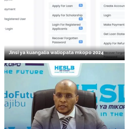
Jinsi ya kuangalia waliopata mkopo 2024