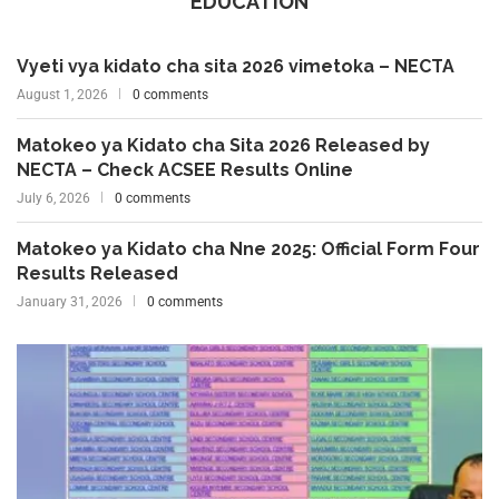
EDUCATION
Vyeti vya kidato cha sita 2026 vimetoka – NECTA
August 1, 2026
0 comments
Matokeo ya Kidato cha Sita 2026 Released by
NECTA – Check ACSEE Results Online
July 6, 2026
0 comments
Matokeo ya Kidato cha Nne 2025: Official Form Four
Results Released
January 31, 2026
0 comments