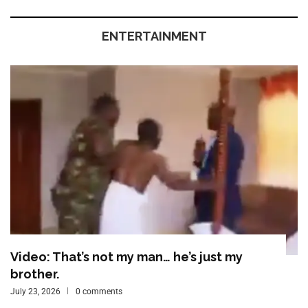
ENTERTAINMENT
Video: That’s not my man… he’s just my
brother.
July 23, 2026
0 comments