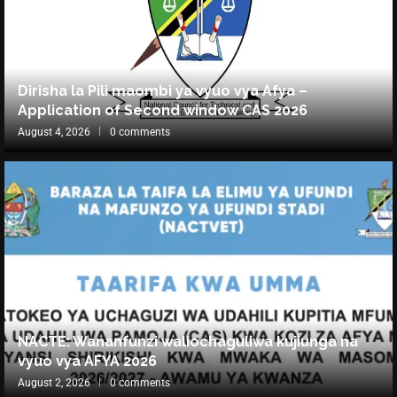
Dirisha la Pili maombi ya vyuo vya Afya –
Application of Second window CAS 2026
August 4, 2026
0 comments
NACTE: Wananfunzi waliochaguliwa kujiunga na
vyuo vya AFYA 2026
August 2, 2026
0 comments