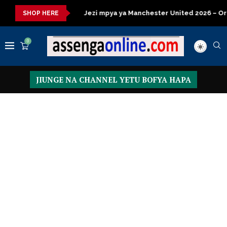
Jezi mpya ya Manchester United 2026 – Order now
Presidentia
SHOP HERE
0
JIUNGE NA CHANNEL YETU BOFYA HAPA