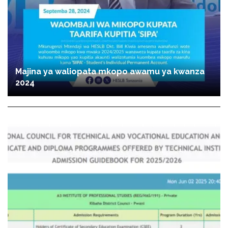
Majina ya waliopata mkopo awamu ya kwanza
2024