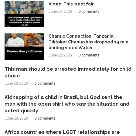
Video: This is not fair
June 24, 2026
0 comments
Chanuo Connection: Tanzania
Tiktoker Chanuo has dropped 14 min
uniting video Watch
June 22, 2026
0 comments
This man should be arrested immediately for child
abuse
June 20, 2026
0 comments
Kidnapping of a child in Brazil, but God sent the
man with the open shirt who saw the situation and
acted quickly
June 20, 2026
0 comments
Africa countries where LGBT relationships are