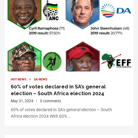
HOT NEWS
SA NEWS
60% of votes declared in SA’s general
election – South Africa election 2024
May 31, 2024
0 comments
60% of votes declared in SA’s general election – South
Africa election 2024 With 60% …