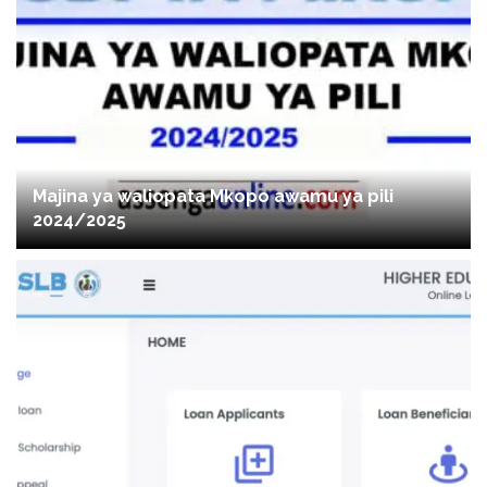
Majina ya waliopata Mkopo awamu ya pili
2024/2025