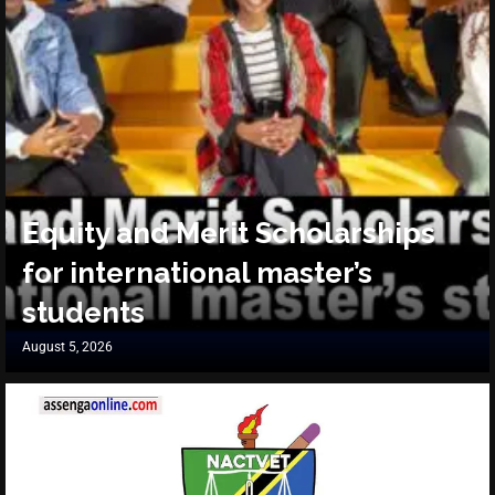
Equity and Merit Scholarships
for international master’s
students
August 5, 2026