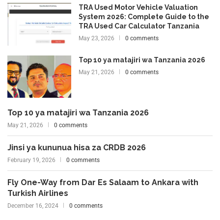
TRA Used Motor Vehicle Valuation
System 2026: Complete Guide to the
TRA Used Car Calculator Tanzania
May 23, 2026
0 comments
Top 10 ya matajiri wa Tanzania 2026
May 21, 2026
0 comments
Top 10 ya matajiri wa Tanzania 2026
May 21, 2026
0 comments
Jinsi ya kununua hisa za CRDB 2026
February 19, 2026
0 comments
Fly One-Way from Dar Es Salaam to Ankara with
Turkish Airlines
December 16, 2024
0 comments