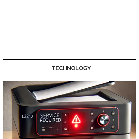
TECHNOLOGY