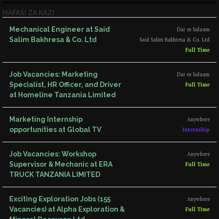
NAFASI ZA KAZI
Mechanical Engineer at Said
Dar es Salaam
Salim Bakhresa & Co. Ltd
Said Salim Bakhresa & Co. Ltd
Full Time
Job Vacancies: Marketing
Dar es Salaam
Specialist, HR Officer, and Driver
Full Time
at Homeline Tanzania Limited
Marketing Internship
Anywhere
opportunities at Global TV
Internship
Job Vacancies: Workshop
Anywhere
Supervisor & Mechanic at ERA
Full Time
TRUCK TANZANIA LIMITED
Exciting Exploration Jobs (155
Anywhere
Vacancies) at Alpha Exploration &
Full Time