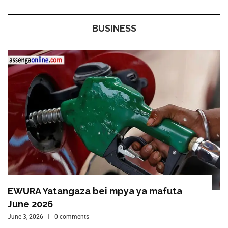
BUSINESS
EWURA Yatangaza bei mpya ya mafuta
June 2026
June 3, 2026
0 comments