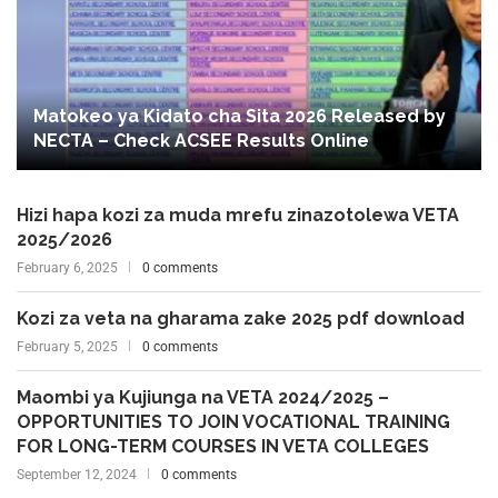
Matokeo ya Kidato cha Sita 2026 Released by
NECTA – Check ACSEE Results Online
Hizi hapa kozi za muda mrefu zinazotolewa VETA
2025/2026
February 6, 2025
0 comments
Kozi za veta na gharama zake 2025 pdf download
February 5, 2025
0 comments
Maombi ya Kujiunga na VETA 2024/2025 –
OPPORTUNITIES TO JOIN VOCATIONAL TRAINING
FOR LONG-TERM COURSES IN VETA COLLEGES
September 12, 2024
0 comments