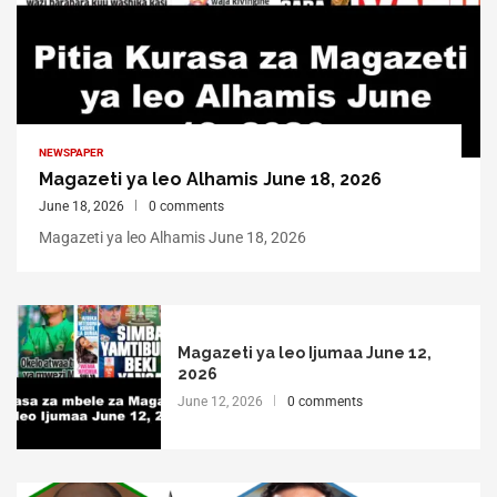
NEWSPAPER
Magazeti ya leo Alhamis June 18, 2026
June 18, 2026
0 comments
Magazeti ya leo Alhamis June 18, 2026
Magazeti ya leo Ijumaa June 12,
2026
June 12, 2026
0 comments