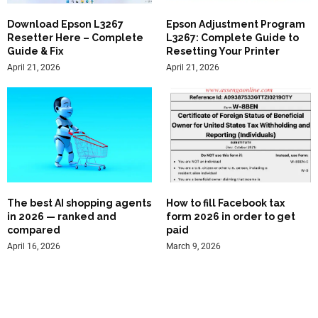
Download Epson L3267
Epson Adjustment Program
Resetter Here – Complete
L3267: Complete Guide to
Guide & Fix
Resetting Your Printer
April 21, 2026
April 21, 2026
The best AI shopping agents
How to fill Facebook tax
in 2026 — ranked and
form 2026 in order to get
compared
paid
April 16, 2026
March 9, 2026