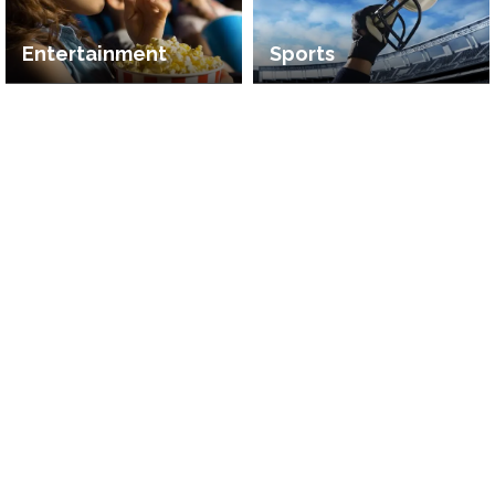
Entertainment
Sports